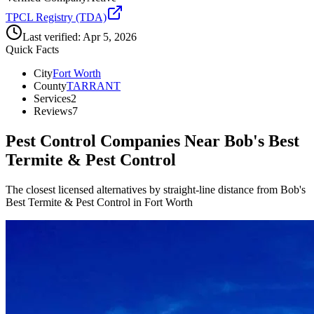
TPCL Registry (TDA)
Last verified:
Apr 5, 2026
Quick Facts
City
Fort Worth
County
TARRANT
Services
2
Reviews
7
Pest Control Companies Near
Bob's Best
Termite & Pest Control
The closest licensed alternatives by straight-line distance from Bob's
Best Termite & Pest Control in Fort Worth