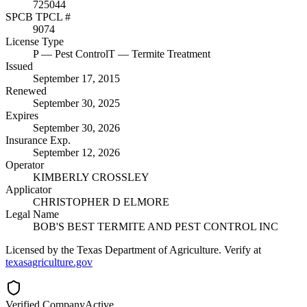
725044
SPCB TPCL #
9074
License Type
P
— Pest Control
T
— Termite Treatment
Issued
September 17, 2015
Renewed
September 30, 2025
Expires
September 30, 2026
Insurance Exp.
September 12, 2026
Operator
KIMBERLY CROSSLEY
Applicator
CHRISTOPHER D ELMORE
Legal Name
BOB'S BEST TERMITE AND PEST CONTROL INC
Licensed by the Texas Department of Agriculture. Verify at
texasagriculture.gov
Verified Company
Active