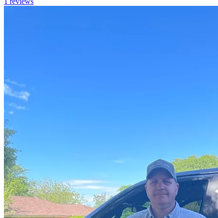
1
reviews