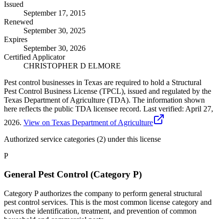
Issued
September 17, 2015
Renewed
September 30, 2025
Expires
September 30, 2026
Certified Applicator
CHRISTOPHER D ELMORE
Pest control businesses in Texas are required to hold a Structural
Pest Control Business License (TPCL), issued and regulated by the
Texas Department of Agriculture (TDA). The information shown
here reflects the public TDA licensee record.
Last verified:
April 27,
2026
.
View on Texas Department of Agriculture
Authorized service categories (2)
under this license
P
General Pest Control (Category P)
Category P authorizes the company to perform general structural
pest control services. This is the most common license category and
covers the identification, treatment, and prevention of common