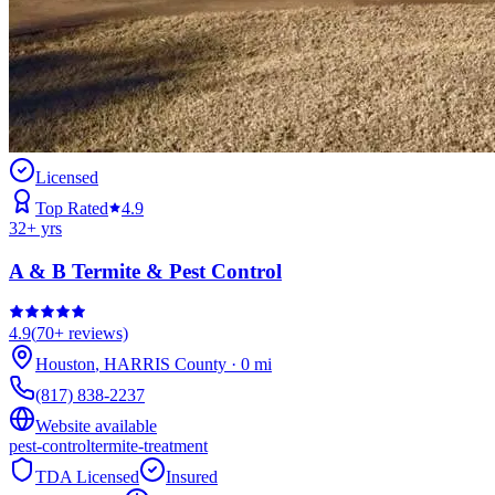
Licensed
Top Rated
4.9
32
+ yrs
A & B Termite & Pest Control
4.9
(
70+
reviews)
Houston
,
HARRIS
County
·
0
mi
(817) 838-2237
Website available
pest-control
termite-treatment
TDA Licensed
Insured