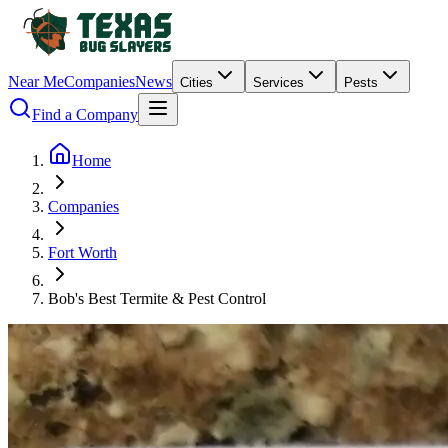
Near Me
Companies
News
Cities
Services
Pests
Find a Company
Home
Companies
Fort Worth
Bob's Best Termite & Pest Control