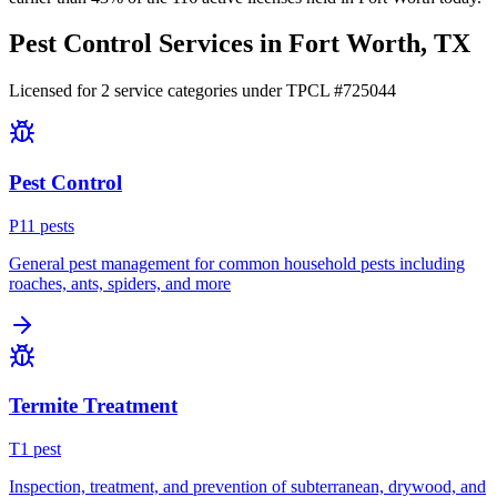
Pest Control Services in
Fort Worth
, TX
Licensed for
2
service
categories
under TPCL #
725044
Pest Control
P
11
pest
s
General pest management for common household pests including
roaches, ants, spiders, and more
Termite Treatment
T
1
pest
Inspection, treatment, and prevention of subterranean, drywood, and