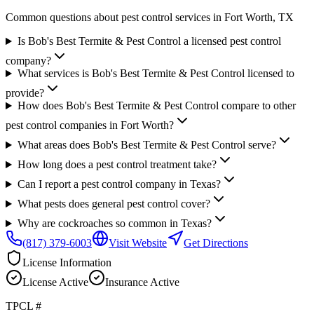
Common questions about pest control services in
Fort Worth
, TX
Is Bob's Best Termite & Pest Control a licensed pest control
company?
What services is Bob's Best Termite & Pest Control licensed to
provide?
How does Bob's Best Termite & Pest Control compare to other
pest control companies in Fort Worth?
What areas does Bob's Best Termite & Pest Control serve?
How long does a pest control treatment take?
Can I report a pest control company in Texas?
What pests does general pest control cover?
Why are cockroaches so common in Texas?
(817) 379-6003
Visit Website
Get Directions
License Information
License
Active
Insurance
Active
TPCL #