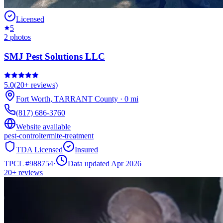
Licensed
5
2
photos
SMJ Pest Solutions LLC
5.0
(
20+
reviews)
Fort Worth
,
TARRANT
County
·
0
mi
(817) 686-3760
Website available
pest-control
termite-treatment
TDA Licensed
Insured
TPCL #
988754
·
Data updated Apr 2026
20+
reviews