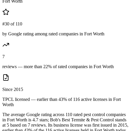
Fort Worth
#30 of 110
by Google rating among rated companies in Fort Worth
7
reviews — more than 22% of rated companies in Fort Worth
Since 2015
TPCL licensed — earlier than 43% of 116 active licenses in Fort
Worth
The average Google rating across
110
rated pest control
companies
in
Fort Worth
is
4.7
stars;
Bob's Best Termite & Pest Control
stands
at
5
based on
7
reviews.
Its business license was first issued in
2015
,
earlier than
43
% of the
116
active licenses held in
Fort Worth
today.