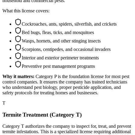
household and commercial pests.
What this license covers:
Cockroaches, ants, spiders, silverfish, and crickets
Bed bugs, fleas, ticks, and mosquitoes
Wasps, hornets, and other stinging insects
Scorpions, centipedes, and occasional invaders
Interior and exterior perimeter treatments
Preventive pest management programs
Why it matters:
Category P is the foundation license for most pest
control companies. It ensures the company has trained technicians
who understand pest biology, proper pesticide application, and
safety protocols for treating homes and businesses.
T
Termite Treatment (Category T)
Category T authorizes the company to inspect for, treat, and prevent
termite infestations. This is a specialized license requiring additional