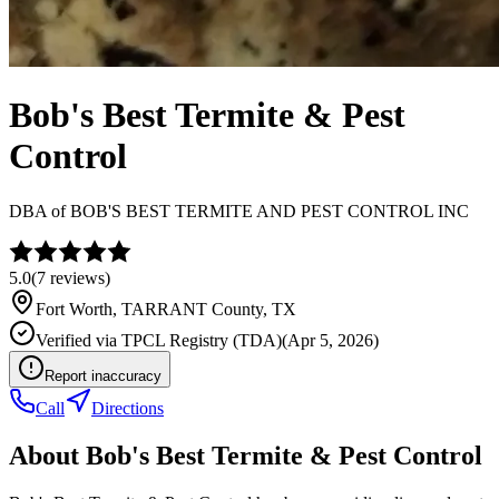
Bob's Best Termite & Pest
Control
DBA of
BOB'S BEST TERMITE AND PEST CONTROL INC
5.0
(
7
reviews)
Fort Worth
,
TARRANT
County, TX
Verified via
TPCL Registry (TDA)
(
Apr 5, 2026
)
Report inaccuracy
Call
Directions
About
Bob's Best Termite & Pest Control