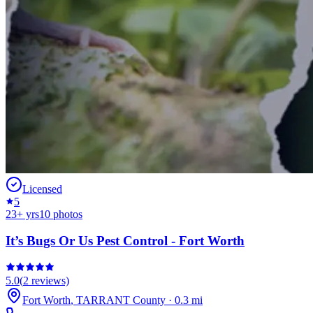
Licensed
5
23
+ yrs
10
photos
It’s Bugs Or Us Pest Control - Fort Worth
5.0
(
2
reviews)
Fort Worth
,
TARRANT
County
·
0.3
mi