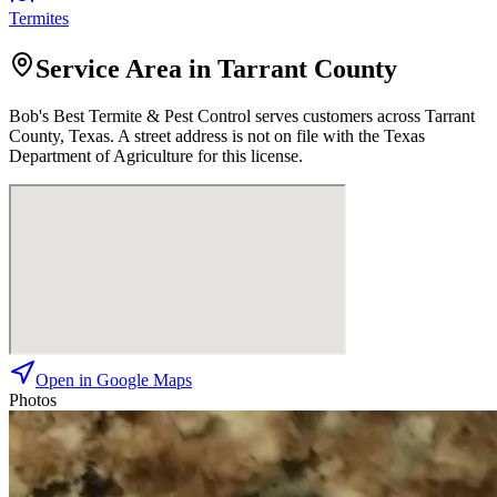
Termites
Service Area in Tarrant County
Bob's Best Termite & Pest Control
serves customers across
Tarrant
County, Texas. A street address is not on file with the Texas
Department of Agriculture for this license.
Open in Google Maps
Photos