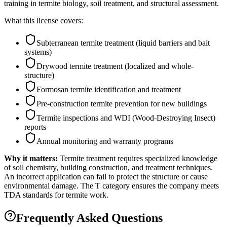
training in termite biology, soil treatment, and structural assessment.
What this license covers:
Subterranean termite treatment (liquid barriers and bait
systems)
Drywood termite treatment (localized and whole-
structure)
Formosan termite identification and treatment
Pre-construction termite prevention for new buildings
Termite inspections and WDI (Wood-Destroying Insect)
reports
Annual monitoring and warranty programs
Why it matters:
Termite treatment requires specialized knowledge
of soil chemistry, building construction, and treatment techniques.
An incorrect application can fail to protect the structure or cause
environmental damage. The T category ensures the company meets
TDA standards for termite work.
Frequently Asked Questions