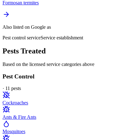
Formosan termites
Also listed on Google as
Pest control service
Service establishment
Pests Treated
Based on the licensed service categories above
Pest Control
·
11
pest
s
Cockroaches
Ants & Fire Ants
Mosquitoes