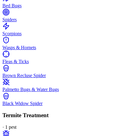
Bed Bugs
Spiders
Scorpions
Wasps & Hornets
Fleas & Ticks
Brown Recluse Spider
Palmetto Bugs & Water Bugs
Black Widow Spider
Termite Treatment
·
1
pest