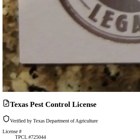
Texas Pest Control License
Verified by Texas Department of Agriculture
License #
TPCL #
725044