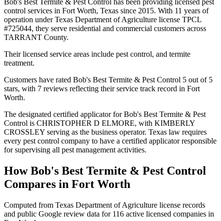
Bob's Best Termite & Pest Control has been providing licensed pest
control services in Fort Worth, Texas since 2015. With 11 years of
operation under Texas Department of Agriculture license TPCL
#725044, they serve residential and commercial customers across
TARRANT County.
Their licensed service areas include pest control, and termite
treatment.
Customers have rated Bob's Best Termite & Pest Control 5 out of 5
stars, with 7 reviews reflecting their service track record in Fort
Worth.
The designated certified applicator for Bob's Best Termite & Pest
Control is CHRISTOPHER D ELMORE, with KIMBERLY
CROSSLEY serving as the business operator. Texas law requires
every pest control company to have a certified applicator responsible
for supervising all pest management activities.
How
Bob's Best Termite & Pest Control
Compares in
Fort Worth
Computed from Texas Department of Agriculture license records
and public Google review data for
116
active licensed
companies
in