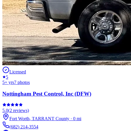
Licensed
5
5
+ yrs
7
photos
Nottingham Pest Control, Inc (DFW)
5.0
(
2
reviews)
Fort Worth
,
TARRANT
County
·
0
mi
(682) 214-3554