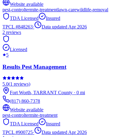
Website available
pest-control
termite-treatment
lawn-care
wildlife-removal
TDA Licensed
Insured
TPCL #
848263
·
Data updated Apr 2026
2
reviews
Licensed
5
Results Pest Management
5.0
(
1
reviews)
Fort Worth
,
TARRANT
County
·
0
mi
(817) 860-7378
Website available
pest-control
termite-treatment
TDA Licensed
Insured
TPCL #
900725
·
Data updated Apr 2026