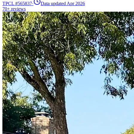
TPCL #
565837
·
Data updated Apr 2026
70+
reviews