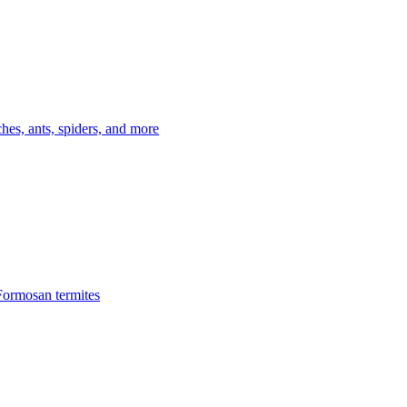
es, ants, spiders, and more
Formosan termites