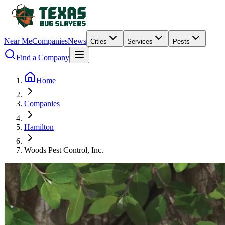
Near Me
Companies
News
Cities
Services
Pests
Find a Company
Home
Companies
Hamilton
Woods Pest Control, Inc.