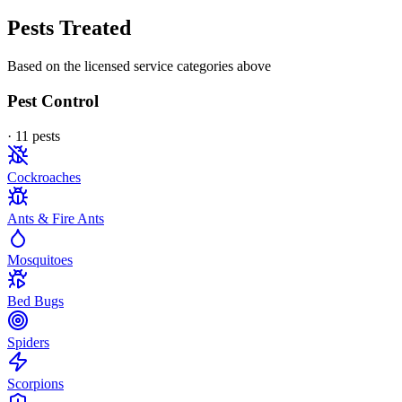
Pests Treated
Based on the licensed service categories above
Pest Control
·
11
pest
s
Cockroaches
Ants & Fire Ants
Mosquitoes
Bed Bugs
Spiders
Scorpions