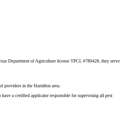
 Texas Department of Agriculture license TPCL #789428, they serve
ol providers in the Hamilton area.
e a certified applicator responsible for supervising all pest