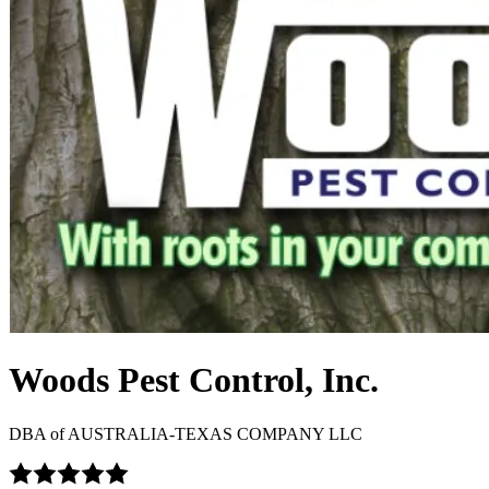
Woods Pest Control, Inc.
DBA of
AUSTRALIA-TEXAS COMPANY LLC