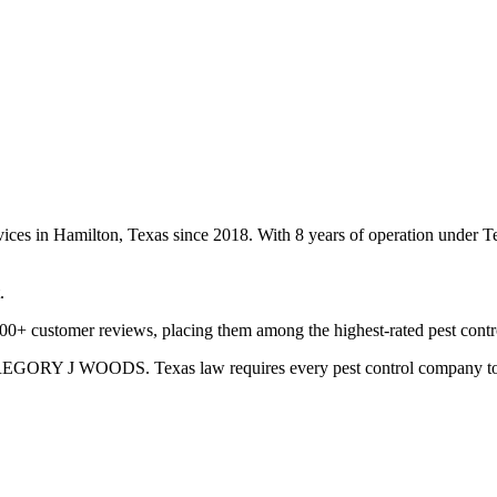
rvices in Hamilton, Texas since 2018. With 8 years of operation under
.
100+ customer reviews, placing them among the highest-rated pest contr
GREGORY J WOODS. Texas law requires every pest control company to hav