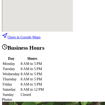
Open in Google Maps
Business Hours
Day
Hours
Monday
8 AM to 5 PM
Tuesday
8 AM to 5 PM
Wednesday
8 AM to 5 PM
Thursday
8 AM to 5 PM
Friday
8 AM to 5 PM
Saturday
8 AM to 12 PM
Sunday
Closed
Photos