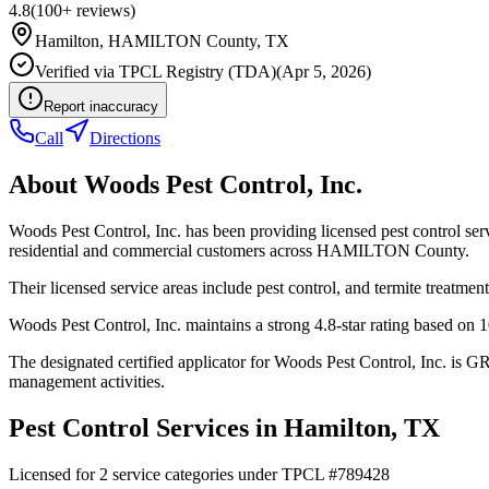
4.8
(
100+
reviews)
Hamilton
,
HAMILTON
County, TX
Verified via
TPCL Registry (TDA)
(
Apr 5, 2026
)
Report inaccuracy
Call
Directions
About
Woods Pest Control, Inc.
Woods Pest Control, Inc. has been providing licensed pest control se
residential and commercial customers across HAMILTON County.
Their licensed service areas include pest control, and termite treatment
Woods Pest Control, Inc. maintains a strong 4.8-star rating based on 
The designated certified applicator for Woods Pest Control, Inc. is 
management activities.
Pest Control Services in
Hamilton
, TX
Licensed for
2
service
categories
under TPCL #
789428