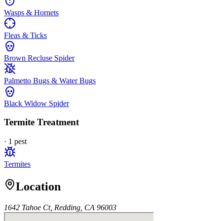
Wasps & Hornets
Fleas & Ticks
Brown Recluse Spider
Palmetto Bugs & Water Bugs
Black Widow Spider
Termite Treatment
·
1
pest
Termites
Location
1642 Tahoe Ct, Redding, CA 96003