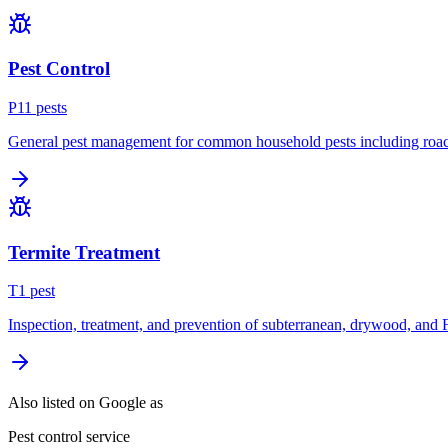
Pest Control
P
11
pest
s
General pest management for common household pests including roach
Termite Treatment
T
1
pest
Inspection, treatment, and prevention of subterranean, drywood, and 
Also listed on Google as
Pest control service