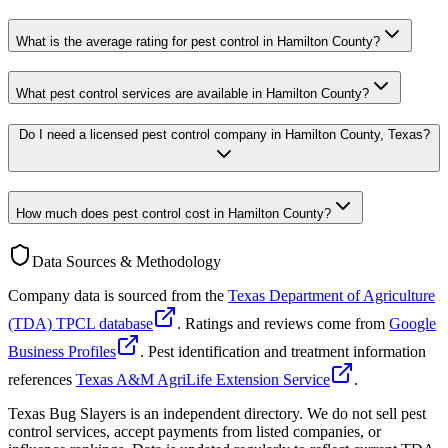
What is the average rating for pest control in Hamilton County?
What pest control services are available in Hamilton County?
Do I need a licensed pest control company in Hamilton County, Texas?
How much does pest control cost in Hamilton County?
Data Sources & Methodology
Company data is sourced from the
Texas Department of Agriculture
(TDA) TPCL database
. Ratings and reviews come from
Google
Business Profiles
. Pest identification and treatment information
references
Texas A&M AgriLife Extension Service
.
Texas Bug Slayers is an independent directory. We do not sell pest
control services, accept payments from listed companies, or