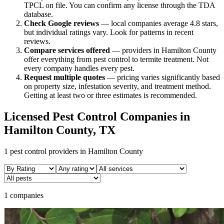
TPCL on file. You can confirm any license through the TDA
database.
Check Google reviews
—
local companies average 4.8 stars,
but individual ratings vary.
Look for patterns in recent
reviews.
Compare services offered
—
providers in Hamilton County
offer everything from pest control to termite treatment.
Not
every company handles every pest.
Request multiple quotes
— pricing varies significantly based
on property size, infestation severity, and treatment method.
Getting at least two or three estimates is recommended.
Licensed Pest Control Companies in
Hamilton
County, TX
1
pest control providers in
Hamilton
County
1 companies