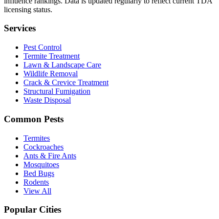
influence rankings. Data is updated regularly to reflect current TDA
licensing status.
Services
Pest Control
Termite Treatment
Lawn & Landscape Care
Wildlife Removal
Crack & Crevice Treatment
Structural Fumigation
Waste Disposal
Common Pests
Termites
Cockroaches
Ants & Fire Ants
Mosquitoes
Bed Bugs
Rodents
View All
Popular Cities