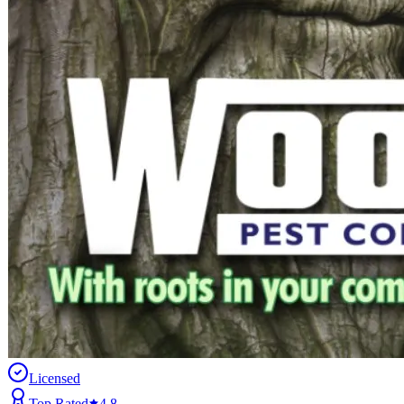
Licensed
Top Rated
4.8