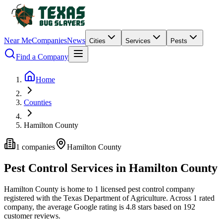
Near Me
Companies
News
Cities
Services
Pests
Find a Company
Home
Counties
Hamilton County
1
companies
Hamilton
County
Pest Control Services in
Hamilton
County
Hamilton
County is home to
1
licensed pest control
company
registered with the Texas Department of Agriculture.
Across
1
rated
company
, the average Google rating is
4.8
stars based on
192
customer reviews.