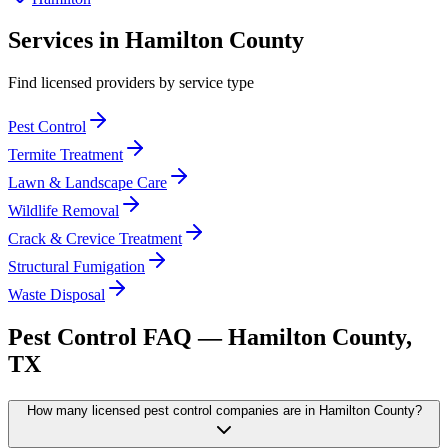
Services in
Hamilton
County
Find licensed providers by service type
Pest Control
Termite Treatment
Lawn & Landscape Care
Wildlife Removal
Crack & Crevice Treatment
Structural Fumigation
Waste Disposal
Pest Control FAQ —
Hamilton
County,
TX
How many licensed pest control companies are in Hamilton County?