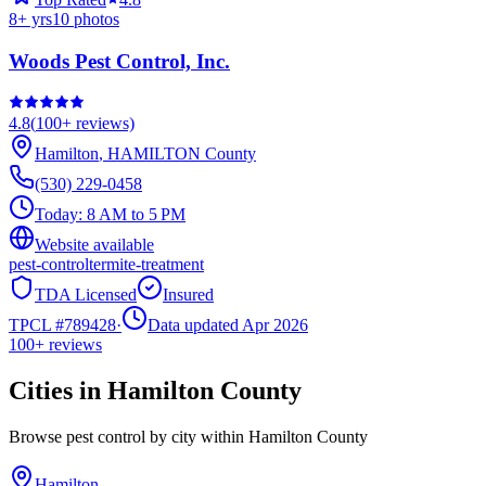
8
+ yrs
10
photos
Woods Pest Control, Inc.
4.8
(
100+
reviews)
Hamilton
,
HAMILTON
County
(530) 229-0458
Today:
8 AM to 5 PM
Website available
pest-control
termite-treatment
TDA Licensed
Insured
TPCL #
789428
·
Data updated Apr 2026
100+
reviews
Cities in
Hamilton
County
Browse pest control by city within
Hamilton
County
Hamilton