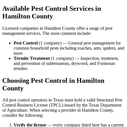
Available Pest Control Services in
Hamilton
County
Licensed companies in
Hamilton
County offer a range of pest
management services. The most common include:
Pest Control
(
1
company
) —
General pest management for
common household pests including roaches, ants, spiders, and
more
Termite Treatment
(
1
company
) —
Inspection, treatment,
and prevention of subterranean, drywood, and Formosan
termites
Choosing Pest Control in
Hamilton
County
All pest control operators in Texas must hold a valid Structural Pest
Control Business License (TPCL) issued by the Texas Department
of Agriculture. When selecting a provider in
Hamilton
County,
consider the following:
Verify the license
— every company listed here has a current