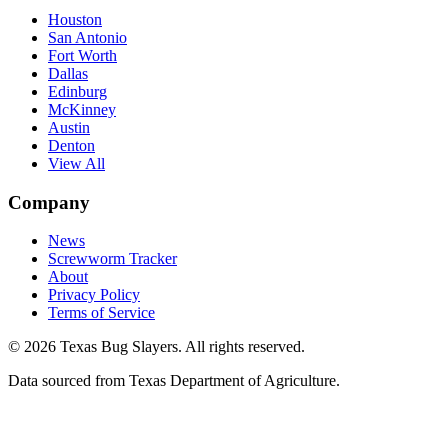
Houston
San Antonio
Fort Worth
Dallas
Edinburg
McKinney
Austin
Denton
View All
Company
News
Screwworm Tracker
About
Privacy Policy
Terms of Service
© 2026 Texas Bug Slayers. All rights reserved.
Data sourced from Texas Department of Agriculture.