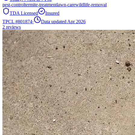
pest-control
termite-treatment
lawn-care
wildlife-removal
TDA Licensed
Insured
TPCL #
801874
·
Data updated Apr 2026
2
reviews