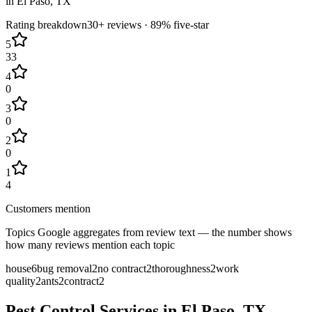
in
El Paso
, TX
Rating breakdown
30+
reviews ·
89
% five-star
5
33
4
0
3
0
2
0
1
4
Customers mention
Topics Google aggregates from review text — the number shows
how many reviews mention each topic
house
6
bug removal
2
no contract
2
thoroughness
2
work
quality
2
ants
2
contract
2
Pest Control Services in
El Paso
, TX