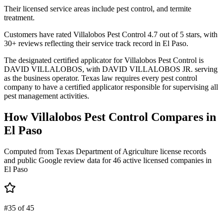
Their licensed service areas include pest control, and termite
treatment.
Customers have rated Villalobos Pest Control 4.7 out of 5 stars, with
30+ reviews reflecting their service track record in El Paso.
The designated certified applicator for Villalobos Pest Control is
DAVID VILLALOBOS, with DAVID VILLALOBOS JR. serving
as the business operator. Texas law requires every pest control
company to have a certified applicator responsible for supervising all
pest management activities.
How
Villalobos Pest Control
Compares in
El Paso
Computed from Texas Department of Agriculture license records
and public Google review data for
46
active licensed
companies
in
El Paso
#35 of 45