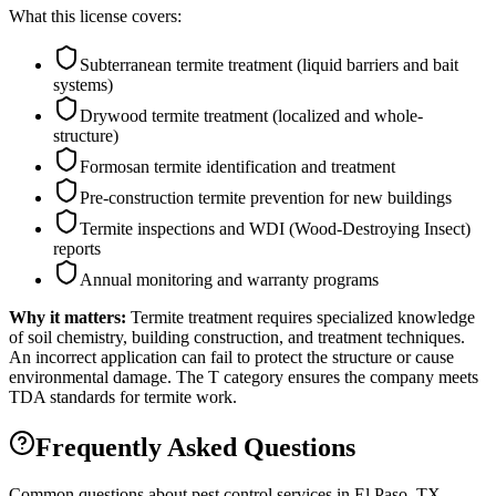
What this license covers:
Subterranean termite treatment (liquid barriers and bait
systems)
Drywood termite treatment (localized and whole-
structure)
Formosan termite identification and treatment
Pre-construction termite prevention for new buildings
Termite inspections and WDI (Wood-Destroying Insect)
reports
Annual monitoring and warranty programs
Why it matters:
Termite treatment requires specialized knowledge
of soil chemistry, building construction, and treatment techniques.
An incorrect application can fail to protect the structure or cause
environmental damage. The T category ensures the company meets
TDA standards for termite work.
Frequently Asked Questions
Common questions about pest control services in
El Paso
, TX