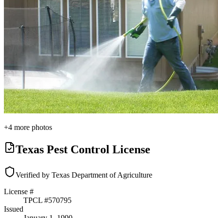
+
4
more photos
Texas Pest Control License
Verified by Texas Department of Agriculture
License #
TPCL #
570795
Issued
January 1, 1990