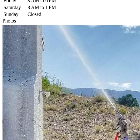
Friday
8 AM to 6 PM
Saturday
8 AM to 1 PM
Sunday
Closed
Photos