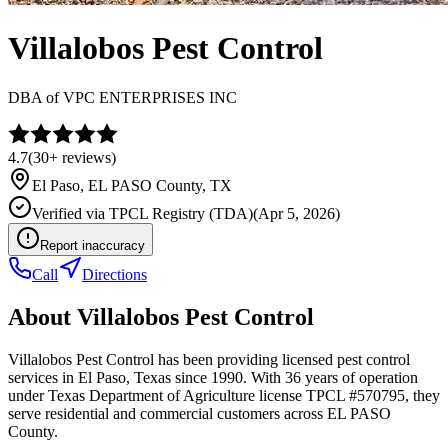
Villalobos Pest Control
DBA of
VPC ENTERPRISES INC
4.7
(
30+
reviews)
El Paso
,
EL PASO
County, TX
Verified via
TPCL Registry (TDA)
(
Apr 5, 2026
)
Report inaccuracy
Call
Directions
About
Villalobos Pest Control
Villalobos Pest Control has been providing licensed pest control
services in El Paso, Texas since 1990. With 36 years of operation
under Texas Department of Agriculture license TPCL #570795, they
serve residential and commercial customers across EL PASO
County.