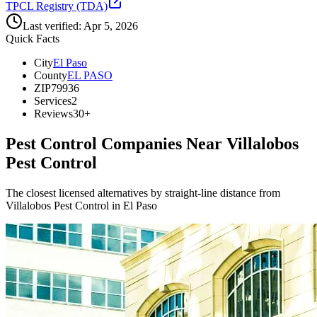
TPCL Registry (TDA)
Last verified:
Apr 5, 2026
Quick Facts
City
El Paso
County
EL PASO
ZIP
79936
Services
2
Reviews
30+
Pest Control Companies Near
Villalobos
Pest Control
The closest licensed alternatives by straight-line distance from
Villalobos Pest Control in El Paso