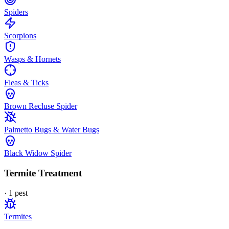
Spiders
Scorpions
Wasps & Hornets
Fleas & Ticks
Brown Recluse Spider
Palmetto Bugs & Water Bugs
Black Widow Spider
Termite Treatment
·
1
pest
Termites