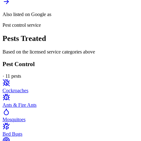
Also listed on Google as
Pest control service
Pests Treated
Based on the licensed service categories above
Pest Control
·
11
pest
s
Cockroaches
Ants & Fire Ants
Mosquitoes
Bed Bugs