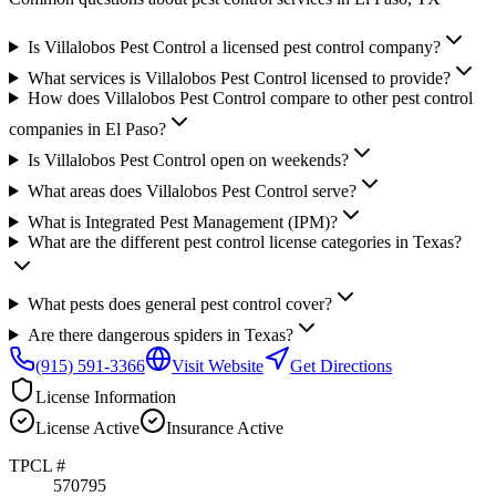
Is Villalobos Pest Control a licensed pest control company?
What services is Villalobos Pest Control licensed to provide?
How does Villalobos Pest Control compare to other pest control
companies in El Paso?
Is Villalobos Pest Control open on weekends?
What areas does Villalobos Pest Control serve?
What is Integrated Pest Management (IPM)?
What are the different pest control license categories in Texas?
What pests does general pest control cover?
Are there dangerous spiders in Texas?
(915) 591-3366
Visit Website
Get Directions
License Information
License
Active
Insurance
Active
TPCL #
570795