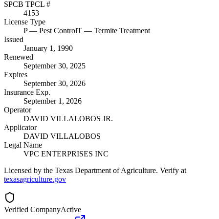
SPCB TPCL #
4153
License Type
P
— Pest Control
T
— Termite Treatment
Issued
January 1, 1990
Renewed
September 30, 2025
Expires
September 30, 2026
Insurance Exp.
September 1, 2026
Operator
DAVID VILLALOBOS JR.
Applicator
DAVID VILLALOBOS
Legal Name
VPC ENTERPRISES INC
Licensed by the Texas Department of Agriculture. Verify at
texasagriculture.gov
Verified Company
Active