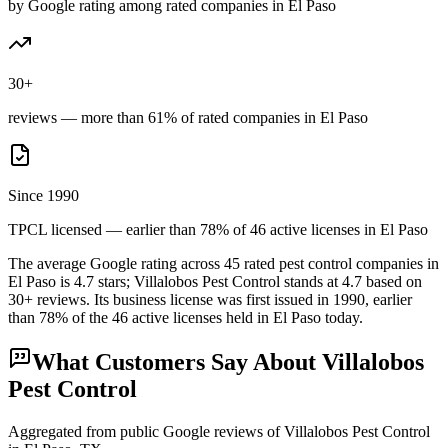
by Google rating among rated companies in El Paso
30+
reviews — more than 61% of rated companies in El Paso
Since 1990
TPCL licensed — earlier than 78% of 46 active licenses in El Paso
The average Google rating across
45
rated pest control
companies
in
El Paso
is
4.7
stars;
Villalobos Pest Control
stands at
4.7
based on
30+
reviews.
Its business license was first issued in
1990
, earlier
than
78
% of the
46
active licenses held in
El Paso
today.
What Customers Say About
Villalobos
Pest Control
Aggregated from public Google reviews of
Villalobos Pest Control