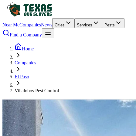
Near Me
Companies
News
Cities
Services
Pests
Find a Company
Home
Companies
El Paso
Villalobos Pest Control