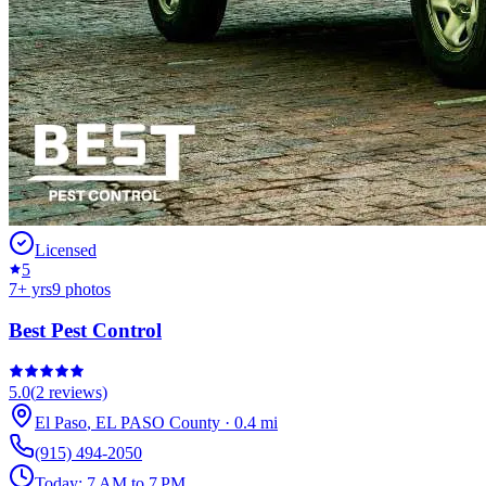
Licensed
5
7
+ yrs
9
photos
Best Pest Control
5.0
(
2
reviews)
El Paso
,
EL PASO
County
·
0.4
mi
(915) 494-2050
Today:
7 AM to 7 PM