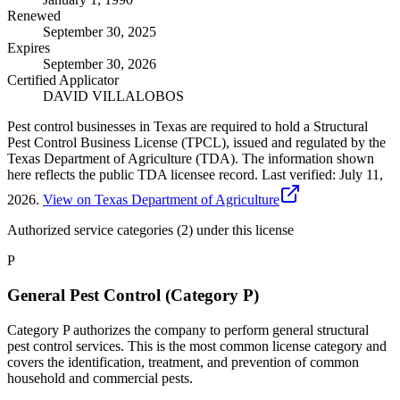
Renewed
September 30, 2025
Expires
September 30, 2026
Certified Applicator
DAVID VILLALOBOS
Pest control businesses in Texas are required to hold a Structural
Pest Control Business License (TPCL), issued and regulated by the
Texas Department of Agriculture (TDA). The information shown
here reflects the public TDA licensee record.
Last verified:
July 11,
2026
.
View on Texas Department of Agriculture
Authorized service categories (2)
under this license
P
General Pest Control (Category P)
Category P authorizes the company to perform general structural
pest control services. This is the most common license category and
covers the identification, treatment, and prevention of common
household and commercial pests.