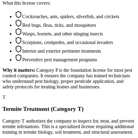
What this license covers:
Cockroaches, ants, spiders, silverfish, and crickets
Bed bugs, fleas, ticks, and mosquitoes
Wasps, hornets, and other stinging insects
Scorpions, centipedes, and occasional invaders
Interior and exterior perimeter treatments
Preventive pest management programs
Why it matters:
Category P is the foundation license for most pest
control companies. It ensures the company has trained technicians
who understand pest biology, proper pesticide application, and
safety protocols for treating homes and businesses.
T
Termite Treatment (Category T)
Category T authorizes the company to inspect for, treat, and prevent
termite infestations. This is a specialized license requiring additional
training in termite biology, soil treatment, and structural assessment.