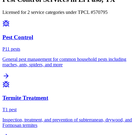
Licensed for
2
service
categories
under TPCL #
570795
Pest Control
P
11
pest
s
General pest management for common household pests including
roaches, ants, spiders, and more
Termite Treatment
T
1
pest
Inspection, treatment, and prevention of subterranean, drywood, and
Formosan termites