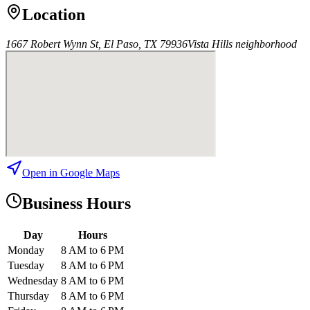
Location
1667 Robert Wynn St, El Paso, TX 79936
Vista Hills
neighborhood
Open in Google Maps
Business Hours
Day
Hours
Monday
8 AM to 6 PM
Tuesday
8 AM to 6 PM
Wednesday
8 AM to 6 PM
Thursday
8 AM to 6 PM