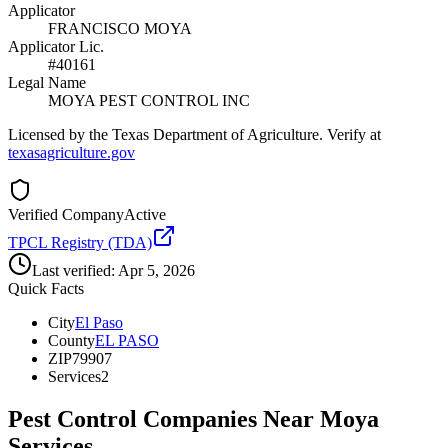
Applicator
FRANCISCO MOYA
Applicator Lic.
#40161
Legal Name
MOYA PEST CONTROL INC
Licensed by the Texas Department of Agriculture. Verify at
texasagriculture.gov
Verified Company
Active
TPCL Registry (TDA)
Last verified:
Apr 5, 2026
Quick Facts
City
El Paso
County
EL PASO
ZIP
79907
Services
2
Pest Control Companies Near
Moya
Services