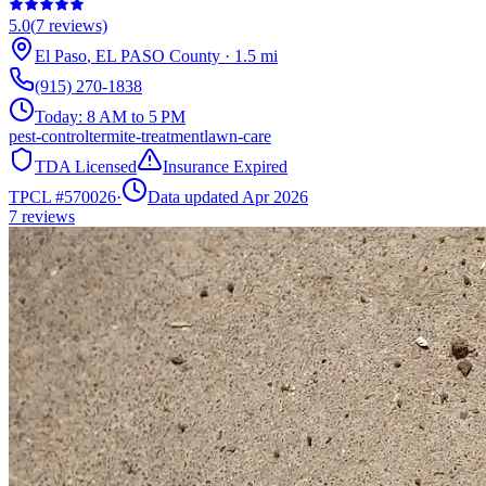
5.0
(
7
reviews)
El Paso
,
EL PASO
County
·
1.5
mi
(915) 270-1838
Today:
8 AM to 5 PM
pest-control
termite-treatment
lawn-care
TDA Licensed
Insurance Expired
TPCL #
570026
·
Data updated Apr 2026
7
reviews