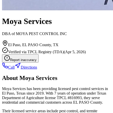
Moya Services
DBA of
MOYA PEST CONTROL INC
El Paso
,
EL PASO
County, TX
Verified via
TPCL Registry (TDA)
(
Apr 5, 2026
)
Report inaccuracy
Call
Directions
About
Moya Services
Moya Services has been providing licensed pest control services in
El Paso, Texas since 2019. With 7 years of operation under Texas
Department of Agriculture license TPCL #816993, they serve
residential and commercial customers across EL PASO County.
Their licensed service areas include pest control, and termite