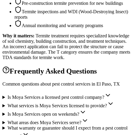
Pre-construction termite prevention for new buildings
Termite inspections and WDI (Wood-Destroying Insect)
reports
Annual monitoring and warranty programs
Why it matters:
Termite treatment requires specialized knowledge
of soil chemistry, building construction, and treatment techniques.
An incorrect application can fail to protect the structure or cause
environmental damage. The T category ensures the company meets
TDA standards for termite work.
Frequently Asked Questions
Common questions about pest control services in
El Paso
, TX
Is Moya Services a licensed pest control company?
What services is Moya Services licensed to provide?
Is Moya Services open on weekends?
What areas does Moya Services serve?
What warranty or guarantee should I expect from a pest control