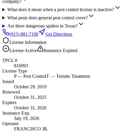
company?
What does it mean when a pest control license is inactive?
What pests does general pest control cover?
Are there dangerous spiders in Texas?
(915) 881-7190
Get Directions
License Information
License
Active
Insurance
Expired
TPCL #
816993
License Type
P
— Pest Control
T
— Termite Treatment
Issued
October 29, 2019
Renewed
October 31, 2025
Expires
October 31, 2026
Insurance Exp.
July 19, 2026
Operator
FRANCISCO JR.