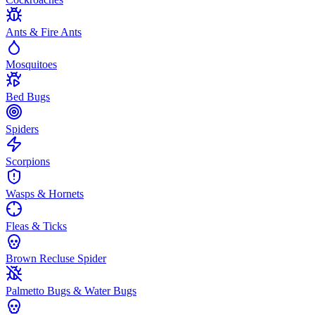
Ants & Fire Ants
Mosquitoes
Bed Bugs
Spiders
Scorpions
Wasps & Hornets
Fleas & Ticks
Brown Recluse Spider
Palmetto Bugs & Water Bugs