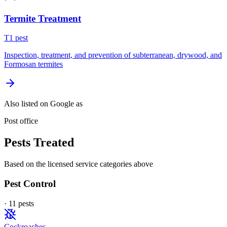
Termite Treatment
T
1
pest
Inspection, treatment, and prevention of subterranean, drywood, and
Formosan termites
Also listed on Google as
Post office
Pests Treated
Based on the licensed service categories above
Pest Control
·
11
pest
s
Cockroaches