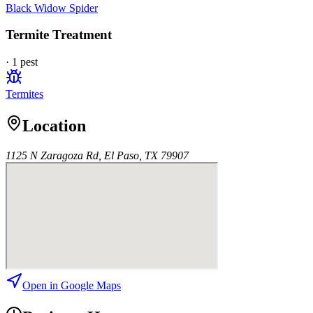
Black Widow Spider
Termite Treatment
·
1
pest
Termites
Location
1125 N Zaragoza Rd, El Paso, TX 79907
Open in Google Maps