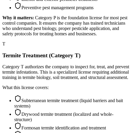
Preventive pest management programs
Why it matters:
Category P is the foundation license for most pest
control companies. It ensures the company has trained technicians
who understand pest biology, proper pesticide application, and
safety protocols for treating homes and businesses.
T
Termite Treatment (Category T)
Category T authorizes the company to inspect for, treat, and prevent
termite infestations. This is a specialized license requiring additional
training in termite biology, soil treatment, and structural assessment.
What this license covers:
Subterranean termite treatment (liquid barriers and bait
systems)
Drywood termite treatment (localized and whole-
structure)
Formosan termite identification and treatment