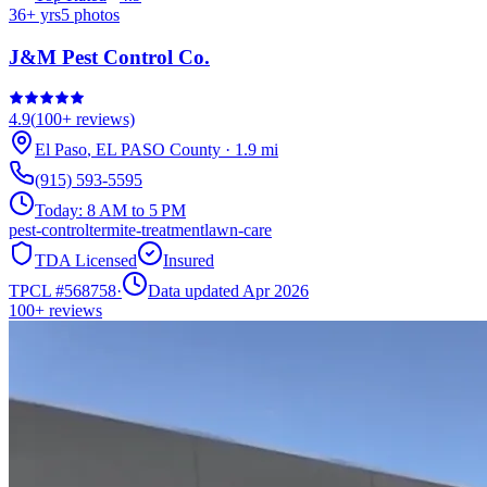
36
+ yrs
5
photos
J&M Pest Control Co.
4.9
(
100+
reviews)
El Paso
,
EL PASO
County
·
1.9
mi
(915) 593-5595
Today:
8 AM to 5 PM
pest-control
termite-treatment
lawn-care
TDA Licensed
Insured
TPCL #
568758
·
Data updated Apr 2026
100+
reviews