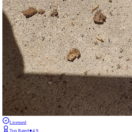
Licensed
Top Rated
4.9