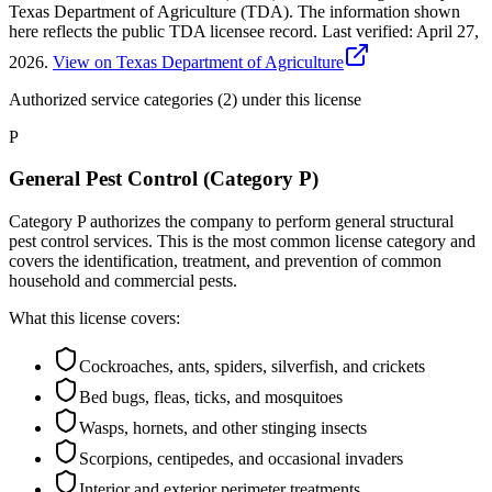
Texas Department of Agriculture (TDA). The information shown
here reflects the public TDA licensee record.
Last verified:
April 27,
2026
.
View on Texas Department of Agriculture
Authorized service categories (2)
under this license
P
General Pest Control (Category P)
Category P authorizes the company to perform general structural
pest control services. This is the most common license category and
covers the identification, treatment, and prevention of common
household and commercial pests.
What this license covers:
Cockroaches, ants, spiders, silverfish, and crickets
Bed bugs, fleas, ticks, and mosquitoes
Wasps, hornets, and other stinging insects
Scorpions, centipedes, and occasional invaders
Interior and exterior perimeter treatments