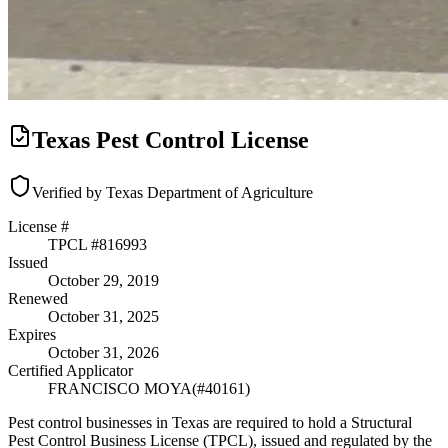
Texas Pest Control License
Verified by Texas Department of Agriculture
License #
TPCL #
816993
Issued
October 29, 2019
Renewed
October 31, 2025
Expires
October 31, 2026
Certified Applicator
FRANCISCO MOYA
(#
40161
)
Pest control businesses in Texas are required to hold a Structural
Pest Control Business License (TPCL), issued and regulated by the