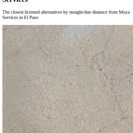
The closest licensed alternatives by straight-line distance from Moya
Services in El Paso