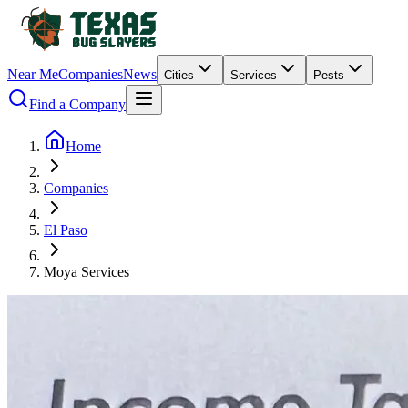
Near Me
Companies
News
Cities
Services
Pests
Find a Company
Home
Companies
El Paso
Moya Services