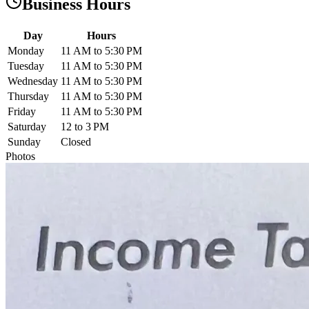
Business Hours
Day
Hours
Monday
11 AM to 5:30 PM
Tuesday
11 AM to 5:30 PM
Wednesday
11 AM to 5:30 PM
Thursday
11 AM to 5:30 PM
Friday
11 AM to 5:30 PM
Saturday
12 to 3 PM
Sunday
Closed
Photos