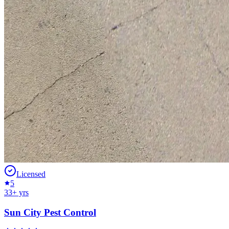
Licensed
5
33
+ yrs
Sun City Pest Control