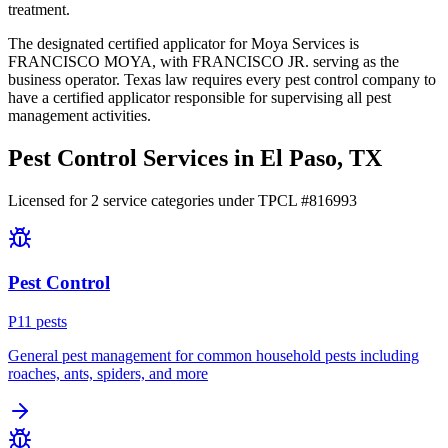
treatment.
The designated certified applicator for Moya Services is
FRANCISCO MOYA, with FRANCISCO JR. serving as the
business operator. Texas law requires every pest control company to
have a certified applicator responsible for supervising all pest
management activities.
Pest Control Services in
El Paso
, TX
Licensed for
2
service
categories
under TPCL #
816993
Pest Control
P
11
pest
s
General pest management for common household pests including
roaches, ants, spiders, and more