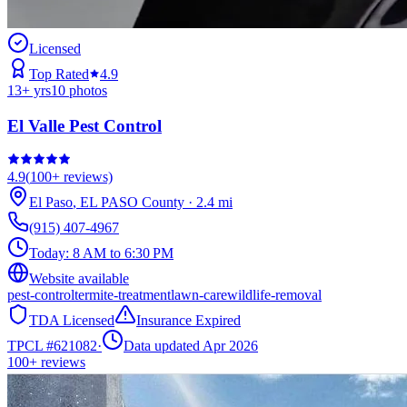
Licensed
Top Rated
4.9
13
+ yrs
10
photos
El Valle Pest Control
4.9
(
100+
reviews)
El Paso
,
EL PASO
County
·
2.4
mi
(915) 407-4967
Today:
8 AM to 6:30 PM
Website available
pest-control
termite-treatment
lawn-care
wildlife-removal
TDA Licensed
Insurance Expired
TPCL #
621082
·
Data updated Apr 2026
100+
reviews