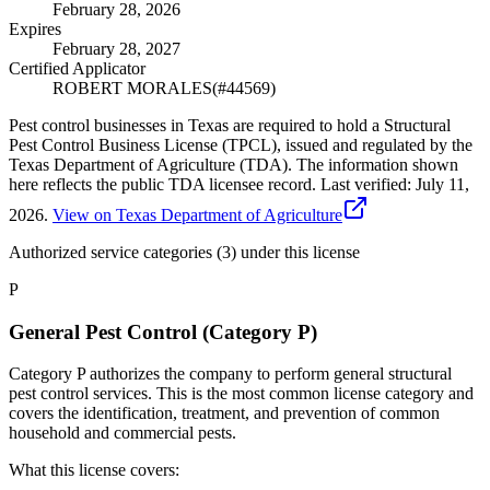
February 28, 2026
Expires
February 28, 2027
Certified Applicator
ROBERT MORALES
(#
44569
)
Pest control businesses in Texas are required to hold a Structural
Pest Control Business License (TPCL), issued and regulated by the
Texas Department of Agriculture (TDA). The information shown
here reflects the public TDA licensee record.
Last verified:
July 11,
2026
.
View on Texas Department of Agriculture
Authorized service categories (3)
under this license
P
General Pest Control (Category P)
Category P authorizes the company to perform general structural
pest control services. This is the most common license category and
covers the identification, treatment, and prevention of common
household and commercial pests.
What this license covers: