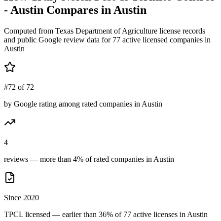
- Austin
Compares in
Austin
Computed from Texas Department of Agriculture license records
and public Google review data for
77
active licensed
companies
in
Austin
#72 of 72
by Google rating among rated companies in Austin
4
reviews — more than 4% of rated companies in Austin
Since 2020
TPCL licensed — earlier than 36% of 77 active licenses in Austin