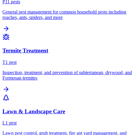
P
11
pest
s
General pest management for common household pests including
roaches, ants, spiders, and more
Termite Treatment
T
1
pest
Inspection, treatment, and prevention of subterranean, drywood, and
Formosan termites
Lawn & Landscape Care
L
1
pest
Lawn pest control, grub treatment, fire ant yard management, and