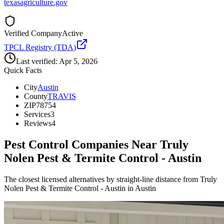
texasagriculture.gov
Verified Company
Active
TPCL Registry (TDA)
Last verified:
Apr 5, 2026
Quick Facts
City
Austin
County
TRAVIS
ZIP
78754
Services
3
Reviews
4
Pest Control Companies Near
Truly
Nolen Pest & Termite Control - Austin
The closest licensed alternatives by straight-line distance from Truly
Nolen Pest & Termite Control - Austin in Austin