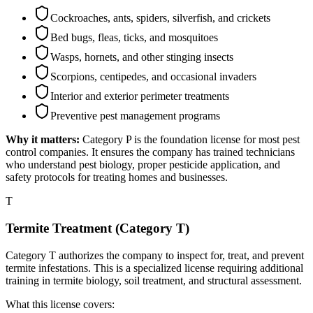
Cockroaches, ants, spiders, silverfish, and crickets
Bed bugs, fleas, ticks, and mosquitoes
Wasps, hornets, and other stinging insects
Scorpions, centipedes, and occasional invaders
Interior and exterior perimeter treatments
Preventive pest management programs
Why it matters:
Category P is the foundation license for most pest
control companies. It ensures the company has trained technicians
who understand pest biology, proper pesticide application, and
safety protocols for treating homes and businesses.
T
Termite Treatment (Category T)
Category T authorizes the company to inspect for, treat, and prevent
termite infestations. This is a specialized license requiring additional
training in termite biology, soil treatment, and structural assessment.
What this license covers: