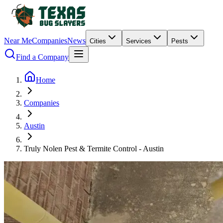
Near Me
Companies
News
Cities
Services
Pests
Find a Company
Home
Companies
Austin
Truly Nolen Pest & Termite Control - Austin