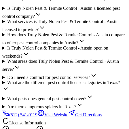
Is Truly Nolen Pest & Termite Control - Austin a licensed pest
control company?
What services is Truly Nolen Pest & Termite Control - Austin
licensed to provide?
How does Truly Nolen Pest & Termite Control - Austin compare
to other pest control companies in Austin?
Is Truly Nolen Pest & Termite Control - Austin open on
weekends?
What areas does Truly Nolen Pest & Termite Control - Austin
serve?
Do I need a contract for pest control services?
What are the different pest control license categories in Texas?
What pests does general pest control cover?
Are there dangerous spiders in Texas?
(512) 541-9119
Visit Website
Get Directions
License Information