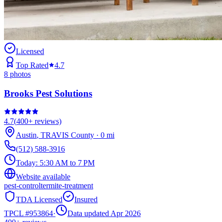
Licensed
Top Rated
4.7
8
photos
Brooks Pest Solutions
4.7
(
400+
reviews)
Austin
,
TRAVIS
County
·
0
mi
(512) 588-3916
Today:
5:30 AM to 7 PM
Website available
pest-control
termite-treatment
TDA Licensed
Insured
TPCL #
953864
·
Data updated Apr 2026