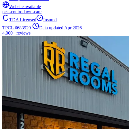
Website available
pest-control
lawn-care
TDA Licensed
Insured
TPCL #
683929
·
Data updated Apr 2026
4,000+
reviews