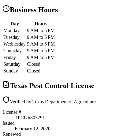
Business Hours
Day
Hours
Monday
9 AM to 5 PM
Tuesday
9 AM to 5 PM
Wednesday
9 AM to 5 PM
Thursday
9 AM to 5 PM
Friday
9 AM to 5 PM
Saturday
Closed
Sunday
Closed
Texas Pest Control License
Verified by Texas Department of Agriculture
License #
TPCL #
803791
Issued
February 12, 2020
Renewed