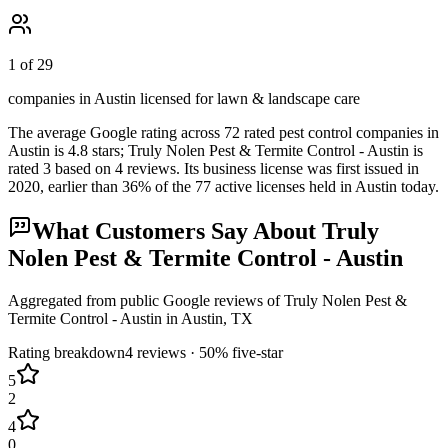
1 of 29
companies in Austin licensed for lawn & landscape care
The average Google rating across
72
rated pest control
companies
in
Austin
is
4.8
stars;
Truly Nolen Pest & Termite Control - Austin
is
rated
3
based on
4
reviews.
Its business license was first issued in
2020
, earlier than
36
% of the
77
active licenses held in
Austin
today.
What Customers Say About
Truly
Nolen Pest & Termite Control - Austin
Aggregated from public Google reviews of
Truly Nolen Pest &
Termite Control - Austin
in
Austin
, TX
Rating breakdown
4
reviews ·
50
% five-star
5
2
4
0