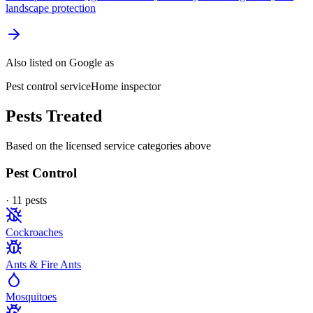
landscape protection
Also listed on Google as
Pest control service
Home inspector
Pests Treated
Based on the licensed service categories above
Pest Control
·
11
pest
s
Cockroaches
Ants & Fire Ants
Mosquitoes