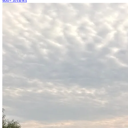
400+
reviews