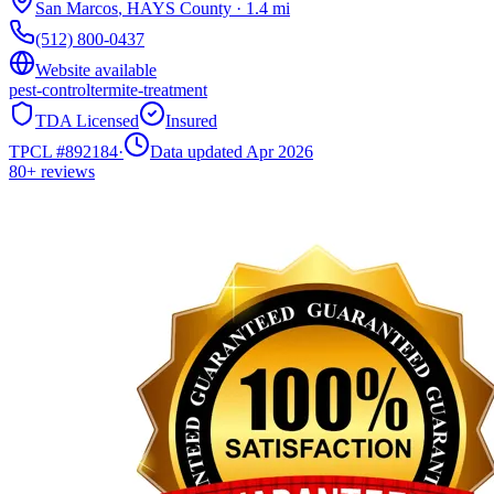
San Marcos
,
HAYS
County
·
1.4
mi
(512) 800-0437
Website available
pest-control
termite-treatment
TDA Licensed
Insured
TPCL #
892184
·
Data updated Apr 2026
80+
reviews