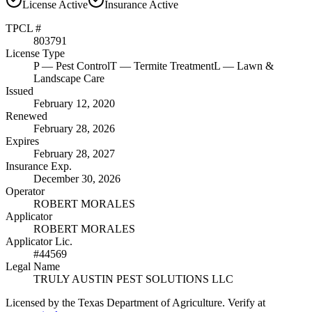
License
Active
Insurance
Active
TPCL #
803791
License Type
P
— Pest Control
T
— Termite Treatment
L
— Lawn &
Landscape Care
Issued
February 12, 2020
Renewed
February 28, 2026
Expires
February 28, 2027
Insurance Exp.
December 30, 2026
Operator
ROBERT MORALES
Applicator
ROBERT MORALES
Applicator Lic.
#44569
Legal Name
TRULY AUSTIN PEST SOLUTIONS LLC
Licensed by the Texas Department of Agriculture. Verify at