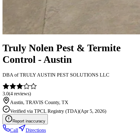
Truly Nolen Pest & Termite
Control - Austin
DBA of
TRULY AUSTIN PEST SOLUTIONS LLC
3.0
(
4
reviews)
Austin
,
TRAVIS
County, TX
Verified via
TPCL Registry (TDA)
(
Apr 5, 2026
)
Report inaccuracy
Call
Directions