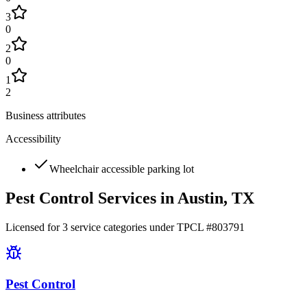
3
0
2
0
1
2
Business attributes
Accessibility
Wheelchair accessible parking lot
Pest Control Services in
Austin
, TX
Licensed for
3
service
categories
under TPCL #
803791
Pest Control