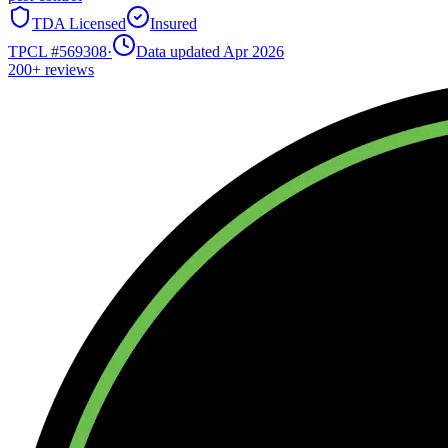
TDA Licensed
Insured
TPCL #
569308
·
Data updated Apr 2026
200+
reviews