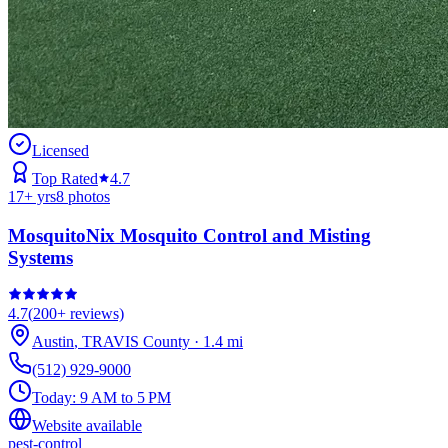
Licensed
Top Rated
4.7
17
+ yrs
8
photos
MosquitoNix Mosquito Control and Misting
Systems
4.7
(
200+
reviews)
Austin
,
TRAVIS
County
·
1.4
mi
(512) 929-9000
Today:
9 AM to 5 PM
Website available
pest-control