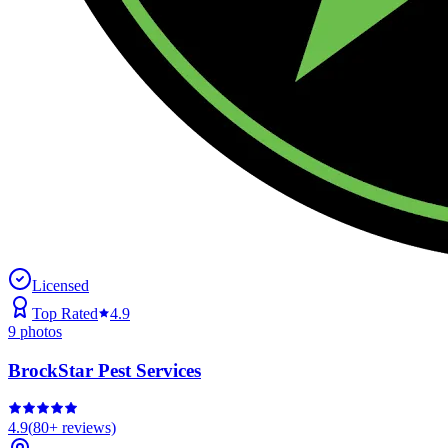
Licensed
Top Rated
4.9
9
photos
BrockStar Pest Services
4.9
(
80+
reviews)