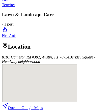
Termites
Lawn & Landscape Care
·
1
pest
Fire Ants
Location
8101 Cameron Rd #302, Austin, TX 78754
Berkley Square -
Headway
neighborhood
Open in Google Maps