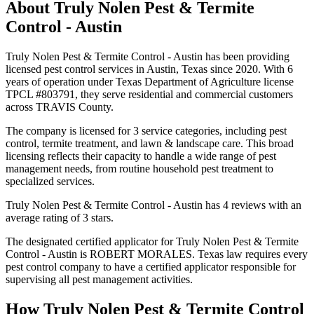
About
Truly Nolen Pest & Termite
Control - Austin
Truly Nolen Pest & Termite Control - Austin has been providing
licensed pest control services in Austin, Texas since 2020. With 6
years of operation under Texas Department of Agriculture license
TPCL #803791, they serve residential and commercial customers
across TRAVIS County.
The company is licensed for 3 service categories, including pest
control, termite treatment, and lawn & landscape care. This broad
licensing reflects their capacity to handle a wide range of pest
management needs, from routine household pest treatment to
specialized services.
Truly Nolen Pest & Termite Control - Austin has 4 reviews with an
average rating of 3 stars.
The designated certified applicator for Truly Nolen Pest & Termite
Control - Austin is ROBERT MORALES. Texas law requires every
pest control company to have a certified applicator responsible for
supervising all pest management activities.
How
Truly Nolen Pest & Termite Control