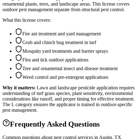
ornamental plants, trees, and landscape areas. This license covers
outdoor pest management separate from structural pest control.
What this license covers:
Fire ant treatment and yard management
Grub and chinch bug treatment in turf
Mosquito yard treatments and barrier sprays
Flea and tick outdoor applications
Tree and ornamental insect and disease treatment
Weed control and pre-emergent applications
Why it matters:
Lawn and landscape pesticide application requires
understanding of turf grass species, plant sensitivity, environmental
considerations like runoff, and proper timing for effective treatment.
The L category ensures the applicator is trained in outdoor-specific
pest management.
Frequently Asked Questions
Common questions about pest control services in
Austin
, TX