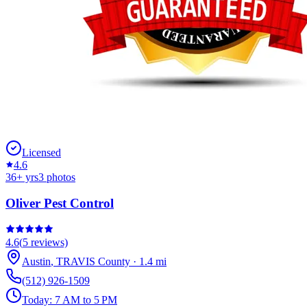
Licensed
4.6
36
+ yrs
3
photos
Oliver Pest Control
4.6
(
5
reviews)
Austin
,
TRAVIS
County
·
1.4
mi
(512) 926-1509
Today:
7 AM to 5 PM