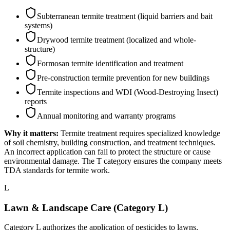
Subterranean termite treatment (liquid barriers and bait
systems)
Drywood termite treatment (localized and whole-
structure)
Formosan termite identification and treatment
Pre-construction termite prevention for new buildings
Termite inspections and WDI (Wood-Destroying Insect)
reports
Annual monitoring and warranty programs
Why it matters:
Termite treatment requires specialized knowledge
of soil chemistry, building construction, and treatment techniques.
An incorrect application can fail to protect the structure or cause
environmental damage. The T category ensures the company meets
TDA standards for termite work.
L
Lawn & Landscape Care (Category L)
Category L authorizes the application of pesticides to lawns,