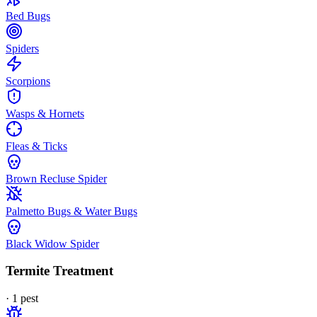
Bed Bugs
Spiders
Scorpions
Wasps & Hornets
Fleas & Ticks
Brown Recluse Spider
Palmetto Bugs & Water Bugs
Black Widow Spider
Termite Treatment
·
1
pest