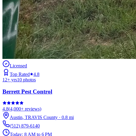
Licensed
Top Rated
4.8
12
+ yrs
10
photos
Berrett Pest Control
4.8
(
4,000+
reviews)
Austin
,
TRAVIS
County
·
0.8
mi
(512) 879-6140
Today:
8 AM to 6 PM