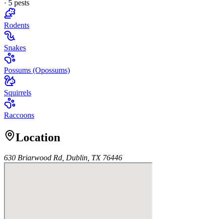
·
5
pest
s
Rodents
Snakes
Possums (Opossums)
Squirrels
Raccoons
Location
630 Briarwood Rd, Dublin, TX 76446