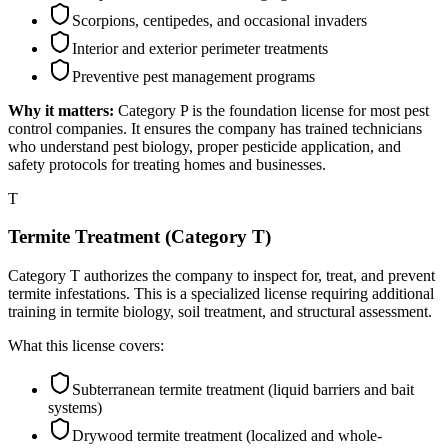
Scorpions, centipedes, and occasional invaders
Interior and exterior perimeter treatments
Preventive pest management programs
Why it matters:
Category P is the foundation license for most pest
control companies. It ensures the company has trained technicians
who understand pest biology, proper pesticide application, and
safety protocols for treating homes and businesses.
T
Termite Treatment (Category T)
Category T authorizes the company to inspect for, treat, and prevent
termite infestations. This is a specialized license requiring additional
training in termite biology, soil treatment, and structural assessment.
What this license covers:
Subterranean termite treatment (liquid barriers and bait
systems)
Drywood termite treatment (localized and whole-