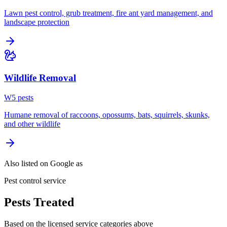
Lawn pest control, grub treatment, fire ant yard management, and
landscape protection
Wildlife Removal
W
5
pest
s
Humane removal of raccoons, opossums, bats, squirrels, skunks,
and other wildlife
Also listed on Google as
Pest control service
Pests Treated
Based on the licensed service categories above