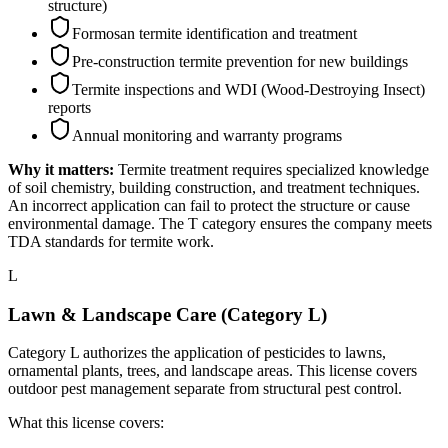
structure)
Formosan termite identification and treatment
Pre-construction termite prevention for new buildings
Termite inspections and WDI (Wood-Destroying Insect)
reports
Annual monitoring and warranty programs
Why it matters:
Termite treatment requires specialized knowledge
of soil chemistry, building construction, and treatment techniques.
An incorrect application can fail to protect the structure or cause
environmental damage. The T category ensures the company meets
TDA standards for termite work.
L
Lawn & Landscape Care (Category L)
Category L authorizes the application of pesticides to lawns,
ornamental plants, trees, and landscape areas. This license covers
outdoor pest management separate from structural pest control.
What this license covers: