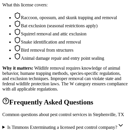
What this license covers:
Raccoon, opossum, and skunk trapping and removal
Bat exclusion (seasonal restrictions apply)
Squirrel removal and attic exclusion
Snake identification and removal
Bird removal from structures
Animal damage repair and entry point sealing
Why it matters:
Wildlife removal requires knowledge of animal
behavior, humane trapping methods, species-specific regulations,
and exclusion techniques. Improper removal can violate state and
federal wildlife protection laws. The W category ensures compliance
with all applicable regulations.
Frequently Asked Questions
Common questions about pest control services in
Stephenville
, TX
Is Timmons Exterminating a licensed pest control company?