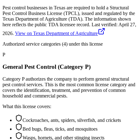
Pest control businesses in Texas are required to hold a Structural
Pest Control Business License (TPCL), issued and regulated by the
Texas Department of Agriculture (TDA). The information shown
here reflects the public TDA licensee record.
Last verified:
April 27,
2026
.
View on Texas Department of Agriculture
Authorized service categories (4)
under this license
P
General Pest Control (Category P)
Category P authorizes the company to perform general structural
pest control services. This is the most common license category and
covers the identification, treatment, and prevention of common
household and commercial pests.
What this license covers:
Cockroaches, ants, spiders, silverfish, and crickets
Bed bugs, fleas, ticks, and mosquitoes
Wasps, hornets, and other stinging insects