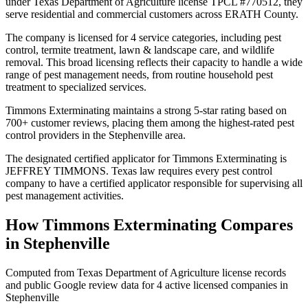
under Texas Department of Agriculture license TPCL #770512, they
serve residential and commercial customers across ERATH County.
The company is licensed for 4 service categories, including pest
control, termite treatment, lawn & landscape care, and wildlife
removal. This broad licensing reflects their capacity to handle a wide
range of pest management needs, from routine household pest
treatment to specialized services.
Timmons Exterminating maintains a strong 5-star rating based on
700+ customer reviews, placing them among the highest-rated pest
control providers in the Stephenville area.
The designated certified applicator for Timmons Exterminating is
JEFFREY TIMMONS. Texas law requires every pest control
company to have a certified applicator responsible for supervising all
pest management activities.
How
Timmons Exterminating
Compares
in
Stephenville
Computed from Texas Department of Agriculture license records
and public Google review data for
4
active licensed
companies
in
Stephenville