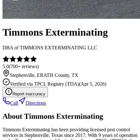
Timmons Exterminating
DBA of
TIMMONS EXTERMINATING LLC
5.0
(
700+
reviews)
Stephenville
,
ERATH
County, TX
Verified via
TPCL Registry (TDA)
(
Apr 5, 2026
)
Report inaccuracy
Call
Directions
About
Timmons Exterminating
Timmons Exterminating has been providing licensed pest control
services in Stephenville, Texas since 2017. With 9 years of operation