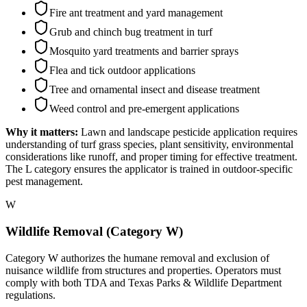
Fire ant treatment and yard management
Grub and chinch bug treatment in turf
Mosquito yard treatments and barrier sprays
Flea and tick outdoor applications
Tree and ornamental insect and disease treatment
Weed control and pre-emergent applications
Why it matters:
Lawn and landscape pesticide application requires
understanding of turf grass species, plant sensitivity, environmental
considerations like runoff, and proper timing for effective treatment.
The L category ensures the applicator is trained in outdoor-specific
pest management.
W
Wildlife Removal (Category W)
Category W authorizes the humane removal and exclusion of
nuisance wildlife from structures and properties. Operators must
comply with both TDA and Texas Parks & Wildlife Department
regulations.