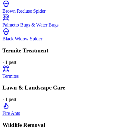
Brown Recluse Spider
Palmetto Bugs & Water Bugs
Black Widow Spider
Termite Treatment
·
1
pest
Termites
Lawn & Landscape Care
·
1
pest
Fire Ants
Wildlife Removal