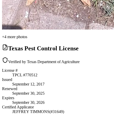
+
4
more photos
Texas Pest Control License
Verified by Texas Department of Agriculture
License #
TPCL #
770512
Issued
September 12, 2017
Renewed
September 30, 2025
Expires
September 30, 2026
Certified Applicator
JEFFREY TIMMONS
(#
31649
)