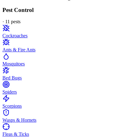
Pest Control
·
11
pest
s
Cockroaches
Ants & Fire Ants
Mosquitoes
Bed Bugs
Spiders
Scorpions
Wasps & Hornets
Fleas & Ticks