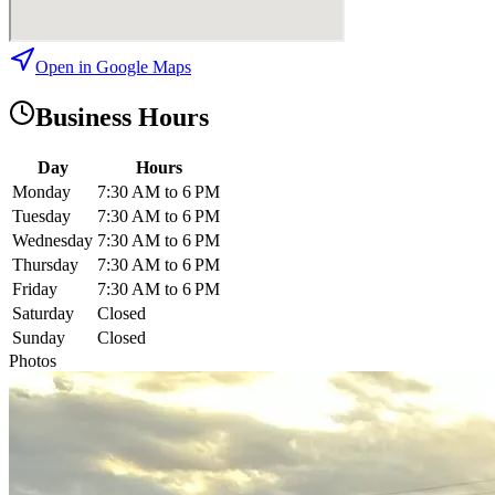
Open in Google Maps
Business Hours
Day
Hours
Monday
7:30 AM to 6 PM
Tuesday
7:30 AM to 6 PM
Wednesday
7:30 AM to 6 PM
Thursday
7:30 AM to 6 PM
Friday
7:30 AM to 6 PM
Saturday
Closed
Sunday
Closed
Photos