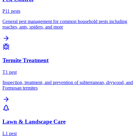
P
11
pest
s
General pest management for common household pests including
roaches, ants, spiders, and more
Termite Treatment
T
1
pest
Inspection, treatment, and prevention of subterranean, drywood, and
Formosan termites
Lawn & Landscape Care
L
1
pest