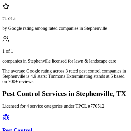
#1 of 3
by Google rating among rated companies in Stephenville
1 of 1
companies in Stephenville licensed for lawn & landscape care
The average Google rating across
3
rated pest control
companies
in
Stephenville
is
4.9
stars;
Timmons Exterminating
stands at
5
based
on
700+
reviews.
Pest Control Services in
Stephenville
, TX
Licensed for
4
service
categories
under TPCL #
770512
Pest Control