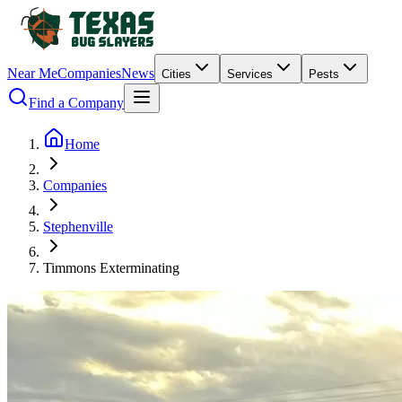
Near Me
Companies
News
Cities
Services
Pests
Find a Company
Home
Companies
Stephenville
Timmons Exterminating