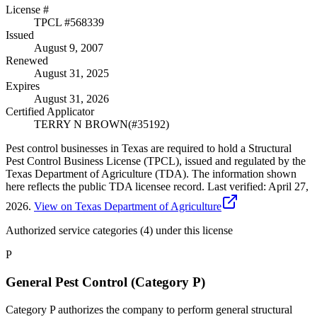
License #
TPCL #
568339
Issued
August 9, 2007
Renewed
August 31, 2025
Expires
August 31, 2026
Certified Applicator
TERRY N BROWN
(#
35192
)
Pest control businesses in Texas are required to hold a Structural
Pest Control Business License (TPCL), issued and regulated by the
Texas Department of Agriculture (TDA). The information shown
here reflects the public TDA licensee record.
Last verified:
April 27,
2026
.
View on Texas Department of Agriculture
Authorized service categories (4)
under this license
P
General Pest Control (Category P)
Category P authorizes the company to perform general structural