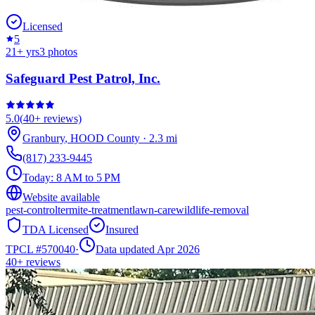
Licensed
5
21
+ yrs
3
photos
Safeguard Pest Patrol, Inc.
5.0
(
40+
reviews)
Granbury
,
HOOD
County
·
2.3
mi
(817) 233-9445
Today:
8 AM to 5 PM
Website available
pest-control
termite-treatment
lawn-care
wildlife-removal
TDA Licensed
Insured
TPCL #
570040
·
Data updated Apr 2026
40+
reviews