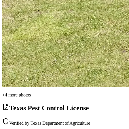
+
4
more photos
Texas Pest Control License
Verified by Texas Department of Agriculture