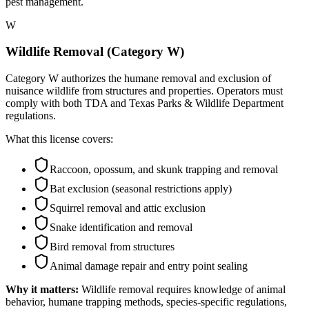
pest management.
W
Wildlife Removal (Category W)
Category W authorizes the humane removal and exclusion of
nuisance wildlife from structures and properties. Operators must
comply with both TDA and Texas Parks & Wildlife Department
regulations.
What this license covers:
Raccoon, opossum, and skunk trapping and removal
Bat exclusion (seasonal restrictions apply)
Squirrel removal and attic exclusion
Snake identification and removal
Bird removal from structures
Animal damage repair and entry point sealing
Why it matters:
Wildlife removal requires knowledge of animal
behavior, humane trapping methods, species-specific regulations,