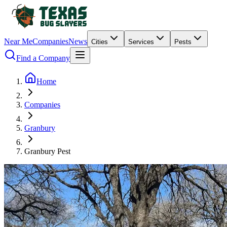
Near Me
Companies
News
Cities
Services
Pests
Find a Company
Home
Companies
Granbury
Granbury Pest