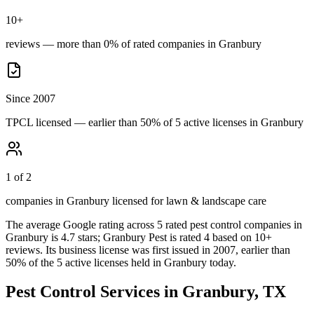
10+
reviews — more than 0% of rated companies in Granbury
Since 2007
TPCL licensed — earlier than 50% of 5 active licenses in Granbury
1 of 2
companies in Granbury licensed for lawn & landscape care
The average Google rating across
5
rated pest control
companies
in
Granbury
is
4.7
stars;
Granbury Pest
is rated
4
based on
10+
reviews.
Its business license was first issued in
2007
, earlier than
50
% of the
5
active licenses held in
Granbury
today.
Pest Control Services in
Granbury
, TX