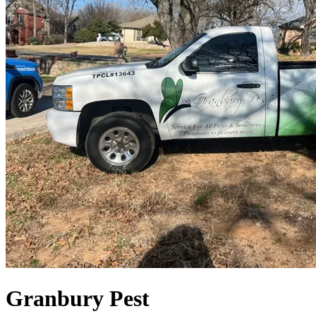
Granbury Pest