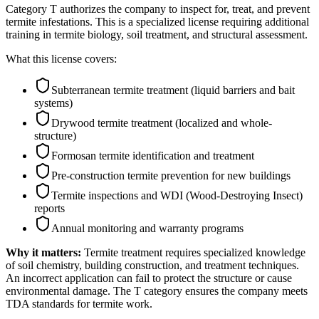
Category T authorizes the company to inspect for, treat, and prevent
termite infestations. This is a specialized license requiring additional
training in termite biology, soil treatment, and structural assessment.
What this license covers:
Subterranean termite treatment (liquid barriers and bait
systems)
Drywood termite treatment (localized and whole-
structure)
Formosan termite identification and treatment
Pre-construction termite prevention for new buildings
Termite inspections and WDI (Wood-Destroying Insect)
reports
Annual monitoring and warranty programs
Why it matters:
Termite treatment requires specialized knowledge
of soil chemistry, building construction, and treatment techniques.
An incorrect application can fail to protect the structure or cause
environmental damage. The T category ensures the company meets
TDA standards for termite work.