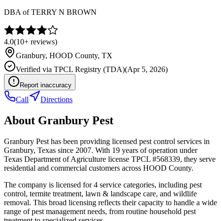
DBA of
TERRY N BROWN
4.0
(
10+
reviews)
Granbury
,
HOOD
County, TX
Verified via
TPCL Registry (TDA)
(
Apr 5, 2026
)
Report inaccuracy
Call
Directions
About
Granbury Pest
Granbury Pest has been providing licensed pest control services in
Granbury, Texas since 2007. With 19 years of operation under
Texas Department of Agriculture license TPCL #568339, they serve
residential and commercial customers across HOOD County.
The company is licensed for 4 service categories, including pest
control, termite treatment, lawn & landscape care, and wildlife
removal. This broad licensing reflects their capacity to handle a wide
range of pest management needs, from routine household pest
treatment to specialized services.