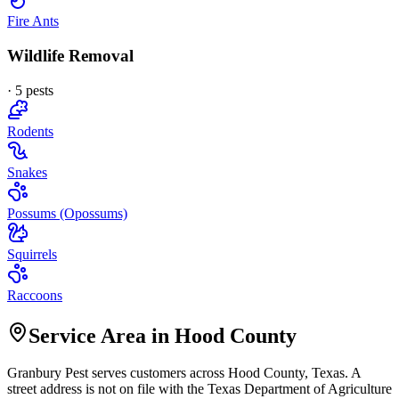
Fire Ants
Wildlife Removal
·
5
pest
s
Rodents
Snakes
Possums (Opossums)
Squirrels
Raccoons
Service Area in Hood County
Granbury Pest
serves customers across
Hood
County, Texas. A
street address is not on file with the Texas Department of Agriculture