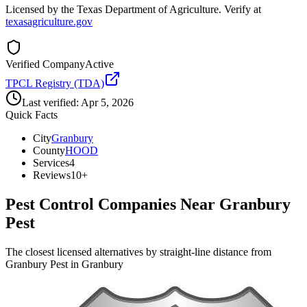
Licensed by the Texas Department of Agriculture. Verify at
texasagriculture.gov
Verified Company
Active
TPCL Registry (TDA)
Last verified:
Apr 5, 2026
Quick Facts
City
Granbury
County
HOOD
Services
4
Reviews
10+
Pest Control Companies Near
Granbury
Pest
The closest licensed alternatives by straight-line distance from
Granbury Pest in Granbury