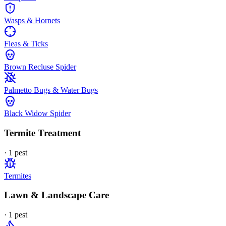
Wasps & Hornets
Fleas & Ticks
Brown Recluse Spider
Palmetto Bugs & Water Bugs
Black Widow Spider
Termite Treatment
·
1
pest
Termites
Lawn & Landscape Care
·
1
pest