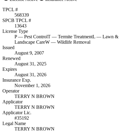
TPCL #
568339
SPCB TPCL #
13643
License Type
P
— Pest Control
T
— Termite Treatment
L
— Lawn &
Landscape Care
W
— Wildlife Removal
Issued
August 9, 2007
Renewed
August 31, 2025
Expires
August 31, 2026
Insurance Exp.
November 1, 2026
Operator
TERRY N BROWN
Applicator
TERRY N BROWN
Applicator Lic.
#35192
Legal Name
TERRY N BROWN