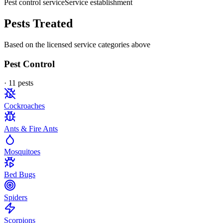
Pest control service
Service establishment
Pests Treated
Based on the licensed service categories above
Pest Control
·
11
pest
s
Cockroaches
Ants & Fire Ants
Mosquitoes
Bed Bugs
Spiders
Scorpions