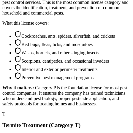
pest control services. This is the most common license category and
covers the identification, treatment, and prevention of common
household and commercial pests.
What this license covers:
Cockroaches, ants, spiders, silverfish, and crickets
Bed bugs, fleas, ticks, and mosquitoes
Wasps, hornets, and other stinging insects
Scorpions, centipedes, and occasional invaders
Interior and exterior perimeter treatments
Preventive pest management programs
Why it matters:
Category P is the foundation license for most pest
control companies. It ensures the company has trained technicians
who understand pest biology, proper pesticide application, and
safety protocols for treating homes and businesses.
T
Termite Treatment (Category T)