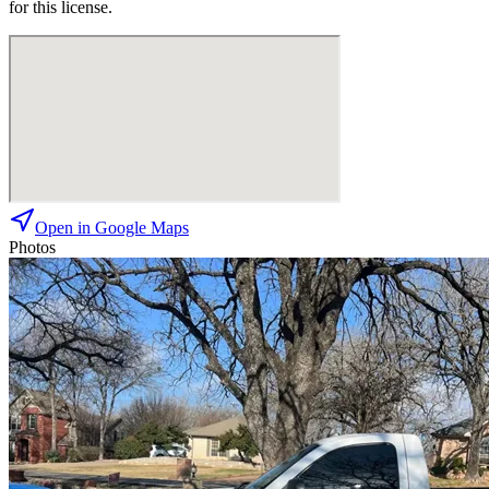
for this license.
Open in Google Maps
Photos