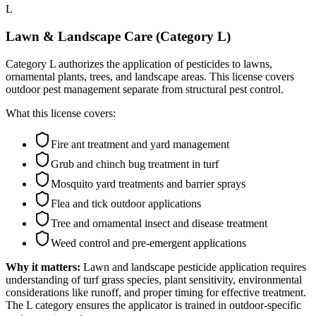
L
Lawn & Landscape Care (Category L)
Category L authorizes the application of pesticides to lawns,
ornamental plants, trees, and landscape areas. This license covers
outdoor pest management separate from structural pest control.
What this license covers:
Fire ant treatment and yard management
Grub and chinch bug treatment in turf
Mosquito yard treatments and barrier sprays
Flea and tick outdoor applications
Tree and ornamental insect and disease treatment
Weed control and pre-emergent applications
Why it matters:
Lawn and landscape pesticide application requires
understanding of turf grass species, plant sensitivity, environmental
considerations like runoff, and proper timing for effective treatment.
The L category ensures the applicator is trained in outdoor-specific