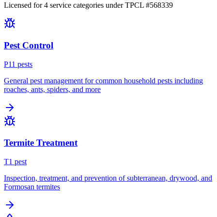
Licensed for
4
service
categories
under TPCL #
568339
Pest Control
P
11
pest
s
General pest management for common household pests including
roaches, ants, spiders, and more
Termite Treatment
T
1
pest
Inspection, treatment, and prevention of subterranean, drywood, and
Formosan termites