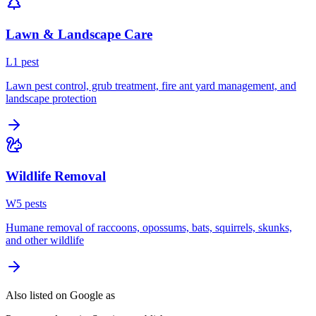
Lawn & Landscape Care
L
1
pest
Lawn pest control, grub treatment, fire ant yard management, and
landscape protection
Wildlife Removal
W
5
pest
s
Humane removal of raccoons, opossums, bats, squirrels, skunks,
and other wildlife
Also listed on Google as