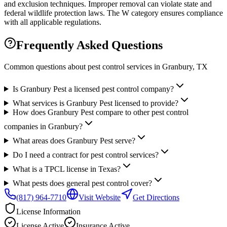
and exclusion techniques. Improper removal can violate state and
federal wildlife protection laws. The W category ensures compliance
with all applicable regulations.
Frequently Asked Questions
Common questions about pest control services in
Granbury
, TX
Is Granbury Pest a licensed pest control company?
What services is Granbury Pest licensed to provide?
How does Granbury Pest compare to other pest control
companies in Granbury?
What areas does Granbury Pest serve?
Do I need a contract for pest control services?
What is a TPCL license in Texas?
What pests does general pest control cover?
(817) 964-7710
Visit Website
Get Directions
License Information
License
Active
Insurance
Active