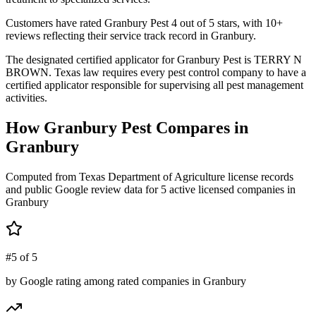
Customers have rated Granbury Pest 4 out of 5 stars, with 10+
reviews reflecting their service track record in Granbury.
The designated certified applicator for Granbury Pest is TERRY N
BROWN. Texas law requires every pest control company to have a
certified applicator responsible for supervising all pest management
activities.
How
Granbury Pest
Compares in
Granbury
Computed from Texas Department of Agriculture license records
and public Google review data for
5
active licensed
companies
in
Granbury
#5 of 5
by Google rating among rated companies in Granbury