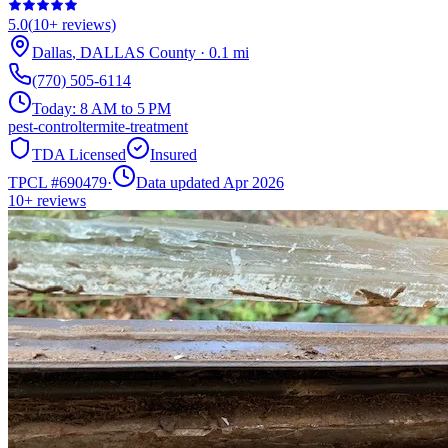
5.0
(
10+
reviews)
Dallas
,
DALLAS
County
·
0.1
mi
(770) 505-6114
Today:
8 AM to 5 PM
pest-control
termite-treatment
TDA Licensed
Insured
TPCL #
690479
·
Data updated Apr 2026
10+
reviews