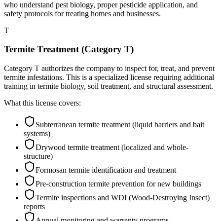
who understand pest biology, proper pesticide application, and
safety protocols for treating homes and businesses.
T
Termite Treatment (Category T)
Category T authorizes the company to inspect for, treat, and prevent
termite infestations. This is a specialized license requiring additional
training in termite biology, soil treatment, and structural assessment.
What this license covers:
Subterranean termite treatment (liquid barriers and bait
systems)
Drywood termite treatment (localized and whole-
structure)
Formosan termite identification and treatment
Pre-construction termite prevention for new buildings
Termite inspections and WDI (Wood-Destroying Insect)
reports
Annual monitoring and warranty programs