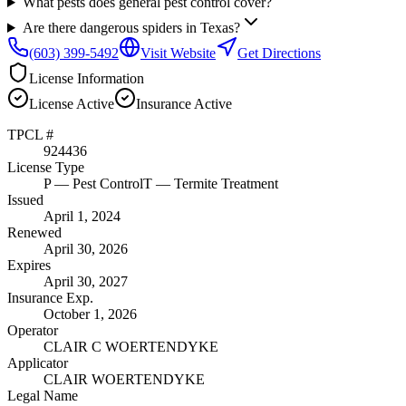
What pests does general pest control cover?
Are there dangerous spiders in Texas?
(603) 399-5492
Visit Website
Get Directions
License Information
License
Active
Insurance
Active
TPCL #
924436
License Type
P
— Pest Control
T
— Termite Treatment
Issued
April 1, 2024
Renewed
April 30, 2026
Expires
April 30, 2027
Insurance Exp.
October 1, 2026
Operator
CLAIR C WOERTENDYKE
Applicator
CLAIR WOERTENDYKE
Legal Name