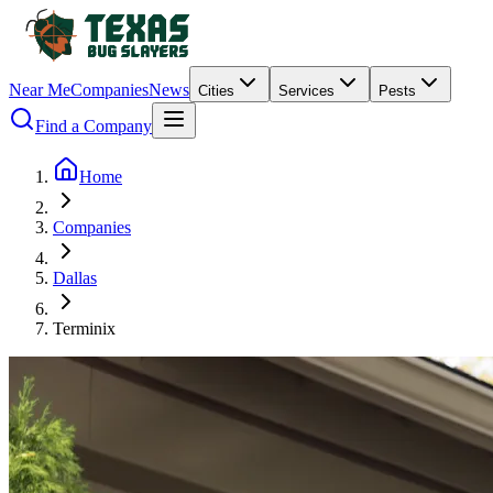
Near Me
Companies
News
Cities
Services
Pests
Find a Company
Home
Companies
Dallas
Terminix