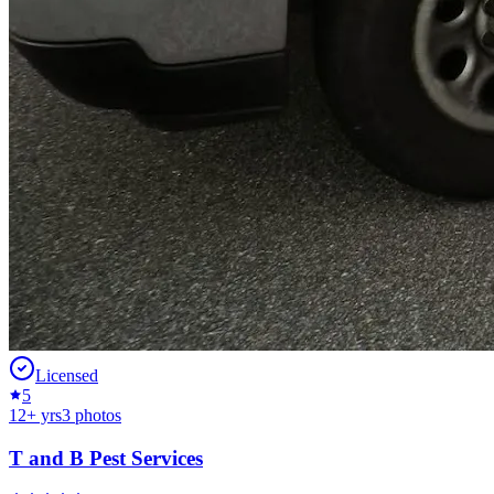
Licensed
5
12
+ yrs
3
photos
T and B Pest Services