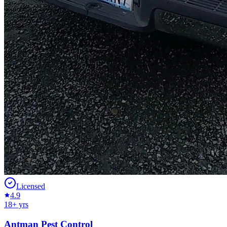
Licensed
4.9
18
+ yrs
Antman Pest Control