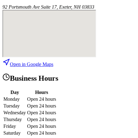
92 Portsmouth Ave Suite 17, Exeter, NH 03833
Open in Google Maps
Business Hours
Day
Hours
Monday
Open 24 hours
Tuesday
Open 24 hours
Wednesday
Open 24 hours
Thursday
Open 24 hours
Friday
Open 24 hours
Saturday
Open 24 hours