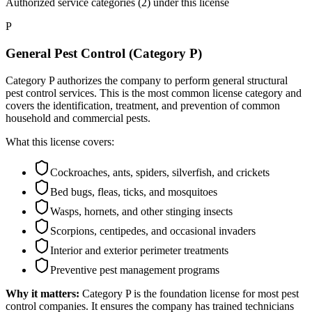
Authorized service categories (2)
under this license
P
General Pest Control (Category P)
Category P authorizes the company to perform general structural
pest control services. This is the most common license category and
covers the identification, treatment, and prevention of common
household and commercial pests.
What this license covers:
Cockroaches, ants, spiders, silverfish, and crickets
Bed bugs, fleas, ticks, and mosquitoes
Wasps, hornets, and other stinging insects
Scorpions, centipedes, and occasional invaders
Interior and exterior perimeter treatments
Preventive pest management programs
Why it matters:
Category P is the foundation license for most pest
control companies. It ensures the company has trained technicians