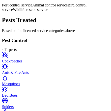
Pest control service
Animal control service
Bird control
service
Wildlife rescue service
Pests Treated
Based on the licensed service categories above
Pest Control
·
11
pest
s
Cockroaches
Ants & Fire Ants
Mosquitoes
Bed Bugs
Spiders