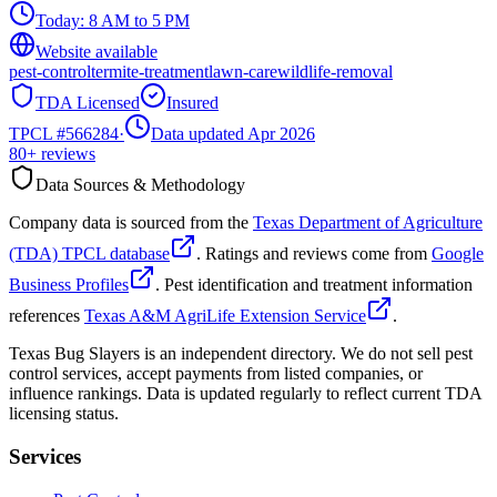
Today:
8 AM to 5 PM
Website available
pest-control
termite-treatment
lawn-care
wildlife-removal
TDA Licensed
Insured
TPCL #
566284
·
Data updated Apr 2026
80+
reviews
Data Sources & Methodology
Company data is sourced from the
Texas Department of Agriculture
(TDA) TPCL database
. Ratings and reviews come from
Google
Business Profiles
. Pest identification and treatment information
references
Texas A&M AgriLife Extension Service
.
Texas Bug Slayers is an independent directory. We do not sell pest
control services, accept payments from listed companies, or
influence rankings. Data is updated regularly to reflect current TDA
licensing status.
Services