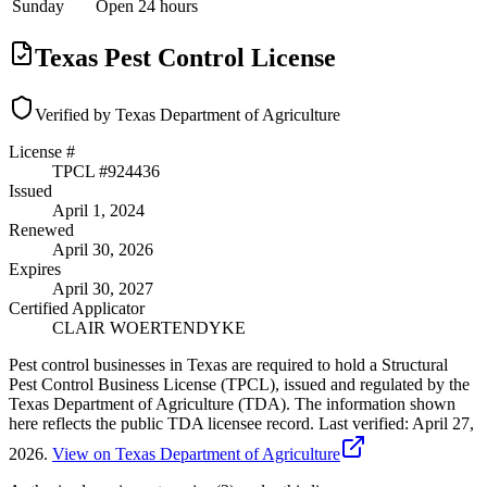
Sunday
Open 24 hours
Texas Pest Control License
Verified by Texas Department of Agriculture
License #
TPCL #
924436
Issued
April 1, 2024
Renewed
April 30, 2026
Expires
April 30, 2027
Certified Applicator
CLAIR WOERTENDYKE
Pest control businesses in Texas are required to hold a Structural
Pest Control Business License (TPCL), issued and regulated by the
Texas Department of Agriculture (TDA). The information shown
here reflects the public TDA licensee record.
Last verified:
April 27,
2026
.
View on Texas Department of Agriculture