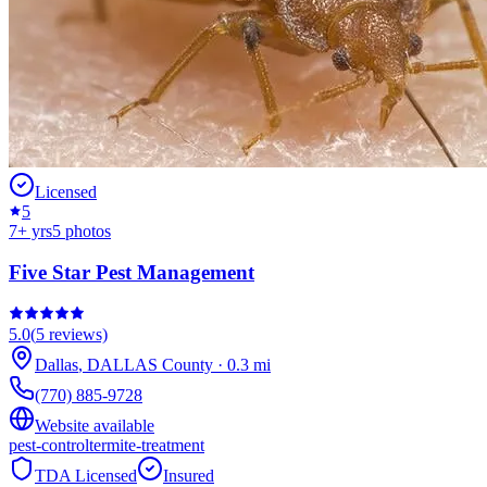
Licensed
5
7
+ yrs
5
photos
Five Star Pest Management
5.0
(
5
reviews)
Dallas
,
DALLAS
County
·
0.3
mi
(770) 885-9728
Website available
pest-control
termite-treatment
TDA Licensed
Insured