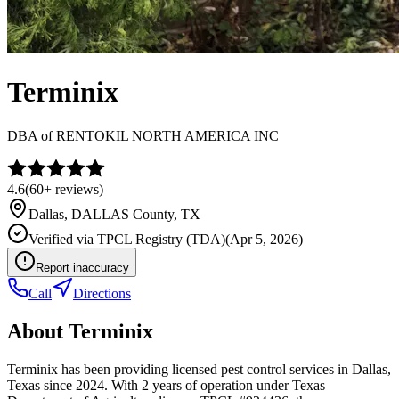
Terminix
DBA of
RENTOKIL NORTH AMERICA INC
4.6
(
60+
reviews)
Dallas
,
DALLAS
County, TX
Verified via
TPCL Registry (TDA)
(
Apr 5, 2026
)
Report inaccuracy
Call
Directions
About
Terminix
Terminix has been providing licensed pest control services in Dallas,
Texas since 2024. With 2 years of operation under Texas