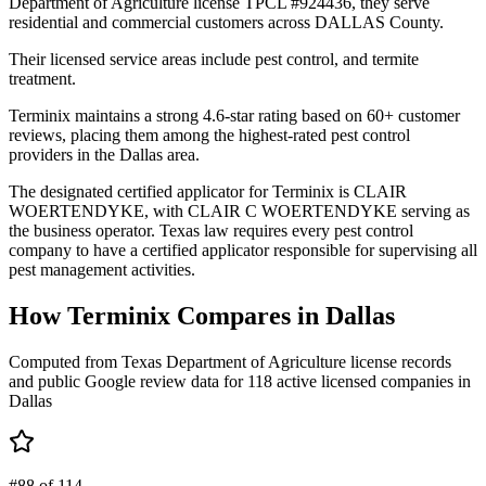
Department of Agriculture license TPCL #924436, they serve
residential and commercial customers across DALLAS County.
Their licensed service areas include pest control, and termite
treatment.
Terminix maintains a strong 4.6-star rating based on 60+ customer
reviews, placing them among the highest-rated pest control
providers in the Dallas area.
The designated certified applicator for Terminix is CLAIR
WOERTENDYKE, with CLAIR C WOERTENDYKE serving as
the business operator. Texas law requires every pest control
company to have a certified applicator responsible for supervising all
pest management activities.
How
Terminix
Compares in
Dallas
Computed from Texas Department of Agriculture license records
and public Google review data for
118
active licensed
companies
in
Dallas
#88 of 114