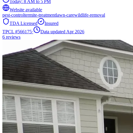
Today:
8 AM to 5 PM
Website available
pest-control
termite-treatment
lawn-care
wildlife-removal
TDA Licensed
Insured
TPCL #
566175
·
Data updated Apr 2026
6
reviews