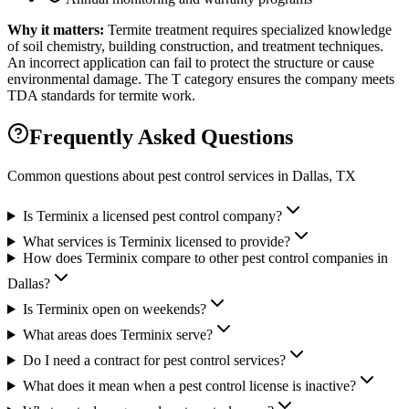
Why it matters:
Termite treatment requires specialized knowledge
of soil chemistry, building construction, and treatment techniques.
An incorrect application can fail to protect the structure or cause
environmental damage. The T category ensures the company meets
TDA standards for termite work.
Frequently Asked Questions
Common questions about pest control services in
Dallas
, TX
Is Terminix a licensed pest control company?
What services is Terminix licensed to provide?
How does Terminix compare to other pest control companies in
Dallas?
Is Terminix open on weekends?
What areas does Terminix serve?
Do I need a contract for pest control services?
What does it mean when a pest control license is inactive?