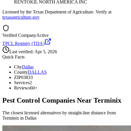
RENTOKIL NORTH AMERICA INC
Licensed by the Texas Department of Agriculture. Verify at
texasagriculture.gov
Verified Company
Active
TPCL Registry (TDA)
Last verified:
Apr 5, 2026
Quick Facts
City
Dallas
County
DALLAS
ZIP
03833
Services
2
Reviews
60+
Pest Control Companies Near
Terminix
The closest licensed alternatives by straight-line distance from
Terminix in Dallas