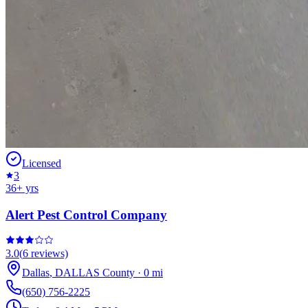
Licensed
3
36
+ yrs
Alert Pest Control Company
3.0
(
6
reviews)
Dallas
,
DALLAS
County
·
0
mi
(650) 756-2225