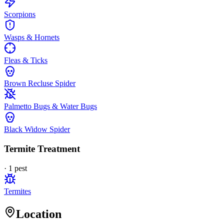
Scorpions
Wasps & Hornets
Fleas & Ticks
Brown Recluse Spider
Palmetto Bugs & Water Bugs
Black Widow Spider
Termite Treatment
·
1
pest
Termites
Location