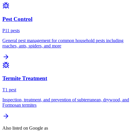
Pest Control
P
11
pest
s
General pest management for common household pests including
roaches, ants, spiders, and more
Termite Treatment
T
1
pest
Inspection, treatment, and prevention of subterranean, drywood, and
Formosan termites
Also listed on Google as