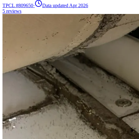
TPCL #
809650
·
Data updated Apr 2026
5
reviews