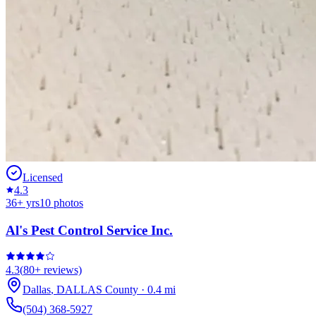
Licensed
4.3
36
+ yrs
10
photos
Al's Pest Control Service Inc.
4.3
(
80+
reviews)
Dallas
,
DALLAS
County
·
0.4
mi
(504) 368-5927