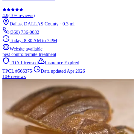
4.9
(
10+
reviews)
Dallas
,
DALLAS
County
·
0.3
mi
(360) 736-0082
Today:
8:30 AM to 7 PM
Website available
pest-control
termite-treatment
TDA Licensed
Insurance Expired
TPCL #
566375
·
Data updated Apr 2026
10+
reviews