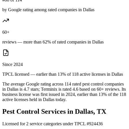
by Google rating among rated companies in Dallas
60+
reviews — more than 62% of rated companies in Dallas
Since 2024
TPCL licensed — earlier than 13% of 118 active licenses in Dallas
The average Google rating across
114
rated pest control
companies
in
Dallas
is
4.7
stars;
Terminix
is rated
4.6
based on
60+
reviews.
Its
business license was first issued in
2024
, earlier than
13
% of the
118
active licenses held in
Dallas
today.
Pest Control Services in
Dallas
, TX
Licensed for
2
service
categories
under TPCL #
924436