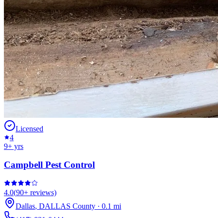
Licensed
4
9
+ yrs
Campbell Pest Control
4.0
(
90+
reviews)
Dallas
,
DALLAS
County
·
0.1
mi