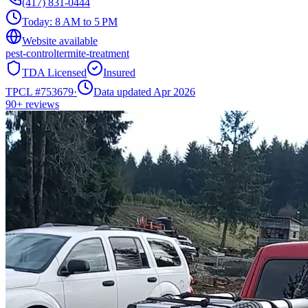
(417) 831-0444
Today:
8 AM to 5 PM
Website available
pest-control
termite-treatment
TDA Licensed
Insured
TPCL #
753679
·
Data updated Apr 2026
90+
reviews