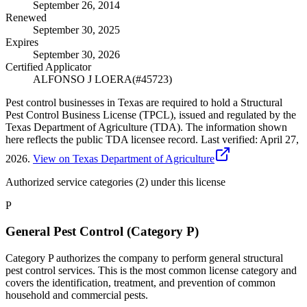
September 26, 2014
Renewed
September 30, 2025
Expires
September 30, 2026
Certified Applicator
ALFONSO J LOERA
(#
45723
)
Pest control businesses in Texas are required to hold a Structural
Pest Control Business License (TPCL), issued and regulated by the
Texas Department of Agriculture (TDA). The information shown
here reflects the public TDA licensee record.
Last verified:
April 27,
2026
.
View on Texas Department of Agriculture
Authorized service categories (2)
under this license
P
General Pest Control (Category P)
Category P authorizes the company to perform general structural
pest control services. This is the most common license category and
covers the identification, treatment, and prevention of common
household and commercial pests.