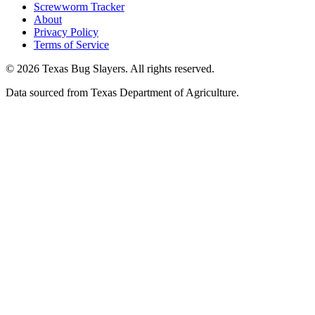
Screwworm Tracker
About
Privacy Policy
Terms of Service
© 2026 Texas Bug Slayers. All rights reserved.
Data sourced from Texas Department of Agriculture.