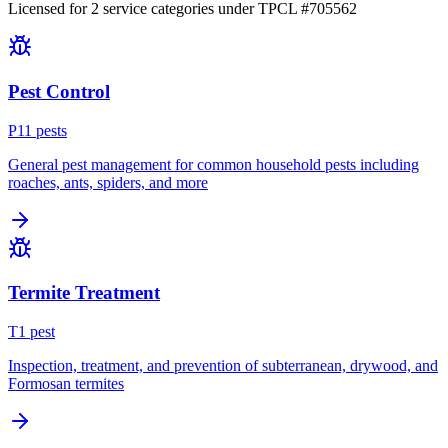
Licensed for
2
service
categories
under TPCL #
705562
Pest Control
P
11
pest
s
General pest management for common household pests including
roaches, ants, spiders, and more
Termite Treatment
T
1
pest
Inspection, treatment, and prevention of subterranean, drywood, and
Formosan termites