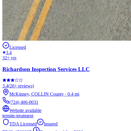
Licensed
3.4
32
+ yrs
Richardson Inspection Services LLC
3.4
(
20+
reviews)
McKinney
,
COLLIN
County
·
0.4
mi
(724) 406-0031
Website available
termite-treatment
TDA Licensed
Insured