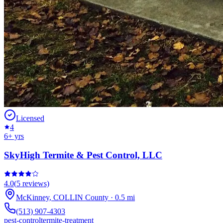
Licensed
4
6
+ yrs
SkyHigh Termite & Pest Control, LLC
4.0
(
5
reviews)
McKinney
,
COLLIN
County
·
0.5
mi
(513) 907-4303
pest-control
termite-treatment