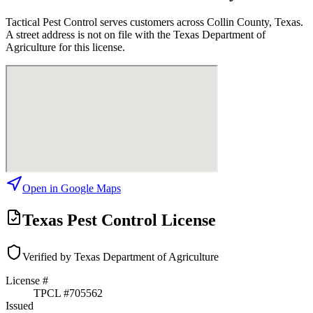
Tactical Pest Control
serves customers across
Collin
County, Texas.
A street address is not on file with the Texas Department of
Agriculture for this license.
Open in Google Maps
Texas Pest Control License
Verified by Texas Department of Agriculture
License #
TPCL #
705562
Issued