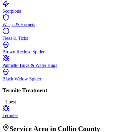
Scorpions
Wasps & Hornets
Fleas & Ticks
Brown Recluse Spider
Palmetto Bugs & Water Bugs
Black Widow Spider
Termite Treatment
·
1
pest
Termites
Service Area in Collin County