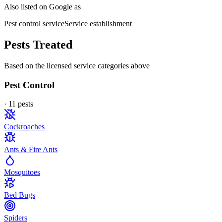
Also listed on Google as
Pest control service
Service establishment
Pests Treated
Based on the licensed service categories above
Pest Control
·
11
pest
s
Cockroaches
Ants & Fire Ants
Mosquitoes
Bed Bugs
Spiders