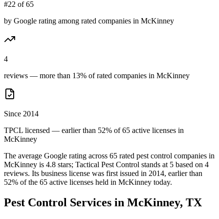
#22 of 65
by Google rating among rated companies in McKinney
4
reviews — more than 13% of rated companies in McKinney
Since 2014
TPCL licensed — earlier than 52% of 65 active licenses in
McKinney
The average Google rating across
65
rated pest control
companies
in
McKinney
is
4.8
stars;
Tactical Pest Control
stands at
5
based on
4
reviews.
Its business license was first issued in
2014
, earlier than
52
% of the
65
active licenses held in
McKinney
today.
Pest Control Services in
McKinney
, TX