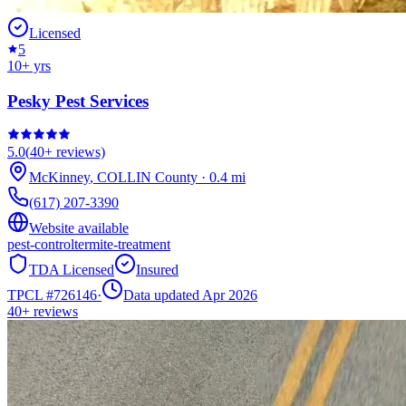
Licensed
5
10
+ yrs
Pesky Pest Services
5.0
(
40+
reviews)
McKinney
,
COLLIN
County
·
0.4
mi
(617) 207-3390
Website available
pest-control
termite-treatment
TDA Licensed
Insured
TPCL #
726146
·
Data updated Apr 2026
40+
reviews