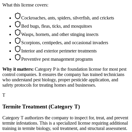
What this license covers:
Cockroaches, ants, spiders, silverfish, and crickets
Bed bugs, fleas, ticks, and mosquitoes
Wasps, hornets, and other stinging insects
Scorpions, centipedes, and occasional invaders
Interior and exterior perimeter treatments
Preventive pest management programs
Why it matters:
Category P is the foundation license for most pest
control companies. It ensures the company has trained technicians
who understand pest biology, proper pesticide application, and
safety protocols for treating homes and businesses.
T
Termite Treatment (Category T)
Category T authorizes the company to inspect for, treat, and prevent
termite infestations. This is a specialized license requiring additional
training in termite biology, soil treatment, and structural assessment.