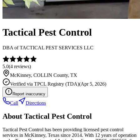
Tactical Pest Control
DBA of
TACTICAL PEST SERVICES LLC
5.0
(
4
reviews)
McKinney
,
COLLIN
County, TX
Verified via
TPCL Registry (TDA)
(
Apr 5, 2026
)
Report inaccuracy
Call
Directions
About
Tactical Pest Control
Tactical Pest Control has been providing licensed pest control
services in McKinney, Texas since 2014. With 12 years of operation