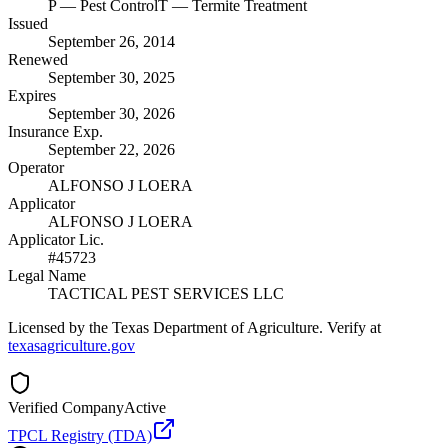
P
— Pest Control
T
— Termite Treatment
Issued
September 26, 2014
Renewed
September 30, 2025
Expires
September 30, 2026
Insurance Exp.
September 22, 2026
Operator
ALFONSO J LOERA
Applicator
ALFONSO J LOERA
Applicator Lic.
#45723
Legal Name
TACTICAL PEST SERVICES LLC
Licensed by the Texas Department of Agriculture. Verify at
texasagriculture.gov
Verified Company
Active
TPCL Registry (TDA)