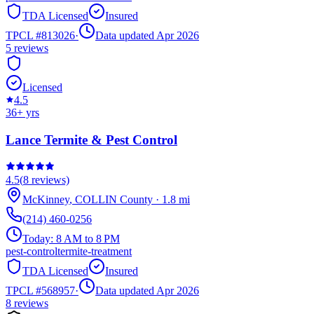
TDA Licensed
Insured
TPCL #
813026
·
Data updated Apr 2026
5
reviews
Licensed
4.5
36
+ yrs
Lance Termite & Pest Control
4.5
(
8
reviews)
McKinney
,
COLLIN
County
·
1.8
mi
(214) 460-0256
Today:
8 AM to 8 PM
pest-control
termite-treatment
TDA Licensed
Insured
TPCL #
568957
·
Data updated Apr 2026
8
reviews