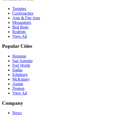
Termites
Cockroaches
Ants & Fire Ants
Mosquitoes
Bed Bugs
Rodents
View All
Popular Cities
Houston
San Antonio
Fort Worth
Dallas
Edinburg
McKinney
Austin
Denton
View All
Company
News