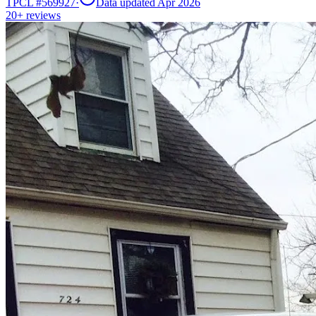
TPCL #
569927
·
Data updated Apr 2026
20+
reviews