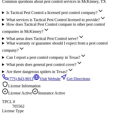
Common questions about pest control services in
McKinney
, TX
Is Tactical Pest Control a licensed pest control company?
What services is Tactical Pest Control licensed to provide?
How does Tactical Pest Control compare to other pest control
companies in McKinney?
What areas does Tactical Pest Control serve?
What warranty or guarantee should I expect from a pest control
company?
Can I report a pest control company in Texas?
What pests does general pest control cover?
Are there dangerous spiders in Texas?
(775) 843-9013
Visit Website
Get Directions
License Information
License
Active
Insurance
Active
TPCL #
705562
License Type