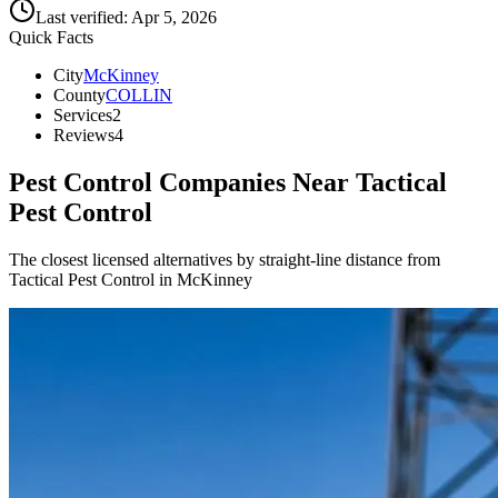
Last verified:
Apr 5, 2026
Quick Facts
City
McKinney
County
COLLIN
Services
2
Reviews
4
Pest Control Companies Near
Tactical
Pest Control
The closest licensed alternatives by straight-line distance from
Tactical Pest Control in McKinney