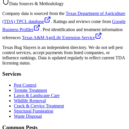
Data Sources & Methodology
Company data is sourced from the
Texas Department of Agriculture
(TDA) TPCL database
. Ratings and reviews come from
Google
Business Profiles
. Pest identification and treatment information
references
Texas A&M AgriLife Extension Service
.
Texas Bug Slayers is an independent directory. We do not sell pest
control services, accept payments from listed companies, or
influence rankings. Data is updated regularly to reflect current TDA
licensing status.
Services
Pest Control
Termite Treatment
Lawn & Landscape Care
Wildlife Removal
Crack & Crevice Treatment
Structural Fumigation
Waste Disposal
Common Pests