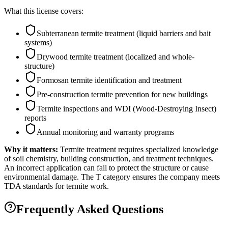
What this license covers:
Subterranean termite treatment (liquid barriers and bait
systems)
Drywood termite treatment (localized and whole-
structure)
Formosan termite identification and treatment
Pre-construction termite prevention for new buildings
Termite inspections and WDI (Wood-Destroying Insect)
reports
Annual monitoring and warranty programs
Why it matters:
Termite treatment requires specialized knowledge
of soil chemistry, building construction, and treatment techniques.
An incorrect application can fail to protect the structure or cause
environmental damage. The T category ensures the company meets
TDA standards for termite work.
Frequently Asked Questions