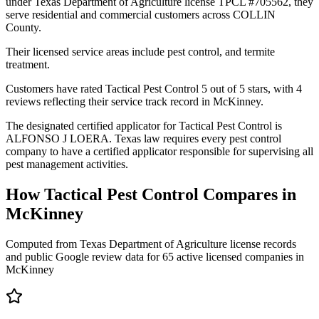
under Texas Department of Agriculture license TPCL #705562, they
serve residential and commercial customers across COLLIN
County.
Their licensed service areas include pest control, and termite
treatment.
Customers have rated Tactical Pest Control 5 out of 5 stars, with 4
reviews reflecting their service track record in McKinney.
The designated certified applicator for Tactical Pest Control is
ALFONSO J LOERA. Texas law requires every pest control
company to have a certified applicator responsible for supervising all
pest management activities.
How
Tactical Pest Control
Compares in
McKinney
Computed from Texas Department of Agriculture license records
and public Google review data for
65
active licensed
companies
in
McKinney