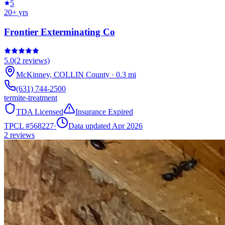
5
20
+ yrs
Frontier Exterminating Co
5.0
(
2
reviews)
McKinney
,
COLLIN
County
·
0.3
mi
(631) 744-2500
termite-treatment
TDA Licensed
Insurance Expired
TPCL #
568227
·
Data updated Apr 2026
2
reviews