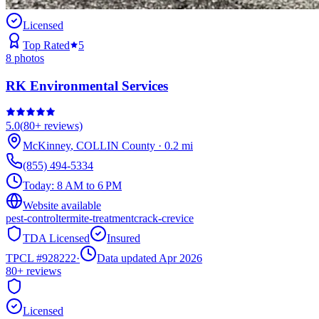
Licensed
Top Rated
5
8
photos
RK Environmental Services
5.0
(
80+
reviews)
McKinney
,
COLLIN
County
·
0.2
mi
(855) 494-5334
Today:
8 AM to 6 PM
Website available
pest-control
termite-treatment
crack-crevice
TDA Licensed
Insured
TPCL #
928222
·
Data updated Apr 2026
80+
reviews
Licensed