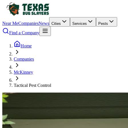
Near Me
Companies
News
Cities
Services
Pests
Find a Company
Home
Companies
McKinney
Tactical Pest Control