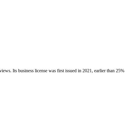
views.
Its business license was first issued in
2021
, earlier than
25
%