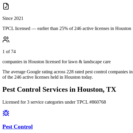
Since 2021
TPCL licensed — earlier than 25% of 246 active licenses in Houston
1 of 74
companies in Houston licensed for lawn & landscape care
The average Google rating across
228
rated pest control
companies
in
of the
246
active licenses held in
Houston
today.
Pest Control Services in
Houston
, TX
Licensed for
3
service
categories
under TPCL #
860768
Pest Control