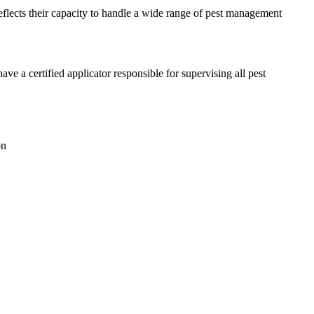
reflects their capacity to handle a wide range of pest management
a certified applicator responsible for supervising all pest
on