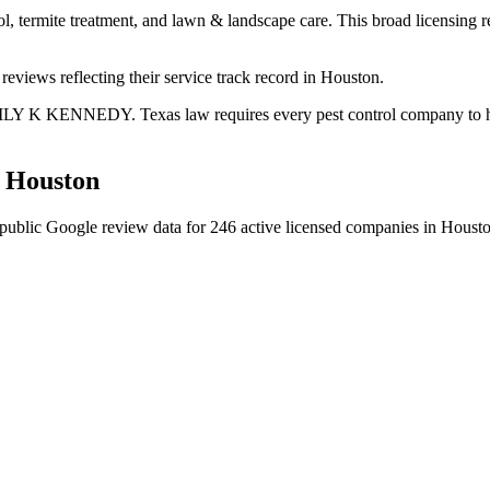
ol, termite treatment, and lawn & landscape care. This broad licensing 
eviews reflecting their service track record in Houston.
ILY K KENNEDY. Texas law requires every pest control company to have 
n
Houston
public Google review data for
246
active licensed
companies
in
Houst