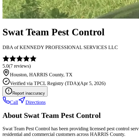
Swat Team Pest Control
DBA of
KENNEDY PROFESSIONAL SERVICES LLC
5.0
(
7
reviews)
Houston
,
HARRIS
County, TX
Verified via
TPCL Registry (TDA)
(
Apr 5, 2026
)
Report inaccuracy
Call
Directions
About
Swat Team Pest Control
Swat Team Pest Control has been providing licensed pest control ser
residential and commercial customers across HARRIS County.