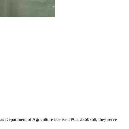
exas Department of Agriculture license TPCL #860768, they serve