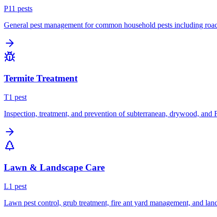
P
11
pest
s
General pest management for common household pests including roach
Termite Treatment
T
1
pest
Inspection, treatment, and prevention of subterranean, drywood, and 
Lawn & Landscape Care
L
1
pest
Lawn pest control, grub treatment, fire ant yard management, and lan