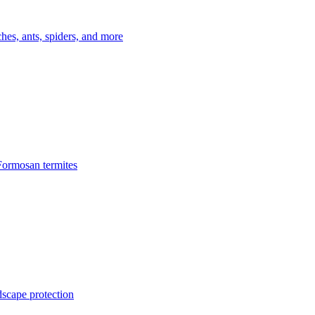
es, ants, spiders, and more
Formosan termites
dscape protection