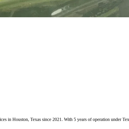
vices in Houston, Texas since 2021. With 5 years of operation under T