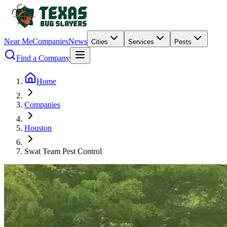
Near Me
Companies
News
Cities
Services
Pests
Find a Company
Home
Companies
Houston
Swat Team Pest Control