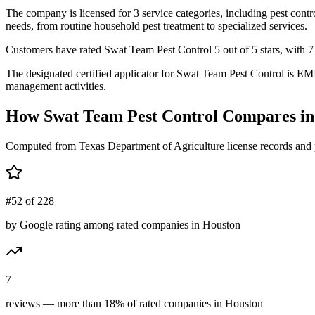
The company is licensed for 3 service categories, including pest contr
needs, from routine household pest treatment to specialized services.
Customers have rated Swat Team Pest Control 5 out of 5 stars, with 7 r
The designated certified applicator for Swat Team Pest Control is EM
management activities.
How
Swat Team Pest Control
Compares i
Computed from Texas Department of Agriculture license records and 
#52 of 228
by Google rating among rated companies in Houston
7
reviews — more than 18% of rated companies in Houston