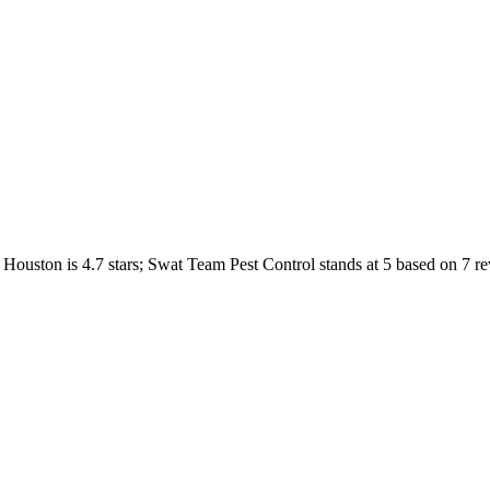
Houston
is
4.7
stars;
Swat Team Pest Control
stands at
5
based on
7
re