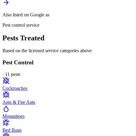
Also listed on Google as
Pest control service
Pests Treated
Based on the licensed service categories above
Pest Control
·
11
pest
s
Cockroaches
Ants & Fire Ants
Mosquitoes
Bed Bugs