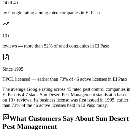
#4 of 45
by Google rating among rated companies in El Paso
10+
reviews — more than 52% of rated companies in El Paso
Since 1995
TPCL licensed — earlier than 73% of 46 active licenses in El Paso
The average Google rating across
45
rated pest control
companies
in
El Paso
is
4.7
stars;
Sun Desert Pest Management
stands at
5
based
on
10+
reviews.
Its business license was first issued in
1995
, earlier
than
73
% of the
46
active licenses held in
El Paso
today.
What Customers Say About
Sun Desert
Pest Management