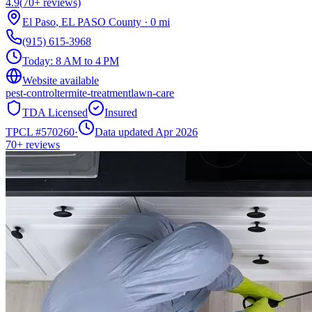
4.9
(
70+
reviews)
El Paso
,
EL PASO
County
·
0
mi
(915) 615-3968
Today:
8 AM to 4 PM
Website available
pest-control
termite-treatment
lawn-care
TDA Licensed
Insured
TPCL #
570260
·
Data updated Apr 2026
70+
reviews