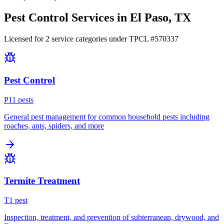
Pest Control Services in
El Paso
, TX
Licensed for
2
service
categories
under TPCL #
570337
Pest Control
P
11
pest
s
General pest management for common household pests including
roaches, ants, spiders, and more
Termite Treatment
T
1
pest
Inspection, treatment, and prevention of subterranean, drywood, and