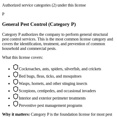
Authorized service categories (2)
under this license
P
General Pest Control (Category P)
Category P authorizes the company to perform general structural
pest control services. This is the most common license category and
covers the identification, treatment, and prevention of common
household and commercial pests.
What this license covers:
Cockroaches, ants, spiders, silverfish, and crickets
Bed bugs, fleas, ticks, and mosquitoes
Wasps, hornets, and other stinging insects
Scorpions, centipedes, and occasional invaders
Interior and exterior perimeter treatments
Preventive pest management programs
Why it matters:
Category P is the foundation license for most pest