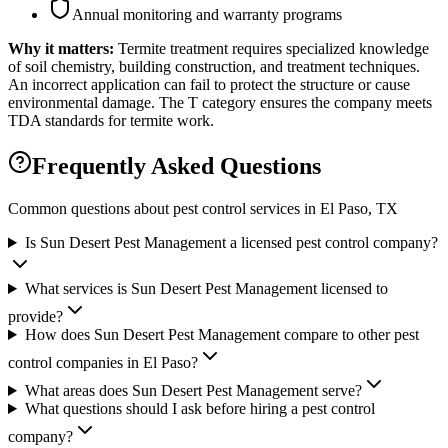
Annual monitoring and warranty programs
Why it matters:
Termite treatment requires specialized knowledge
of soil chemistry, building construction, and treatment techniques.
An incorrect application can fail to protect the structure or cause
environmental damage. The T category ensures the company meets
TDA standards for termite work.
Frequently Asked Questions
Common questions about pest control services in
El Paso
, TX
Is Sun Desert Pest Management a licensed pest control company?
What services is Sun Desert Pest Management licensed to
provide?
How does Sun Desert Pest Management compare to other pest
control companies in El Paso?
What areas does Sun Desert Pest Management serve?
What questions should I ask before hiring a pest control
company?