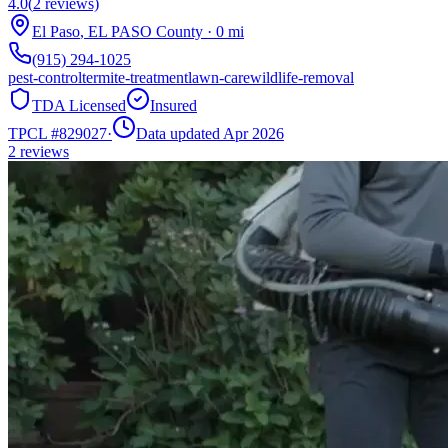
4.0
(
2
reviews)
El Paso
,
EL PASO
County
·
0
mi
(915) 294-1025
pest-control
termite-treatment
lawn-care
wildlife-removal
TDA Licensed
Insured
TPCL #
829027
·
Data updated Apr 2026
2
reviews