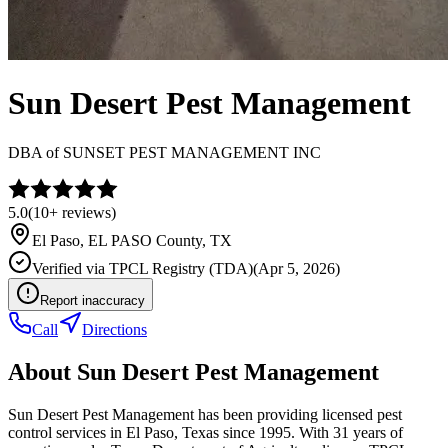
Sun Desert Pest Management
DBA of
SUNSET PEST MANAGEMENT INC
5.0
(
10+
reviews)
El Paso
,
EL PASO
County, TX
Verified via
TPCL Registry (TDA)
(
Apr 5, 2026
)
Report inaccuracy
Call
Directions
About
Sun Desert Pest Management
Sun Desert Pest Management has been providing licensed pest
control services in El Paso, Texas since 1995. With 31 years of