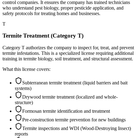
control companies. It ensures the company has trained technicians
who understand pest biology, proper pesticide application, and
safety protocols for treating homes and businesses.
T
Termite Treatment (Category T)
Category T authorizes the company to inspect for, treat, and prevent
termite infestations. This is a specialized license requiring additional
training in termite biology, soil treatment, and structural assessment.
What this license covers:
Subterranean termite treatment (liquid barriers and bait
systems)
Drywood termite treatment (localized and whole-
structure)
Formosan termite identification and treatment
Pre-construction termite prevention for new buildings
Termite inspections and WDI (Wood-Destroying Insect)
reports