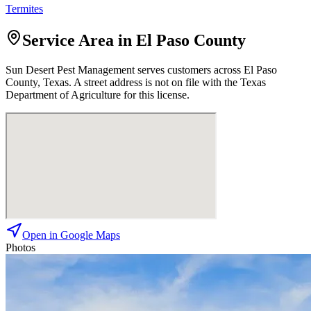
Termites
Service Area in El Paso County
Sun Desert Pest Management
serves customers across
El Paso
County, Texas. A street address is not on file with the Texas
Department of Agriculture for this license.
Open in Google Maps
Photos