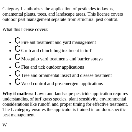
Category L authorizes the application of pesticides to lawns,
ornamental plants, trees, and landscape areas. This license covers
outdoor pest management separate from structural pest control.
What this license covers:
Fire ant treatment and yard management
Grub and chinch bug treatment in turf
Mosquito yard treatments and barrier sprays
Flea and tick outdoor applications
Tree and ornamental insect and disease treatment
Weed control and pre-emergent applications
Why it matters:
Lawn and landscape pesticide application requires
understanding of turf grass species, plant sensitivity, environmental
considerations like runoff, and proper timing for effective treatment.
The L category ensures the applicator is trained in outdoor-specific
pest management.
W