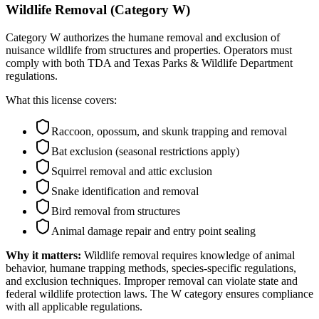
Wildlife Removal (Category W)
Category W authorizes the humane removal and exclusion of
nuisance wildlife from structures and properties. Operators must
comply with both TDA and Texas Parks & Wildlife Department
regulations.
What this license covers:
Raccoon, opossum, and skunk trapping and removal
Bat exclusion (seasonal restrictions apply)
Squirrel removal and attic exclusion
Snake identification and removal
Bird removal from structures
Animal damage repair and entry point sealing
Why it matters:
Wildlife removal requires knowledge of animal
behavior, humane trapping methods, species-specific regulations,
and exclusion techniques. Improper removal can violate state and
federal wildlife protection laws. The W category ensures compliance
with all applicable regulations.