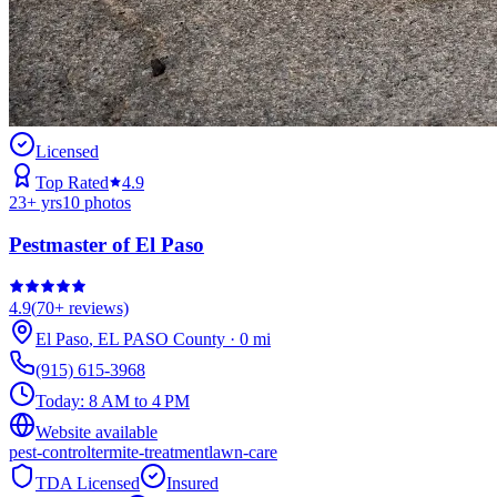
Licensed
Top Rated
4.9
23
+ yrs
10
photos
Pestmaster of El Paso
4.9
(
70+
reviews)
El Paso
,
EL PASO
County
·
0
mi
(915) 615-3968
Today:
8 AM to 4 PM
Website available
pest-control
termite-treatment
lawn-care
TDA Licensed
Insured