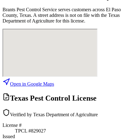
Brants Pest Control Service
serves customers across
El Paso
County, Texas. A street address is not on file with the Texas
Department of Agriculture for this license.
Open in Google Maps
Texas Pest Control License
Verified by Texas Department of Agriculture
License #
TPCL #
829027
Issued