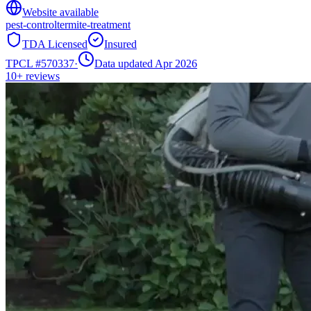
Website available
pest-control
termite-treatment
TDA Licensed
Insured
TPCL #
570337
·
Data updated Apr 2026
10+
reviews