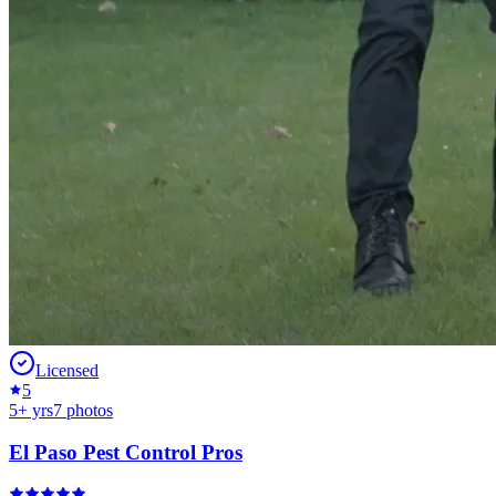
Licensed
5
5
+ yrs
7
photos
El Paso Pest Control Pros