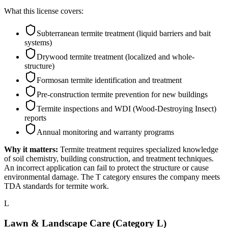
What this license covers:
Subterranean termite treatment (liquid barriers and bait
systems)
Drywood termite treatment (localized and whole-
structure)
Formosan termite identification and treatment
Pre-construction termite prevention for new buildings
Termite inspections and WDI (Wood-Destroying Insect)
reports
Annual monitoring and warranty programs
Why it matters:
Termite treatment requires specialized knowledge
of soil chemistry, building construction, and treatment techniques.
An incorrect application can fail to protect the structure or cause
environmental damage. The T category ensures the company meets
TDA standards for termite work.
L
Lawn & Landscape Care (Category L)