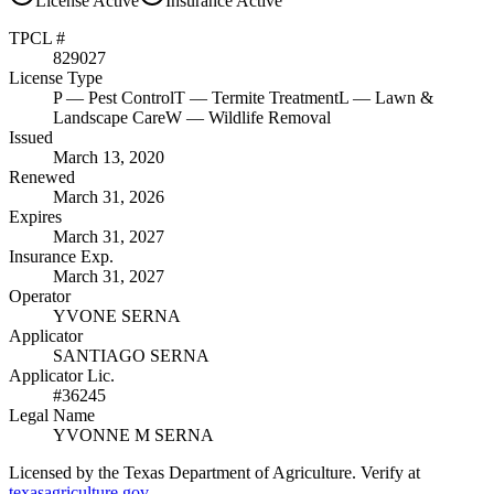
License
Active
Insurance
Active
TPCL #
829027
License Type
P
— Pest Control
T
— Termite Treatment
L
— Lawn &
Landscape Care
W
— Wildlife Removal
Issued
March 13, 2020
Renewed
March 31, 2026
Expires
March 31, 2027
Insurance Exp.
March 31, 2027
Operator
YVONE SERNA
Applicator
SANTIAGO SERNA
Applicator Lic.
#36245
Legal Name
YVONNE M SERNA
Licensed by the Texas Department of Agriculture. Verify at
texasagriculture.gov