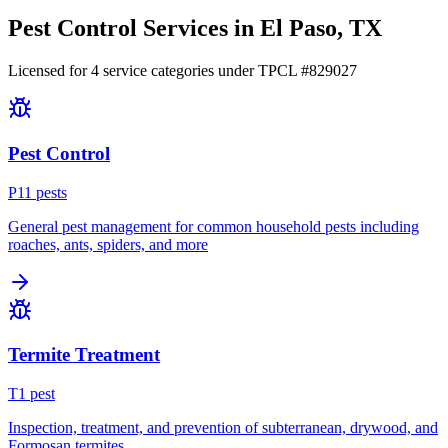
Pest Control Services in
El Paso
, TX
Licensed for
4
service
categories
under TPCL #
829027
Pest Control
P
11
pest
s
General pest management for common household pests including
roaches, ants, spiders, and more
Termite Treatment
T
1
pest
Inspection, treatment, and prevention of subterranean, drywood, and
Formosan termites