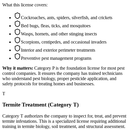
What this license covers:
Cockroaches, ants, spiders, silverfish, and crickets
Bed bugs, fleas, ticks, and mosquitoes
Wasps, hornets, and other stinging insects
Scorpions, centipedes, and occasional invaders
Interior and exterior perimeter treatments
Preventive pest management programs
Why it matters:
Category P is the foundation license for most pest
control companies. It ensures the company has trained technicians
who understand pest biology, proper pesticide application, and
safety protocols for treating homes and businesses.
T
Termite Treatment (Category T)
Category T authorizes the company to inspect for, treat, and prevent
termite infestations. This is a specialized license requiring additional
training in termite biology, soil treatment, and structural assessment.