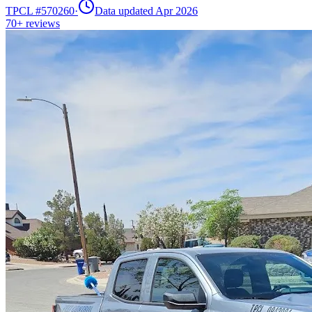
TPCL #
570260
·
Data updated Apr 2026
70+
reviews