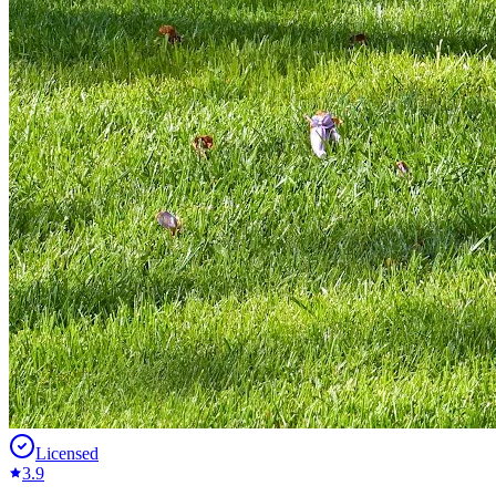
Licensed
3.9