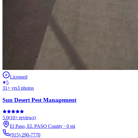
Licensed
5
31
+ yrs
3
photos
Sun Desert Pest Management
5.0
(
10+
reviews)
El Paso
,
EL PASO
County
·
0
mi
(915) 290-7770