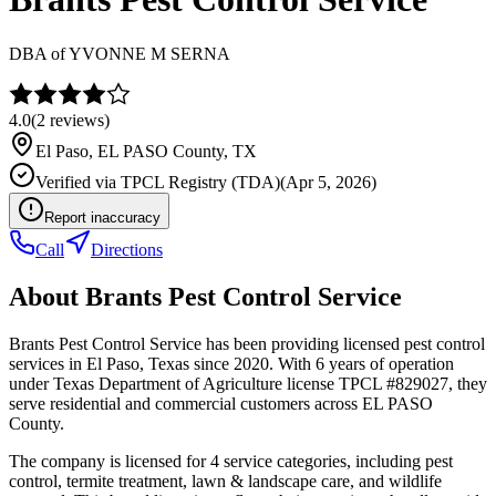
DBA of
YVONNE M SERNA
4.0
(
2
reviews)
El Paso
,
EL PASO
County, TX
Verified via
TPCL Registry (TDA)
(
Apr 5, 2026
)
Report inaccuracy
Call
Directions
About
Brants Pest Control Service
Brants Pest Control Service has been providing licensed pest control
services in El Paso, Texas since 2020. With 6 years of operation
under Texas Department of Agriculture license TPCL #829027, they
serve residential and commercial customers across EL PASO
County.
The company is licensed for 4 service categories, including pest
control, termite treatment, lawn & landscape care, and wildlife