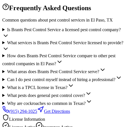
Frequently Asked Questions
Common questions about pest control services in
El Paso
, TX
Is Brants Pest Control Service a licensed pest control company?
What services is Brants Pest Control Service licensed to provide?
How does Brants Pest Control Service compare to other pest
control companies in El Paso?
What areas does Brants Pest Control Service serve?
Can I do pest control myself instead of hiring a professional?
What is a TPCL license in Texas?
What pests does general pest control cover?
Why are cockroaches so common in Texas?
(915) 294-1025
Get Directions
License Information