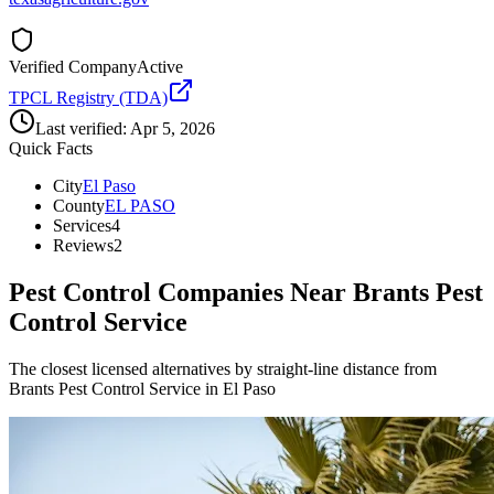
Verified Company
Active
TPCL Registry (TDA)
Last verified:
Apr 5, 2026
Quick Facts
City
El Paso
County
EL PASO
Services
4
Reviews
2
Pest Control Companies Near
Brants Pest
Control Service
The closest licensed alternatives by straight-line distance from
Brants Pest Control Service in El Paso