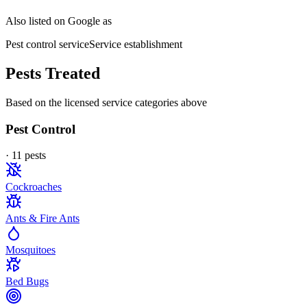
Also listed on Google as
Pest control service
Service establishment
Pests Treated
Based on the licensed service categories above
Pest Control
·
11
pest
s
Cockroaches
Ants & Fire Ants
Mosquitoes
Bed Bugs