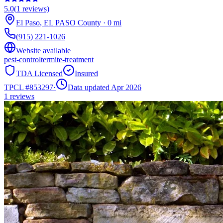
5.0
(
1
reviews)
El Paso
,
EL PASO
County
·
0
mi
(915) 221-1026
Website available
pest-control
termite-treatment
TDA Licensed
Insured
TPCL #
853297
·
Data updated Apr 2026
1
reviews