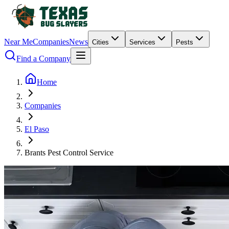
Near Me
Companies
News
Cities
Services
Pests
Find a Company
Home
Companies
El Paso
Brants Pest Control Service