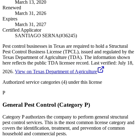
March 13, 2020
Renewed
March 31, 2026
Expires
March 31, 2027
Certified Applicator
SANTIAGO SERNA
(#
36245
)
Pest control businesses in Texas are required to hold a Structural
Pest Control Business License (TPCL), issued and regulated by the
Texas Department of Agriculture (TDA). The information shown
here reflects the public TDA licensee record.
Last verified:
July 18,
2026
.
View on Texas Department of Agriculture
Authorized service categories (4)
under this license
P
General Pest Control (Category P)
Category P authorizes the company to perform general structural
pest control services. This is the most common license category and
covers the identification, treatment, and prevention of common
household and commercial pests.