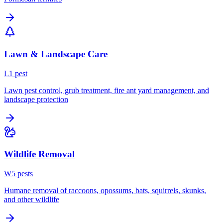
Lawn & Landscape Care
L
1
pest
Lawn pest control, grub treatment, fire ant yard management, and
landscape protection
Wildlife Removal
W
5
pest
s
Humane removal of raccoons, opossums, bats, squirrels, skunks,
and other wildlife