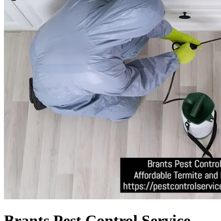
Brants Pest Control Service