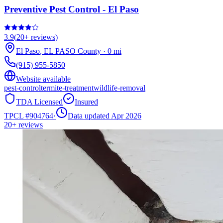
Preventive Pest Control - El Paso
3.9
(
20+
reviews)
El Paso
,
EL PASO
County
·
0
mi
(915) 955-5850
Website available
pest-control
termite-treatment
wildlife-removal
TDA Licensed
Insured
TPCL #
904764
·
Data updated Apr 2026
20+
reviews