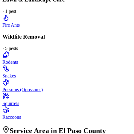
·
1
pest
Fire Ants
Wildlife Removal
·
5
pest
s
Rodents
Snakes
Possums (Opossums)
Squirrels
Raccoons
Service Area in El Paso County