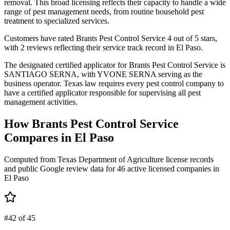
removal. This broad licensing reflects their capacity to handle a wide
range of pest management needs, from routine household pest
treatment to specialized services.
Customers have rated Brants Pest Control Service 4 out of 5 stars,
with 2 reviews reflecting their service track record in El Paso.
The designated certified applicator for Brants Pest Control Service is
SANTIAGO SERNA, with YVONE SERNA serving as the
business operator. Texas law requires every pest control company to
have a certified applicator responsible for supervising all pest
management activities.
How
Brants Pest Control Service
Compares in
El Paso
Computed from Texas Department of Agriculture license records
and public Google review data for
46
active licensed
companies
in
El Paso
#42 of 45