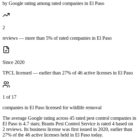
by Google rating among rated companies in El Paso
2
reviews — more than 5% of rated companies in El Paso
Since 2020
TPCL licensed — earlier than 27% of 46 active licenses in El Paso
1 of 17
companies in El Paso licensed for wildlife removal
The average Google rating across
45
rated pest control
companies
in
El Paso
is
4.7
stars;
Brants Pest Control Service
is rated
4
based on
2
reviews.
Its business license was first issued in
2020
, earlier than
27
% of the
46
active licenses held in
El Paso
today.