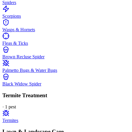
Spiders
Scorpions
Wasps & Hornets
Fleas & Ticks
Brown Recluse Spider
Palmetto Bugs & Water Bugs
Black Widow Spider
Termite Treatment
·
1
pest
Termites
Lawn & Landscape Care