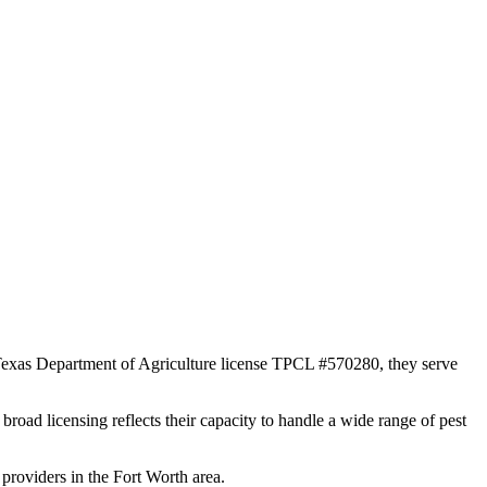
 Texas Department of Agriculture license TPCL #570280, they serve
broad licensing reflects their capacity to handle a wide range of pest
providers in the Fort Worth area.