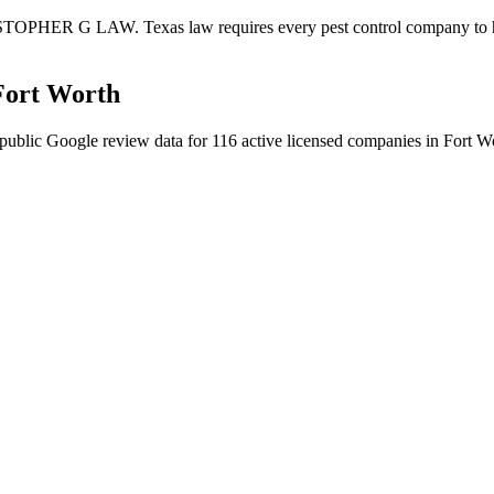
STOPHER G LAW. Texas law requires every pest control company to have 
Fort Worth
public Google review data for
116
active licensed
companies
in
Fort W