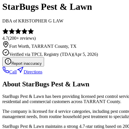
StarBugs Pest & Lawn
DBA of
KRISTOPHER G LAW
4.7
(
200+
reviews)
Fort Worth
,
TARRANT
County, TX
Verified via
TPCL Registry (TDA)
(
Apr 5, 2026
)
Report inaccuracy
Call
Directions
About
StarBugs Pest & Lawn
StarBugs Pest & Lawn has been providing licensed pest control servi
residential and commercial customers across TARRANT County.
The company is licensed for 4 service categories, including pest contro
management needs, from routine household pest treatment to specializ
StarBugs Pest & Lawn maintains a strong 4.7-star rating based on 200