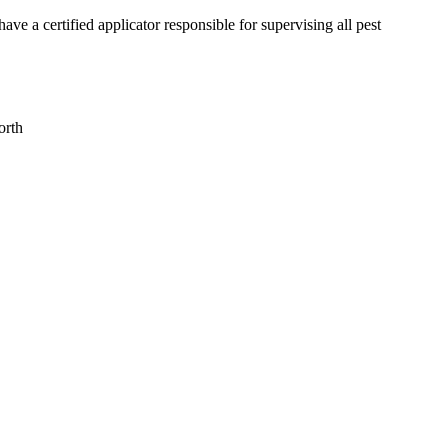
a certified applicator responsible for supervising all pest
orth