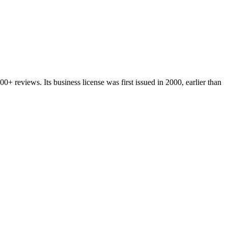
200+
reviews.
Its business license was first issued in
2000
, earlier than