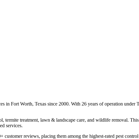
ces in Fort Worth, Texas since 2000. With 26 years of operation under
l, termite treatment, lawn & landscape care, and wildlife removal. This 
ed services.
+ customer reviews, placing them among the highest-rated pest control 