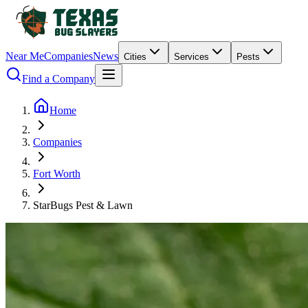
Near Me
Companies
News
Cities
Services
Pests
Find a Company
Home
Companies
Fort Worth
StarBugs Pest & Lawn