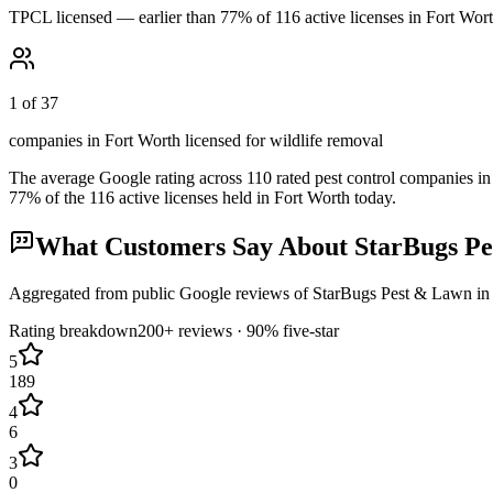
TPCL licensed — earlier than 77% of 116 active licenses in Fort Wor
1 of 37
companies in Fort Worth licensed for wildlife removal
The average Google rating across
110
rated pest control
companies
in
77
% of the
116
active licenses held in
Fort Worth
today.
What Customers Say About
StarBugs P
Aggregated from public Google reviews of
StarBugs Pest & Lawn
i
Rating breakdown
200+
reviews ·
90
% five-star
5
189
4
6
3
0