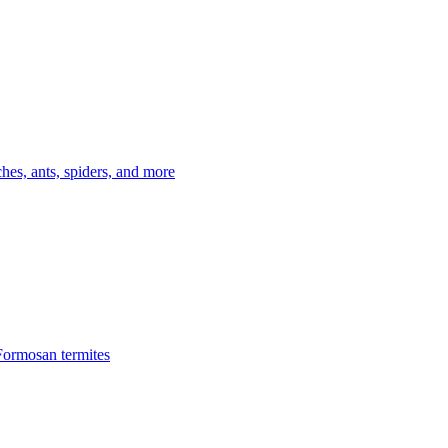
es, ants, spiders, and more
Formosan termites