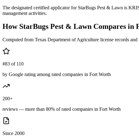
The designated certified applicator for StarBugs Pest & Lawn is KRI
management activities.
How
StarBugs Pest & Lawn
Compares in
Computed from Texas Department of Agriculture license records and 
#83 of 110
by Google rating among rated companies in Fort Worth
200+
reviews — more than 80% of rated companies in Fort Worth
Since 2000