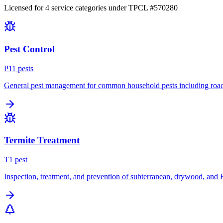
Licensed for
4
service
categories
under TPCL #
570280
Pest Control
P
11
pest
s
General pest management for common household pests including roach
Termite Treatment
T
1
pest
Inspection, treatment, and prevention of subterranean, drywood, and 