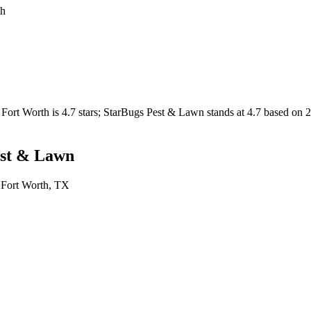
th
Fort Worth
is
4.7
stars;
StarBugs Pest & Lawn
stands at
4.7
based on
est & Lawn
n
Fort Worth
, TX