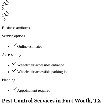
2
2
1
12
Business attributes
Service options
Online estimates
Accessibility
Wheelchair accessible entrance
Wheelchair accessible parking lot
Planning
Appointment required
Pest Control Services in
Fort Worth
, TX