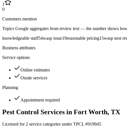
1
0
Customers mention
Topics Google aggregates from review text — the number shows how
knowledgeable staff
54
wasp issue
19
reasonable pricing
15
wasp nest r
Business attributes
Service options
Online estimates
Onsite services
Planning
Appointment required
Pest Control Services in
Fort Worth
, TX
Licensed for
2
service
categories
under TPCL #
919945