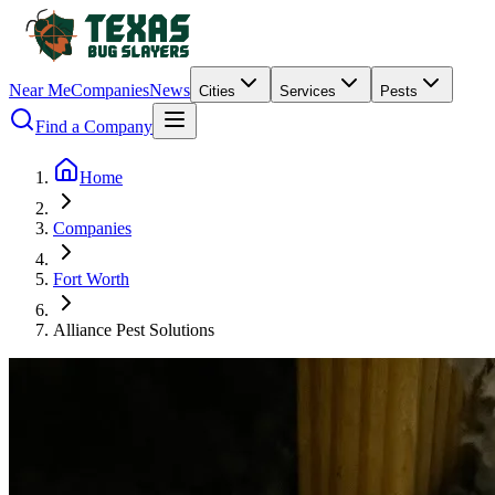
Near Me
Companies
News
Cities
Services
Pests
Find a Company
Home
Companies
Fort Worth
Alliance Pest Solutions