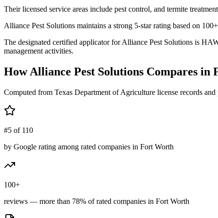
Their licensed service areas include pest control, and termite treatment
Alliance Pest Solutions maintains a strong 5-star rating based on 100
The designated certified applicator for Alliance Pest Solutions is H
management activities.
How
Alliance Pest Solutions
Compares in
Computed from Texas Department of Agriculture license records and 
#5 of 110
by Google rating among rated companies in Fort Worth
100+
reviews — more than 78% of rated companies in Fort Worth