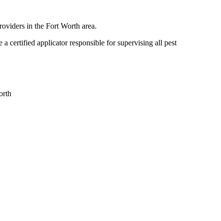
roviders in the Fort Worth area.
certified applicator responsible for supervising all pest
orth