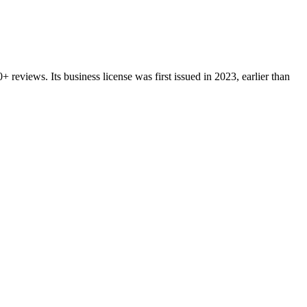
0+
reviews.
Its business license was first issued in
2023
, earlier than