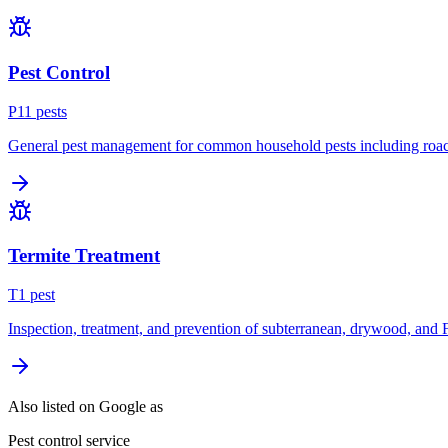
Pest Control
P
11
pest
s
General pest management for common household pests including roach
Termite Treatment
T
1
pest
Inspection, treatment, and prevention of subterranean, drywood, and 
Also listed on Google as
Pest control service