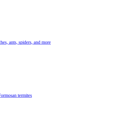
es, ants, spiders, and more
Formosan termites