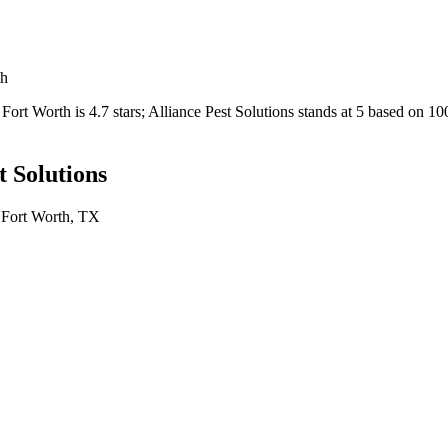
th
Fort Worth
is
4.7
stars;
Alliance Pest Solutions
stands at
5
based on
10
t Solutions
n
Fort Worth
, TX