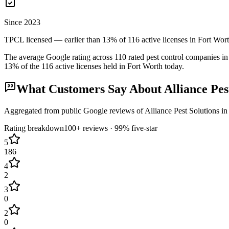
Since 2023
TPCL licensed — earlier than 13% of 116 active licenses in Fort Wor
The average Google rating across
110
rated pest control
companies
in
13
% of the
116
active licenses held in
Fort Worth
today.
What Customers Say About
Alliance Pes
Aggregated from public Google reviews of
Alliance Pest Solutions
i
Rating breakdown
100+
reviews ·
99
% five-star
5
186
4
2
3
0
2
0