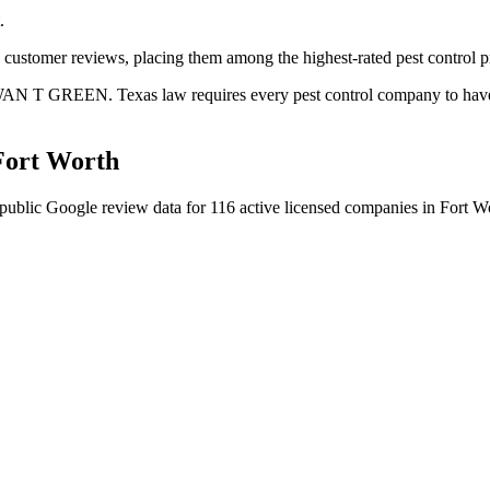
.
+ customer reviews, placing them among the highest-rated pest control p
AWAN T GREEN. Texas law requires every pest control company to have a 
Fort Worth
public Google review data for
116
active licensed
companies
in
Fort W