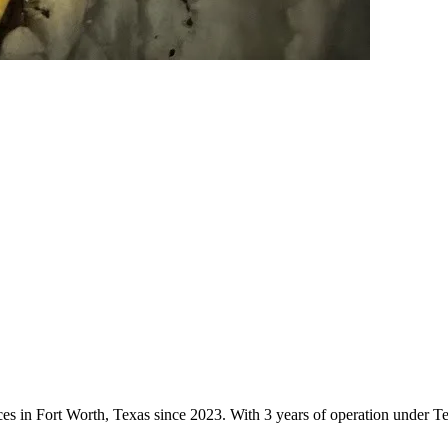
vices in Fort Worth, Texas since 2023. With 3 years of operation under