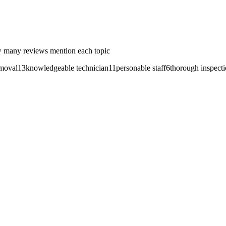
 many reviews mention each topic
emoval
13
knowledgeable technician
11
personable staff
6
thorough inspect