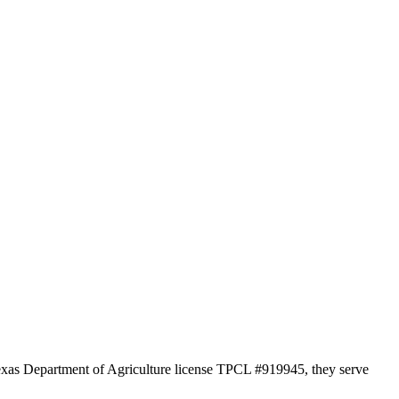
 Texas Department of Agriculture license TPCL #919945, they serve