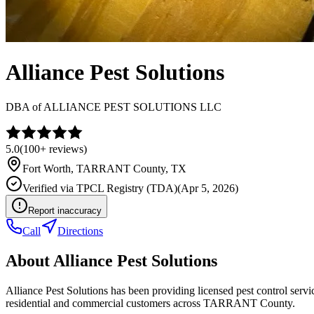
Alliance Pest Solutions
DBA of
ALLIANCE PEST SOLUTIONS LLC
5.0
(
100+
reviews)
Fort Worth
,
TARRANT
County, TX
Verified via
TPCL Registry (TDA)
(
Apr 5, 2026
)
Report inaccuracy
Call
Directions
About
Alliance Pest Solutions
Alliance Pest Solutions has been providing licensed pest control ser
residential and commercial customers across TARRANT County.