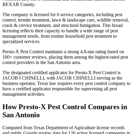
BEXAR County.
The company is licensed for 6 service categories, including pest
control, termite treatment, lawn & landscape care, wildlife removal,
crack & crevice treatment, and structural fumigation. This broad
licensing reflects their capacity to handle a wide range of pest
management needs, from routine household pest treatment to
specialized services.
Presto-X Pest Control maintains a strong 4.8-star rating based on
100+ customer reviews, placing them among the highest-rated pest
control providers in the San Antonio area.
The designated certified applicator for Presto-X Pest Control is
JACOB I CHINELLI, with JACOB CHINELLI serving as the
business operator. Texas law requires every pest control company to
have a certified applicator responsible for supervising all pest
management activities.
How
Presto-X Pest Control
Compares in
San Antonio
Computed from Texas Department of Agriculture license records
and public Google review data for
126
active licensed
companies
in