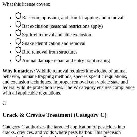
What this license covers:
Raccoon, opossum, and skunk trapping and removal
Bat exclusion (seasonal restrictions apply)
Squirrel removal and attic exclusion
Snake identification and removal
Bird removal from structures
Animal damage repair and entry point sealing
Why it matters:
Wildlife removal requires knowledge of animal
behavior, humane trapping methods, species-specific regulations,
and exclusion techniques. Improper removal can violate state and
federal wildlife protection laws. The W category ensures compliance
with all applicable regulations.
C
Crack & Crevice Treatment (Category C)
Category C authorizes the targeted application of pesticides into
cracks, crevices, and voids where pests harbor. This precision