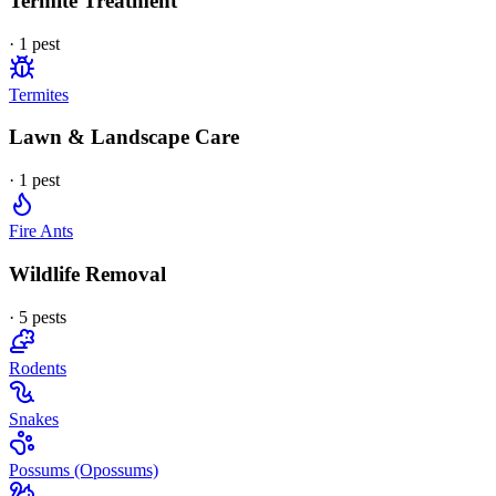
Termite Treatment
·
1
pest
Termites
Lawn & Landscape Care
·
1
pest
Fire Ants
Wildlife Removal
·
5
pest
s
Rodents
Snakes
Possums (Opossums)