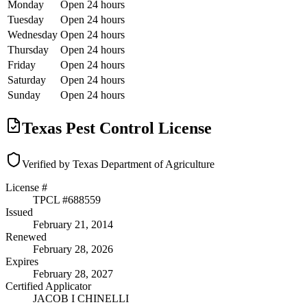
Monday
Open 24 hours
Tuesday
Open 24 hours
Wednesday
Open 24 hours
Thursday
Open 24 hours
Friday
Open 24 hours
Saturday
Open 24 hours
Sunday
Open 24 hours
Texas Pest Control License
Verified by Texas Department of Agriculture
License #
TPCL #
688559
Issued
February 21, 2014
Renewed
February 28, 2026
Expires
February 28, 2027
Certified Applicator
JACOB I CHINELLI