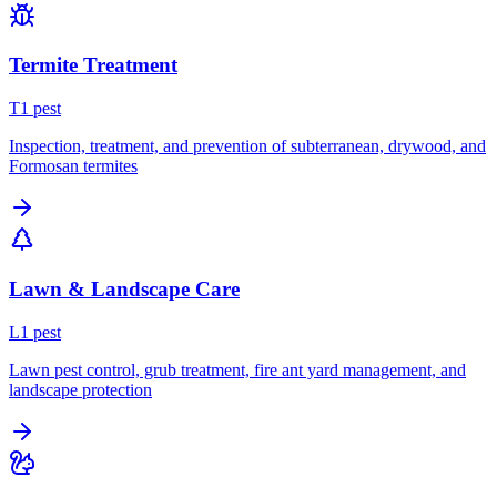
Termite Treatment
T
1
pest
Inspection, treatment, and prevention of subterranean, drywood, and
Formosan termites
Lawn & Landscape Care
L
1
pest
Lawn pest control, grub treatment, fire ant yard management, and
landscape protection