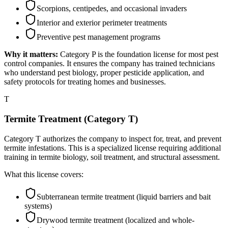
Scorpions, centipedes, and occasional invaders
Interior and exterior perimeter treatments
Preventive pest management programs
Why it matters:
Category P is the foundation license for most pest
control companies. It ensures the company has trained technicians
who understand pest biology, proper pesticide application, and
safety protocols for treating homes and businesses.
T
Termite Treatment (Category T)
Category T authorizes the company to inspect for, treat, and prevent
termite infestations. This is a specialized license requiring additional
training in termite biology, soil treatment, and structural assessment.
What this license covers:
Subterranean termite treatment (liquid barriers and bait
systems)
Drywood termite treatment (localized and whole-