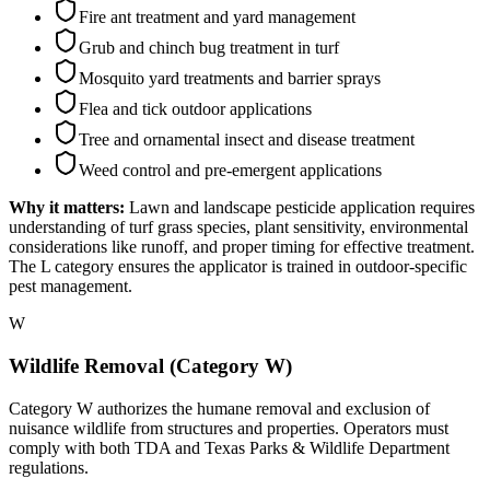
Fire ant treatment and yard management
Grub and chinch bug treatment in turf
Mosquito yard treatments and barrier sprays
Flea and tick outdoor applications
Tree and ornamental insect and disease treatment
Weed control and pre-emergent applications
Why it matters:
Lawn and landscape pesticide application requires
understanding of turf grass species, plant sensitivity, environmental
considerations like runoff, and proper timing for effective treatment.
The L category ensures the applicator is trained in outdoor-specific
pest management.
W
Wildlife Removal (Category W)
Category W authorizes the humane removal and exclusion of
nuisance wildlife from structures and properties. Operators must
comply with both TDA and Texas Parks & Wildlife Department
regulations.