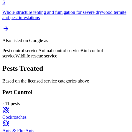
S
Whole-structure tenting and fumigation for severe drywood termite
and pest infestations
Also listed on Google as
Pest control service
Animal control service
Bird control
service
Wildlife rescue service
Pests Treated
Based on the licensed service categories above
Pest Control
·
11
pest
s
Cockroaches
Ants & Fire Ants