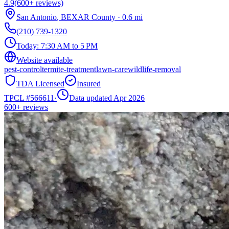
4.9
(
600+
reviews)
San Antonio
,
BEXAR
County
·
0.6
mi
(210) 739-1320
Today:
7:30 AM to 5 PM
Website available
pest-control
termite-treatment
lawn-care
wildlife-removal
TDA Licensed
Insured
TPCL #
566611
·
Data updated Apr 2026
600+
reviews