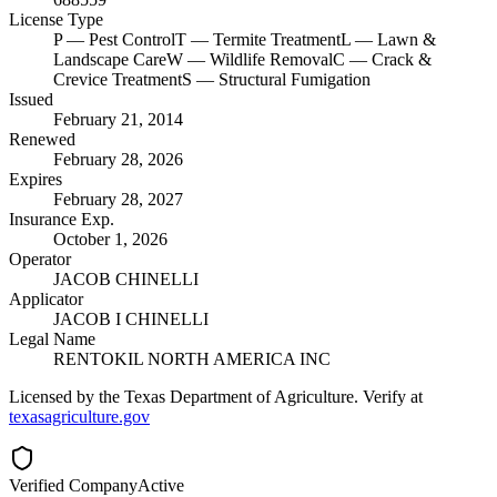
License Type
P
— Pest Control
T
— Termite Treatment
L
— Lawn &
Landscape Care
W
— Wildlife Removal
C
— Crack &
Crevice Treatment
S
— Structural Fumigation
Issued
February 21, 2014
Renewed
February 28, 2026
Expires
February 28, 2027
Insurance Exp.
October 1, 2026
Operator
JACOB CHINELLI
Applicator
JACOB I CHINELLI
Legal Name
RENTOKIL NORTH AMERICA INC
Licensed by the Texas Department of Agriculture. Verify at
texasagriculture.gov
Verified Company
Active