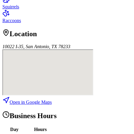
Squirrels
Raccoons
Location
10022 I-35, San Antonio, TX 78233
Open in Google Maps
Business Hours
Day
Hours