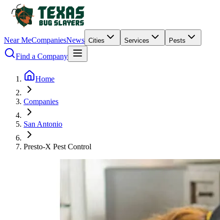
Near Me
Companies
News
Cities
Services
Pests
Find a Company
Home
Companies
San Antonio
Presto-X Pest Control