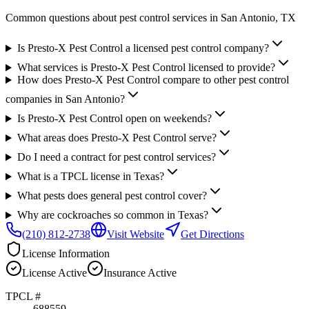
Common questions about pest control services in
San Antonio
, TX
Is Presto-X Pest Control a licensed pest control company?
What services is Presto-X Pest Control licensed to provide?
How does Presto-X Pest Control compare to other pest control
companies in San Antonio?
Is Presto-X Pest Control open on weekends?
What areas does Presto-X Pest Control serve?
Do I need a contract for pest control services?
What is a TPCL license in Texas?
What pests does general pest control cover?
Why are cockroaches so common in Texas?
(210) 812-2738
Visit Website
Get Directions
License Information
License
Active
Insurance
Active
TPCL #
688559