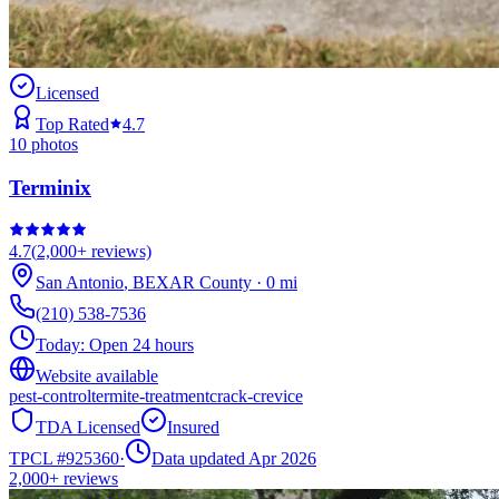
Licensed
Top Rated
4.7
10
photos
Terminix
4.7
(
2,000+
reviews)
San Antonio
,
BEXAR
County
·
0
mi
(210) 538-7536
Today:
Open 24 hours
Website available
pest-control
termite-treatment
crack-crevice
TDA Licensed
Insured
TPCL #
925360
·
Data updated Apr 2026
2,000+
reviews