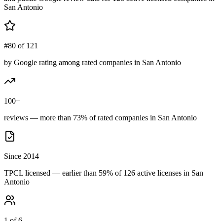
San Antonio
#80 of 121
by Google rating among rated companies in San Antonio
100+
reviews — more than 73% of rated companies in San Antonio
Since 2014
TPCL licensed — earlier than 59% of 126 active licenses in San
Antonio
1 of 6