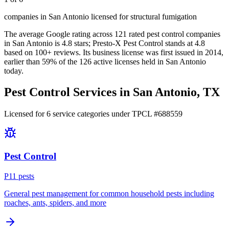
companies in San Antonio licensed for structural fumigation
The average Google rating across
121
rated pest control
companies
in
San Antonio
is
4.8
stars;
Presto-X Pest Control
stands at
4.8
based on
100+
reviews.
Its business license was first issued in
2014
,
earlier than
59
% of the
126
active licenses held in
San Antonio
today.
Pest Control Services in
San Antonio
, TX
Licensed for
6
service
categories
under TPCL #
688559
Pest Control
P
11
pest
s
General pest management for common household pests including
roaches, ants, spiders, and more