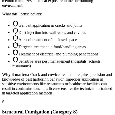
method minimizes chemical exposure in the surrounding
environment.
What this license covers:
Gel bait application in cracks and joints
Dust injection into wall voids and cavities
Aerosol treatment of enclosed spaces
Targeted treatment in food-handling areas
Treatment of electrical and plumbing penetrations
Sensitive-area pest management (hospitals, schools,
restaurants)
Why it matters:
Crack and crevice treatment requires precision and
knowledge of pest harboring behavior. Improper application in
sensitive environments like restaurants or healthcare facilities can
result in contamination. This license ensures the technician is trained
in targeted application methods.
S
Structural Fumigation (Category S)