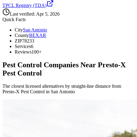
TPCL Registry (TDA)
Last verified:
Apr 5, 2026
Quick Facts
City
San Antonio
County
BEXAR
ZIP
78233
Services
6
Reviews
100+
Pest Control Companies Near
Presto-X
Pest Control
The closest licensed alternatives by straight-line distance from
Presto-X Pest Control in San Antonio