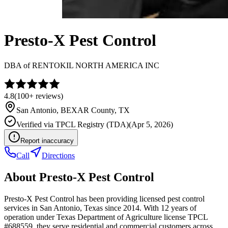
Presto-X Pest Control
DBA of
RENTOKIL NORTH AMERICA INC
4.8
(
100+
reviews)
San Antonio
,
BEXAR
County, TX
Verified via
TPCL Registry (TDA)
(
Apr 5, 2026
)
Report inaccuracy
Call
Directions
About
Presto-X Pest Control
Presto-X Pest Control has been providing licensed pest control
services in San Antonio, Texas since 2014. With 12 years of
operation under Texas Department of Agriculture license TPCL
#688559, they serve residential and commercial customers across