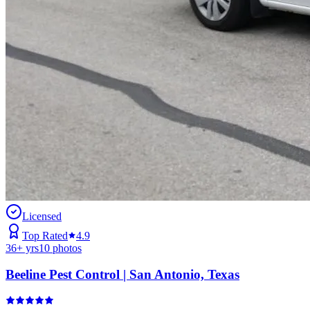
Licensed
Top Rated
4.9
36
+ yrs
10
photos
Beeline Pest Control | San Antonio, Texas