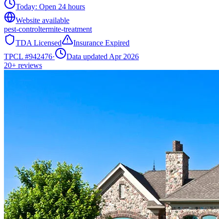
Today:
Open 24 hours
Website available
pest-control
termite-treatment
TDA Licensed
Insurance Expired
TPCL #
942476
·
Data updated Apr 2026
20+
reviews