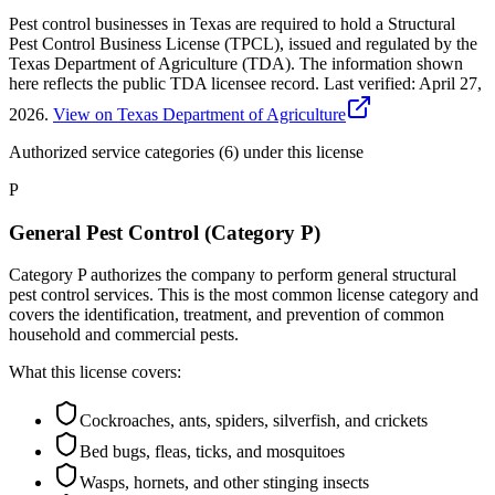
Pest control businesses in Texas are required to hold a Structural
Pest Control Business License (TPCL), issued and regulated by the
Texas Department of Agriculture (TDA). The information shown
here reflects the public TDA licensee record.
Last verified:
April 27,
2026
.
View on Texas Department of Agriculture
Authorized service categories (6)
under this license
P
General Pest Control (Category P)
Category P authorizes the company to perform general structural
pest control services. This is the most common license category and
covers the identification, treatment, and prevention of common
household and commercial pests.
What this license covers:
Cockroaches, ants, spiders, silverfish, and crickets
Bed bugs, fleas, ticks, and mosquitoes
Wasps, hornets, and other stinging insects