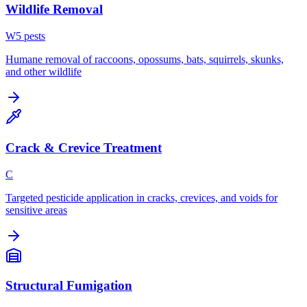
Wildlife Removal
W
5
pest
s
Humane removal of raccoons, opossums, bats, squirrels, skunks,
and other wildlife
Crack & Crevice Treatment
C
Targeted pesticide application in cracks, crevices, and voids for
sensitive areas
Structural Fumigation