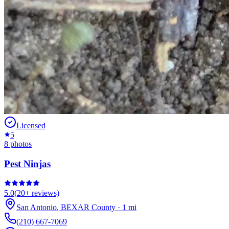
Licensed
5
8
photos
Pest Ninjas
5.0
(
20+
reviews)
San Antonio
,
BEXAR
County
·
1
mi
(210) 667-7069