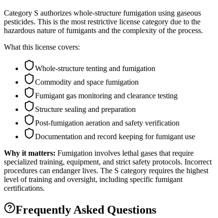
Category S authorizes whole-structure fumigation using gaseous
pesticides. This is the most restrictive license category due to the
hazardous nature of fumigants and the complexity of the process.
What this license covers:
Whole-structure tenting and fumigation
Commodity and space fumigation
Fumigant gas monitoring and clearance testing
Structure sealing and preparation
Post-fumigation aeration and safety verification
Documentation and record keeping for fumigant use
Why it matters:
Fumigation involves lethal gases that require
specialized training, equipment, and strict safety protocols. Incorrect
procedures can endanger lives. The S category requires the highest
level of training and oversight, including specific fumigant
certifications.
Frequently Asked Questions