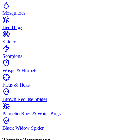
Mosquitoes
Bed Bugs
Spiders
Scorpions
Wasps & Hornets
Fleas & Ticks
Brown Recluse Spider
Palmetto Bugs & Water Bugs
Black Widow Spider