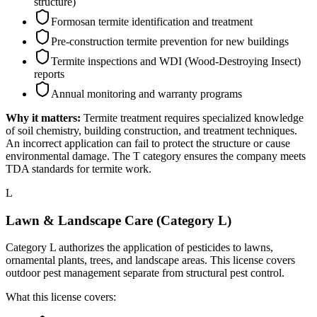
structure)
Formosan termite identification and treatment
Pre-construction termite prevention for new buildings
Termite inspections and WDI (Wood-Destroying Insect)
reports
Annual monitoring and warranty programs
Why it matters:
Termite treatment requires specialized knowledge
of soil chemistry, building construction, and treatment techniques.
An incorrect application can fail to protect the structure or cause
environmental damage. The T category ensures the company meets
TDA standards for termite work.
L
Lawn & Landscape Care (Category L)
Category L authorizes the application of pesticides to lawns,
ornamental plants, trees, and landscape areas. This license covers
outdoor pest management separate from structural pest control.
What this license covers: