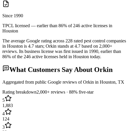
Since 1990
TPCL licensed — earlier than 86% of 246 active licenses in
Houston
The average Google rating across
228
rated pest control
companies
in
Houston
is
4.7
stars;
Orkin
stands at
4.7
based on
2,000+
reviews.
Its business license was first issued in
1990
, earlier than
86
% of the
246
active licenses held in
Houston
today.
What Customers Say About
Orkin
Aggregated from public Google reviews of
Orkin
in
Houston
, TX
Rating breakdown
2,000+
reviews ·
88
% five-star
5
1,883
4
124
3