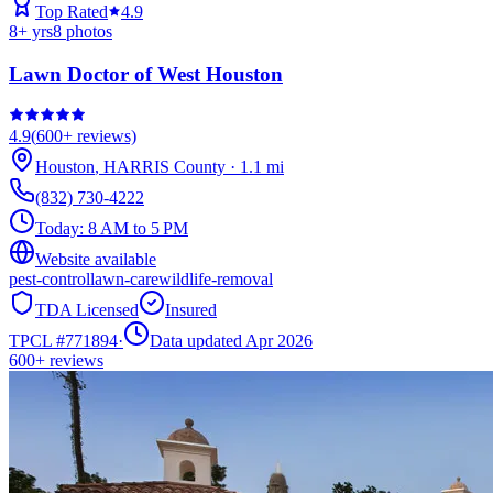
Top Rated
4.9
8
+ yrs
8
photos
Lawn Doctor of West Houston
4.9
(
600+
reviews)
Houston
,
HARRIS
County
·
1.1
mi
(832) 730-4222
Today:
8 AM to 5 PM
Website available
pest-control
lawn-care
wildlife-removal
TDA Licensed
Insured
TPCL #
771894
·
Data updated Apr 2026
600+
reviews