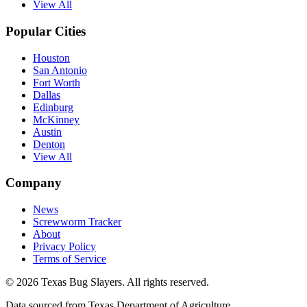
View All
Popular Cities
Houston
San Antonio
Fort Worth
Dallas
Edinburg
McKinney
Austin
Denton
View All
Company
News
Screwworm Tracker
About
Privacy Policy
Terms of Service
© 2026 Texas Bug Slayers. All rights reserved.
Data sourced from Texas Department of Agriculture.