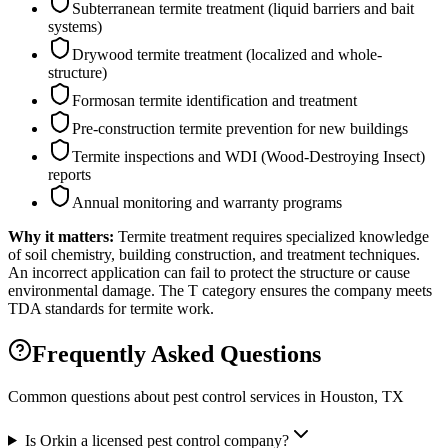
Subterranean termite treatment (liquid barriers and bait
systems)
Drywood termite treatment (localized and whole-
structure)
Formosan termite identification and treatment
Pre-construction termite prevention for new buildings
Termite inspections and WDI (Wood-Destroying Insect)
reports
Annual monitoring and warranty programs
Why it matters:
Termite treatment requires specialized knowledge
of soil chemistry, building construction, and treatment techniques.
An incorrect application can fail to protect the structure or cause
environmental damage. The T category ensures the company meets
TDA standards for termite work.
Frequently Asked Questions
Common questions about pest control services in
Houston
, TX
Is Orkin a licensed pest control company?