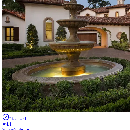
Licensed
4.1
9
+ yrs
5
photos