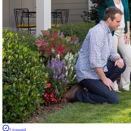
Licensed