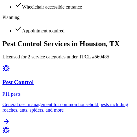
Wheelchair accessible entrance
Planning
Appointment required
Pest Control Services in
Houston
, TX
Licensed for
2
service
categories
under TPCL #
569485
Pest Control
P
11
pest
s
General pest management for common household pests including
roaches, ants, spiders, and more