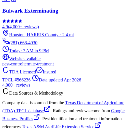
Bulwark Exterminating
4.9
(
4,000+
reviews)
Houston
,
HARRIS
County
·
2.4
mi
(281) 668-4930
Today:
7 AM to 9 PM
Website available
pest-control
termite-treatment
TDA Licensed
Insured
TPCL #
566236
·
Data updated Apr 2026
4,000+
reviews
Data Sources & Methodology
Company data is sourced from the
Texas Department of Agriculture
(TDA) TPCL database
. Ratings and reviews come from
Google
Business Profiles
. Pest identification and treatment information
references
Texas A&M AgriLife Extension Service
.