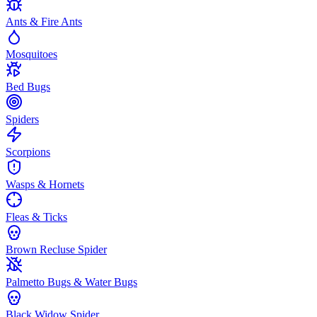
Ants & Fire Ants
Mosquitoes
Bed Bugs
Spiders
Scorpions
Wasps & Hornets
Fleas & Ticks
Brown Recluse Spider
Palmetto Bugs & Water Bugs
Black Widow Spider