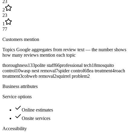
23
2
23
1
77
Customers mention
Topics Google aggregates from review text — the number shows
how many reviews mention each topic
thoroughness
133
polite staff
66
professional tech
18
mosquito
control
10
wasp nest removal
7
spider control
6
flea treatment
4
roach
treatment
3
cobweb removal
2
squirrel problem
2
Business attributes
Service options
Online estimates
Onsite services
Accessibility