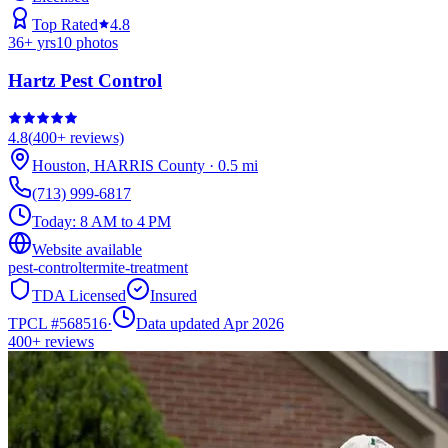
Top Rated
4.8
36
+ yrs
10
photos
Hartz Pest Control
4.8
(
400+
reviews)
Houston
,
HARRIS
County
·
0.5
mi
(713) 999-6817
Today:
8 AM to 4 PM
Website available
pest-control
termite-treatment
TDA Licensed
Insured
TPCL #
568516
·
Data updated Apr 2026
400+
reviews