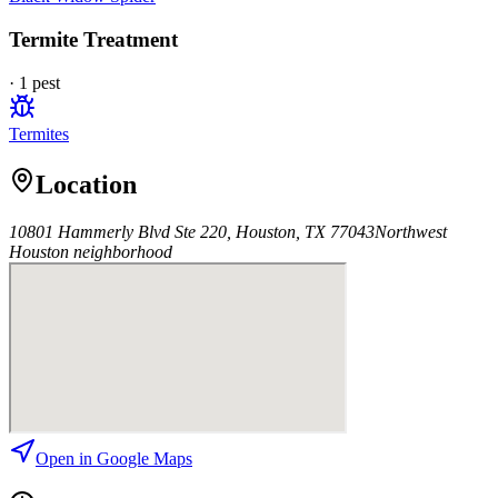
Termite Treatment
·
1
pest
Termites
Location
10801 Hammerly Blvd Ste 220, Houston, TX 77043
Northwest
Houston
neighborhood
Open in Google Maps