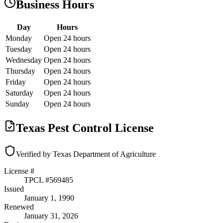
Business Hours
Day
Hours
Monday
Open 24 hours
Tuesday
Open 24 hours
Wednesday
Open 24 hours
Thursday
Open 24 hours
Friday
Open 24 hours
Saturday
Open 24 hours
Sunday
Open 24 hours
Texas Pest Control License
Verified by Texas Department of Agriculture
License #
TPCL #
569485
Issued
January 1, 1990
Renewed
January 31, 2026