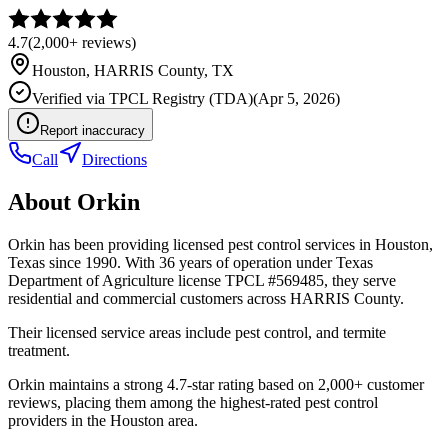
4.7
(
2,000+
reviews)
Houston
,
HARRIS
County, TX
Verified via
TPCL Registry (TDA)
(
Apr 5, 2026
)
Report inaccuracy
Call
Directions
About
Orkin
Orkin has been providing licensed pest control services in Houston,
Texas since 1990. With 36 years of operation under Texas
Department of Agriculture license TPCL #569485, they serve
residential and commercial customers across HARRIS County.
Their licensed service areas include pest control, and termite
treatment.
Orkin maintains a strong 4.7-star rating based on 2,000+ customer
reviews, placing them among the highest-rated pest control
providers in the Houston area.