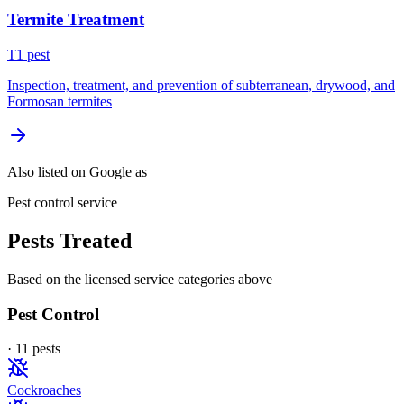
Termite Treatment
T
1
pest
Inspection, treatment, and prevention of subterranean, drywood, and
Formosan termites
Also listed on Google as
Pest control service
Pests Treated
Based on the licensed service categories above
Pest Control
·
11
pest
s
Cockroaches