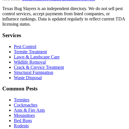
Texas Bug Slayers is an independent directory. We do not sell pest
control services, accept payments from listed companies, or
influence rankings. Data is updated regularly to reflect current TDA
licensing status.
Services
Pest Control
Termite Treatment
Lawn & Landscape Care
Wildlife Removal
Crack & Crevice Treatment
Structural Fumigation
Waste Disposal
Common Pests
Termites
Cockroaches
Ants & Fire Ants
Mosquitoes
Bed Bugs
Rodents