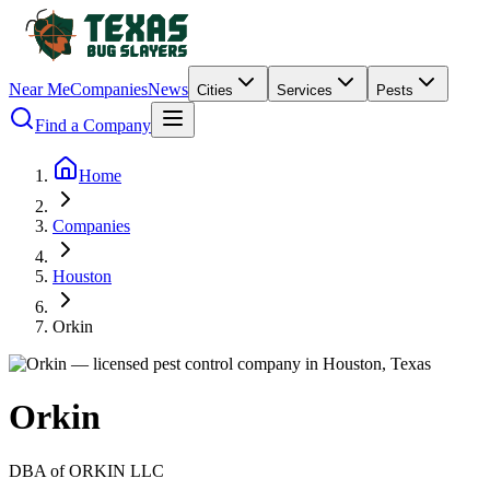
Near Me
Companies
News
Cities
Services
Pests
Find a Company
Home
Companies
Houston
Orkin
Orkin
DBA of
ORKIN LLC