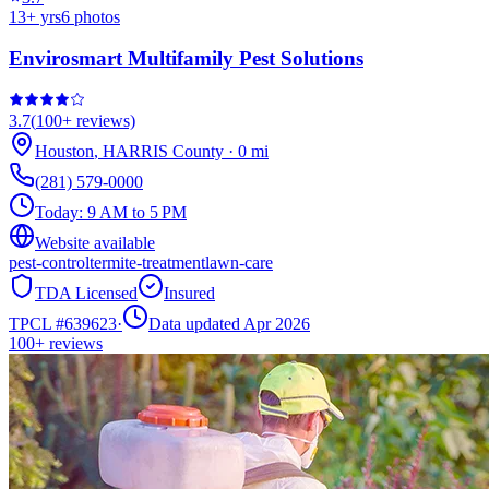
13
+ yrs
6
photos
Envirosmart Multifamily Pest Solutions
3.7
(
100+
reviews)
Houston
,
HARRIS
County
·
0
mi
(281) 579-0000
Today:
9 AM to 5 PM
Website available
pest-control
termite-treatment
lawn-care
TDA Licensed
Insured
TPCL #
639623
·
Data updated Apr 2026
100+
reviews