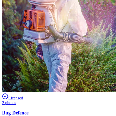
Licensed
2
photos
Bug Defence