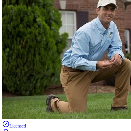
Licensed