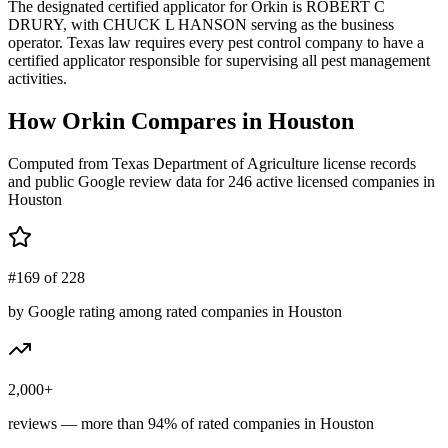
The designated certified applicator for Orkin is ROBERT C
DRURY, with CHUCK L HANSON serving as the business
operator. Texas law requires every pest control company to have a
certified applicator responsible for supervising all pest management
activities.
How
Orkin
Compares in
Houston
Computed from Texas Department of Agriculture license records
and public Google review data for
246
active licensed
companies
in
Houston
#169 of 228
by Google rating among rated companies in Houston
2,000+
reviews — more than 94% of rated companies in Houston