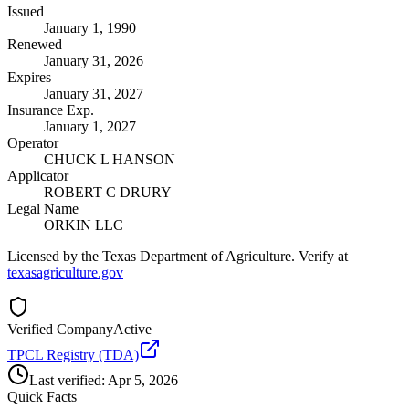
Issued
January 1, 1990
Renewed
January 31, 2026
Expires
January 31, 2027
Insurance Exp.
January 1, 2027
Operator
CHUCK L HANSON
Applicator
ROBERT C DRURY
Legal Name
ORKIN LLC
Licensed by the Texas Department of Agriculture. Verify at
texasagriculture.gov
Verified Company
Active
TPCL Registry (TDA)
Last verified:
Apr 5, 2026
Quick Facts