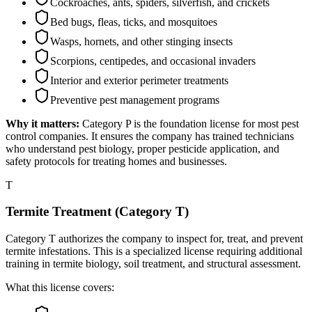
Cockroaches, ants, spiders, silverfish, and crickets
Bed bugs, fleas, ticks, and mosquitoes
Wasps, hornets, and other stinging insects
Scorpions, centipedes, and occasional invaders
Interior and exterior perimeter treatments
Preventive pest management programs
Why it matters:
Category P is the foundation license for most pest
control companies. It ensures the company has trained technicians
who understand pest biology, proper pesticide application, and
safety protocols for treating homes and businesses.
T
Termite Treatment (Category T)
Category T authorizes the company to inspect for, treat, and prevent
termite infestations. This is a specialized license requiring additional
training in termite biology, soil treatment, and structural assessment.
What this license covers: