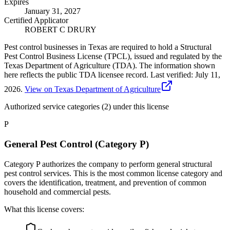
Expires
January 31, 2027
Certified Applicator
ROBERT C DRURY
Pest control businesses in Texas are required to hold a Structural
Pest Control Business License (TPCL), issued and regulated by the
Texas Department of Agriculture (TDA). The information shown
here reflects the public TDA licensee record.
Last verified:
July 11,
2026
.
View on Texas Department of Agriculture
Authorized service categories (2)
under this license
P
General Pest Control (Category P)
Category P authorizes the company to perform general structural
pest control services. This is the most common license category and
covers the identification, treatment, and prevention of common
household and commercial pests.
What this license covers: