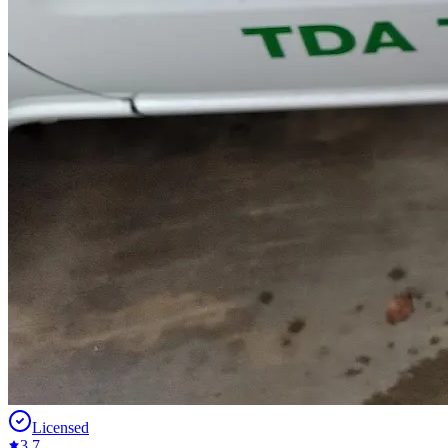
Licensed
3.7