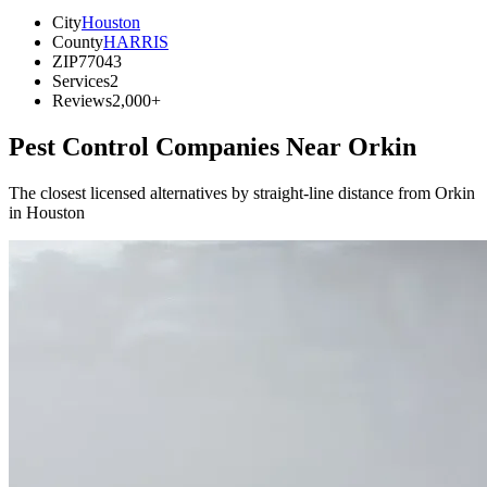
City
Houston
County
HARRIS
ZIP
77043
Services
2
Reviews
2,000+
Pest Control Companies Near
Orkin
The closest licensed alternatives by straight-line distance from Orkin
in Houston