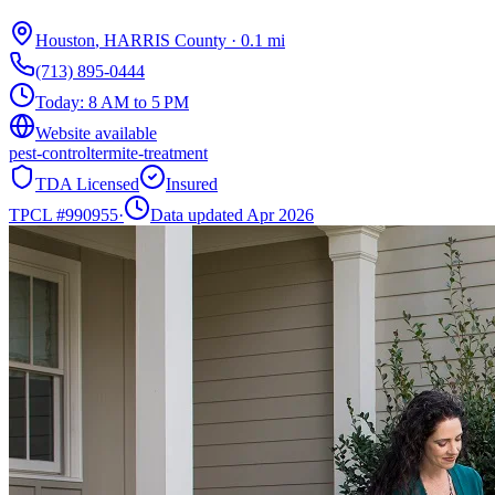
Houston
,
HARRIS
County
·
0.1
mi
(713) 895-0444
Today:
8 AM to 5 PM
Website available
pest-control
termite-treatment
TDA Licensed
Insured
TPCL #
990955
·
Data updated Apr 2026