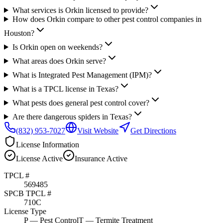
What services is Orkin licensed to provide?
How does Orkin compare to other pest control companies in
Houston?
Is Orkin open on weekends?
What areas does Orkin serve?
What is Integrated Pest Management (IPM)?
What is a TPCL license in Texas?
What pests does general pest control cover?
Are there dangerous spiders in Texas?
(832) 953-7027
Visit Website
Get Directions
License Information
License
Active
Insurance
Active
TPCL #
569485
SPCB TPCL #
710C
License Type
P
— Pest Control
T
— Termite Treatment