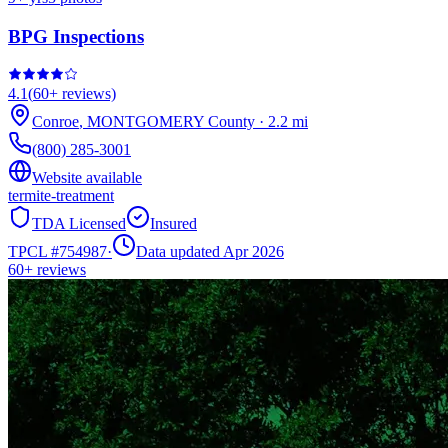
BPG Inspections
4.1
(
60+
reviews)
Conroe
,
MONTGOMERY
County
·
2.2
mi
(800) 285-3001
Website available
termite-treatment
TDA Licensed
Insured
TPCL #
754987
·
Data updated Apr 2026
60+
reviews