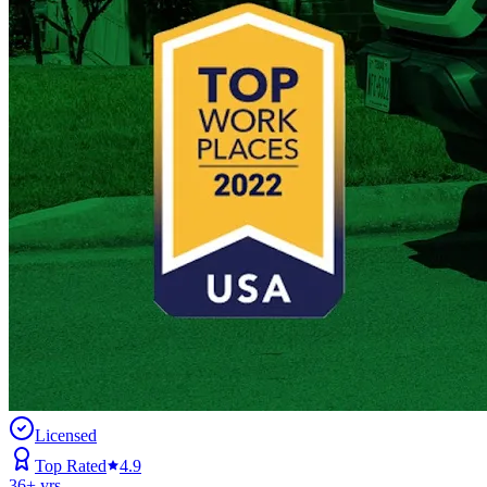
Licensed
Top Rated
4.9
36
+ yrs