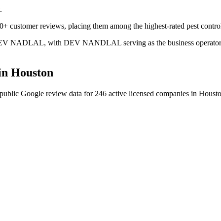
.
00+ customer reviews, placing them among the highest-rated pest contro
is DEV NADLAL, with DEV NANDLAL serving as the business operator. T
in
Houston
public Google review data for
246
active licensed
companies
in
Houst