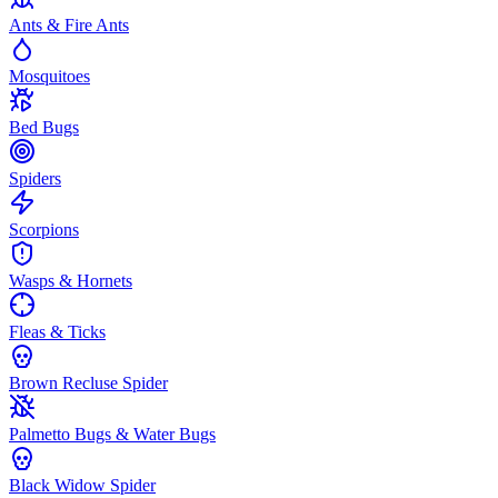
Ants & Fire Ants
Mosquitoes
Bed Bugs
Spiders
Scorpions
Wasps & Hornets
Fleas & Ticks
Brown Recluse Spider
Palmetto Bugs & Water Bugs
Black Widow Spider