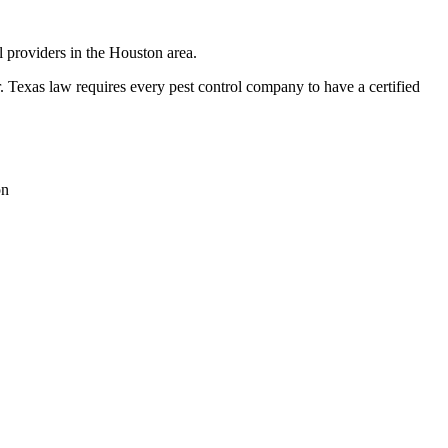
l providers in the Houston area.
exas law requires every pest control company to have a certified
on