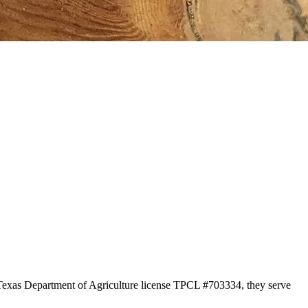
r Texas Department of Agriculture license TPCL #703334, they serve