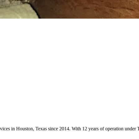
ervices in Houston, Texas since 2014. With 12 years of operation unde