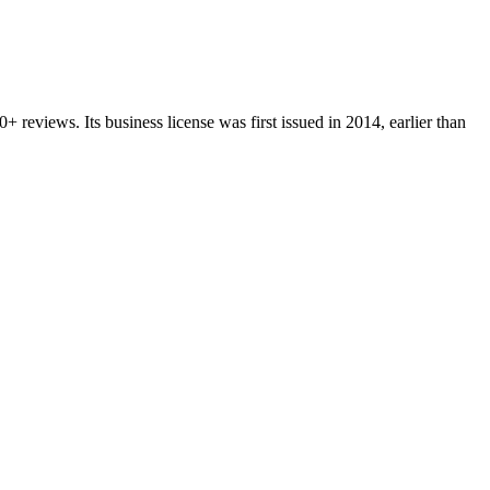
0+
reviews.
Its business license was first issued in
2014
, earlier than