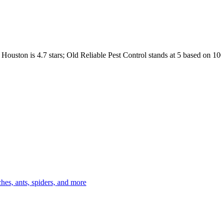
Houston
is
4.7
stars;
Old Reliable Pest Control
stands at
5
based on
10
es, ants, spiders, and more