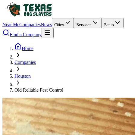
Near Me
Companies
News
Cities
Services
Pests
Find a Company
Home
Companies
Houston
Old Reliable Pest Control