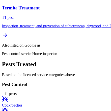
Termite Treatment
T
1
pest
Inspection, treatment, and prevention of subterranean, drywood, and 
Also listed on Google as
Pest control service
Home inspector
Pests Treated
Based on the licensed service categories above
Pest Control
·
11
pest
s
Cockroaches