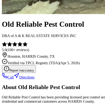
Old Reliable Pest Control
DBA of
A & K REAL ESTATE SERVICES INC
5.0
(
100+
reviews)
Houston
,
HARRIS
County, TX
Verified via
TPCL Registry (TDA)
(
Apr 5, 2026
)
Report inaccuracy
Call
Directions
About
Old Reliable Pest Control
Old Reliable Pest Control has been providing licensed pest control s
residential and commercial customers across HARRIS County.