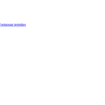
Formosan termites