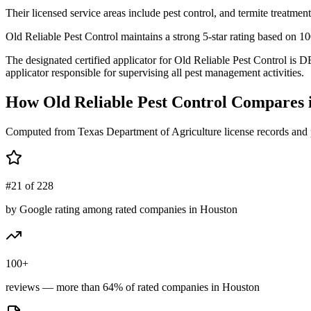
Their licensed service areas include pest control, and termite treatment
Old Reliable Pest Control maintains a strong 5-star rating based on 1
The designated certified applicator for Old Reliable Pest Control 
applicator responsible for supervising all pest management activities.
How
Old Reliable Pest Control
Compares 
Computed from Texas Department of Agriculture license records and 
#21 of 228
by Google rating among rated companies in Houston
100+
reviews — more than 64% of rated companies in Houston