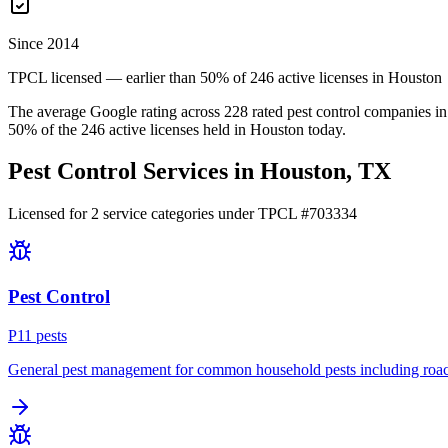
Since 2014
TPCL licensed — earlier than 50% of 246 active licenses in Houston
The average Google rating across
228
rated pest control
companies
in
50
% of the
246
active licenses held in
Houston
today.
Pest Control Services in
Houston
, TX
Licensed for
2
service
categories
under TPCL #
703334
Pest Control
P
11
pest
s
General pest management for common household pests including roach