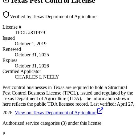
Texas Pest Control License
Verified by Texas Department of Agriculture
License #
TPCL #
811979
Issued
October 1, 2019
Renewed
October 31, 2025
Expires
October 31, 2026
Certified Applicator
CHARLES L NEELY
Pest control businesses in Texas are required to hold a Structural
Pest Control Business License (TPCL), issued and regulated by the
Texas Department of Agriculture (TDA). The information shown
here reflects the public TDA licensee record.
Last verified:
April 27,
2026
.
View on Texas Department of Agriculture
Authorized service categories (3)
under this license
P