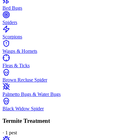
Bed Bugs
Spiders
Scorpions
Wasps & Hornets
Fleas & Ticks
Brown Recluse Spider
Palmetto Bugs & Water Bugs
Black Widow Spider
Termite Treatment
·
1
pest