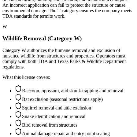
An incorrect application can fail to protect the structure or cause
environmental damage. The T category ensures the company meets
TDA standards for termite work.
W
Wildlife Removal (Category W)
Category W authorizes the humane removal and exclusion of
nuisance wildlife from structures and properties. Operators must
comply with both TDA and Texas Parks & Wildlife Department
regulations.
What this license covers:
Raccoon, opossum, and skunk trapping and removal
Bat exclusion (seasonal restrictions apply)
Squirrel removal and attic exclusion
Snake identification and removal
Bird removal from structures
Animal damage repair and entry point sealing