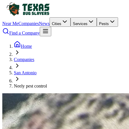
Near Me
Companies
News
Cities
Services
Pests
Find a Company
Home
Companies
San Antonio
Neely pest control