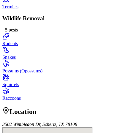
Termites
Wildlife Removal
·
5
pest
s
Rodents
Snakes
Possums (Opossums)
Squirrels
Raccoons
Location
3502 Wimbledon Dr, Schertz, TX 78108