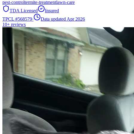
pest-control
termite-treatment
lawn-care
TDA Licensed
Insured
TPCL #
568579
·
Data updated Apr 2026
10+
reviews