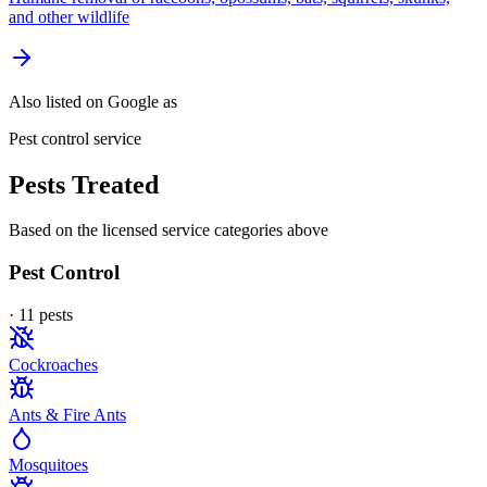
and other wildlife
Also listed on Google as
Pest control service
Pests Treated
Based on the licensed service categories above
Pest Control
·
11
pest
s
Cockroaches
Ants & Fire Ants
Mosquitoes