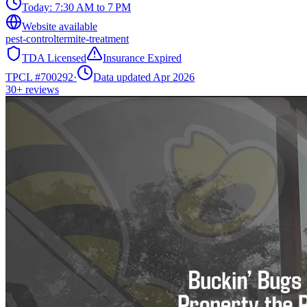
Today:
7:30 AM to 7 PM
Website available
pest-control
termite-treatment
TDA Licensed
Insurance Expired
TPCL #
700292
·
Data updated Apr 2026
30+
reviews