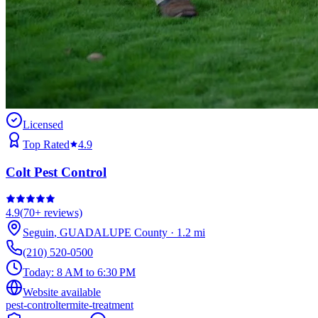
Licensed
Top Rated
4.9
Colt Pest Control
4.9
(
70+
reviews)
Seguin
,
GUADALUPE
County
·
1.2
mi
(210) 520-0500
Today:
8 AM to 6:30 PM
Website available
pest-control
termite-treatment