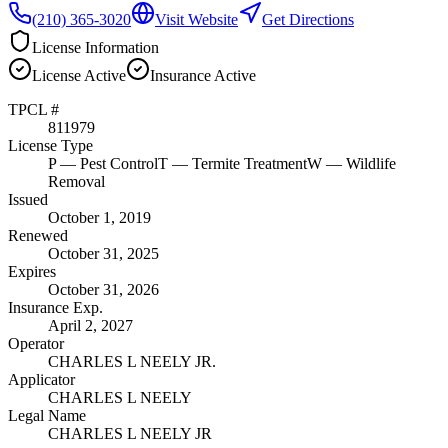
(210) 365-3020
Visit Website
Get Directions
License Information
License
Active
Insurance
Active
TPCL #
811979
License Type
P
— Pest Control
T
— Termite Treatment
W
— Wildlife
Removal
Issued
October 1, 2019
Renewed
October 31, 2025
Expires
October 31, 2026
Insurance Exp.
April 2, 2027
Operator
CHARLES L NEELY JR.
Applicator
CHARLES L NEELY
Legal Name
CHARLES L NEELY JR