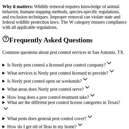
Why it matters:
Wildlife removal requires knowledge of animal
behavior, humane trapping methods, species-specific regulations,
and exclusion techniques. Improper removal can violate state and
federal wildlife protection laws. The W category ensures compliance
with all applicable regulations.
Frequently Asked Questions
Common questions about pest control services in
San Antonio
, TX
Is Neely pest control a licensed pest control company?
What services is Neely pest control licensed to provide?
Is Neely pest control open on weekends?
What areas does Neely pest control serve?
How long does a pest control treatment take?
What are the different pest control license categories in Texas?
What pests does general pest control cover?
How do I get rid of fleas in my home?