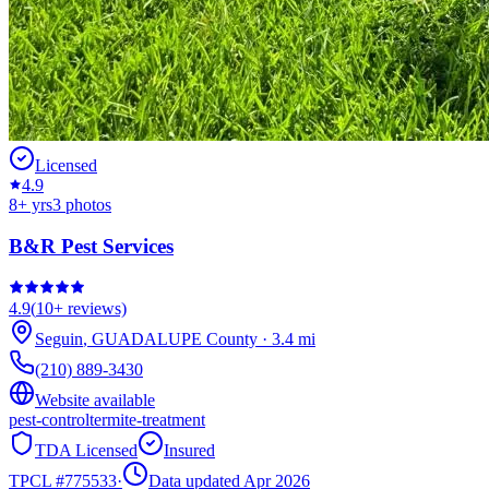
Licensed
4.9
8
+ yrs
3
photos
B&R Pest Services
4.9
(
10+
reviews)
Seguin
,
GUADALUPE
County
·
3.4
mi
(210) 889-3430
Website available
pest-control
termite-treatment
TDA Licensed
Insured
TPCL #
775533
·
Data updated Apr 2026