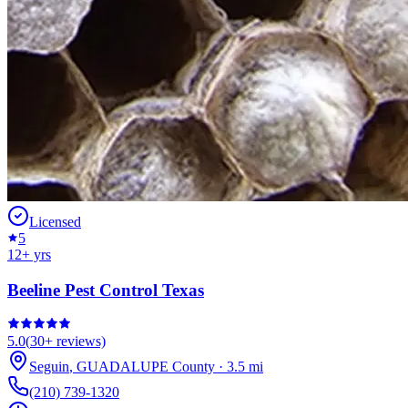
Licensed
5
12
+ yrs
Beeline Pest Control Texas
5.0
(
30+
reviews)
Seguin
,
GUADALUPE
County
·
3.5
mi
(210) 739-1320