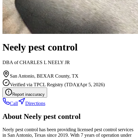
Neely pest control
DBA of
CHARLES L NEELY JR
San Antonio
,
BEXAR
County, TX
Verified via
TPCL Registry (TDA)
(
Apr 5, 2026
)
Report inaccuracy
Call
Directions
About
Neely pest control
Neely pest control has been providing licensed pest control services
in San Antonio, Texas since 2019. With 7 years of operation under