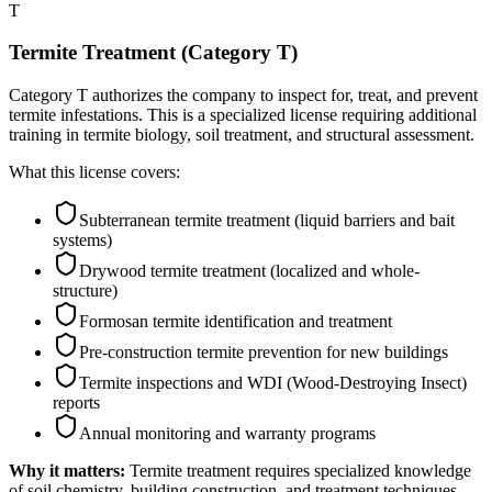
T
Termite Treatment (Category T)
Category T authorizes the company to inspect for, treat, and prevent
termite infestations. This is a specialized license requiring additional
training in termite biology, soil treatment, and structural assessment.
What this license covers:
Subterranean termite treatment (liquid barriers and bait
systems)
Drywood termite treatment (localized and whole-
structure)
Formosan termite identification and treatment
Pre-construction termite prevention for new buildings
Termite inspections and WDI (Wood-Destroying Insect)
reports
Annual monitoring and warranty programs
Why it matters:
Termite treatment requires specialized knowledge
of soil chemistry, building construction, and treatment techniques.