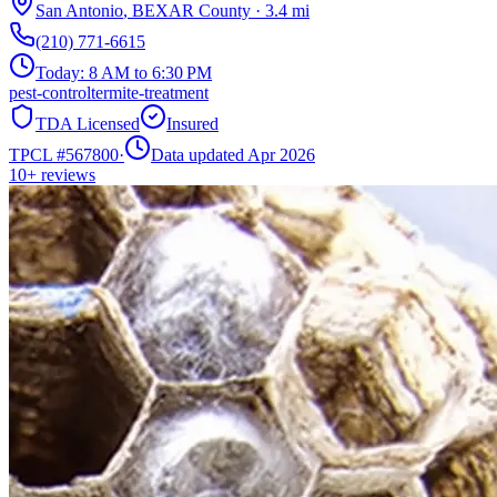
San Antonio
,
BEXAR
County
·
3.4
mi
(210) 771-6615
Today:
8 AM to 6:30 PM
pest-control
termite-treatment
TDA Licensed
Insured
TPCL #
567800
·
Data updated Apr 2026
10+
reviews