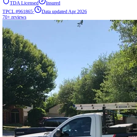
TDA Licensed
Insured
TPCL #
961865
·
Data updated Apr 2026
70+
reviews