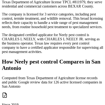
Texas Department of Agriculture license TPCL #811979, they serve
residential and commercial customers across BEXAR County.
The company is licensed for 3 service categories, including pest
control, termite treatment, and wildlife removal. This broad licensing
reflects their capacity to handle a wide range of pest management
needs, from routine household pest treatment to specialized services.
The designated certified applicator for Neely pest control is
CHARLES L NEELY, with CHARLES L NEELY JR. serving as
the business operator. Texas law requires every pest control
company to have a certified applicator responsible for supervising all
pest management activities.
How
Neely pest control
Compares in
San
Antonio
Computed from Texas Department of Agriculture license records
and public Google review data for
126
active licensed
companies
in
San Antonio
Since 2019