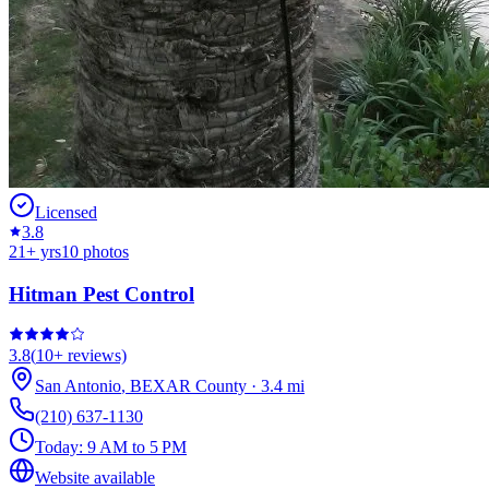
Licensed
3.8
21
+ yrs
10
photos
Hitman Pest Control
3.8
(
10+
reviews)
San Antonio
,
BEXAR
County
·
3.4
mi
(210) 637-1130
Today:
9 AM to 5 PM
Website available