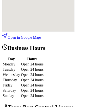
Open in Google Maps
Business Hours
Day
Hours
Monday
Open 24 hours
Tuesday
Open 24 hours
Wednesday
Open 24 hours
Thursday
Open 24 hours
Friday
Open 24 hours
Saturday
Open 24 hours
Sunday
Open 24 hours