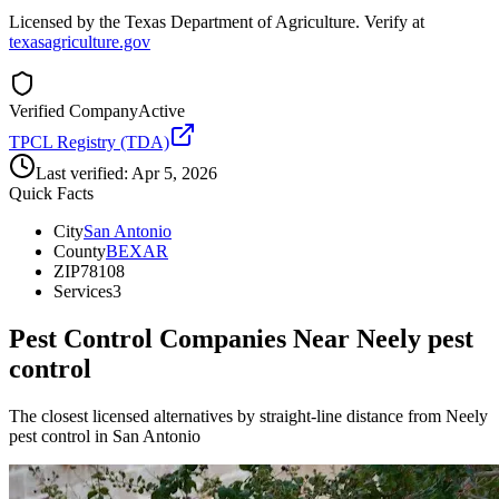
Licensed by the Texas Department of Agriculture. Verify at
texasagriculture.gov
Verified Company
Active
TPCL Registry (TDA)
Last verified:
Apr 5, 2026
Quick Facts
City
San Antonio
County
BEXAR
ZIP
78108
Services
3
Pest Control Companies Near
Neely pest
control
The closest licensed alternatives by straight-line distance from Neely
pest control in San Antonio