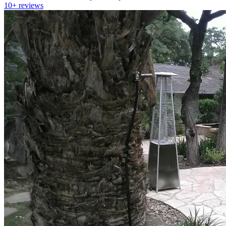
10+
reviews