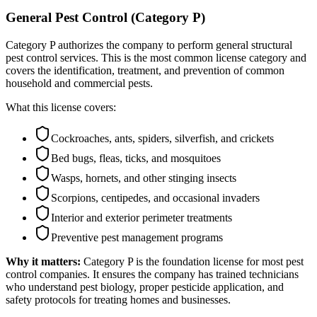
General Pest Control (Category P)
Category P authorizes the company to perform general structural
pest control services. This is the most common license category and
covers the identification, treatment, and prevention of common
household and commercial pests.
What this license covers:
Cockroaches, ants, spiders, silverfish, and crickets
Bed bugs, fleas, ticks, and mosquitoes
Wasps, hornets, and other stinging insects
Scorpions, centipedes, and occasional invaders
Interior and exterior perimeter treatments
Preventive pest management programs
Why it matters:
Category P is the foundation license for most pest
control companies. It ensures the company has trained technicians
who understand pest biology, proper pesticide application, and
safety protocols for treating homes and businesses.