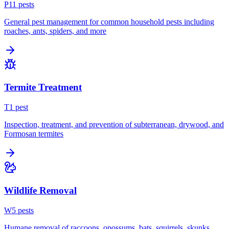
P
11
pest
s
General pest management for common household pests including
roaches, ants, spiders, and more
Termite Treatment
T
1
pest
Inspection, treatment, and prevention of subterranean, drywood, and
Formosan termites
Wildlife Removal
W
5
pest
s
Humane removal of raccoons, opossums, bats, squirrels, skunks,