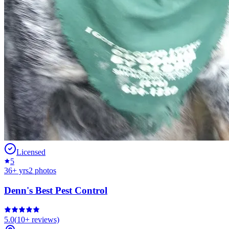
Licensed
5
36
+ yrs
2
photos
Denn's Best Pest Control
5.0
(
10+
reviews)