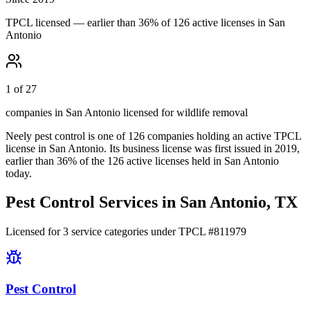
TPCL licensed — earlier than 36% of 126 active licenses in San
Antonio
1 of 27
companies in San Antonio licensed for wildlife removal
Neely pest control
is one of
126
companies holding an active TPCL
license in
San Antonio
.
Its business license was first issued in
2019
,
earlier than
36
% of the
126
active licenses held in
San Antonio
today.
Pest Control Services in
San Antonio
, TX
Licensed for
3
service
categories
under TPCL #
811979
Pest Control