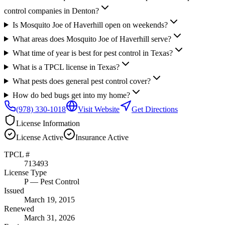
control companies in Denton?
Is Mosquito Joe of Haverhill open on weekends?
What areas does Mosquito Joe of Haverhill serve?
What time of year is best for pest control in Texas?
What is a TPCL license in Texas?
What pests does general pest control cover?
How do bed bugs get into my home?
(978) 330-1018
Visit Website
Get Directions
License Information
License
Active
Insurance
Active
TPCL #
713493
License Type
P
— Pest Control
Issued
March 19, 2015
Renewed
March 31, 2026