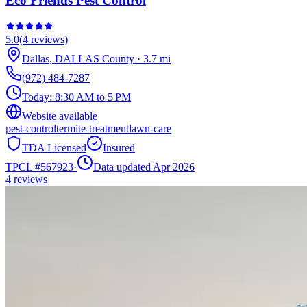
Eco Friends Pest Control
5.0
(
4
reviews)
Dallas
,
DALLAS
County
·
3.7
mi
(972) 484-7287
Today:
8:30 AM to 5 PM
Website available
pest-control
termite-treatment
lawn-care
TDA Licensed
Insured
TPCL #
567923
·
Data updated Apr 2026
4
reviews