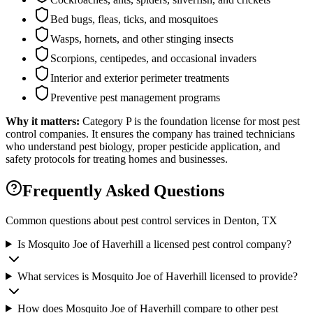
Bed bugs, fleas, ticks, and mosquitoes
Wasps, hornets, and other stinging insects
Scorpions, centipedes, and occasional invaders
Interior and exterior perimeter treatments
Preventive pest management programs
Why it matters:
Category P is the foundation license for most pest
control companies. It ensures the company has trained technicians
who understand pest biology, proper pesticide application, and
safety protocols for treating homes and businesses.
Frequently Asked Questions
Common questions about pest control services in
Denton
, TX
Is Mosquito Joe of Haverhill a licensed pest control company?
What services is Mosquito Joe of Haverhill licensed to provide?
How does Mosquito Joe of Haverhill compare to other pest