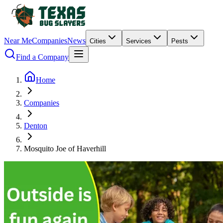
Near Me
Companies
News
Cities
Services
Pests
Find a Company
Home
Companies
Denton
Mosquito Joe of Haverhill