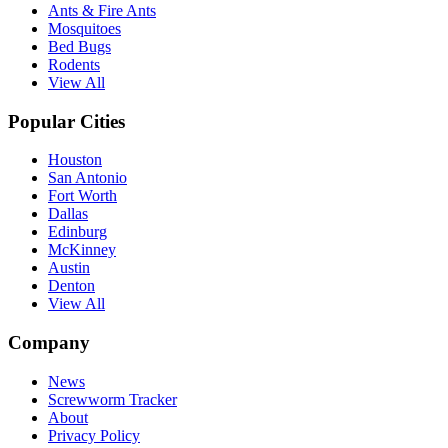
Ants & Fire Ants
Mosquitoes
Bed Bugs
Rodents
View All
Popular Cities
Houston
San Antonio
Fort Worth
Dallas
Edinburg
McKinney
Austin
Denton
View All
Company
News
Screwworm Tracker
About
Privacy Policy