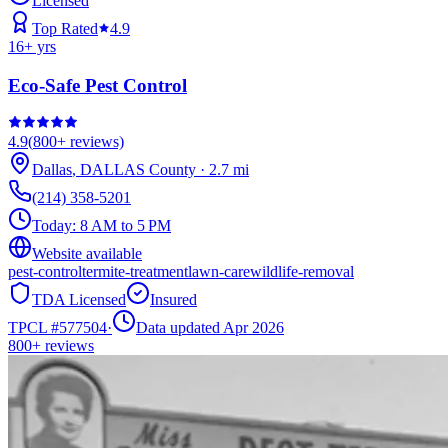
Licensed
Top Rated
4.9
16
+ yrs
Eco-Safe Pest Control
4.9
(
800+
reviews)
Dallas
,
DALLAS
County
·
2.7
mi
(214) 358-5201
Today:
8 AM to 5 PM
Website available
pest-control
termite-treatment
lawn-care
wildlife-removal
TDA Licensed
Insured
TPCL #
577504
·
Data updated Apr 2026
800+
reviews