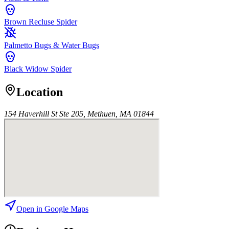
Brown Recluse Spider
Palmetto Bugs & Water Bugs
Black Widow Spider
Location
154 Haverhill St Ste 205, Methuen, MA 01844
Open in Google Maps