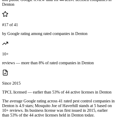
Denton
#17 of 41
by Google rating among rated companies in Denton
10+
reviews — more than 8% of rated companies in Denton
Since 2015
TPCL licensed — earlier than 53% of 44 active licenses in Denton
The average Google rating across
41
rated pest control
companies
in
Denton
is
4.9
stars;
Mosquito Joe of Haverhill
stands at
5
based on
10+
reviews.
Its business license was first issued in
2015
, earlier
than
53
% of the
44
active licenses held in
Denton
today.