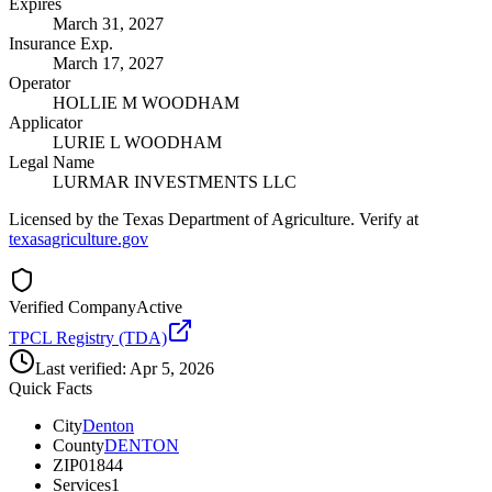
Expires
March 31, 2027
Insurance Exp.
March 17, 2027
Operator
HOLLIE M WOODHAM
Applicator
LURIE L WOODHAM
Legal Name
LURMAR INVESTMENTS LLC
Licensed by the Texas Department of Agriculture. Verify at
texasagriculture.gov
Verified Company
Active
TPCL Registry (TDA)
Last verified:
Apr 5, 2026
Quick Facts
City
Denton
County
DENTON
ZIP
01844
Services
1