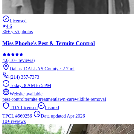
Licensed
4.6
36
+ yrs
5
photos
Miss Phoebe's Pest & Termite Control
4.6
(
10+
reviews)
Dallas
,
DALLAS
County
·
2.7
mi
(214) 357-7373
Today:
8 AM to 5 PM
Website available
pest-control
termite-treatment
lawn-care
wildlife-removal
TDA Licensed
Insured
TPCL #
569256
·
Data updated Apr 2026
10+
reviews