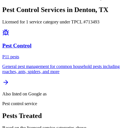
Pest Control Services in
Denton
, TX
Licensed for
1
service
category
under TPCL #
713493
Pest Control
P
11
pest
s
General pest management for common household pests including
roaches, ants, spiders, and more
Also listed on Google as
Pest control service
Pests Treated
Based on the licensed service categories above