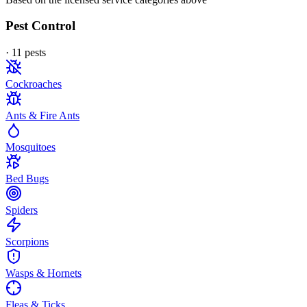
Pest Control
·
11
pest
s
Cockroaches
Ants & Fire Ants
Mosquitoes
Bed Bugs
Spiders
Scorpions
Wasps & Hornets
Fleas & Ticks