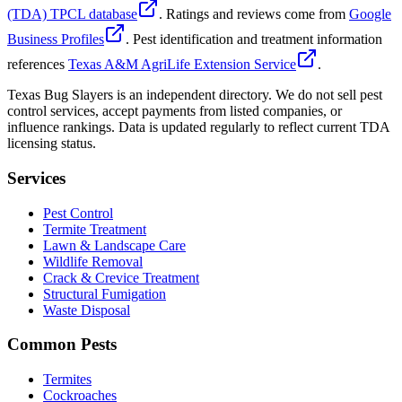
(TDA) TPCL database
. Ratings and reviews come from
Google
Business Profiles
. Pest identification and treatment information
references
Texas A&M AgriLife Extension Service
.
Texas Bug Slayers is an independent directory. We do not sell pest
control services, accept payments from listed companies, or
influence rankings. Data is updated regularly to reflect current TDA
licensing status.
Services
Pest Control
Termite Treatment
Lawn & Landscape Care
Wildlife Removal
Crack & Crevice Treatment
Structural Fumigation
Waste Disposal
Common Pests
Termites
Cockroaches