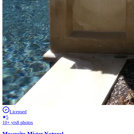
Licensed
5
10
+ yrs
8
photos
Mosquito Mister Natural