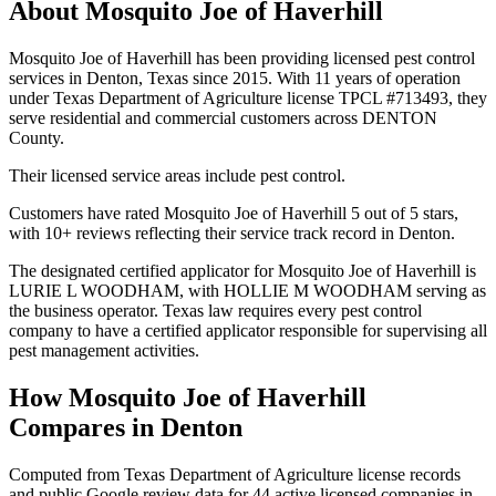
About
Mosquito Joe of Haverhill
Mosquito Joe of Haverhill has been providing licensed pest control
services in Denton, Texas since 2015. With 11 years of operation
under Texas Department of Agriculture license TPCL #713493, they
serve residential and commercial customers across DENTON
County.
Their licensed service areas include pest control.
Customers have rated Mosquito Joe of Haverhill 5 out of 5 stars,
with 10+ reviews reflecting their service track record in Denton.
The designated certified applicator for Mosquito Joe of Haverhill is
LURIE L WOODHAM, with HOLLIE M WOODHAM serving as
the business operator. Texas law requires every pest control
company to have a certified applicator responsible for supervising all
pest management activities.
How
Mosquito Joe of Haverhill
Compares in
Denton
Computed from Texas Department of Agriculture license records
and public Google review data for
44
active licensed
companies
in