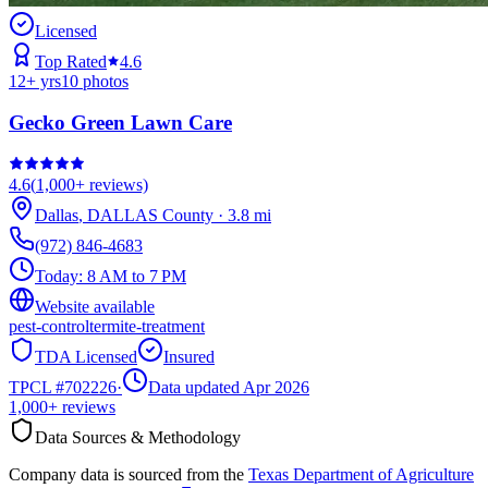
Licensed
Top Rated
4.6
12
+ yrs
10
photos
Gecko Green Lawn Care
4.6
(
1,000+
reviews)
Dallas
,
DALLAS
County
·
3.8
mi
(972) 846-4683
Today:
8 AM to 7 PM
Website available
pest-control
termite-treatment
TDA Licensed
Insured
TPCL #
702226
·
Data updated Apr 2026
1,000+
reviews
Data Sources & Methodology
Company data is sourced from the
Texas Department of Agriculture