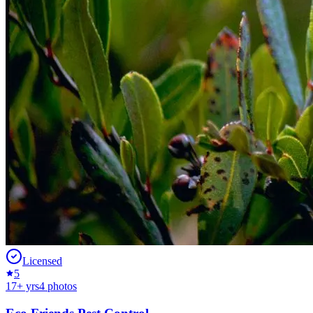
Licensed
5
17
+ yrs
4
photos