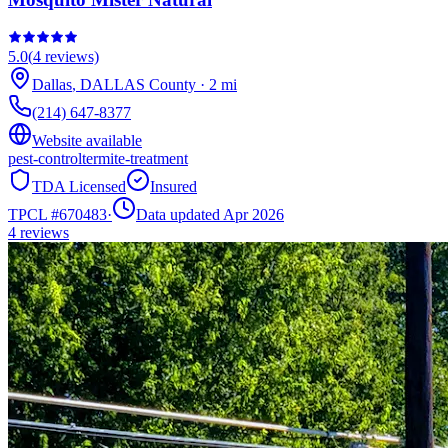
5.0
(
4
reviews)
Dallas
,
DALLAS
County
·
2
mi
(214) 647-8377
Website available
pest-control
termite-treatment
TDA Licensed
Insured
TPCL #
670483
·
Data updated Apr 2026
4
reviews