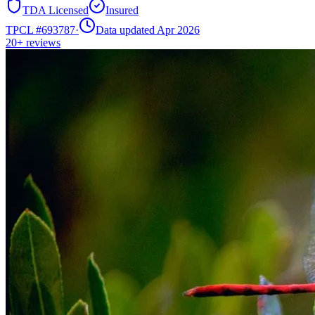
TDA Licensed
Insured
TPCL #
693787
·
Data updated Apr 2026
20+
reviews