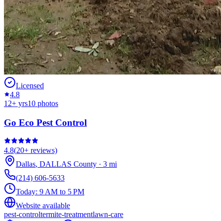
Licensed
4.8
12
+ yrs
10
photos
Go Eco Pest Control
4.8
(
20+
reviews)
Dallas
,
DALLAS
County
·
3
mi
(214) 606-5633
Today:
9 AM to 5 PM
Website available
pest-control
termite-treatment
lawn-care