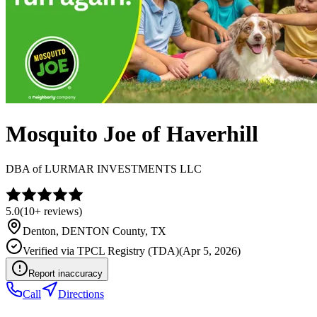
Mosquito Joe of Haverhill
DBA of
LURMAR INVESTMENTS LLC
5.0
(
10+
reviews)
Denton
,
DENTON
County, TX
Verified via
TPCL Registry (TDA)
(
Apr 5, 2026
)
Report inaccuracy
Call
Directions