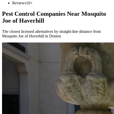
Reviews
10+
Pest Control Companies Near
Mosquito
Joe of Haverhill
The closest licensed alternatives by straight-line distance from
Mosquito Joe of Haverhill in Denton