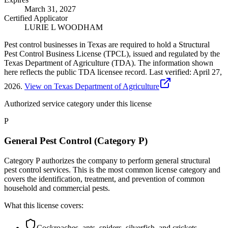
March 31, 2027
Certified Applicator
LURIE L WOODHAM
Pest control businesses in Texas are required to hold a Structural
Pest Control Business License (TPCL), issued and regulated by the
Texas Department of Agriculture (TDA). The information shown
here reflects the public TDA licensee record.
Last verified:
April 27,
2026
.
View on Texas Department of Agriculture
Authorized service category
under this license
P
General Pest Control (Category P)
Category P authorizes the company to perform general structural
pest control services. This is the most common license category and
covers the identification, treatment, and prevention of common
household and commercial pests.
What this license covers:
Cockroaches, ants, spiders, silverfish, and crickets