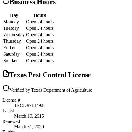
Business Hours
Day
Hours
Monday
Open 24 hours
Tuesday
Open 24 hours
Wednesday
Open 24 hours
Thursday
Open 24 hours
Friday
Open 24 hours
Saturday
Open 24 hours
Sunday
Open 24 hours
Texas Pest Control License
Verified by Texas Department of Agriculture
License #
TPCL #
713493
Issued
March 19, 2015
Renewed
March 31, 2026
Expires