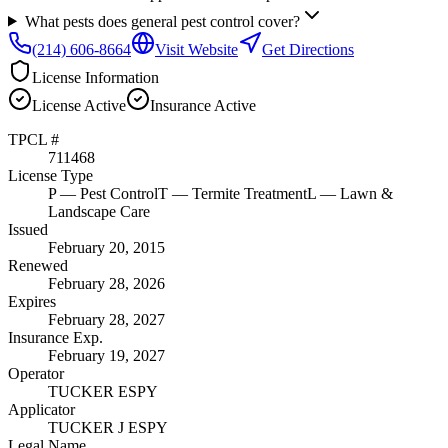
What pests does general pest control cover?
(214) 606-8664
Visit Website
Get Directions
License Information
License
Active
Insurance
Active
TPCL #
711468
License Type
P
— Pest Control
T
— Termite Treatment
L
— Lawn &
Landscape Care
Issued
February 20, 2015
Renewed
February 28, 2026
Expires
February 28, 2027
Insurance Exp.
February 19, 2027
Operator
TUCKER ESPY
Applicator
TUCKER J ESPY
Legal Name