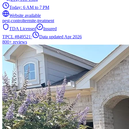
Today:
6 AM to 7 PM
Website available
pest-control
termite-treatment
TDA Licensed
Insured
TPCL #
849521
·
Data updated Apr 2026
800+
reviews