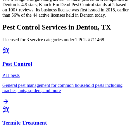
Denton
is
4.9
stars;
Knock Em Dead Pest Control
stands at
5
based
on
100+
reviews.
Its business license was first issued in
2015
, earlier
than
56
% of the
44
active licenses held in
Denton
today.
Pest Control Services in
Denton
, TX
Licensed for
3
service
categories
under TPCL #
711468
Pest Control
P
11
pest
s
General pest management for common household pests including
roaches, ants, spiders, and more
Termite Treatment