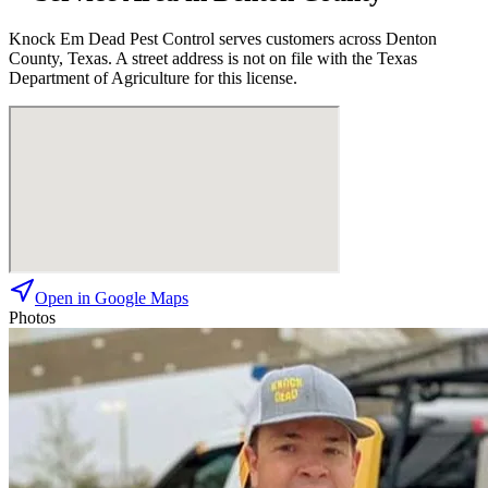
Knock Em Dead Pest Control
serves customers across
Denton
County, Texas. A street address is not on file with the Texas
Department of Agriculture for this license.
Open in Google Maps
Photos