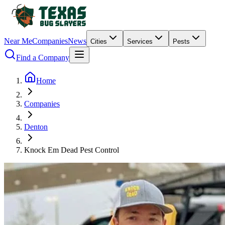
Near Me
Companies
News
Cities
Services
Pests
Find a Company
Home
Companies
Denton
Knock Em Dead Pest Control