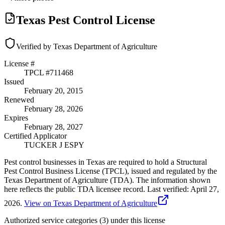
Texas Pest Control License
Verified by Texas Department of Agriculture
License #
TPCL #
711468
Issued
February 20, 2015
Renewed
February 28, 2026
Expires
February 28, 2027
Certified Applicator
TUCKER J ESPY
Pest control businesses in Texas are required to hold a Structural
Pest Control Business License (TPCL), issued and regulated by the
Texas Department of Agriculture (TDA). The information shown
here reflects the public TDA licensee record.
Last verified:
April 27,
2026
.
View on Texas Department of Agriculture
Authorized service categories (3)
under this license