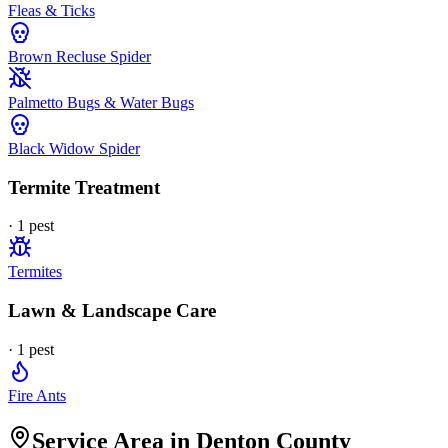
Fleas & Ticks
Brown Recluse Spider
Palmetto Bugs & Water Bugs
Black Widow Spider
Termite Treatment
·
1
pest
Termites
Lawn & Landscape Care
·
1
pest
Fire Ants
Service Area in Denton County