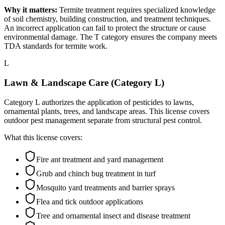
Why it matters:
Termite treatment requires specialized knowledge
of soil chemistry, building construction, and treatment techniques.
An incorrect application can fail to protect the structure or cause
environmental damage. The T category ensures the company meets
TDA standards for termite work.
L
Lawn & Landscape Care (Category L)
Category L authorizes the application of pesticides to lawns,
ornamental plants, trees, and landscape areas. This license covers
outdoor pest management separate from structural pest control.
What this license covers:
Fire ant treatment and yard management
Grub and chinch bug treatment in turf
Mosquito yard treatments and barrier sprays
Flea and tick outdoor applications
Tree and ornamental insect and disease treatment