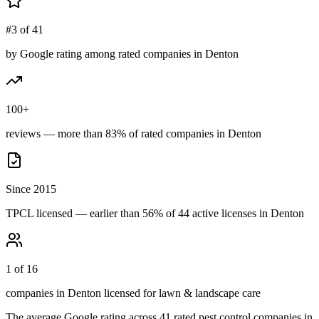
#3 of 41
by Google rating among rated companies in Denton
100+
reviews — more than 83% of rated companies in Denton
Since 2015
TPCL licensed — earlier than 56% of 44 active licenses in Denton
1 of 16
companies in Denton licensed for lawn & landscape care
The average Google rating across
41
rated pest control
companies
in