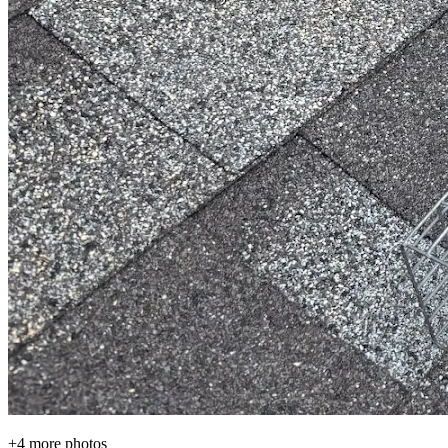
+
4
more photos