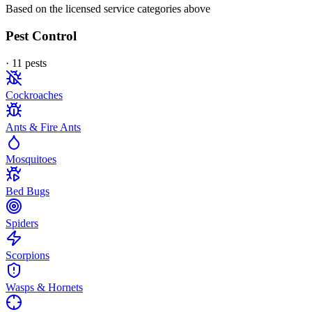
Based on the licensed service categories above
Pest Control
·
11
pest
s
Cockroaches
Ants & Fire Ants
Mosquitoes
Bed Bugs
Spiders
Scorpions
Wasps & Hornets