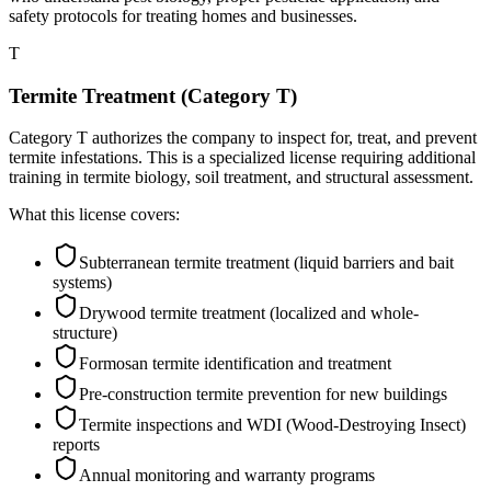
safety protocols for treating homes and businesses.
T
Termite Treatment (Category T)
Category T authorizes the company to inspect for, treat, and prevent
termite infestations. This is a specialized license requiring additional
training in termite biology, soil treatment, and structural assessment.
What this license covers:
Subterranean termite treatment (liquid barriers and bait
systems)
Drywood termite treatment (localized and whole-
structure)
Formosan termite identification and treatment
Pre-construction termite prevention for new buildings
Termite inspections and WDI (Wood-Destroying Insect)
reports
Annual monitoring and warranty programs