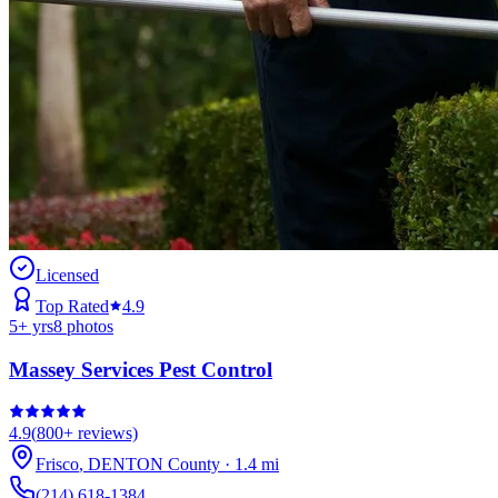
Licensed
Top Rated
4.9
5
+ yrs
8
photos
Massey Services Pest Control
4.9
(
800+
reviews)
Frisco
,
DENTON
County
·
1.4
mi
(214) 618-1384