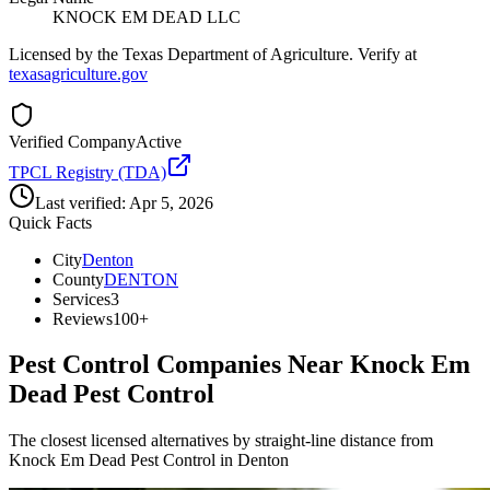
KNOCK EM DEAD LLC
Licensed by the Texas Department of Agriculture. Verify at
texasagriculture.gov
Verified Company
Active
TPCL Registry (TDA)
Last verified:
Apr 5, 2026
Quick Facts
City
Denton
County
DENTON
Services
3
Reviews
100+
Pest Control Companies Near
Knock Em
Dead Pest Control
The closest licensed alternatives by straight-line distance from
Knock Em Dead Pest Control in Denton