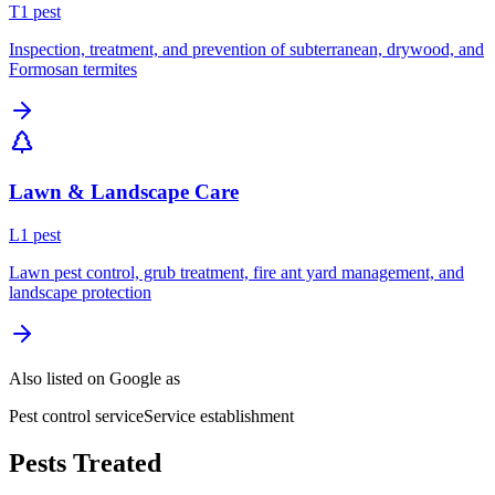
T
1
pest
Inspection, treatment, and prevention of subterranean, drywood, and
Formosan termites
Lawn & Landscape Care
L
1
pest
Lawn pest control, grub treatment, fire ant yard management, and
landscape protection
Also listed on Google as
Pest control service
Service establishment
Pests Treated