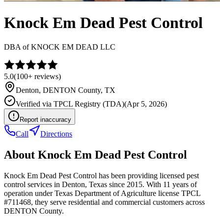
Knock Em Dead Pest Control
DBA of
KNOCK EM DEAD LLC
5.0
(
100+
reviews)
Denton
,
DENTON
County, TX
Verified via
TPCL Registry (TDA)
(
Apr 5, 2026
)
Report inaccuracy
Call
Directions
About
Knock Em Dead Pest Control
Knock Em Dead Pest Control has been providing licensed pest
control services in Denton, Texas since 2015. With 11 years of
operation under Texas Department of Agriculture license TPCL
#711468, they serve residential and commercial customers across
DENTON County.