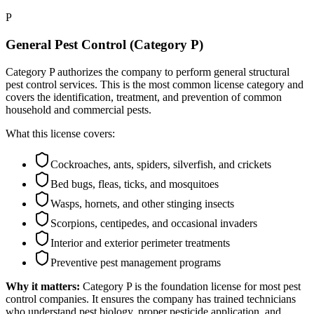
P
General Pest Control (Category P)
Category P authorizes the company to perform general structural
pest control services. This is the most common license category and
covers the identification, treatment, and prevention of common
household and commercial pests.
What this license covers:
Cockroaches, ants, spiders, silverfish, and crickets
Bed bugs, fleas, ticks, and mosquitoes
Wasps, hornets, and other stinging insects
Scorpions, centipedes, and occasional invaders
Interior and exterior perimeter treatments
Preventive pest management programs
Why it matters:
Category P is the foundation license for most pest
control companies. It ensures the company has trained technicians
who understand pest biology, proper pesticide application, and