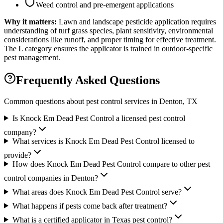
Weed control and pre-emergent applications
Why it matters:
Lawn and landscape pesticide application requires
understanding of turf grass species, plant sensitivity, environmental
considerations like runoff, and proper timing for effective treatment.
The L category ensures the applicator is trained in outdoor-specific
pest management.
Frequently Asked Questions
Common questions about pest control services in
Denton
, TX
Is Knock Em Dead Pest Control a licensed pest control
company?
What services is Knock Em Dead Pest Control licensed to
provide?
How does Knock Em Dead Pest Control compare to other pest
control companies in Denton?
What areas does Knock Em Dead Pest Control serve?
What happens if pests come back after treatment?
What is a certified applicator in Texas pest control?