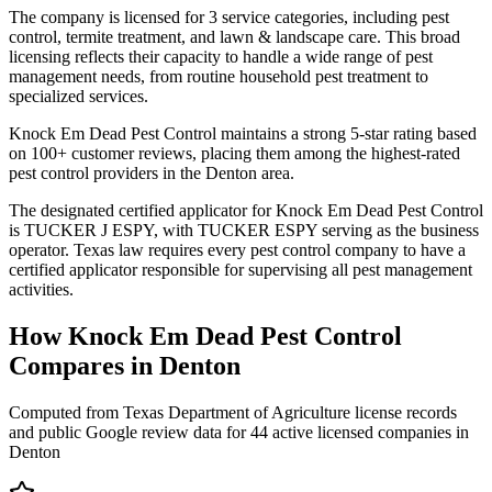
The company is licensed for 3 service categories, including pest
control, termite treatment, and lawn & landscape care. This broad
licensing reflects their capacity to handle a wide range of pest
management needs, from routine household pest treatment to
specialized services.
Knock Em Dead Pest Control maintains a strong 5-star rating based
on 100+ customer reviews, placing them among the highest-rated
pest control providers in the Denton area.
The designated certified applicator for Knock Em Dead Pest Control
is TUCKER J ESPY, with TUCKER ESPY serving as the business
operator. Texas law requires every pest control company to have a
certified applicator responsible for supervising all pest management
activities.
How
Knock Em Dead Pest Control
Compares in
Denton
Computed from Texas Department of Agriculture license records
and public Google review data for
44
active licensed
companies
in
Denton