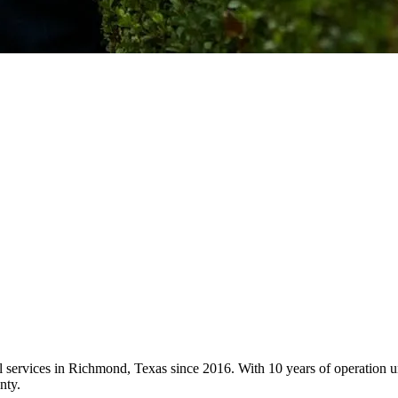
ol services in Richmond, Texas since 2016. With 10 years of operation
nty.