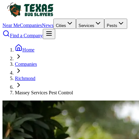
Near Me
Companies
News
Cities
Services
Pests
Find a Company
Home
Companies
Richmond
Massey Services Pest Control