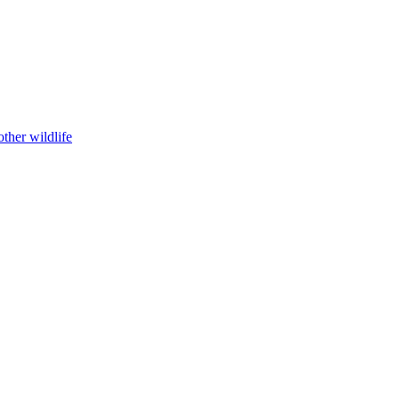
ther wildlife