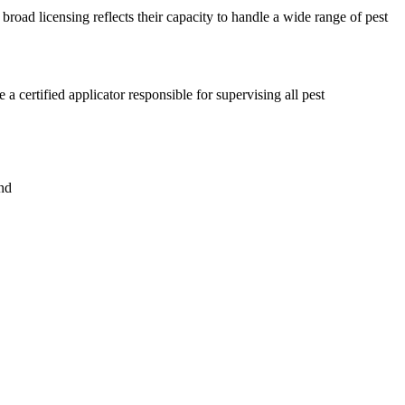
broad licensing reflects their capacity to handle a wide range of pest
certified applicator responsible for supervising all pest
nd