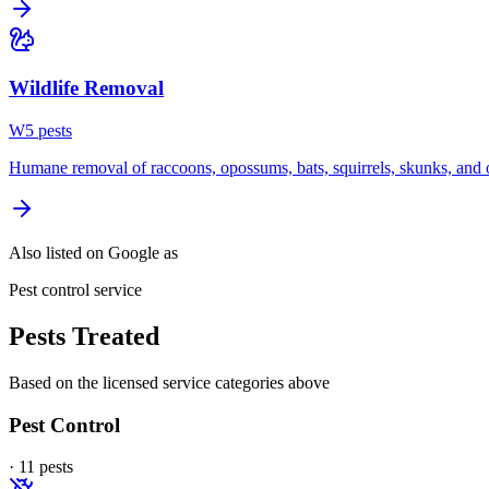
Wildlife Removal
W
5
pest
s
Humane removal of raccoons, opossums, bats, squirrels, skunks, and o
Also listed on Google as
Pest control service
Pests Treated
Based on the licensed service categories above
Pest Control
·
11
pest
s