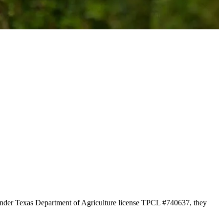
 under Texas Department of Agriculture license TPCL #740637, they