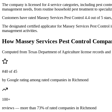
The company is licensed for 4 service categories, including pest contro
management needs, from routine household pest treatment to specializ
Customers have rated Massey Services Pest Control 4.4 out of 5 stars,
The designated certified applicator for Massey Services Pest Control 
management activities.
How
Massey Services Pest Control
Compar
Computed from Texas Department of Agriculture license records and 
#40 of 45
by Google rating among rated companies in Richmond
100+
reviews — more than 73% of rated companies in Richmond