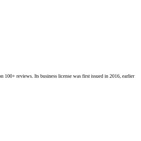
on
100+
reviews.
Its business license was first issued in
2016
, earlier