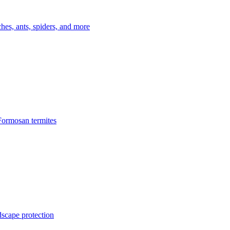
es, ants, spiders, and more
Formosan termites
dscape protection