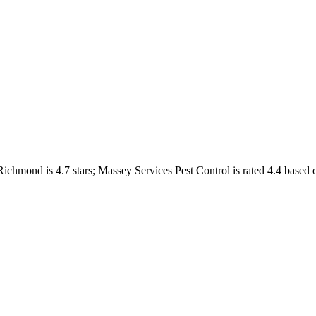
Richmond
is
4.7
stars;
Massey Services Pest Control
is rated
4.4
based 