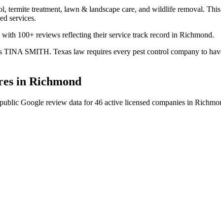
l, termite treatment, lawn & landscape care, and wildlife removal. This 
ed services.
 with 100+ reviews reflecting their service track record in Richmond.
is TINA SMITH. Texas law requires every pest control company to have a 
es in
Richmond
public Google review data for
46
active licensed
companies
in
Richmo