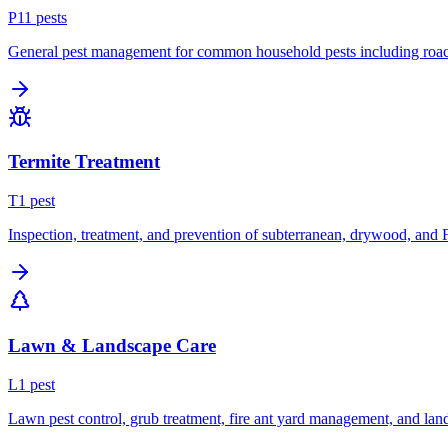
P
11
pest
s
General pest management for common household pests including roach
Termite Treatment
T
1
pest
Inspection, treatment, and prevention of subterranean, drywood, and 
Lawn & Landscape Care
L
1
pest
Lawn pest control, grub treatment, fire ant yard management, and lan