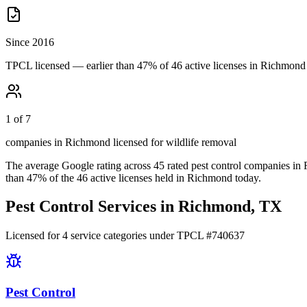
Since 2016
TPCL licensed — earlier than 47% of 46 active licenses in Richmond
1 of 7
companies in Richmond licensed for wildlife removal
The average Google rating across
45
rated pest control
companies
in
than
47
% of the
46
active licenses held in
Richmond
today.
Pest Control Services in
Richmond
, TX
Licensed for
4
service
categories
under TPCL #
740637
Pest Control