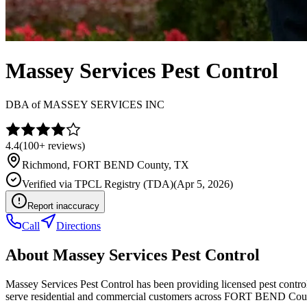
Massey Services Pest Control
DBA of
MASSEY SERVICES INC
4.4
(
100+
reviews)
Richmond
,
FORT BEND
County, TX
Verified via
TPCL Registry (TDA)
(
Apr 5, 2026
)
Report inaccuracy
Call
Directions
About
Massey Services Pest Control
Massey Services Pest Control has been providing licensed pest contr
serve residential and commercial customers across FORT BEND Cou