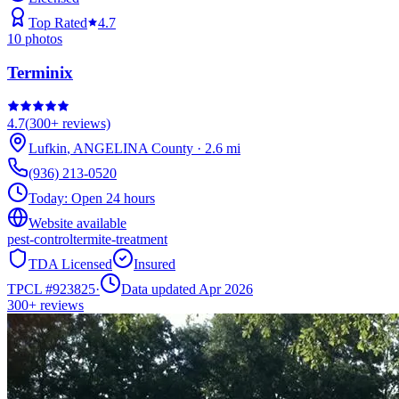
Top Rated
4.7
10
photos
Terminix
4.7
(
300+
reviews)
Lufkin
,
ANGELINA
County
·
2.6
mi
(936) 213-0520
Today:
Open 24 hours
Website available
pest-control
termite-treatment
TDA Licensed
Insured
TPCL #
923825
·
Data updated Apr 2026
300+
reviews