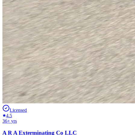
Licensed
4.5
36
+ yrs
A R A Exterminating Co LLC