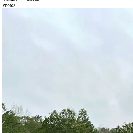
Photos