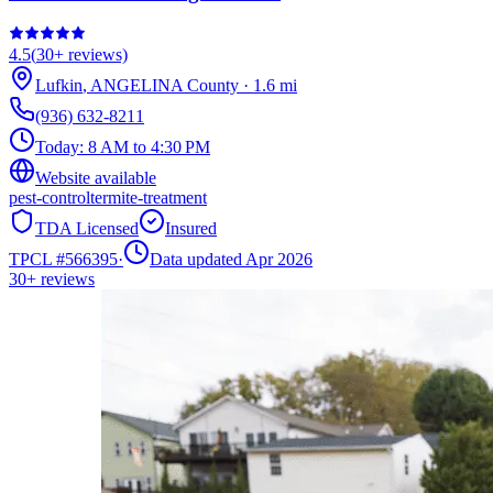
4.5
(
30+
reviews)
Lufkin
,
ANGELINA
County
·
1.6
mi
(936) 632-8211
Today:
8 AM to 4:30 PM
Website available
pest-control
termite-treatment
TDA Licensed
Insured
TPCL #
566395
·
Data updated Apr 2026
30+
reviews