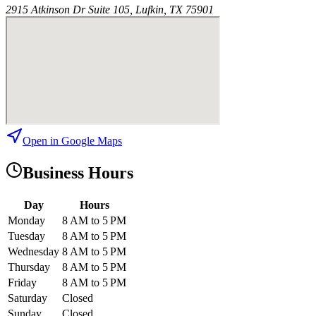
2915 Atkinson Dr Suite 105, Lufkin, TX 75901
Open in Google Maps
Business Hours
Day
Hours
Monday
8 AM to 5 PM
Tuesday
8 AM to 5 PM
Wednesday
8 AM to 5 PM
Thursday
8 AM to 5 PM
Friday
8 AM to 5 PM
Saturday
Closed
Sunday
Closed