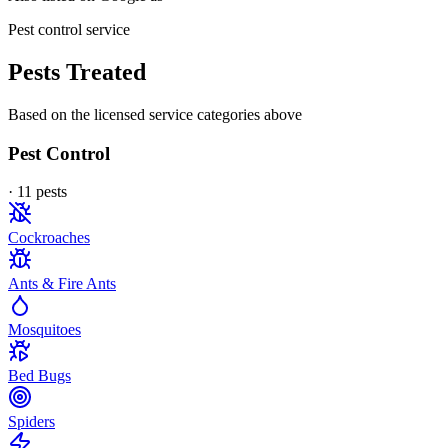
Pest control service
Pests Treated
Based on the licensed service categories above
Pest Control
·
11
pest
s
Cockroaches
Ants & Fire Ants
Mosquitoes
Bed Bugs
Spiders