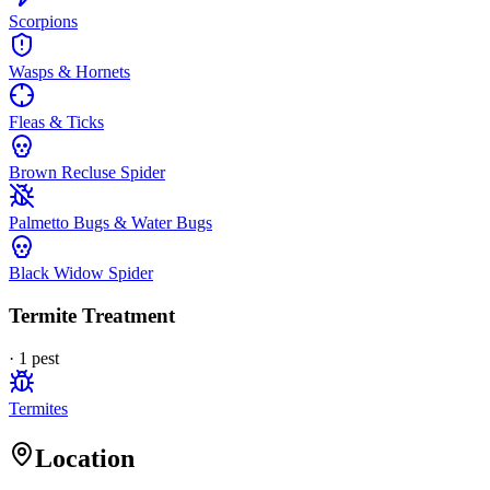
Scorpions
Wasps & Hornets
Fleas & Ticks
Brown Recluse Spider
Palmetto Bugs & Water Bugs
Black Widow Spider
Termite Treatment
·
1
pest
Termites
Location