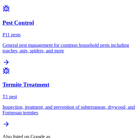
Pest Control
P
11
pest
s
General pest management for common household pests including
roaches, ants, spiders, and more
Termite Treatment
T
1
pest
Inspection, treatment, and prevention of subterranean, drywood, and
Formosan termites
Also listed on Google as