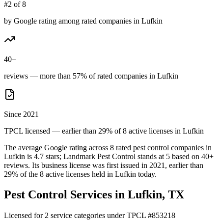
#2 of 8
by Google rating among rated companies in Lufkin
40+
reviews — more than 57% of rated companies in Lufkin
Since 2021
TPCL licensed — earlier than 29% of 8 active licenses in Lufkin
The average Google rating across
8
rated pest control
companies
in
Lufkin
is
4.7
stars;
Landmark Pest Control
stands at
5
based on
40+
reviews.
Its business license was first issued in
2021
, earlier than
29
% of the
8
active licenses held in
Lufkin
today.
Pest Control Services in
Lufkin
, TX
Licensed for
2
service
categories
under TPCL #
853218