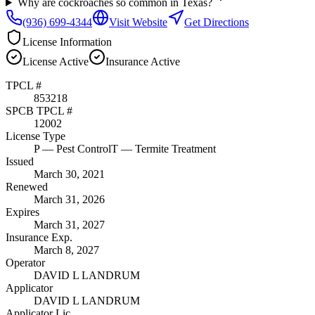
Why are cockroaches so common in Texas?
(936) 699-4344
Visit Website
Get Directions
License Information
License
Active
Insurance
Active
TPCL #
853218
SPCB TPCL #
12002
License Type
P
— Pest Control
T
— Termite Treatment
Issued
March 30, 2021
Renewed
March 31, 2026
Expires
March 31, 2027
Insurance Exp.
March 8, 2027
Operator
DAVID L LANDRUM
Applicator
DAVID L LANDRUM
Applicator Lic.