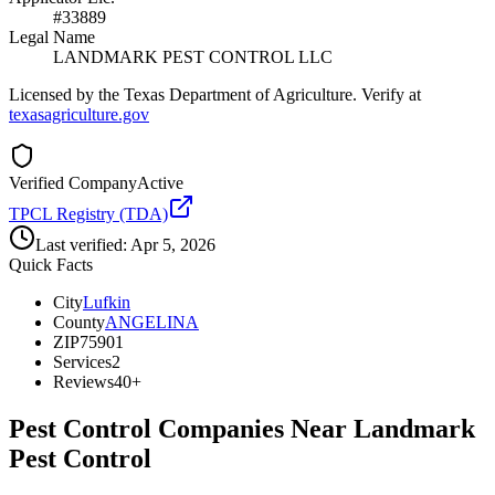
#33889
Legal Name
LANDMARK PEST CONTROL LLC
Licensed by the Texas Department of Agriculture. Verify at
texasagriculture.gov
Verified Company
Active
TPCL Registry (TDA)
Last verified:
Apr 5, 2026
Quick Facts
City
Lufkin
County
ANGELINA
ZIP
75901
Services
2
Reviews
40+
Pest Control Companies Near
Landmark
Pest Control