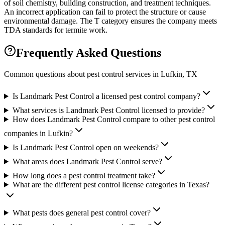
of soil chemistry, building construction, and treatment techniques.
An incorrect application can fail to protect the structure or cause
environmental damage. The T category ensures the company meets
TDA standards for termite work.
Frequently Asked Questions
Common questions about pest control services in
Lufkin
, TX
Is Landmark Pest Control a licensed pest control company?
What services is Landmark Pest Control licensed to provide?
How does Landmark Pest Control compare to other pest control
companies in Lufkin?
Is Landmark Pest Control open on weekends?
What areas does Landmark Pest Control serve?
How long does a pest control treatment take?
What are the different pest control license categories in Texas?
What pests does general pest control cover?