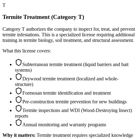
T
Termite Treatment (Category T)
Category T authorizes the company to inspect for, treat, and prevent
termite infestations. This is a specialized license requiring additional
training in termite biology, soil treatment, and structural assessment.
What this license covers:
Subterranean termite treatment (liquid barriers and bait
systems)
Drywood termite treatment (localized and whole-
structure)
Formosan termite identification and treatment
Pre-construction termite prevention for new buildings
Termite inspections and WDI (Wood-Destroying Insect)
reports
Annual monitoring and warranty programs
Why it matters:
Termite treatment requires specialized knowledge