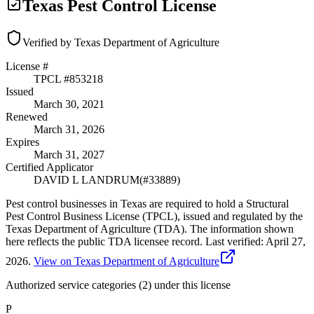
Texas Pest Control License
Verified by Texas Department of Agriculture
License #
TPCL #
853218
Issued
March 30, 2021
Renewed
March 31, 2026
Expires
March 31, 2027
Certified Applicator
DAVID L LANDRUM
(#
33889
)
Pest control businesses in Texas are required to hold a Structural
Pest Control Business License (TPCL), issued and regulated by the
Texas Department of Agriculture (TDA). The information shown
here reflects the public TDA licensee record.
Last verified:
April 27,
2026
.
View on Texas Department of Agriculture
Authorized service categories (2)
under this license
P