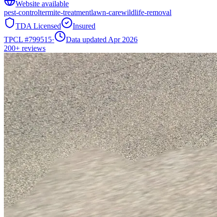
Website available
pest-control
termite-treatment
lawn-care
wildlife-removal
TDA Licensed
Insured
TPCL #
799515
·
Data updated Apr 2026
200+
reviews