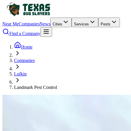
Near Me
Companies
News
Cities
Services
Pests
Find a Company
Home
Companies
Lufkin
Landmark Pest Control