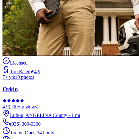
Licensed
Top Rated
4.9
7
+ yrs
10
photos
Orkin
4.9
(
200+
reviews)
Lufkin
,
ANGELINA
County
·
1
mi
(936) 309-0300
Today:
Open 24 hours