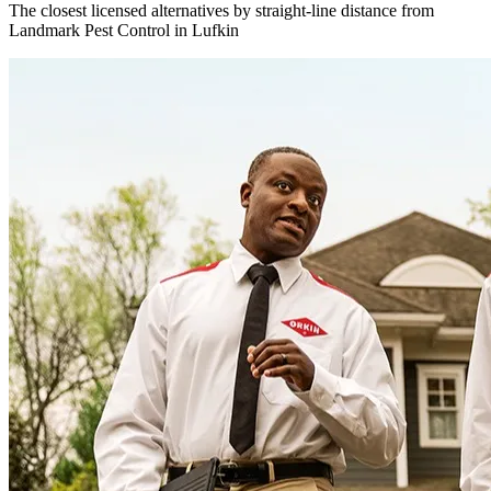
The closest licensed alternatives by straight-line distance from
Landmark Pest Control in Lufkin