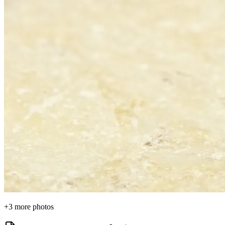
+
3
more photos