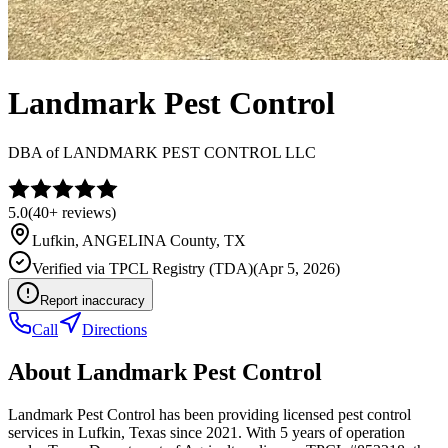
Landmark Pest Control
DBA of
LANDMARK PEST CONTROL LLC
5.0
(
40+
reviews)
Lufkin
,
ANGELINA
County, TX
Verified via
TPCL Registry (TDA)
(
Apr 5, 2026
)
Report inaccuracy
Call
Directions
About
Landmark Pest Control
Landmark Pest Control has been providing licensed pest control
services in Lufkin, Texas since 2021. With 5 years of operation