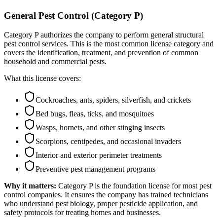
General Pest Control (Category P)
Category P authorizes the company to perform general structural
pest control services. This is the most common license category and
covers the identification, treatment, and prevention of common
household and commercial pests.
What this license covers:
Cockroaches, ants, spiders, silverfish, and crickets
Bed bugs, fleas, ticks, and mosquitoes
Wasps, hornets, and other stinging insects
Scorpions, centipedes, and occasional invaders
Interior and exterior perimeter treatments
Preventive pest management programs
Why it matters:
Category P is the foundation license for most pest
control companies. It ensures the company has trained technicians
who understand pest biology, proper pesticide application, and
safety protocols for treating homes and businesses.