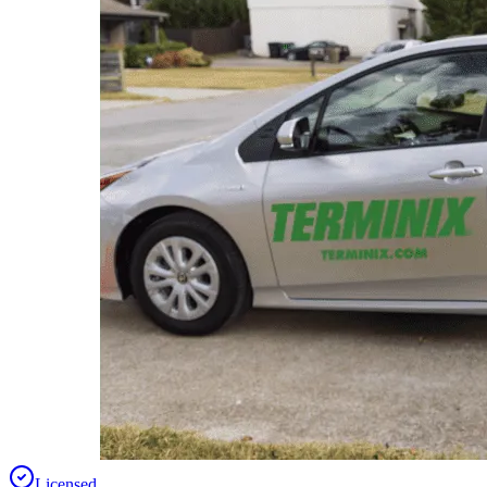
Licensed