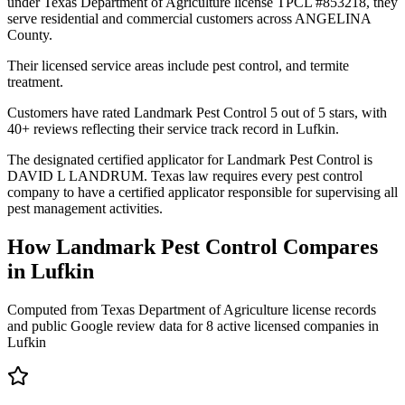
under Texas Department of Agriculture license TPCL #853218, they
serve residential and commercial customers across ANGELINA
County.
Their licensed service areas include pest control, and termite
treatment.
Customers have rated Landmark Pest Control 5 out of 5 stars, with
40+ reviews reflecting their service track record in Lufkin.
The designated certified applicator for Landmark Pest Control is
DAVID L LANDRUM. Texas law requires every pest control
company to have a certified applicator responsible for supervising all
pest management activities.
How
Landmark Pest Control
Compares
in
Lufkin
Computed from Texas Department of Agriculture license records
and public Google review data for
8
active licensed
companies
in
Lufkin