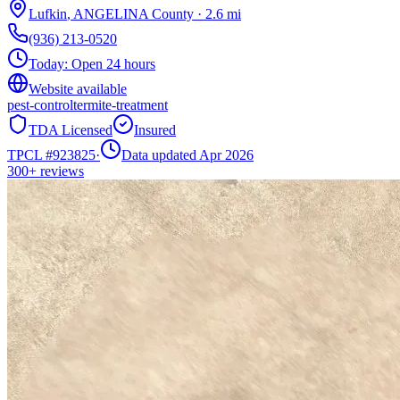
Lufkin
,
ANGELINA
County
·
2.6
mi
(936) 213-0520
Today:
Open 24 hours
Website available
pest-control
termite-treatment
TDA Licensed
Insured
TPCL #
923825
·
Data updated Apr 2026
300+
reviews