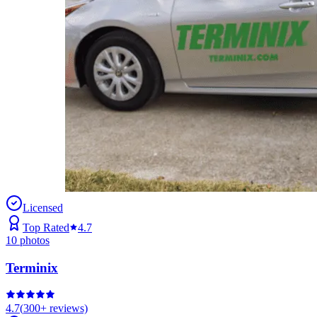
Licensed
Top Rated
4.7
10
photos
Terminix
4.7
(
300+
reviews)