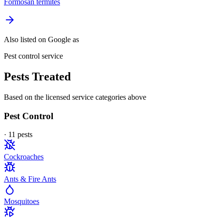
Formosan termites
Also listed on Google as
Pest control service
Pests Treated
Based on the licensed service categories above
Pest Control
·
11
pest
s
Cockroaches
Ants & Fire Ants
Mosquitoes