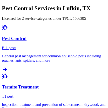
Pest Control Services in
Lufkin
, TX
Licensed for
2
service
categories
under TPCL #
566395
Pest Control
P
11
pest
s
General pest management for common household pests including
roaches, ants, spiders, and more
Termite Treatment
T
1
pest
Inspection, treatment, and prevention of subterranean, drywood, and