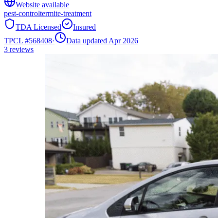
Website available
pest-control
termite-treatment
TDA Licensed
Insured
TPCL #
568408
·
Data updated Apr 2026
3
reviews