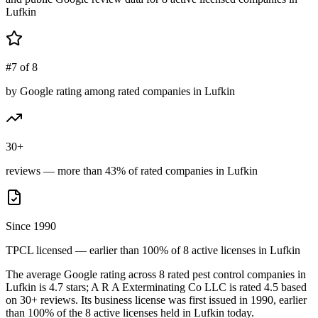
Lufkin
#7 of 8
by Google rating among rated companies in Lufkin
30+
reviews — more than 43% of rated companies in Lufkin
Since 1990
TPCL licensed — earlier than 100% of 8 active licenses in Lufkin
The average Google rating across
8
rated pest control
companies
in
Lufkin
is
4.7
stars;
A R A Exterminating Co LLC
is rated
4.5
based
on
30+
reviews.
Its business license was first issued in
1990
, earlier
than
100
% of the
8
active licenses held in
Lufkin
today.