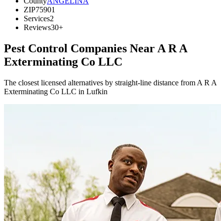
County
ANGELINA
ZIP
75901
Services
2
Reviews
30+
Pest Control Companies Near
A R A
Exterminating Co LLC
The closest licensed alternatives by straight-line distance from A R A
Exterminating Co LLC in Lufkin