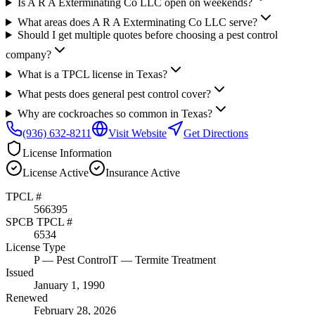
Is A R A Exterminating Co LLC open on weekends?
What areas does A R A Exterminating Co LLC serve?
Should I get multiple quotes before choosing a pest control
company?
What is a TPCL license in Texas?
What pests does general pest control cover?
Why are cockroaches so common in Texas?
(936) 632-8211
Visit Website
Get Directions
License Information
License
Active
Insurance
Active
TPCL #
566395
SPCB TPCL #
6534
License Type
P
— Pest Control
T
— Termite Treatment
Issued
January 1, 1990
Renewed
February 28, 2026