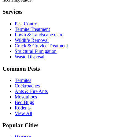
Services
Pest Control
Termite Treatment
Lawn & Landscape Care
Wildlife Removal
Crack & Crevice Treatment
Structural Fumigation
Waste Disposal
Common Pests
Termites
Cockroaches
Ants & Fire Ants
Mosquitoes
Bed Bugs
Rodents
View All
Popular Cities