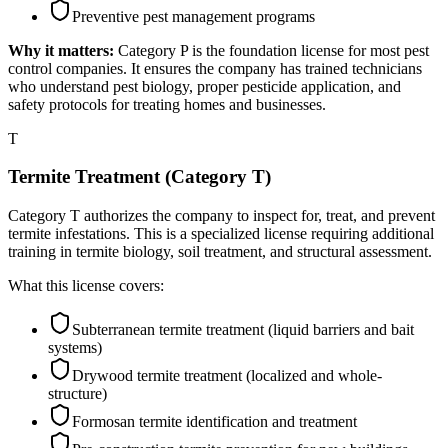
Preventive pest management programs
Why it matters:
Category P is the foundation license for most pest
control companies. It ensures the company has trained technicians
who understand pest biology, proper pesticide application, and
safety protocols for treating homes and businesses.
T
Termite Treatment (Category T)
Category T authorizes the company to inspect for, treat, and prevent
termite infestations. This is a specialized license requiring additional
training in termite biology, soil treatment, and structural assessment.
What this license covers:
Subterranean termite treatment (liquid barriers and bait
systems)
Drywood termite treatment (localized and whole-
structure)
Formosan termite identification and treatment