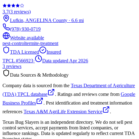
3.7
(
3
reviews)
Lufkin
,
ANGELINA
County
·
6.6
mi
(978) 930-0719
Website available
pest-control
termite-treatment
TDA Licensed
Insured
TPCL #
566923
·
Data updated Apr 2026
3
reviews
Data Sources & Methodology
Company data is sourced from the
Texas Department of Agriculture
(TDA) TPCL database
. Ratings and reviews come from
Google
Business Profiles
. Pest identification and treatment information
references
Texas A&M AgriLife Extension Service
.
Texas Bug Slayers is an independent directory. We do not sell pest
control services, accept payments from listed companies, or
influence rankings. Data is updated regularly to reflect current TDA
licensing status.