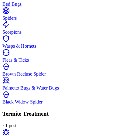
Bed Bugs
Spiders
Scorpions
Wasps & Hornets
Fleas & Ticks
Brown Recluse Spider
Palmetto Bugs & Water Bugs
Black Widow Spider
Termite Treatment
·
1
pest