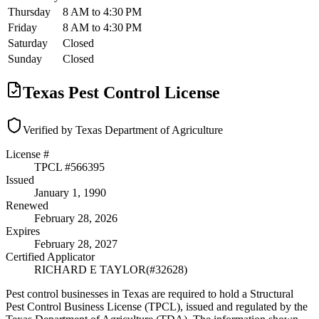
Thursday
8 AM to 4:30 PM
Friday
8 AM to 4:30 PM
Saturday
Closed
Sunday
Closed
Texas Pest Control License
Verified by Texas Department of Agriculture
License #
TPCL #
566395
Issued
January 1, 1990
Renewed
February 28, 2026
Expires
February 28, 2027
Certified Applicator
RICHARD E TAYLOR
(#
32628
)
Pest control businesses in Texas are required to hold a Structural
Pest Control Business License (TPCL), issued and regulated by the