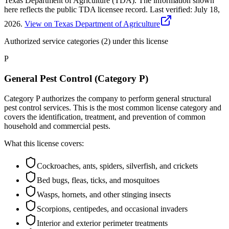
Texas Department of Agriculture (TDA). The information shown
here reflects the public TDA licensee record.
Last verified:
July 18,
2026
.
View on Texas Department of Agriculture
Authorized service categories (2)
under this license
P
General Pest Control (Category P)
Category P authorizes the company to perform general structural
pest control services. This is the most common license category and
covers the identification, treatment, and prevention of common
household and commercial pests.
What this license covers:
Cockroaches, ants, spiders, silverfish, and crickets
Bed bugs, fleas, ticks, and mosquitoes
Wasps, hornets, and other stinging insects
Scorpions, centipedes, and occasional invaders
Interior and exterior perimeter treatments