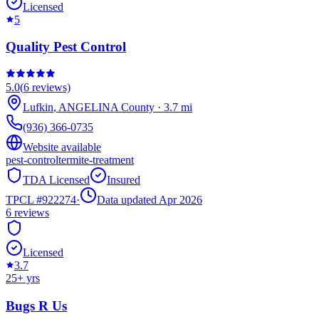
Licensed
5
Quality Pest Control
5.0
(
6
reviews)
Lufkin
,
ANGELINA
County
·
3.7
mi
(936) 366-0735
Website available
pest-control
termite-treatment
TDA Licensed
Insured
TPCL #
922274
·
Data updated Apr 2026
6
reviews
Licensed
3.7
25
+ yrs
Bugs R Us