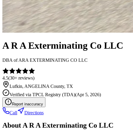
A R A Exterminating Co LLC
DBA of
ARA EXTERMINATING CO LLC
4.5
(
30+
reviews)
Lufkin
,
ANGELINA
County, TX
Verified via
TPCL Registry (TDA)
(
Apr 5, 2026
)
Report inaccuracy
Call
Directions
About
A R A Exterminating Co LLC