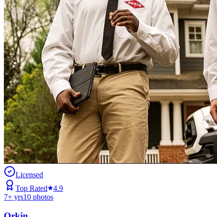
Licensed
Top Rated
4.9
7
+ yrs
10
photos
Orkin