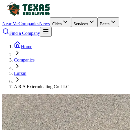
Near Me
Companies
News
Cities
Services
Pests
Find a Company
Home
Companies
Lufkin
A R A Exterminating Co LLC