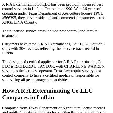
A R A Exterminating Co LLC has been providing licensed pest
control services in Lufkin, Texas since 1990. With 36 years of
operation under Texas Department of Agriculture license TPCL
#566395, they serve residential and commercial customers across
ANGELINA County.
Their licensed service areas include pest control, and termite
treatment.
Customers have rated A R A Exterminating Co LLC 4.5 out of 5
stars, with 30+ reviews reflecting their service track record in
Lufkin.
The designated certified applicator for A R A Exterminating Co
LLC is RICHARD E TAYLOR, with CHARLENE WARREN
serving as the business operator. Texas law requires every pest
control company to have a certified applicator responsible for
supervising all pest management activities.
How
A R A Exterminating Co LLC
Compares in
Lufkin
Computed from Texas Department of Agriculture license records
and public Google review data for
8
active licensed
companies
in