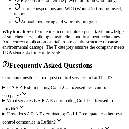
Pre-construction termite prevention for new buildings
Termite inspections and WDI (Wood-Destroying Insect)
reports
Annual monitoring and warranty programs
Why it matters:
Termite treatment requires specialized knowledge
of soil chemistry, building construction, and treatment techniques.
An incorrect application can fail to protect the structure or cause
environmental damage. The T category ensures the company meets
TDA standards for termite work.
Frequently Asked Questions
Common questions about pest control services in
Lufkin
, TX
Is A R A Exterminating Co LLC a licensed pest control
company?
What services is A R A Exterminating Co LLC licensed to
provide?
How does A R A Exterminating Co LLC compare to other pest
control companies in Lufkin?