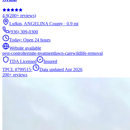
4.9
(
200+
reviews)
Lufkin
,
ANGELINA
County
·
0.9
mi
(936) 309-0300
Today:
Open 24 hours
Website available
pest-control
termite-treatment
lawn-care
wildlife-removal
TDA Licensed
Insured
TPCL #
799515
·
Data updated Apr 2026
200+
reviews