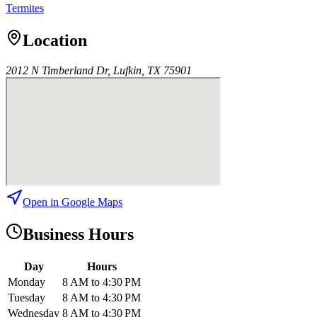
Termites
Location
2012 N Timberland Dr, Lufkin, TX 75901
Open in Google Maps
Business Hours
Day
Hours
Monday
8 AM to 4:30 PM
Tuesday
8 AM to 4:30 PM
Wednesday
8 AM to 4:30 PM