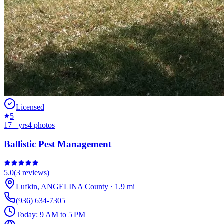
Licensed
5
17
+ yrs
4
photos
Ballistic Pest Management
5.0
(
3
reviews)
Lufkin
,
ANGELINA
County
·
1.9
mi
(936) 634-7305
Today:
9 AM to 5 PM