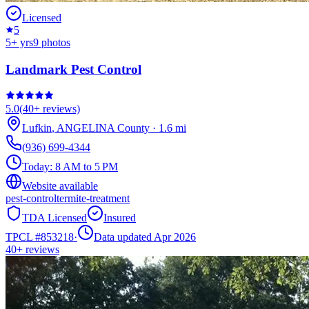
Licensed
5
5
+ yrs
9
photos
Landmark Pest Control
5.0
(
40+
reviews)
Lufkin
,
ANGELINA
County
·
1.6
mi
(936) 699-4344
Today:
8 AM to 5 PM
Website available
pest-control
termite-treatment
TDA Licensed
Insured
TPCL #
853218
·
Data updated Apr 2026
40+
reviews