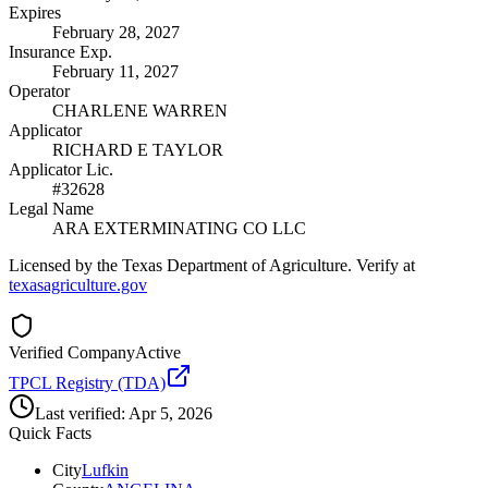
Expires
February 28, 2027
Insurance Exp.
February 11, 2027
Operator
CHARLENE WARREN
Applicator
RICHARD E TAYLOR
Applicator Lic.
#32628
Legal Name
ARA EXTERMINATING CO LLC
Licensed by the Texas Department of Agriculture. Verify at
texasagriculture.gov
Verified Company
Active
TPCL Registry (TDA)
Last verified:
Apr 5, 2026
Quick Facts
City
Lufkin