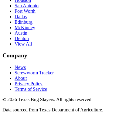
Houston
San Antonio
Fort Worth
Dallas
Edinburg
McKinney
Austin
Denton
View All
Company
News
Screwworm Tracker
About
Privacy Policy
Terms of Service
© 2026 Texas Bug Slayers. All rights reserved.
Data sourced from Texas Department of Agriculture.