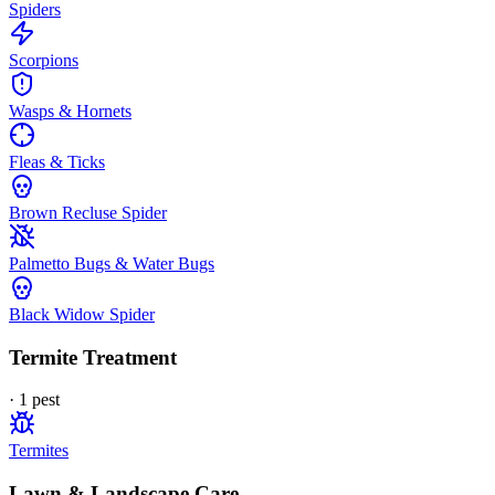
Spiders
Scorpions
Wasps & Hornets
Fleas & Ticks
Brown Recluse Spider
Palmetto Bugs & Water Bugs
Black Widow Spider
Termite Treatment
·
1
pest
Termites
Lawn & Landscape Care