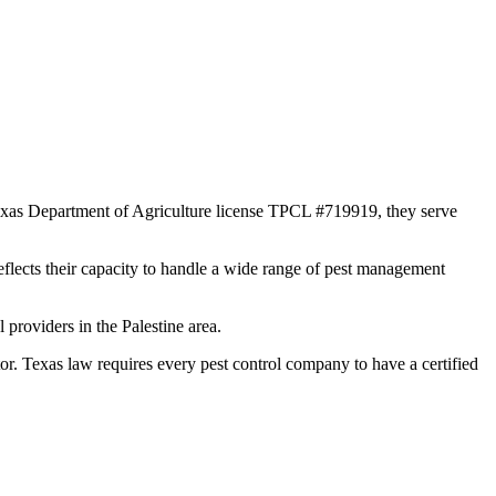
 Texas Department of Agriculture license TPCL #719919, they serve
reflects their capacity to handle a wide range of pest management
providers in the Palestine area.
 Texas law requires every pest control company to have a certified