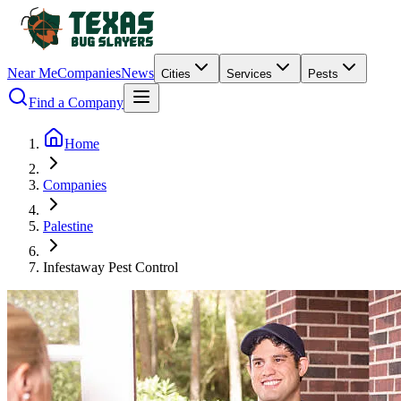
Near Me
Companies
News
Cities
Services
Pests
Find a Company
Home
Companies
Palestine
Infestaway Pest Control