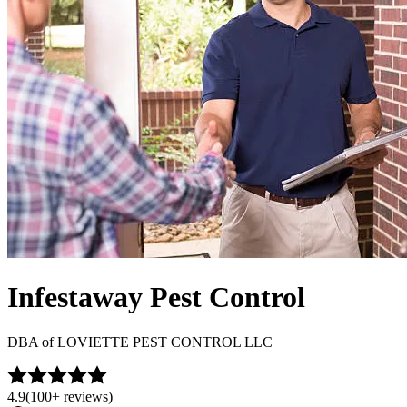
Infestaway Pest Control
DBA of
LOVIETTE PEST CONTROL LLC
4.9
(
100+
reviews)