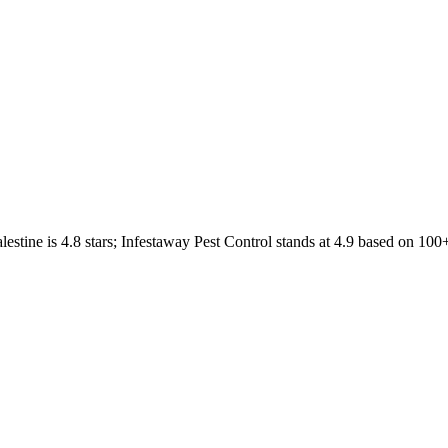
lestine
is
4.8
stars;
Infestaway Pest Control
stands at
4.9
based on
100