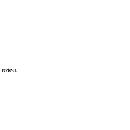
+
reviews.