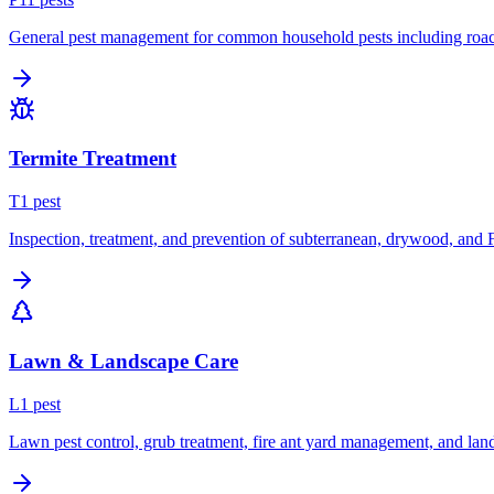
General pest management for common household pests including roach
Termite Treatment
T
1
pest
Inspection, treatment, and prevention of subterranean, drywood, and 
Lawn & Landscape Care
L
1
pest
Lawn pest control, grub treatment, fire ant yard management, and lan