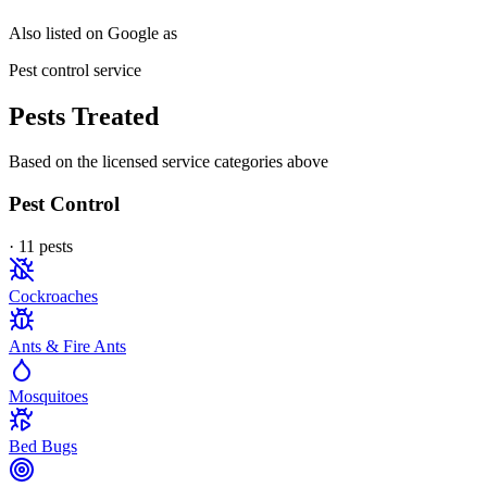
Also listed on Google as
Pest control service
Pests Treated
Based on the licensed service categories above
Pest Control
·
11
pest
s
Cockroaches
Ants & Fire Ants
Mosquitoes
Bed Bugs