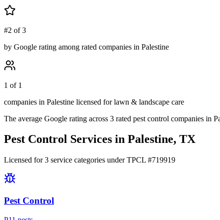
#2 of 3
by Google rating among rated companies in Palestine
1 of 1
companies in Palestine licensed for lawn & landscape care
The average Google rating across
3
rated pest control
companies
in
Pa
Pest Control Services in
Palestine
, TX
Licensed for
3
service
categories
under TPCL #
719919
Pest Control
P
11
pest
s