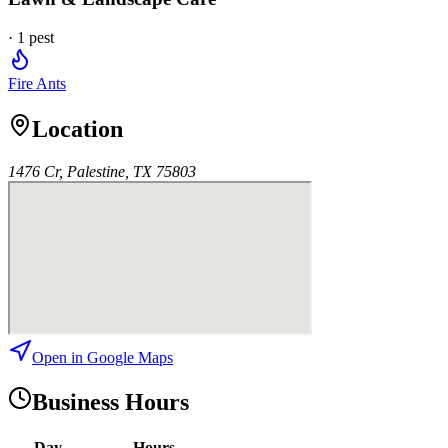
·
1
pest
Fire Ants
Location
1476 Cr, Palestine, TX 75803
Open in Google Maps
Business Hours
Day
Hours