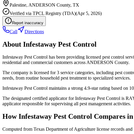
Palestine
,
ANDERSON
County, TX
Verified via
TPCL Registry (TDA)
(
Apr 5, 2026
)
Report inaccuracy
Call
Directions
About
Infestaway Pest Control
Infestaway Pest Control has been providing licensed pest control ser
residential and commercial customers across ANDERSON County.
The company is licensed for 3 service categories, including pest contr
needs, from routine household pest treatment to specialized services.
Infestaway Pest Control maintains a strong 4.9-star rating based on 1
The designated certified applicator for Infestaway Pest Control is
applicator responsible for supervising all pest management activities.
How
Infestaway Pest Control
Compares i
Computed from Texas Department of Agriculture license records and 