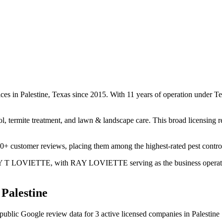
vices in Palestine, Texas since 2015. With 11 years of operation under
ol, termite treatment, and lawn & landscape care. This broad licensing 
00+ customer reviews, placing them among the highest-rated pest control 
 RAY T LOVIETTE, with RAY LOVIETTE serving as the business operator.
n
Palestine
public Google review data for
3
active licensed
companies
in
Palestine