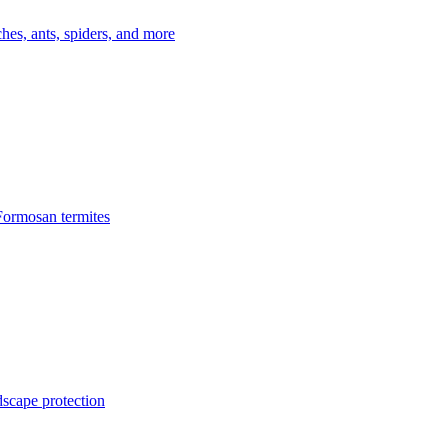
es, ants, spiders, and more
Formosan termites
dscape protection