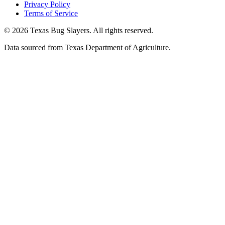
Privacy Policy
Terms of Service
© 2026 Texas Bug Slayers. All rights reserved.
Data sourced from Texas Department of Agriculture.