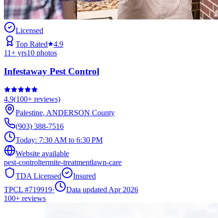
Licensed
Top Rated
4.9
11
+ yrs
10
photos
Infestaway Pest Control
4.9
(
100+
reviews)
Palestine
,
ANDERSON
County
(903) 388-7516
Today:
7:30 AM to 6:30 PM
Website available
pest-control
termite-treatment
lawn-care
TDA Licensed
Insured
TPCL #
719919
·
Data updated Apr 2026
100+
reviews