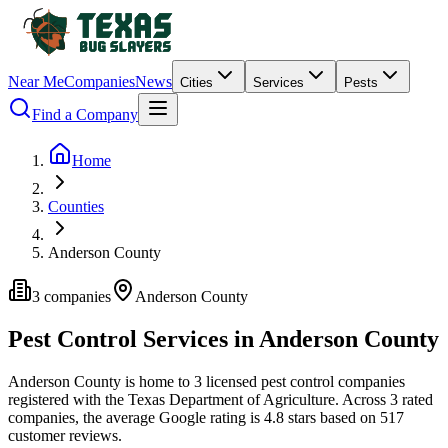
Near Me
Companies
News
Cities
Services
Pests
Find a Company
Home
Counties
Anderson County
3
companies
Anderson
County
Pest Control Services in
Anderson
County
Anderson
County is home to
3
licensed pest control
companies
registered with the Texas Department of Agriculture.
Across
3
rated
companies
, the average Google rating is
4.8
stars based on
517
customer reviews.