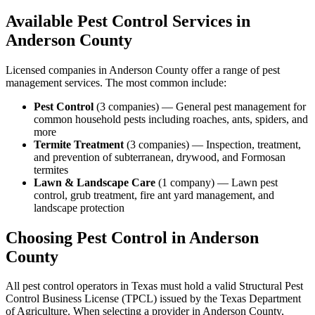
Available Pest Control Services in
Anderson
County
Licensed companies in
Anderson
County offer a range of pest
management services. The most common include:
Pest Control
(
3
companies
) —
General pest management for
common household pests including roaches, ants, spiders, and
more
Termite Treatment
(
3
companies
) —
Inspection, treatment,
and prevention of subterranean, drywood, and Formosan
termites
Lawn & Landscape Care
(
1
company
) —
Lawn pest
control, grub treatment, fire ant yard management, and
landscape protection
Choosing Pest Control in
Anderson
County
All pest control operators in Texas must hold a valid Structural Pest
Control Business License (TPCL) issued by the Texas Department
of Agriculture. When selecting a provider in
Anderson
County,