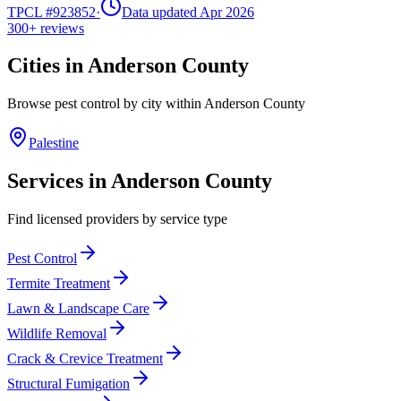
TPCL #
923852
·
Data updated Apr 2026
300+
reviews
Cities in
Anderson
County
Browse pest control by city within
Anderson
County
Palestine
Services in
Anderson
County
Find licensed providers by service type
Pest Control
Termite Treatment
Lawn & Landscape Care
Wildlife Removal
Crack & Crevice Treatment
Structural Fumigation