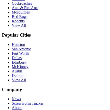
Cockroaches
Ants & Fire Ants
Mosquitoes
Bed Bugs
Rodents
View All
Popular Cities
Houston
San Antonio
Fort Worth
Dallas
Edinburg
McKinney
Austin
Denton
View All
Company
News
Screwworm Tracker
About