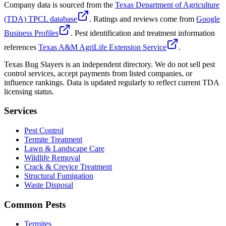
Company data is sourced from the
Texas Department of Agriculture
(TDA) TPCL database
. Ratings and reviews come from
Google
Business Profiles
. Pest identification and treatment information
references
Texas A&M AgriLife Extension Service
.
Texas Bug Slayers is an independent directory. We do not sell pest
control services, accept payments from listed companies, or
influence rankings. Data is updated regularly to reflect current TDA
licensing status.
Services
Pest Control
Termite Treatment
Lawn & Landscape Care
Wildlife Removal
Crack & Crevice Treatment
Structural Fumigation
Waste Disposal
Common Pests
Termites