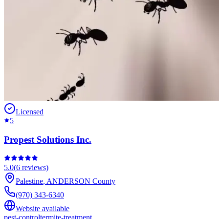
Licensed
5
Propest Solutions Inc.
5.0
(
6
reviews)
Palestine
,
ANDERSON
County
(970) 343-6340
Website available
pest-control
termite-treatment