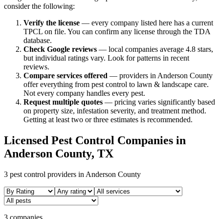
consider the following:
Verify the license
— every company listed here has a current
TPCL on file. You can confirm any license through the TDA
database.
Check Google reviews
—
local companies average 4.8 stars,
but individual ratings vary.
Look for patterns in recent
reviews.
Compare services offered
—
providers in Anderson County
offer everything from pest control to lawn & landscape care.
Not every company handles every pest.
Request multiple quotes
— pricing varies significantly based
on property size, infestation severity, and treatment method.
Getting at least two or three estimates is recommended.
Licensed Pest Control Companies in
Anderson
County, TX
3
pest control providers in
Anderson
County
3 companies