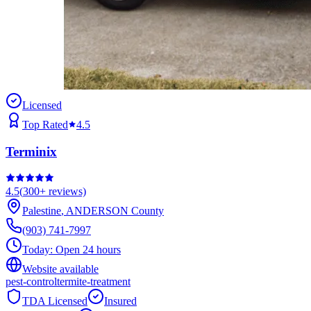
Licensed
Top Rated
4.5
Terminix
4.5
(
300+
reviews)
Palestine
,
ANDERSON
County
(903) 741-7997
Today:
Open 24 hours
Website available
pest-control
termite-treatment
TDA Licensed
Insured