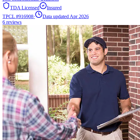
TDA Licensed
Insured
TPCL #
916908
·
Data updated Apr 2026
6
reviews