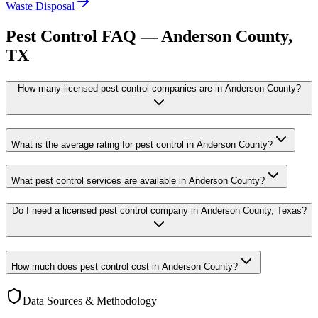
Waste Disposal
Pest Control FAQ —
Anderson
County,
TX
How many licensed pest control companies are in Anderson County?
What is the average rating for pest control in Anderson County?
What pest control services are available in Anderson County?
Do I need a licensed pest control company in Anderson County, Texas?
How much does pest control cost in Anderson County?
Data Sources & Methodology