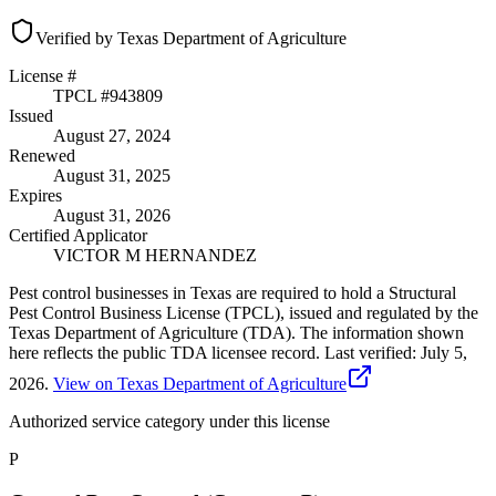
Verified by Texas Department of Agriculture
License #
TPCL #
943809
Issued
August 27, 2024
Renewed
August 31, 2025
Expires
August 31, 2026
Certified Applicator
VICTOR M HERNANDEZ
Pest control businesses in Texas are required to hold a Structural
Pest Control Business License (TPCL), issued and regulated by the
Texas Department of Agriculture (TDA). The information shown
here reflects the public TDA licensee record.
Last verified:
July 5,
2026
.
View on Texas Department of Agriculture
Authorized service category
under this license
P