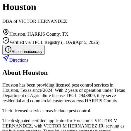
Houston
DBA of
VICTOR HERNANDEZ
Houston
,
HARRIS
County, TX
Verified via
TPCL Registry (TDA)
(
Apr 5, 2026
)
Report inaccuracy
Directions
About
Houston
Houston has been providing licensed pest control services in
Houston, Texas since 2024. With 2 years of operation under Texas
Department of Agriculture license TPCL #943809, they serve
residential and commercial customers across HARRIS County.
Their licensed service areas include pest control.
The designated certified applicator for Houston is VICTOR M
HERNANDEZ, with VICTOR M HERNANDEZ JR. serving as