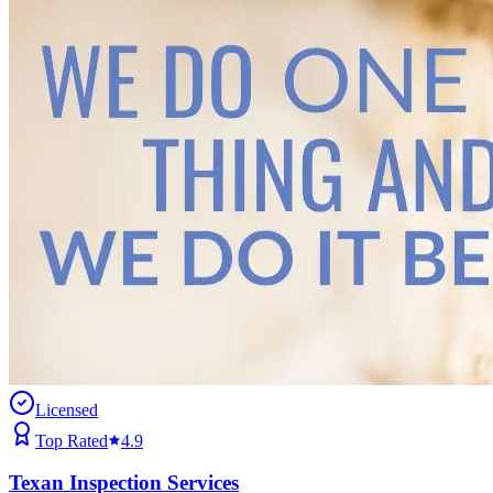
Licensed
Top Rated
4.9
Texan Inspection Services