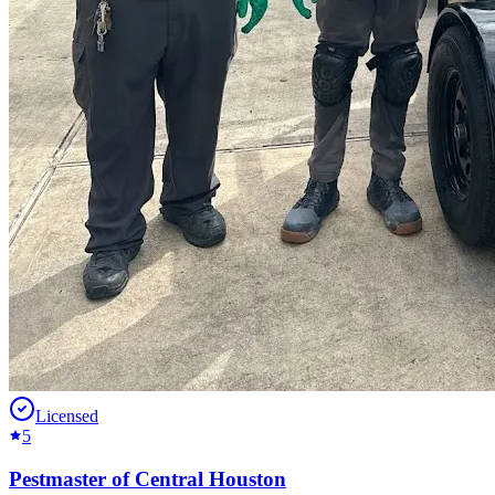
Licensed
5
Pestmaster of Central Houston