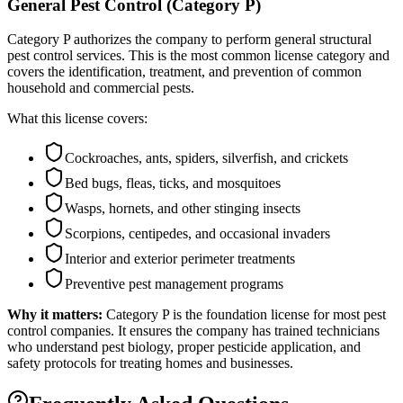
General Pest Control (Category P)
Category P authorizes the company to perform general structural
pest control services. This is the most common license category and
covers the identification, treatment, and prevention of common
household and commercial pests.
What this license covers:
Cockroaches, ants, spiders, silverfish, and crickets
Bed bugs, fleas, ticks, and mosquitoes
Wasps, hornets, and other stinging insects
Scorpions, centipedes, and occasional invaders
Interior and exterior perimeter treatments
Preventive pest management programs
Why it matters:
Category P is the foundation license for most pest
control companies. It ensures the company has trained technicians
who understand pest biology, proper pesticide application, and
safety protocols for treating homes and businesses.