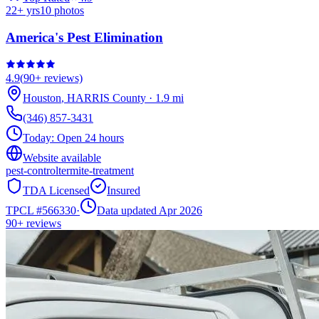
22
+ yrs
10
photos
America's Pest Elimination
4.9
(
90+
reviews)
Houston
,
HARRIS
County
·
1.9
mi
(346) 857-3431
Today:
Open 24 hours
Website available
pest-control
termite-treatment
TDA Licensed
Insured
TPCL #
566330
·
Data updated Apr 2026
90+
reviews