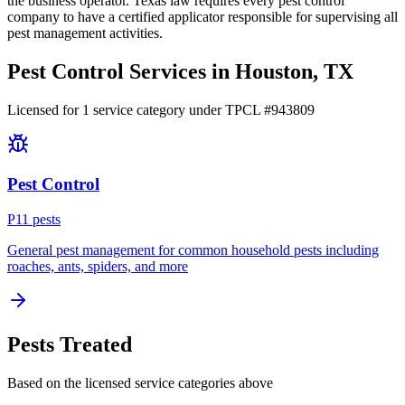
the business operator. Texas law requires every pest control
company to have a certified applicator responsible for supervising all
pest management activities.
Pest Control Services in
Houston
, TX
Licensed for
1
service
category
under TPCL #
943809
Pest Control
P
11
pest
s
General pest management for common household pests including
roaches, ants, spiders, and more
Pests Treated
Based on the licensed service categories above