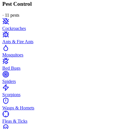
Pest Control
·
11
pest
s
Cockroaches
Ants & Fire Ants
Mosquitoes
Bed Bugs
Spiders
Scorpions
Wasps & Hornets
Fleas & Ticks