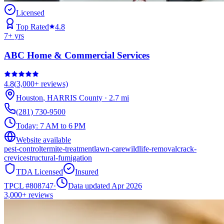
Licensed
Top Rated
4.8
7
+ yrs
ABC Home & Commercial Services
4.8
(
3,000+
reviews)
Houston
,
HARRIS
County
·
2.7
mi
(281) 730-9500
Today:
7 AM to 6 PM
Website available
pest-control
termite-treatment
lawn-care
wildlife-removal
crack-
crevice
structural-fumigation
TDA Licensed
Insured
TPCL #
808747
·
Data updated Apr 2026
3,000+
reviews