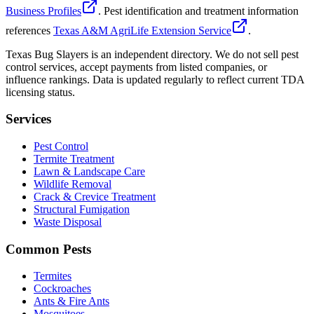
Business Profiles
. Pest identification and treatment information
references
Texas A&M AgriLife Extension Service
.
Texas Bug Slayers is an independent directory. We do not sell pest
control services, accept payments from listed companies, or
influence rankings. Data is updated regularly to reflect current TDA
licensing status.
Services
Pest Control
Termite Treatment
Lawn & Landscape Care
Wildlife Removal
Crack & Crevice Treatment
Structural Fumigation
Waste Disposal
Common Pests
Termites
Cockroaches
Ants & Fire Ants
Mosquitoes