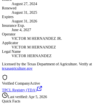
August 27, 2024
Renewed
August 31, 2025
Expires
August 31, 2026
Insurance Exp.
June 4, 2027
Operator
VICTOR M HERNANDEZ JR.
Applicator
VICTOR M HERNANDEZ
Legal Name
VICTOR HERNANDEZ
Licensed by the Texas Department of Agriculture. Verify at
texasagriculture.gov
Verified Company
Active
TPCL Registry (TDA)
Last verified:
Apr 5, 2026
Quick Facts