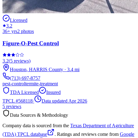
Licensed
3.2
36
+ yrs
2
photos
Figure-O-Pest Control
3.2
(
5
reviews)
Houston
,
HARRIS
County
·
3.4
mi
(713) 697-8757
pest-control
termite-treatment
TDA Licensed
Insured
TPCL #
568118
·
Data updated Apr 2026
5
reviews
Data Sources & Methodology
Company data is sourced from the
Texas Department of Agriculture
(TDA) TPCL database
. Ratings and reviews come from
Google