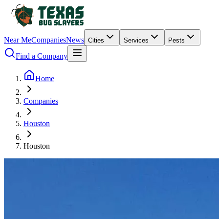
Near Me
Companies
News
Cities
Services
Pests
Find a Company
Home
Companies
Houston
Houston