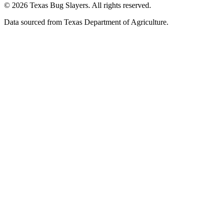
© 2026 Texas Bug Slayers. All rights reserved.
Data sourced from Texas Department of Agriculture.