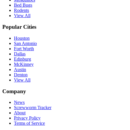
Bed Bugs
Rodents
View All
Popular Cities
Houston
San Antonio
Fort Worth
Dallas
Edinburg
McKinney
Austin
Denton
View All
Company
News
Screwworm Tracker
About
Privacy Policy
Terms of Service