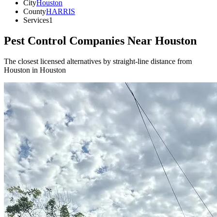
City
Houston
County
HARRIS
Services
1
Pest Control Companies Near
Houston
The closest licensed alternatives by straight-line distance from
Houston in Houston