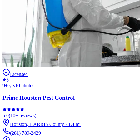
Licensed
5
9
+ yrs
10
photos
Prime Houston Pest Control
5.0
(
10+
reviews)
Houston
,
HARRIS
County
·
1.4
mi
(281) 789-2429