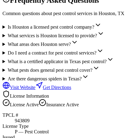
Frequently Asked Questions
Common questions about pest control services in
Houston
, TX
Is Houston a licensed pest control company?
What services is Houston licensed to provide?
What areas does Houston serve?
Do I need a contract for pest control services?
What is a certified applicator in Texas pest control?
What pests does general pest control cover?
Are there dangerous spiders in Texas?
Visit Website
Get Directions
License Information
License
Active
Insurance
Active
TPCL #
943809
License Type
P
— Pest Control
Issued