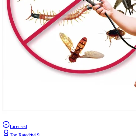
Licensed
Top Rated
4.9