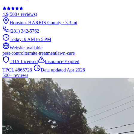
4.9
(
500+
reviews)
Houston
,
HARRIS
County
·
3.3
mi
(281) 342-5762
Today:
9 AM to 5 PM
Website available
pest-control
termite-treatment
lawn-care
TDA Licensed
Insurance Expired
TPCL #
865728
·
Data updated Apr 2026
500+
reviews