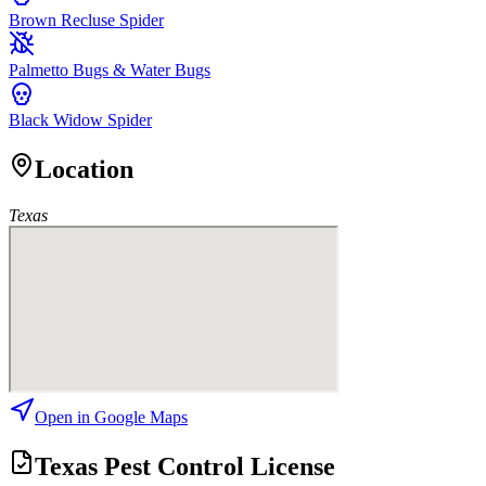
Brown Recluse Spider
Palmetto Bugs & Water Bugs
Black Widow Spider
Location
Texas
Open in Google Maps
Texas Pest Control License