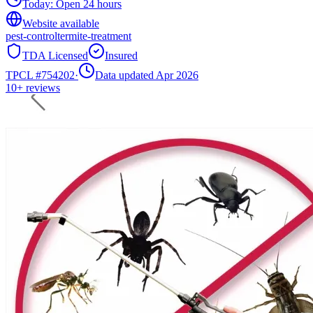
Today:
Open 24 hours
Website available
pest-control
termite-treatment
TDA Licensed
Insured
TPCL #
754202
·
Data updated Apr 2026
10+
reviews