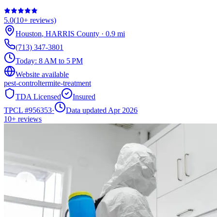
5.0
(
10+
reviews)
Houston
,
HARRIS
County
·
0.9
mi
(713) 347-3801
Today:
8 AM to 5 PM
Website available
pest-control
termite-treatment
TDA Licensed
Insured
TPCL #
956353
·
Data updated Apr 2026
10+
reviews