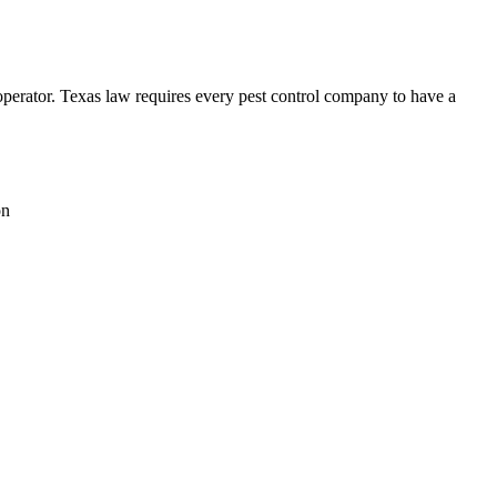
ator. Texas law requires every pest control company to have a
on