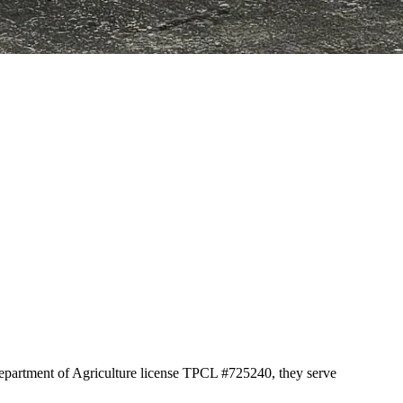
Department of Agriculture license TPCL #725240, they serve