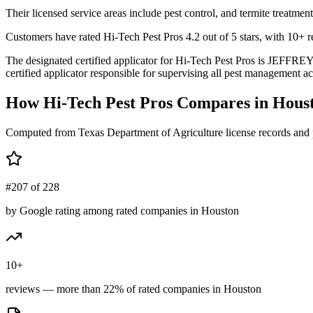
Their licensed service areas include pest control, and termite treatment
Customers have rated Hi-Tech Pest Pros 4.2 out of 5 stars, with 10+ re
The designated certified applicator for Hi-Tech Pest Pros is JEFF
certified applicator responsible for supervising all pest management act
How
Hi-Tech Pest Pros
Compares in
Hous
Computed from Texas Department of Agriculture license records and 
#207 of 228
by Google rating among rated companies in Houston
10+
reviews — more than 22% of rated companies in Houston