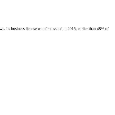
ws.
Its business license was first issued in
2015
, earlier than
48
% of