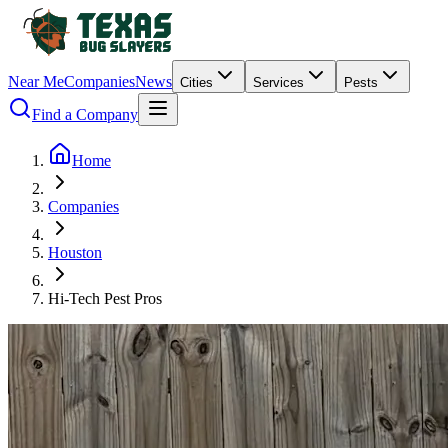
Near Me
Companies
News
Cities
Services
Pests
Find a Company
Home
Companies
Houston
Hi-Tech Pest Pros