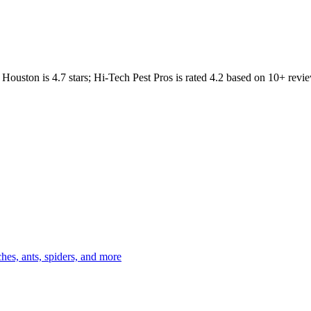
Houston
is
4.7
stars;
Hi-Tech Pest Pros
is rated
4.2
based on
10+
revie
es, ants, spiders, and more