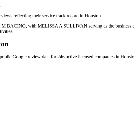
.
views reflecting their service track record in Houston.
REY M BACINO, with MELISSA A SULLIVAN serving as the business oper
ivities.
ton
public Google review data for
246
active licensed
companies
in
Houst