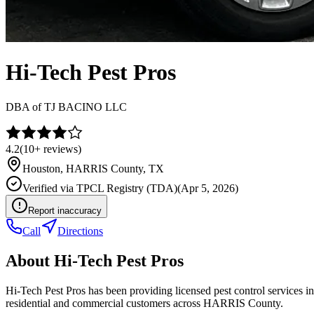
Hi-Tech Pest Pros
DBA of
TJ BACINO LLC
4.2
(
10+
reviews)
Houston
,
HARRIS
County, TX
Verified via
TPCL Registry (TDA)
(
Apr 5, 2026
)
Report inaccuracy
Call
Directions
About
Hi-Tech Pest Pros
Hi-Tech Pest Pros has been providing licensed pest control services
residential and commercial customers across HARRIS County.