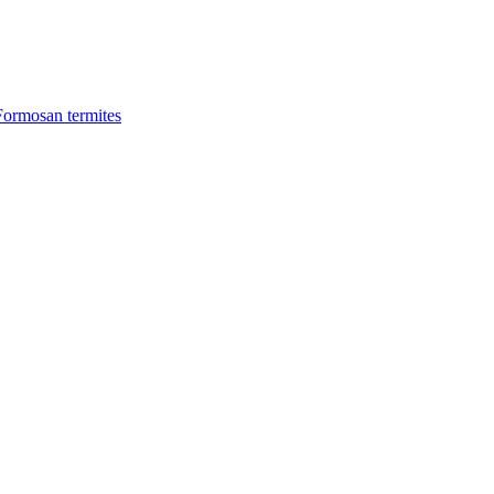
Formosan termites