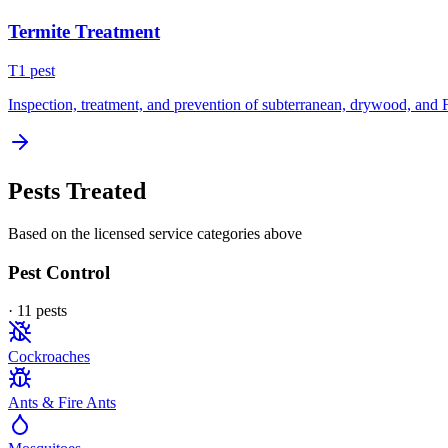
Termite Treatment
T
1
pest
Inspection, treatment, and prevention of subterranean, drywood, and 
Pests Treated
Based on the licensed service categories above
Pest Control
·
11
pest
s
Cockroaches
Ants & Fire Ants