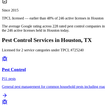
Since 2015
TPCL licensed — earlier than 48% of 246 active licenses in Houston
The average Google rating across
228
rated pest control
companies
in
the
246
active licenses held in
Houston
today.
Pest Control Services in
Houston
, TX
Licensed for
2
service
categories
under TPCL #
725240
Pest Control
P
11
pest
s
General pest management for common household pests including roach