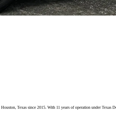
 in Houston, Texas since 2015. With 11 years of operation under Texas 