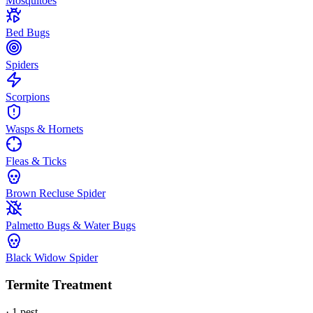
Mosquitoes
Bed Bugs
Spiders
Scorpions
Wasps & Hornets
Fleas & Ticks
Brown Recluse Spider
Palmetto Bugs & Water Bugs
Black Widow Spider
Termite Treatment
·
1
pest