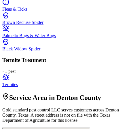
Fleas & Ticks
Brown Recluse Spider
Palmetto Bugs & Water Bugs
Black Widow Spider
Termite Treatment
·
1
pest
Termites
Service Area in Denton County
Gold standard pest control LLC
serves customers across
Denton
County, Texas. A street address is not on file with the Texas
Department of Agriculture for this license.