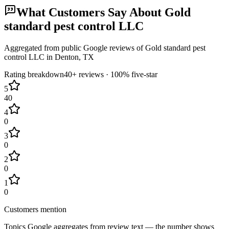
What Customers Say About
Gold
standard pest control LLC
Aggregated from public Google reviews of
Gold standard pest
control LLC
in
Denton
, TX
Rating breakdown
40+
reviews ·
100
% five-star
5
40
4
0
3
0
2
0
1
0
Customers mention
Topics Google aggregates from review text — the number shows