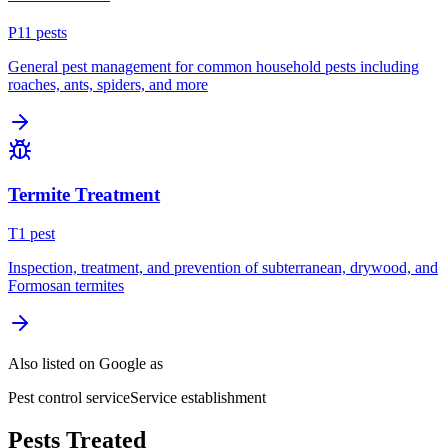
P
11
pest
s
General pest management for common household pests including
roaches, ants, spiders, and more
Termite Treatment
T
1
pest
Inspection, treatment, and prevention of subterranean, drywood, and
Formosan termites
Also listed on Google as
Pest control service
Service establishment
Pests Treated