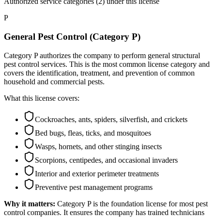
Authorized service categories (2)
under this license
P
General Pest Control (Category P)
Category P authorizes the company to perform general structural
pest control services. This is the most common license category and
covers the identification, treatment, and prevention of common
household and commercial pests.
What this license covers:
Cockroaches, ants, spiders, silverfish, and crickets
Bed bugs, fleas, ticks, and mosquitoes
Wasps, hornets, and other stinging insects
Scorpions, centipedes, and occasional invaders
Interior and exterior perimeter treatments
Preventive pest management programs
Why it matters:
Category P is the foundation license for most pest
control companies. It ensures the company has trained technicians