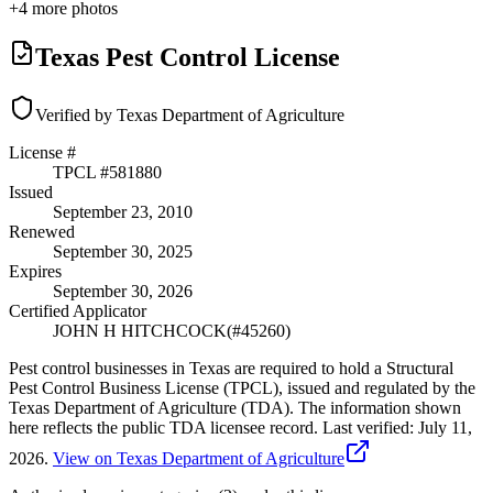
+
4
more photos
Texas Pest Control License
Verified by Texas Department of Agriculture
License #
TPCL #
581880
Issued
September 23, 2010
Renewed
September 30, 2025
Expires
September 30, 2026
Certified Applicator
JOHN H HITCHCOCK
(#
45260
)
Pest control businesses in Texas are required to hold a Structural
Pest Control Business License (TPCL), issued and regulated by the
Texas Department of Agriculture (TDA). The information shown
here reflects the public TDA licensee record.
Last verified:
July 11,
2026
.
View on Texas Department of Agriculture