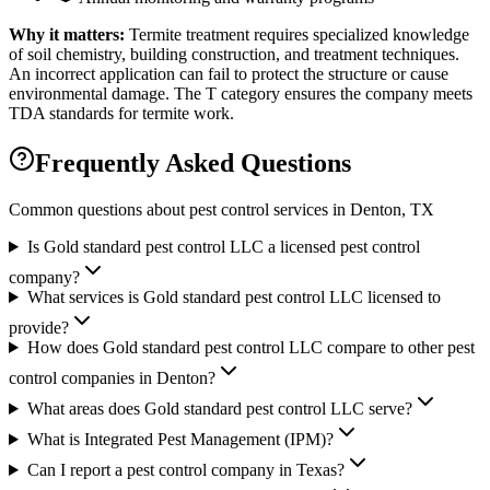
Why it matters:
Termite treatment requires specialized knowledge
of soil chemistry, building construction, and treatment techniques.
An incorrect application can fail to protect the structure or cause
environmental damage. The T category ensures the company meets
TDA standards for termite work.
Frequently Asked Questions
Common questions about pest control services in
Denton
, TX
Is Gold standard pest control LLC a licensed pest control
company?
What services is Gold standard pest control LLC licensed to
provide?
How does Gold standard pest control LLC compare to other pest
control companies in Denton?
What areas does Gold standard pest control LLC serve?
What is Integrated Pest Management (IPM)?
Can I report a pest control company in Texas?