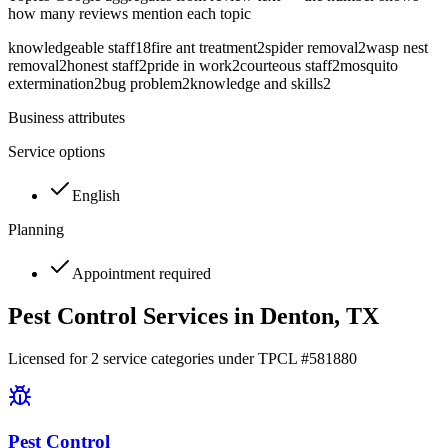
how many reviews mention each topic
knowledgeable staff
18
fire ant treatment
2
spider removal
2
wasp nest
removal
2
honest staff
2
pride in work
2
courteous staff
2
mosquito
extermination
2
bug problem
2
knowledge and skills
2
Business attributes
Service options
English
Planning
Appointment required
Pest Control Services in
Denton
, TX
Licensed for
2
service
categories
under TPCL #
581880
Pest Control