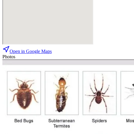
Open in Google Maps
Photos