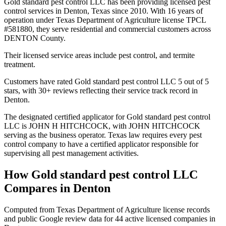
Gold standard pest control LLC has been providing licensed pest
control services in Denton, Texas since 2010. With 16 years of
operation under Texas Department of Agriculture license TPCL
#581880, they serve residential and commercial customers across
DENTON County.
Their licensed service areas include pest control, and termite
treatment.
Customers have rated Gold standard pest control LLC 5 out of 5
stars, with 30+ reviews reflecting their service track record in
Denton.
The designated certified applicator for Gold standard pest control
LLC is JOHN H HITCHCOCK, with JOHN HITCHCOCK
serving as the business operator. Texas law requires every pest
control company to have a certified applicator responsible for
supervising all pest management activities.
How
Gold standard pest control LLC
Compares in
Denton
Computed from Texas Department of Agriculture license records
and public Google review data for
44
active licensed
companies
in