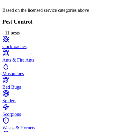
Based on the licensed service categories above
Pest Control
·
11
pest
s
Cockroaches
Ants & Fire Ants
Mosquitoes
Bed Bugs
Spiders
Scorpions
Wasps & Hornets