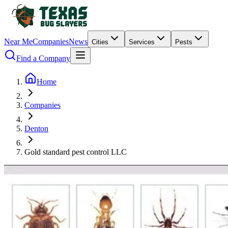
Near Me
Companies
News
Cities
Services
Pests
Find a Company
Home
Companies
Denton
Gold standard pest control LLC