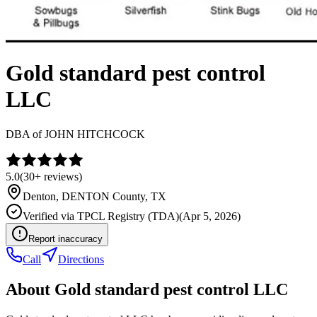
Gold standard pest control
LLC
DBA of
JOHN HITCHCOCK
5.0
(
30+
reviews)
Denton
,
DENTON
County, TX
Verified via
TPCL Registry (TDA)
(
Apr 5, 2026
)
Report inaccuracy
Call
Directions
About
Gold standard pest control LLC