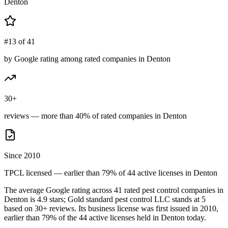
Denton
#13 of 41
by Google rating among rated companies in Denton
30+
reviews — more than 40% of rated companies in Denton
Since 2010
TPCL licensed — earlier than 79% of 44 active licenses in Denton
The average Google rating across
41
rated pest control
companies
in
Denton
is
4.9
stars;
Gold standard pest control LLC
stands at
5
based on
30+
reviews.
Its business license was first issued in
2010
,
earlier than
79
% of the
44
active licenses held in
Denton
today.