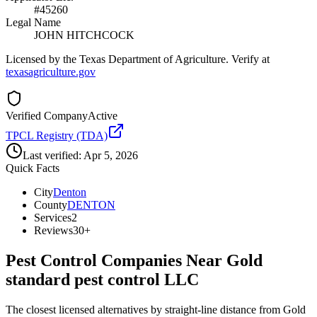
#45260
Legal Name
JOHN HITCHCOCK
Licensed by the Texas Department of Agriculture. Verify at
texasagriculture.gov
Verified Company
Active
TPCL Registry (TDA)
Last verified:
Apr 5, 2026
Quick Facts
City
Denton
County
DENTON
Services
2
Reviews
30+
Pest Control Companies Near
Gold
standard pest control LLC
The closest licensed alternatives by straight-line distance from Gold