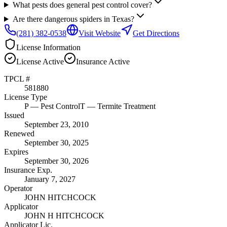
What pests does general pest control cover?
Are there dangerous spiders in Texas?
(281) 382-0538
Visit Website
Get Directions
License Information
License
Active
Insurance
Active
TPCL #
581880
License Type
P
— Pest Control
T
— Termite Treatment
Issued
September 23, 2010
Renewed
September 30, 2025
Expires
September 30, 2026
Insurance Exp.
January 7, 2027
Operator
JOHN HITCHCOCK
Applicator
JOHN H HITCHCOCK
Applicator Lic.