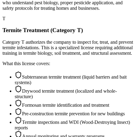
who understand pest biology, proper pesticide application, and
safety protocols for treating homes and businesses.
T
Termite Treatment (Category T)
Category T authorizes the company to inspect for, treat, and prevent
termite infestations. This is a specialized license requiring additional
training in termite biology, soil treatment, and structural assessment.
What this license covers:
Subterranean termite treatment (liquid barriers and bait
systems)
Drywood termite treatment (localized and whole-
structure)
Formosan termite identification and treatment
Pre-construction termite prevention for new buildings
Termite inspections and WDI (Wood-Destroying Insect)
reports
Annual monitoring and warranty programs