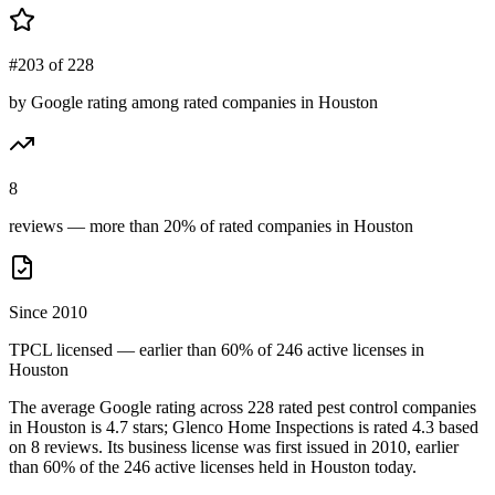
#203 of 228
by Google rating among rated companies in Houston
8
reviews — more than 20% of rated companies in Houston
Since 2010
TPCL licensed — earlier than 60% of 246 active licenses in
Houston
The average Google rating across
228
rated pest control
companies
in
Houston
is
4.7
stars;
Glenco Home Inspections
is rated
4.3
based
on
8
reviews.
Its business license was first issued in
2010
, earlier
than
60
% of the
246
active licenses held in
Houston
today.