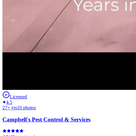
Licensed
4.5
27
+ yrs
10
photos
Campbell's Pest Control & Services