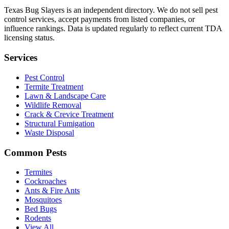
Texas Bug Slayers is an independent directory. We do not sell pest
control services, accept payments from listed companies, or
influence rankings. Data is updated regularly to reflect current TDA
licensing status.
Services
Pest Control
Termite Treatment
Lawn & Landscape Care
Wildlife Removal
Crack & Crevice Treatment
Structural Fumigation
Waste Disposal
Common Pests
Termites
Cockroaches
Ants & Fire Ants
Mosquitoes
Bed Bugs
Rodents
View All