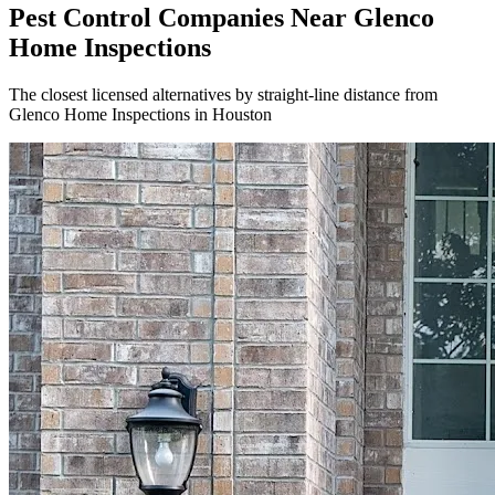
Pest Control Companies Near
Glenco
Home Inspections
The closest licensed alternatives by straight-line distance from
Glenco Home Inspections in Houston