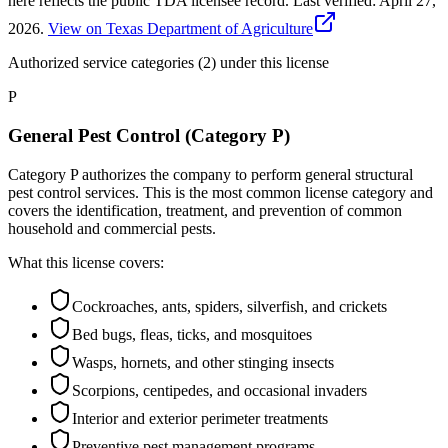
here reflects the public TDA licensee record.
Last verified:
April 27,
2026
.
View on Texas Department of Agriculture
Authorized service categories (2)
under this license
P
General Pest Control (Category P)
Category P authorizes the company to perform general structural
pest control services. This is the most common license category and
covers the identification, treatment, and prevention of common
household and commercial pests.
What this license covers:
Cockroaches, ants, spiders, silverfish, and crickets
Bed bugs, fleas, ticks, and mosquitoes
Wasps, hornets, and other stinging insects
Scorpions, centipedes, and occasional invaders
Interior and exterior perimeter treatments
Preventive pest management programs