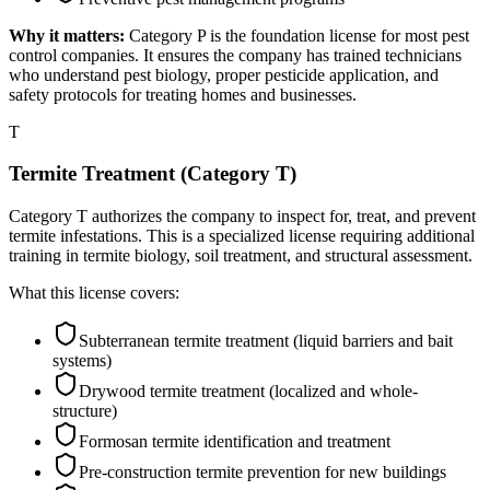
Why it matters:
Category P is the foundation license for most pest
control companies. It ensures the company has trained technicians
who understand pest biology, proper pesticide application, and
safety protocols for treating homes and businesses.
T
Termite Treatment (Category T)
Category T authorizes the company to inspect for, treat, and prevent
termite infestations. This is a specialized license requiring additional
training in termite biology, soil treatment, and structural assessment.
What this license covers:
Subterranean termite treatment (liquid barriers and bait
systems)
Drywood termite treatment (localized and whole-
structure)
Formosan termite identification and treatment
Pre-construction termite prevention for new buildings