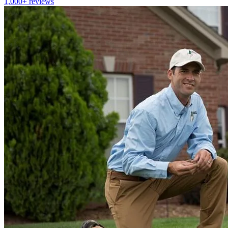
1,000+
reviews