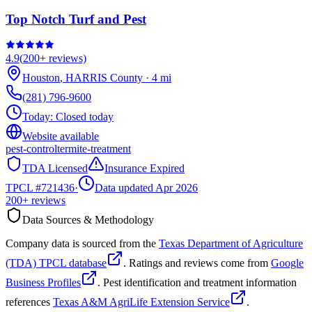
Top Notch Turf and Pest
4.9
(
200+
reviews)
Houston
,
HARRIS
County
·
4
mi
(281) 796-9600
Today:
Closed today
Website available
pest-control
termite-treatment
TDA Licensed
Insurance Expired
TPCL #
721436
·
Data updated Apr 2026
200+
reviews
Data Sources & Methodology
Company data is sourced from the
Texas Department of Agriculture
(TDA) TPCL database
. Ratings and reviews come from
Google
Business Profiles
. Pest identification and treatment information
references
Texas A&M AgriLife Extension Service
.