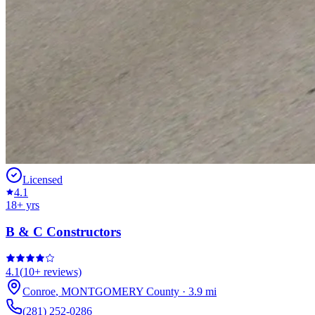
Licensed
4.1
18
+ yrs
B & C Constructors
4.1
(
10+
reviews)
Conroe
,
MONTGOMERY
County
·
3.9
mi
(281) 252-0286