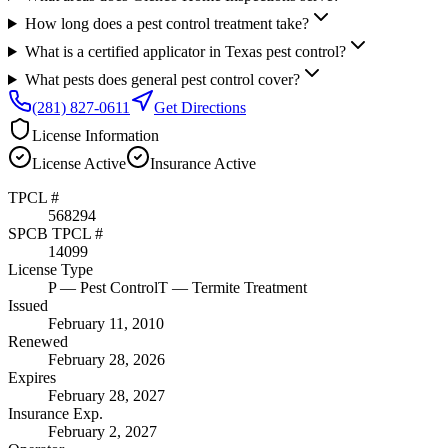
How long does a pest control treatment take?
What is a certified applicator in Texas pest control?
What pests does general pest control cover?
(281) 827-0611
Get Directions
License Information
License
Active
Insurance
Active
TPCL #
568294
SPCB TPCL #
14099
License Type
P
— Pest Control
T
— Termite Treatment
Issued
February 11, 2010
Renewed
February 28, 2026
Expires
February 28, 2027
Insurance Exp.
February 2, 2027