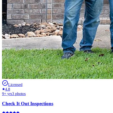
Licensed
4.8
9
+ yrs
3
photos
Check It Out Inspections