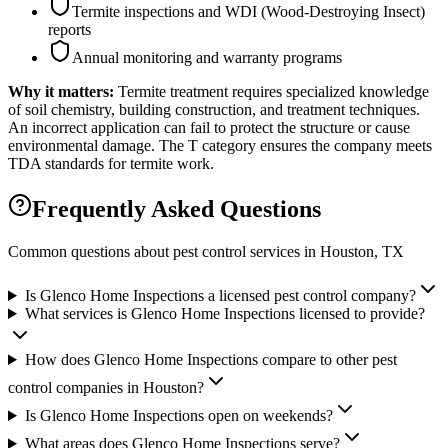
Termite inspections and WDI (Wood-Destroying Insect)
reports
Annual monitoring and warranty programs
Why it matters:
Termite treatment requires specialized knowledge
of soil chemistry, building construction, and treatment techniques.
An incorrect application can fail to protect the structure or cause
environmental damage. The T category ensures the company meets
TDA standards for termite work.
Frequently Asked Questions
Common questions about pest control services in
Houston
, TX
Is Glenco Home Inspections a licensed pest control company?
What services is Glenco Home Inspections licensed to provide?
How does Glenco Home Inspections compare to other pest
control companies in Houston?
Is Glenco Home Inspections open on weekends?
What areas does Glenco Home Inspections serve?