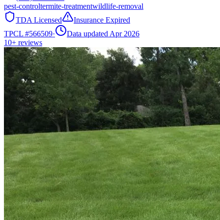
pest-control
termite-treatment
wildlife-removal
TDA Licensed
Insurance Expired
TPCL #
566509
·
Data updated Apr 2026
10+
reviews