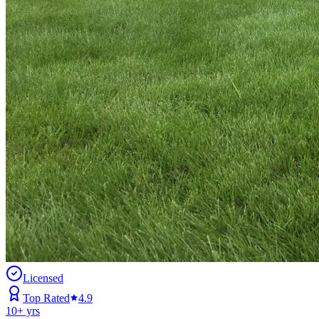
Licensed
Top Rated
4.9
10
+ yrs