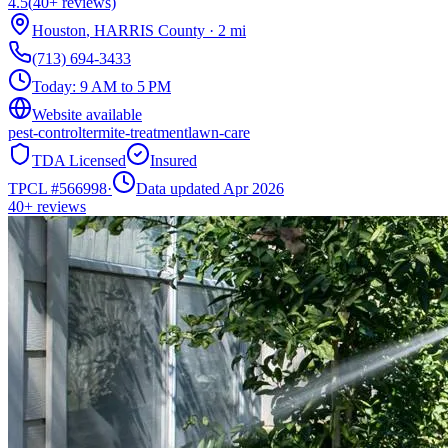
4.5
(
40+
reviews)
Houston
,
HARRIS
County
·
2
mi
(713) 694-3433
Today:
9 AM to 5 PM
Website available
pest-control
termite-treatment
lawn-care
TDA Licensed
Insured
TPCL #
566998
·
Data updated Apr 2026
40+
reviews