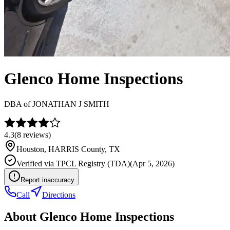
Glenco Home Inspections
DBA of
JONATHAN J SMITH
4.3
(
8
reviews)
Houston
,
HARRIS
County, TX
Verified via
TPCL Registry (TDA)
(
Apr 5, 2026
)
Report inaccuracy
Call
Directions
About
Glenco Home Inspections