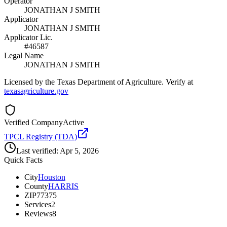
Operator
JONATHAN J SMITH
Applicator
JONATHAN J SMITH
Applicator Lic.
#46587
Legal Name
JONATHAN J SMITH
Licensed by the Texas Department of Agriculture. Verify at
texasagriculture.gov
Verified Company
Active
TPCL Registry (TDA)
Last verified:
Apr 5, 2026
Quick Facts
City
Houston
County
HARRIS
ZIP
77375
Services
2
Reviews
8