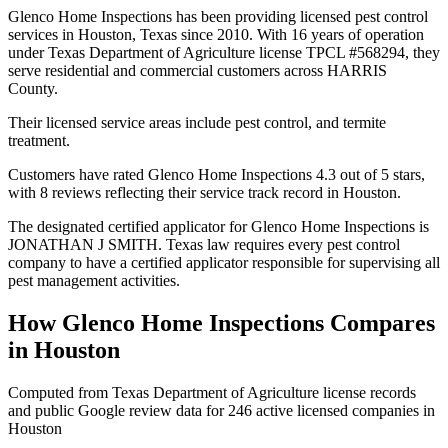
Glenco Home Inspections has been providing licensed pest control
services in Houston, Texas since 2010. With 16 years of operation
under Texas Department of Agriculture license TPCL #568294, they
serve residential and commercial customers across HARRIS
County.
Their licensed service areas include pest control, and termite
treatment.
Customers have rated Glenco Home Inspections 4.3 out of 5 stars,
with 8 reviews reflecting their service track record in Houston.
The designated certified applicator for Glenco Home Inspections is
JONATHAN J SMITH. Texas law requires every pest control
company to have a certified applicator responsible for supervising all
pest management activities.
How
Glenco Home Inspections
Compares
in
Houston
Computed from Texas Department of Agriculture license records
and public Google review data for
246
active licensed
companies
in
Houston