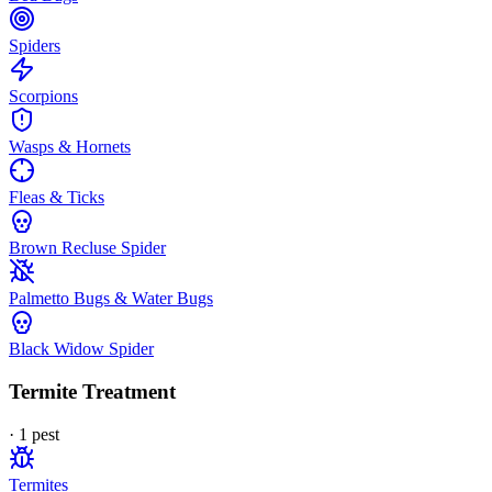
Spiders
Scorpions
Wasps & Hornets
Fleas & Ticks
Brown Recluse Spider
Palmetto Bugs & Water Bugs
Black Widow Spider
Termite Treatment
·
1
pest
Termites