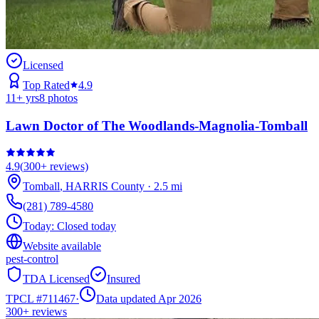
Licensed
Top Rated
4.9
11
+ yrs
8
photos
Lawn Doctor of The Woodlands-Magnolia-Tomball
4.9
(
300+
reviews)
Tomball
,
HARRIS
County
·
2.5
mi
(281) 789-4580
Today:
Closed today
Website available
pest-control
TDA Licensed
Insured
TPCL #
711467
·
Data updated Apr 2026
300+
reviews