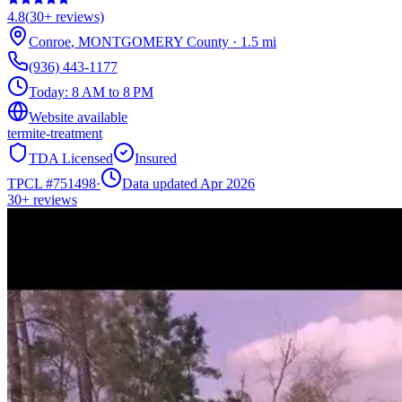
4.8
(
30+
reviews)
Conroe
,
MONTGOMERY
County
·
1.5
mi
(936) 443-1177
Today:
8 AM to 8 PM
Website available
termite-treatment
TDA Licensed
Insured
TPCL #
751498
·
Data updated Apr 2026
30+
reviews