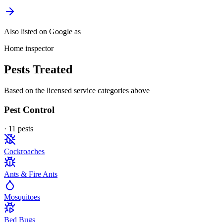
Also listed on Google as
Home inspector
Pests Treated
Based on the licensed service categories above
Pest Control
·
11
pest
s
Cockroaches
Ants & Fire Ants
Mosquitoes
Bed Bugs