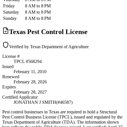
Friday
8 AM to 8 PM
Saturday
8 AM to 8 PM
Sunday
8 AM to 8 PM
Texas Pest Control License
Verified by Texas Department of Agriculture
License #
TPCL #
568294
Issued
February 11, 2010
Renewed
February 28, 2026
Expires
February 28, 2027
Certified Applicator
JONATHAN J SMITH
(#
46587
)
Pest control businesses in Texas are required to hold a Structural
Pest Control Business License (TPCL), issued and regulated by the
Texas Department of Agriculture (TDA). The information shown