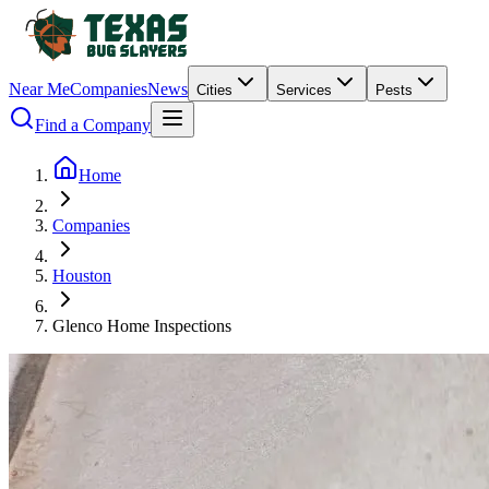
Near Me
Companies
News
Cities
Services
Pests
Find a Company
Home
Companies
Houston
Glenco Home Inspections