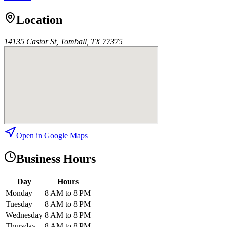
Location
14135 Castor St, Tomball, TX 77375
Open in Google Maps
Business Hours
Day
Hours
Monday
8 AM to 8 PM
Tuesday
8 AM to 8 PM
Wednesday
8 AM to 8 PM
Thursday
8 AM to 8 PM