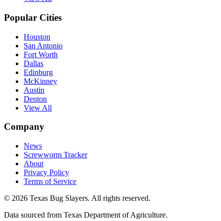
Popular Cities
Houston
San Antonio
Fort Worth
Dallas
Edinburg
McKinney
Austin
Denton
View All
Company
News
Screwworm Tracker
About
Privacy Policy
Terms of Service
© 2026 Texas Bug Slayers. All rights reserved.
Data sourced from Texas Department of Agriculture.