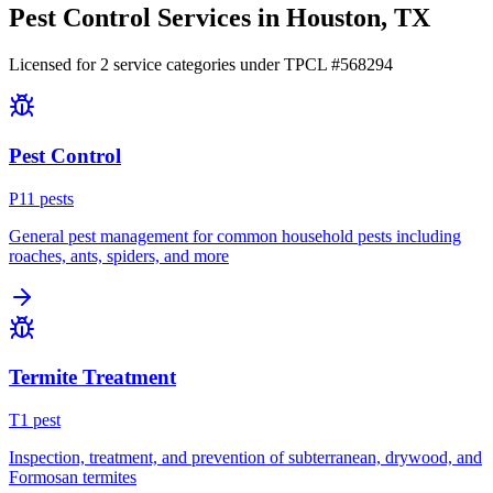
Pest Control Services in
Houston
, TX
Licensed for
2
service
categories
under TPCL #
568294
Pest Control
P
11
pest
s
General pest management for common household pests including
roaches, ants, spiders, and more
Termite Treatment
T
1
pest
Inspection, treatment, and prevention of subterranean, drywood, and
Formosan termites