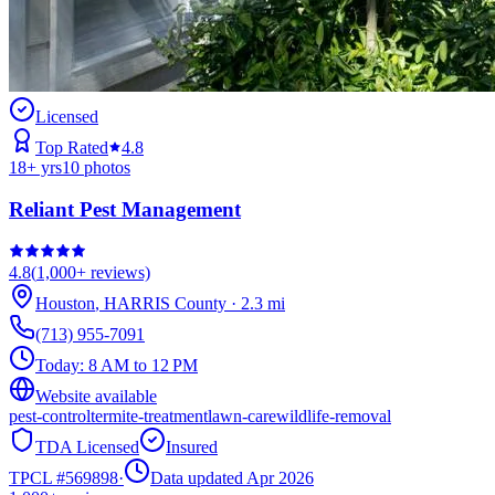
Licensed
Top Rated
4.8
18
+ yrs
10
photos
Reliant Pest Management
4.8
(
1,000+
reviews)
Houston
,
HARRIS
County
·
2.3
mi
(713) 955-7091
Today:
8 AM to 12 PM
Website available
pest-control
termite-treatment
lawn-care
wildlife-removal
TDA Licensed
Insured
TPCL #
569898
·
Data updated Apr 2026