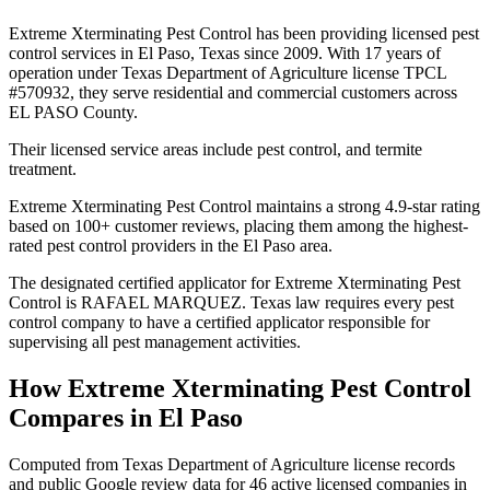
Extreme Xterminating Pest Control has been providing licensed pest
control services in El Paso, Texas since 2009. With 17 years of
operation under Texas Department of Agriculture license TPCL
#570932, they serve residential and commercial customers across
EL PASO County.
Their licensed service areas include pest control, and termite
treatment.
Extreme Xterminating Pest Control maintains a strong 4.9-star rating
based on 100+ customer reviews, placing them among the highest-
rated pest control providers in the El Paso area.
The designated certified applicator for Extreme Xterminating Pest
Control is RAFAEL MARQUEZ. Texas law requires every pest
control company to have a certified applicator responsible for
supervising all pest management activities.
How
Extreme Xterminating Pest Control
Compares in
El Paso
Computed from Texas Department of Agriculture license records
and public Google review data for
46
active licensed
companies
in