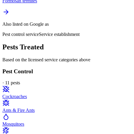
Formosan termites
Also listed on Google as
Pest control service
Service establishment
Pests Treated
Based on the licensed service categories above
Pest Control
·
11
pest
s
Cockroaches
Ants & Fire Ants
Mosquitoes