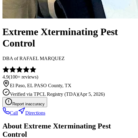
Extreme Xterminating Pest
Control
DBA of
RAFAEL MARQUEZ
4.9
(
100+
reviews)
El Paso
,
EL PASO
County, TX
Verified via
TPCL Registry (TDA)
(
Apr 5, 2026
)
Report inaccuracy
Call
Directions
About
Extreme Xterminating Pest
Control