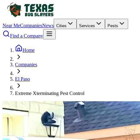
Near Me
Companies
News
Cities
Services
Pests
Find a Company
Home
Companies
El Paso
Extreme Xterminating Pest Control