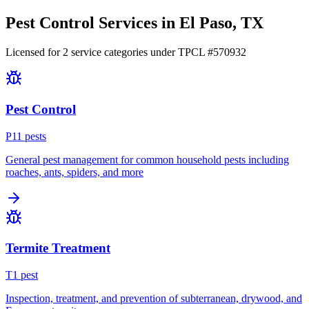
Pest Control Services in
El Paso
, TX
Licensed for
2
service
categories
under TPCL #
570932
Pest Control
P
11
pest
s
General pest management for common household pests including
roaches, ants, spiders, and more
Termite Treatment
T
1
pest
Inspection, treatment, and prevention of subterranean, drywood, and