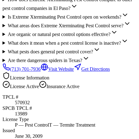
pest control companies in El Paso?
Is Extreme Xterminating Pest Control open on weekends?
What areas does Extreme Xterminating Pest Control serve?
Are organic or natural pest control options effective?
What does it mean when a pest control license is inactive?
What pests does general pest control cover?
Are there dangerous spiders in Texas?
(713) 701-7936
Visit Website
Get Directions
License Information
License
Active
Insurance
Active
TPCL #
570932
SPCB TPCL #
13989
License Type
P
— Pest Control
T
— Termite Treatment
Issued
June 30, 2009