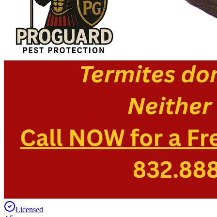
Licensed