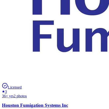
Licensed
3
36
+ yrs
2
photos
Houston Fumigation Systems Inc