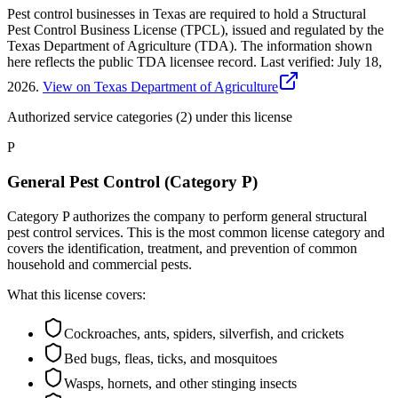
Pest control businesses in Texas are required to hold a Structural
Pest Control Business License (TPCL), issued and regulated by the
Texas Department of Agriculture (TDA). The information shown
here reflects the public TDA licensee record.
Last verified:
July 18,
2026
.
View on Texas Department of Agriculture
Authorized service categories (2)
under this license
P
General Pest Control (Category P)
Category P authorizes the company to perform general structural
pest control services. This is the most common license category and
covers the identification, treatment, and prevention of common
household and commercial pests.
What this license covers:
Cockroaches, ants, spiders, silverfish, and crickets
Bed bugs, fleas, ticks, and mosquitoes
Wasps, hornets, and other stinging insects