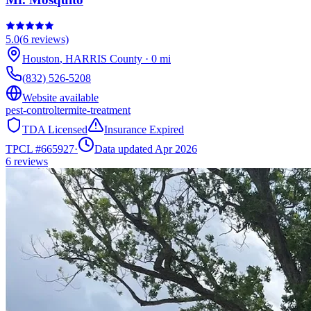
5.0
(
6
reviews)
Houston
,
HARRIS
County
·
0
mi
(832) 526-5208
Website available
pest-control
termite-treatment
TDA Licensed
Insurance Expired
TPCL #
665927
·
Data updated Apr 2026
6
reviews