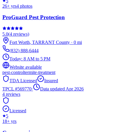
5
26
+ yrs
4
photos
ProGuard Pest Protection
5.0
(
4
reviews)
Fort Worth
,
TARRANT
County
·
0
mi
(832) 888-6444
Today:
8 AM to 5 PM
Website available
pest-control
termite-treatment
TDA Licensed
Insured
TPCL #
569770
·
Data updated Apr 2026
4
reviews
Licensed
5
18
+ yrs