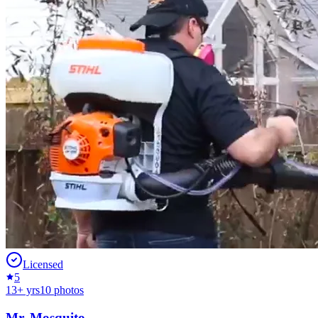
Licensed
5
13
+ yrs
10
photos
Mr. Mosquito