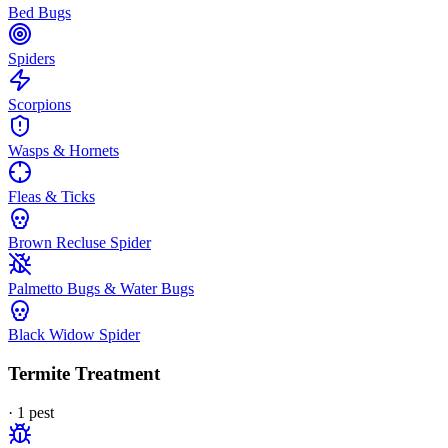
Bed Bugs
Spiders
Scorpions
Wasps & Hornets
Fleas & Ticks
Brown Recluse Spider
Palmetto Bugs & Water Bugs
Black Widow Spider
Termite Treatment
·
1
pest