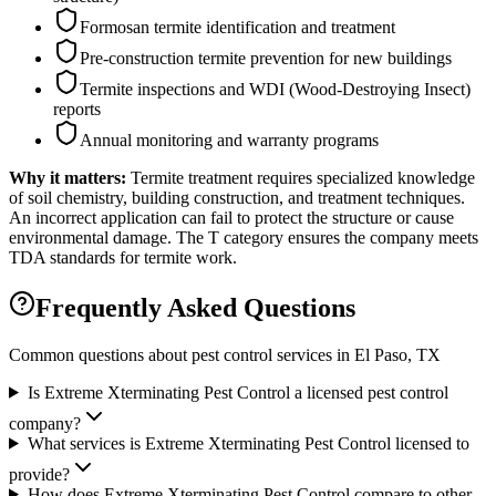
Formosan termite identification and treatment
Pre-construction termite prevention for new buildings
Termite inspections and WDI (Wood-Destroying Insect)
reports
Annual monitoring and warranty programs
Why it matters:
Termite treatment requires specialized knowledge
of soil chemistry, building construction, and treatment techniques.
An incorrect application can fail to protect the structure or cause
environmental damage. The T category ensures the company meets
TDA standards for termite work.
Frequently Asked Questions
Common questions about pest control services in
El Paso
, TX
Is Extreme Xterminating Pest Control a licensed pest control
company?
What services is Extreme Xterminating Pest Control licensed to
provide?
How does Extreme Xterminating Pest Control compare to other