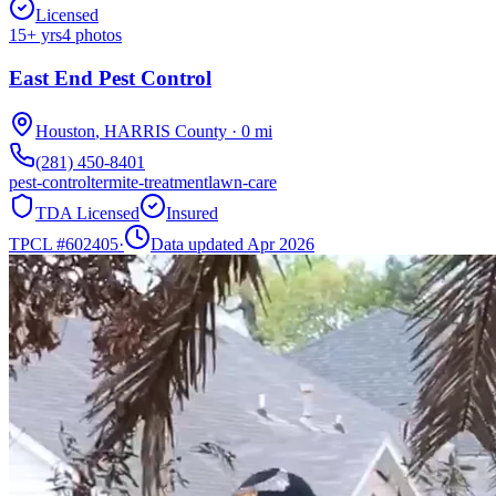
Licensed
15
+ yrs
4
photos
East End Pest Control
Houston
,
HARRIS
County
·
0
mi
(281) 450-8401
pest-control
termite-treatment
lawn-care
TDA Licensed
Insured
TPCL #
602405
·
Data updated Apr 2026