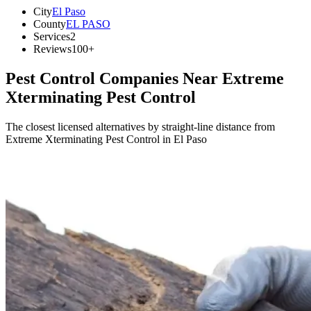
City
El Paso
County
EL PASO
Services
2
Reviews
100+
Pest Control Companies Near
Extreme
Xterminating Pest Control
The closest licensed alternatives by straight-line distance from
Extreme Xterminating Pest Control in El Paso