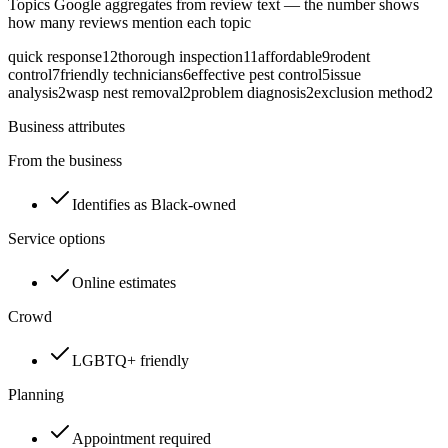
Topics Google aggregates from review text — the number shows
how many reviews mention each topic
quick response
12
thorough inspection
11
affordable
9
rodent
control
7
friendly technicians
6
effective pest control
5
issue
analysis
2
wasp nest removal
2
problem diagnosis
2
exclusion method
2
Business attributes
From the business
Identifies as Black-owned
Service options
Online estimates
Crowd
LGBTQ+ friendly
Planning
Appointment required