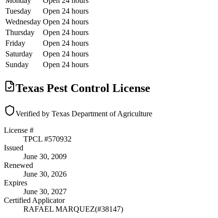
Monday
Open 24 hours
Tuesday
Open 24 hours
Wednesday
Open 24 hours
Thursday
Open 24 hours
Friday
Open 24 hours
Saturday
Open 24 hours
Sunday
Open 24 hours
Texas Pest Control License
Verified by Texas Department of Agriculture
License #
TPCL #
570932
Issued
June 30, 2009
Renewed
June 30, 2026
Expires
June 30, 2027
Certified Applicator
RAFAEL MARQUEZ
(#
38147
)