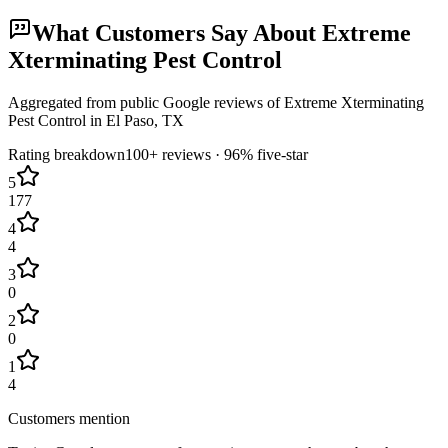
What Customers Say About
Extreme
Xterminating Pest Control
Aggregated from public Google reviews of
Extreme Xterminating
Pest Control
in
El Paso
, TX
Rating breakdown
100+
reviews ·
96
% five-star
5
177
4
4
3
0
2
0
1
4
Customers mention