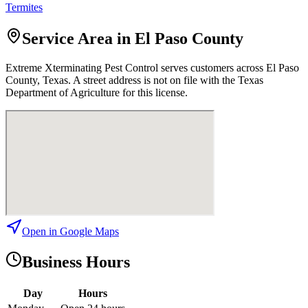
Termites
Service Area in El Paso County
Extreme Xterminating Pest Control
serves customers across
El Paso
County, Texas. A street address is not on file with the Texas
Department of Agriculture for this license.
Open in Google Maps
Business Hours
Day
Hours