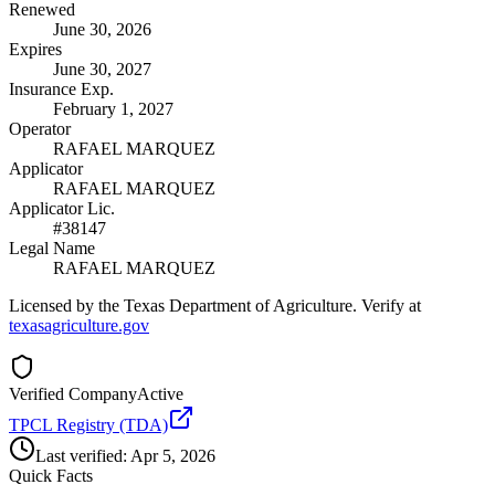
Renewed
June 30, 2026
Expires
June 30, 2027
Insurance Exp.
February 1, 2027
Operator
RAFAEL MARQUEZ
Applicator
RAFAEL MARQUEZ
Applicator Lic.
#38147
Legal Name
RAFAEL MARQUEZ
Licensed by the Texas Department of Agriculture. Verify at
texasagriculture.gov
Verified Company
Active
TPCL Registry (TDA)
Last verified:
Apr 5, 2026
Quick Facts