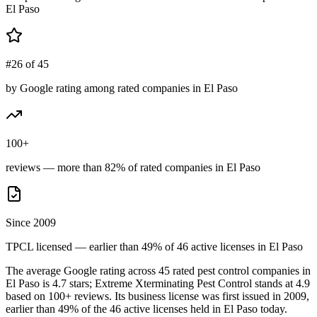
El Paso
#26 of 45
by Google rating among rated companies in El Paso
100+
reviews — more than 82% of rated companies in El Paso
Since 2009
TPCL licensed — earlier than 49% of 46 active licenses in El Paso
The average Google rating across
45
rated pest control
companies
in
El Paso
is
4.7
stars;
Extreme Xterminating Pest Control
stands at
4.9
based on
100+
reviews.
Its business license was first issued in
2009
,
earlier than
49
% of the
46
active licenses held in
El Paso
today.