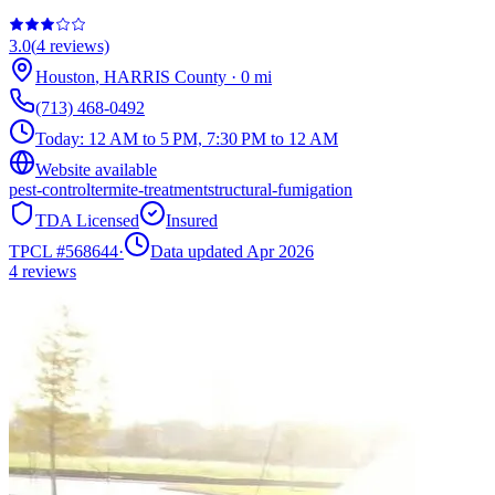
3.0
(
4
reviews)
Houston
,
HARRIS
County
·
0
mi
(713) 468-0492
Today:
12 AM to 5 PM, 7:30 PM to 12 AM
Website available
pest-control
termite-treatment
structural-fumigation
TDA Licensed
Insured
TPCL #
568644
·
Data updated Apr 2026
4
reviews