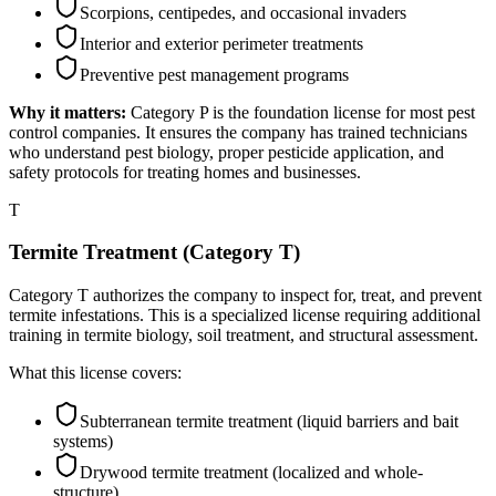
Scorpions, centipedes, and occasional invaders
Interior and exterior perimeter treatments
Preventive pest management programs
Why it matters:
Category P is the foundation license for most pest
control companies. It ensures the company has trained technicians
who understand pest biology, proper pesticide application, and
safety protocols for treating homes and businesses.
T
Termite Treatment (Category T)
Category T authorizes the company to inspect for, treat, and prevent
termite infestations. This is a specialized license requiring additional
training in termite biology, soil treatment, and structural assessment.
What this license covers:
Subterranean termite treatment (liquid barriers and bait
systems)
Drywood termite treatment (localized and whole-
structure)