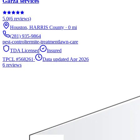
Garza services
5.0
(
6
reviews)
Houston
,
HARRIS
County
·
0
mi
(281) 935-9864
pest-control
termite-treatment
lawn-care
TDA Licensed
Insured
TPCL #
568261
·
Data updated Apr 2026
6
reviews