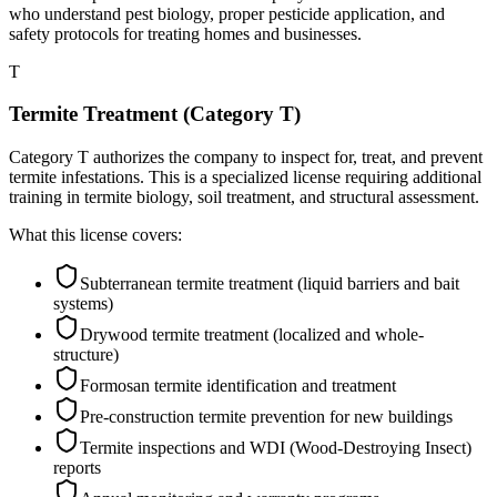
who understand pest biology, proper pesticide application, and
safety protocols for treating homes and businesses.
T
Termite Treatment (Category T)
Category T authorizes the company to inspect for, treat, and prevent
termite infestations. This is a specialized license requiring additional
training in termite biology, soil treatment, and structural assessment.
What this license covers:
Subterranean termite treatment (liquid barriers and bait
systems)
Drywood termite treatment (localized and whole-
structure)
Formosan termite identification and treatment
Pre-construction termite prevention for new buildings
Termite inspections and WDI (Wood-Destroying Insect)
reports