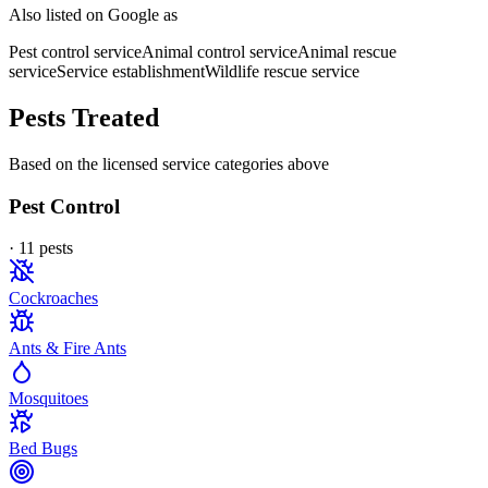
Also listed on Google as
Pest control service
Animal control service
Animal rescue
service
Service establishment
Wildlife rescue service
Pests Treated
Based on the licensed service categories above
Pest Control
·
11
pest
s
Cockroaches
Ants & Fire Ants
Mosquitoes
Bed Bugs