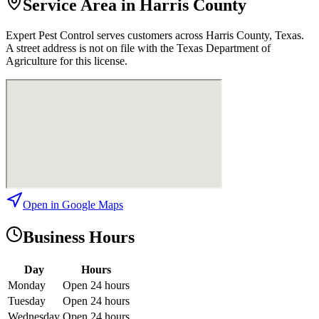
Service Area in Harris County
Expert Pest Control
serves customers across
Harris
County, Texas.
A street address is not on file with the Texas Department of
Agriculture for this license.
Open in Google Maps
Business Hours
Day
Hours
Monday
Open 24 hours
Tuesday
Open 24 hours
Wednesday
Open 24 hours