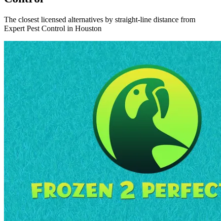
The closest licensed alternatives by straight-line distance from
Expert Pest Control in Houston