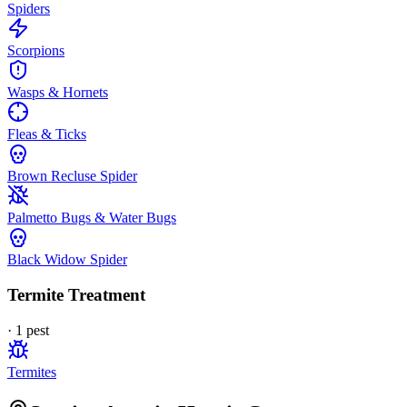
Spiders
Scorpions
Wasps & Hornets
Fleas & Ticks
Brown Recluse Spider
Palmetto Bugs & Water Bugs
Black Widow Spider
Termite Treatment
·
1
pest
Termites