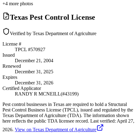
+
4
more photos
Texas Pest Control License
Verified by Texas Department of Agriculture
License #
TPCL #
570927
Issued
December 21, 2004
Renewed
December 31, 2025
Expires
December 31, 2026
Certified Applicator
RANDY R MCNEILL
(#
43199
)
Pest control businesses in Texas are required to hold a Structural
Pest Control Business License (TPCL), issued and regulated by the
Texas Department of Agriculture (TDA). The information shown
here reflects the public TDA licensee record.
Last verified:
April 27,
2026
.
View on Texas Department of Agriculture