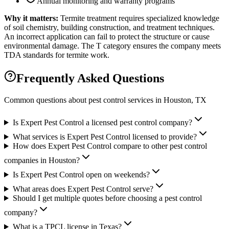
Annual monitoring and warranty programs
Why it matters:
Termite treatment requires specialized knowledge
of soil chemistry, building construction, and treatment techniques.
An incorrect application can fail to protect the structure or cause
environmental damage. The T category ensures the company meets
TDA standards for termite work.
Frequently Asked Questions
Common questions about pest control services in
Houston
, TX
Is Expert Pest Control a licensed pest control company?
What services is Expert Pest Control licensed to provide?
How does Expert Pest Control compare to other pest control
companies in Houston?
Is Expert Pest Control open on weekends?
What areas does Expert Pest Control serve?
Should I get multiple quotes before choosing a pest control
company?
What is a TPCL license in Texas?