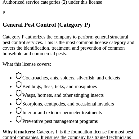
Authorized service categories (2)
under this license
P
General Pest Control (Category P)
Category P authorizes the company to perform general structural
pest control services. This is the most common license category and
covers the identification, treatment, and prevention of common
household and commercial pests.
What this license covers:
Cockroaches, ants, spiders, silverfish, and crickets
Bed bugs, fleas, ticks, and mosquitoes
Wasps, hornets, and other stinging insects
Scorpions, centipedes, and occasional invaders
Interior and exterior perimeter treatments
Preventive pest management programs
Why it matters:
Category P is the foundation license for most pest
control companies. It ensures the company has trained technicians