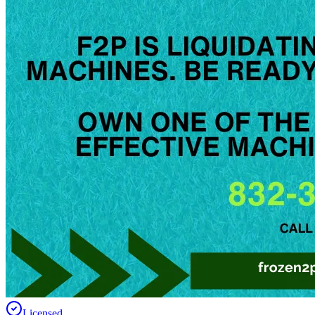
Licensed