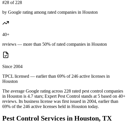
#28 of 228
by Google rating among rated companies in Houston
40+
reviews — more than 50% of rated companies in Houston
Since 2004
TPCL licensed — earlier than 69% of 246 active licenses in
Houston
The average Google rating across
228
rated pest control
companies
in
Houston
is
4.7
stars;
Expert Pest Control
stands at
5
based on
40+
reviews.
Its business license was first issued in
2004
, earlier than
69
% of the
246
active licenses held in
Houston
today.
Pest Control Services in
Houston
, TX