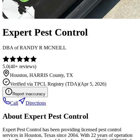
Expert Pest Control
DBA of
RANDY R MCNEILL
5.0
(
40+
reviews)
Houston
,
HARRIS
County, TX
Verified via
TPCL Registry (TDA)
(
Apr 5, 2026
)
Report inaccuracy
Call
Directions
About
Expert Pest Control
Expert Pest Control has been providing licensed pest control
services in Houston, Texas since 2004. With 22 years of operation