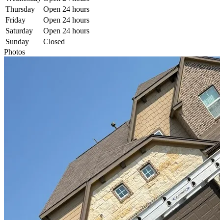
Thursday
Open 24 hours
Friday
Open 24 hours
Saturday
Open 24 hours
Sunday
Closed
Photos