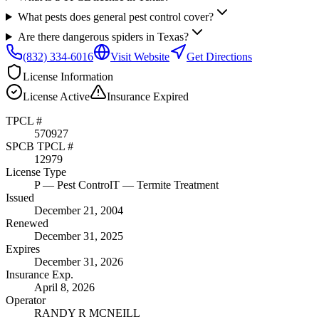
What pests does general pest control cover?
Are there dangerous spiders in Texas?
(832) 334-6016
Visit Website
Get Directions
License Information
License
Active
Insurance
Expired
TPCL #
570927
SPCB TPCL #
12979
License Type
P
— Pest Control
T
— Termite Treatment
Issued
December 21, 2004
Renewed
December 31, 2025
Expires
December 31, 2026
Insurance Exp.
April 8, 2026
Operator
RANDY R MCNEILL