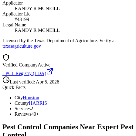
Applicator
RANDY R MCNEILL
Applicator Lic.
#43199
Legal Name
RANDY R MCNEILL
Licensed by the Texas Department of Agriculture. Verify at
texasagriculture.gov
Verified Company
Active
TPCL Registry (TDA)
Last verified:
Apr 5, 2026
Quick Facts
City
Houston
County
HARRIS
Services
2
Reviews
40+
Pest Control Companies Near
Expert Pest
Control