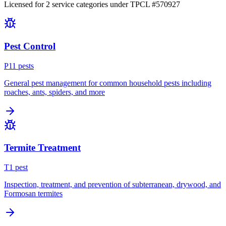
Licensed for
2
service
categories
under TPCL #
570927
Pest Control
P
11
pest
s
General pest management for common household pests including
roaches, ants, spiders, and more
Termite Treatment
T
1
pest
Inspection, treatment, and prevention of subterranean, drywood, and
Formosan termites