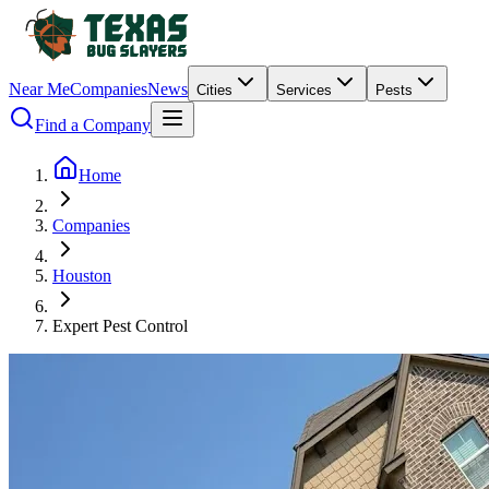
Near Me
Companies
News
Cities
Services
Pests
Find a Company
Home
Companies
Houston
Expert Pest Control