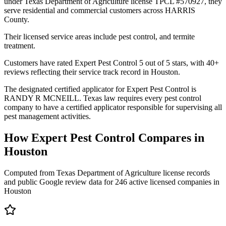
under Texas Department of Agriculture license TPCL #570927, they
serve residential and commercial customers across HARRIS
County.
Their licensed service areas include pest control, and termite
treatment.
Customers have rated Expert Pest Control 5 out of 5 stars, with 40+
reviews reflecting their service track record in Houston.
The designated certified applicator for Expert Pest Control is
RANDY R MCNEILL. Texas law requires every pest control
company to have a certified applicator responsible for supervising all
pest management activities.
How
Expert Pest Control
Compares in
Houston
Computed from Texas Department of Agriculture license records
and public Google review data for
246
active licensed
companies
in
Houston