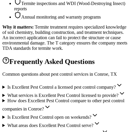
Termite inspections and WDI (Wood-Destroying Insect)
reports
Annual monitoring and warranty programs
Why it matters:
Termite treatment requires specialized knowledge
of soil chemistry, building construction, and treatment techniques.
An incorrect application can fail to protect the structure or cause
environmental damage. The T category ensures the company meets
TDA standards for termite work.
Frequently Asked Questions
Common questions about pest control services in
Conroe
, TX
Is Excellent Pest Control a licensed pest control company?
What services is Excellent Pest Control licensed to provide?
How does Excellent Pest Control compare to other pest control
companies in Conroe?
Is Excellent Pest Control open on weekends?
What areas does Excellent Pest Control serve?