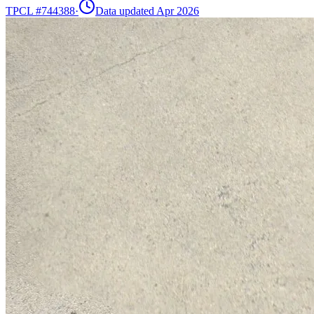
TPCL #
744388
·
Data updated Apr 2026