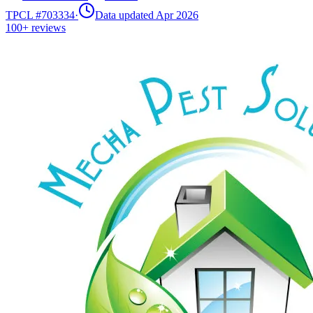
TPCL #
703334
·
Data updated Apr 2026
100+
reviews