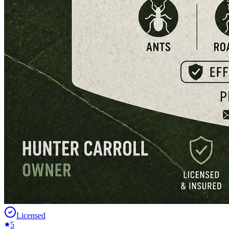
Licensed
5