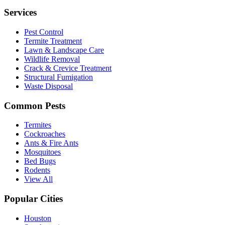
Services
Pest Control
Termite Treatment
Lawn & Landscape Care
Wildlife Removal
Crack & Crevice Treatment
Structural Fumigation
Waste Disposal
Common Pests
Termites
Cockroaches
Ants & Fire Ants
Mosquitoes
Bed Bugs
Rodents
View All
Popular Cities
Houston