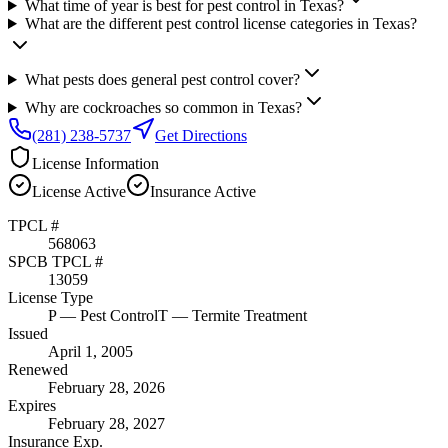
What time of year is best for pest control in Texas?
What are the different pest control license categories in Texas?
What pests does general pest control cover?
Why are cockroaches so common in Texas?
(281) 238-5737
Get Directions
License Information
License
Active
Insurance
Active
TPCL #
568063
SPCB TPCL #
13059
License Type
P
— Pest Control
T
— Termite Treatment
Issued
April 1, 2005
Renewed
February 28, 2026
Expires
February 28, 2027
Insurance Exp.