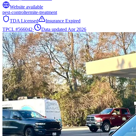
Website available
pest-control
termite-treatment
TDA Licensed
Insurance Expired
TPCL #
566042
·
Data updated Apr 2026