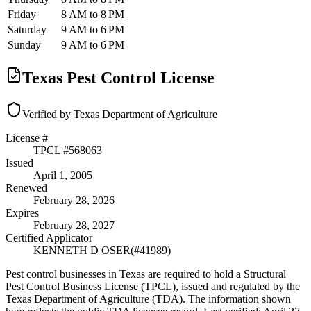
Friday
8 AM to 8 PM
Saturday
9 AM to 6 PM
Sunday
9 AM to 6 PM
Texas Pest Control License
Verified by Texas Department of Agriculture
License #
TPCL #
568063
Issued
April 1, 2005
Renewed
February 28, 2026
Expires
February 28, 2027
Certified Applicator
KENNETH D OSER
(#
41989
)
Pest control businesses in Texas are required to hold a Structural
Pest Control Business License (TPCL), issued and regulated by the
Texas Department of Agriculture (TDA). The information shown