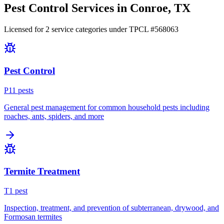
Pest Control Services in
Conroe
, TX
Licensed for
2
service
categories
under TPCL #
568063
Pest Control
P
11
pest
s
General pest management for common household pests including
roaches, ants, spiders, and more
Termite Treatment
T
1
pest
Inspection, treatment, and prevention of subterranean, drywood, and
Formosan termites