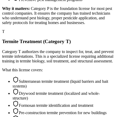
Why it matters:
Category P is the foundation license for most pest
control companies. It ensures the company has trained technicians
who understand pest biology, proper pesticide application, and
safety protocols for treating homes and businesses.
T
Termite Treatment (Category T)
Category T authorizes the company to inspect for, treat, and prevent
termite infestations. This is a specialized license requiring additional
training in termite biology, soil treatment, and structural assessment.
What this license covers:
Subterranean termite treatment (liquid barriers and bait
systems)
Drywood termite treatment (localized and whole-
structure)
Formosan termite identification and treatment
Pre-construction termite prevention for new buildings