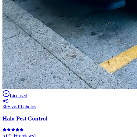
Licensed
5
36
+ yrs
10
photos
Halo Pest Control
5.0
(
20+
reviews)