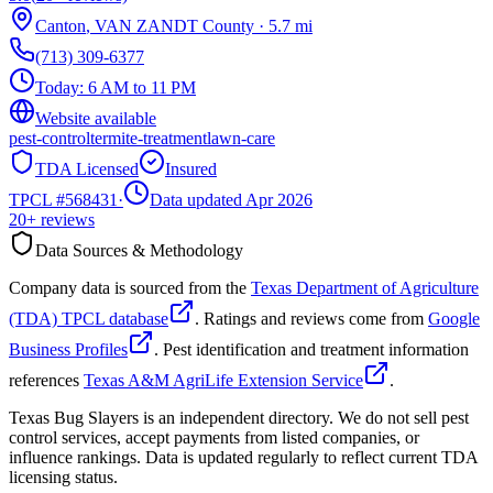
Canton
,
VAN ZANDT
County
·
5.7
mi
(713) 309-6377
Today:
6 AM to 11 PM
Website available
pest-control
termite-treatment
lawn-care
TDA Licensed
Insured
TPCL #
568431
·
Data updated Apr 2026
20+
reviews
Data Sources & Methodology
Company data is sourced from the
Texas Department of Agriculture
(TDA) TPCL database
. Ratings and reviews come from
Google
Business Profiles
. Pest identification and treatment information
references
Texas A&M AgriLife Extension Service
.
Texas Bug Slayers is an independent directory. We do not sell pest
control services, accept payments from listed companies, or
influence rankings. Data is updated regularly to reflect current TDA
licensing status.