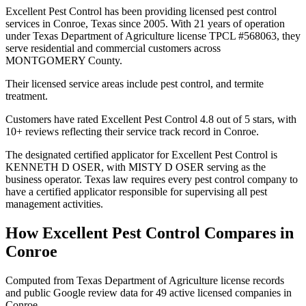
Excellent Pest Control has been providing licensed pest control
services in Conroe, Texas since 2005. With 21 years of operation
under Texas Department of Agriculture license TPCL #568063, they
serve residential and commercial customers across
MONTGOMERY County.
Their licensed service areas include pest control, and termite
treatment.
Customers have rated Excellent Pest Control 4.8 out of 5 stars, with
10+ reviews reflecting their service track record in Conroe.
The designated certified applicator for Excellent Pest Control is
KENNETH D OSER, with MISTY D OSER serving as the
business operator. Texas law requires every pest control company to
have a certified applicator responsible for supervising all pest
management activities.
How
Excellent Pest Control
Compares in
Conroe
Computed from Texas Department of Agriculture license records
and public Google review data for
49
active licensed
companies
in
Conroe