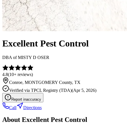
Excellent Pest Control
DBA of
MISTY D OSER
4.8
(
10+
reviews)
Conroe
,
MONTGOMERY
County, TX
Verified via
TPCL Registry (TDA)
(
Apr 5, 2026
)
Report inaccuracy
Call
Directions
About
Excellent Pest Control