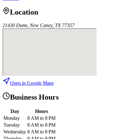
Location
21430 Dunn, New Caney, TX 77357
Open in Google Maps
Business Hours
Day
Hours
Monday
8 AM to 8 PM
Tuesday
8 AM to 8 PM
Wednesday
8 AM to 8 PM
Thursday
8 AM to 8 PM