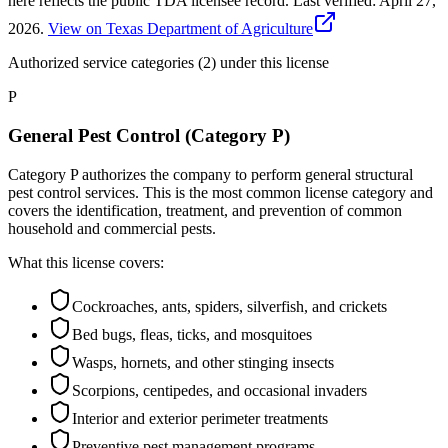
here reflects the public TDA licensee record.
Last verified:
April 27,
2026
.
View on Texas Department of Agriculture
Authorized service categories (2)
under this license
P
General Pest Control (Category P)
Category P authorizes the company to perform general structural
pest control services. This is the most common license category and
covers the identification, treatment, and prevention of common
household and commercial pests.
What this license covers:
Cockroaches, ants, spiders, silverfish, and crickets
Bed bugs, fleas, ticks, and mosquitoes
Wasps, hornets, and other stinging insects
Scorpions, centipedes, and occasional invaders
Interior and exterior perimeter treatments
Preventive pest management programs