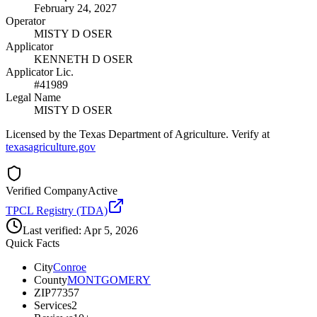
February 24, 2027
Operator
MISTY D OSER
Applicator
KENNETH D OSER
Applicator Lic.
#41989
Legal Name
MISTY D OSER
Licensed by the Texas Department of Agriculture. Verify at
texasagriculture.gov
Verified Company
Active
TPCL Registry (TDA)
Last verified:
Apr 5, 2026
Quick Facts
City
Conroe
County
MONTGOMERY
ZIP
77357
Services
2