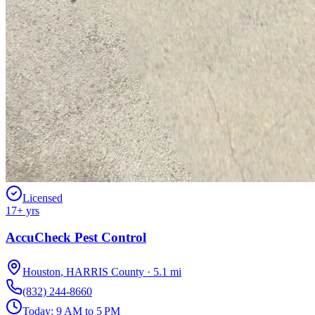
Licensed
17
+ yrs
AccuCheck Pest Control
Houston
,
HARRIS
County
·
5.1
mi
(832) 244-8660
Today:
9 AM to 5 PM