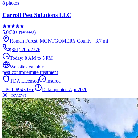
8
photos
Carroll Pest Solutions LLC
5.0
(
30+
reviews)
Roman Forest
,
MONTGOMERY
County
·
3.7
mi
(361) 205-2776
Today:
8 AM to 5 PM
Website available
pest-control
termite-treatment
TDA Licensed
Insured
TPCL #
943976
·
Data updated Apr 2026
30+
reviews