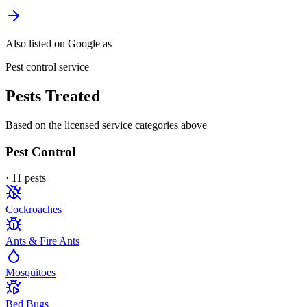
Also listed on Google as
Pest control service
Pests Treated
Based on the licensed service categories above
Pest Control
·
11
pest
s
Cockroaches
Ants & Fire Ants
Mosquitoes
Bed Bugs