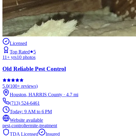
Licensed
Top Rated
5
11
+ yrs
10
photos
Old Reliable Pest Control
5.0
(
100+
reviews)
Houston
,
HARRIS
County
·
4.7
mi
(713) 524-6461
Today:
9 AM to 6 PM
Website available
pest-control
termite-treatment
TDA Licensed
Insured