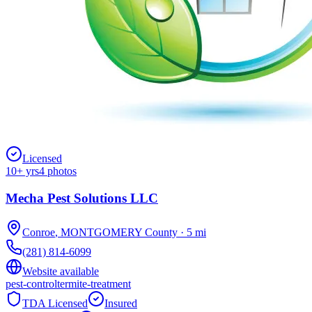
Licensed
10
+ yrs
4
photos
Mecha Pest Solutions LLC
Conroe
,
MONTGOMERY
County
·
5
mi
(281) 814-6099
Website available
pest-control
termite-treatment
TDA Licensed
Insured