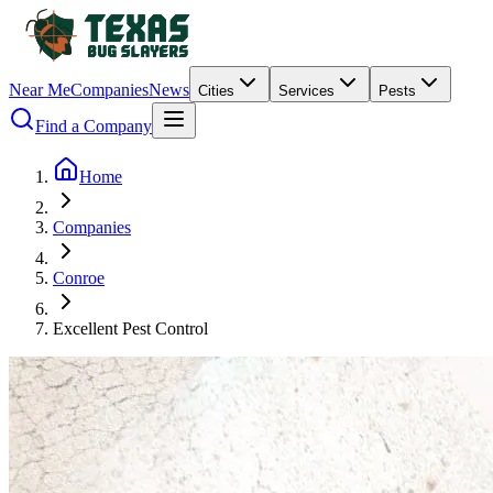
Near Me
Companies
News
Cities
Services
Pests
Find a Company
Home
Companies
Conroe
Excellent Pest Control