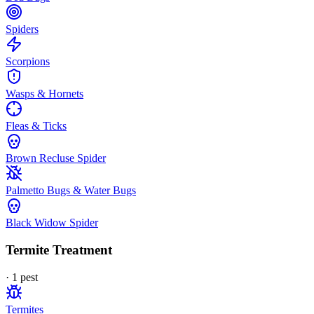
Spiders
Scorpions
Wasps & Hornets
Fleas & Ticks
Brown Recluse Spider
Palmetto Bugs & Water Bugs
Black Widow Spider
Termite Treatment
·
1
pest
Termites