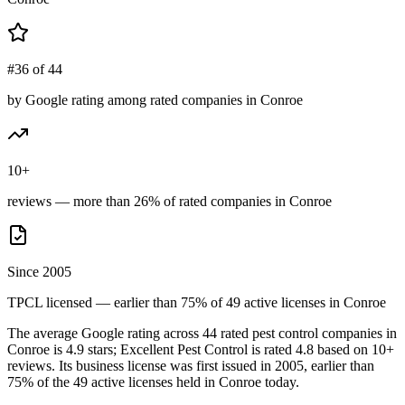
#36 of 44
by Google rating among rated companies in Conroe
10+
reviews — more than 26% of rated companies in Conroe
Since 2005
TPCL licensed — earlier than 75% of 49 active licenses in Conroe
The average Google rating across
44
rated pest control
companies
in
Conroe
is
4.9
stars;
Excellent Pest Control
is rated
4.8
based on
10+
reviews.
Its business license was first issued in
2005
, earlier than
75
% of the
49
active licenses held in
Conroe
today.