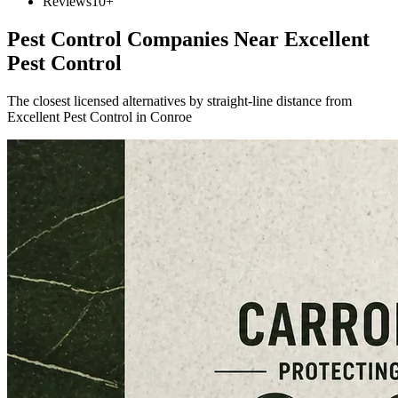
Reviews
10+
Pest Control Companies Near
Excellent
Pest Control
The closest licensed alternatives by straight-line distance from
Excellent Pest Control in Conroe