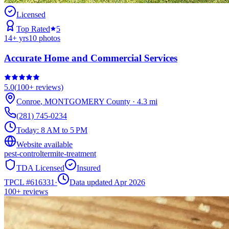
Licensed
Top Rated
5
14
+ yrs
10
photos
Accurate Home and Commercial Services
5.0
(
100+
reviews)
Conroe
,
MONTGOMERY
County
·
4.3
mi
(281) 745-0234
Today:
8 AM to 5 PM
Website available
pest-control
termite-treatment
TDA Licensed
Insured
TPCL #
616331
·
Data updated Apr 2026
100+
reviews