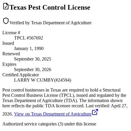
Texas Pest Control License
Verified by Texas Department of Agriculture
License #
TPCL #
567692
Issued
January 1, 1990
Renewed
September 30, 2025
Expires
September 30, 2026
Certified Applicator
LARRY W CUMBY
(#
24594
)
Pest control businesses in Texas are required to hold a Structural
Pest Control Business License (TPCL), issued and regulated by the
Texas Department of Agriculture (TDA). The information shown
here reflects the public TDA licensee record.
Last verified:
April 27,
2026
.
View on Texas Department of Agriculture
Authorized service categories (3)
under this license