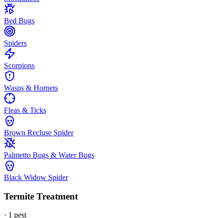
Bed Bugs
Spiders
Scorpions
Wasps & Hornets
Fleas & Ticks
Brown Recluse Spider
Palmetto Bugs & Water Bugs
Black Widow Spider
Termite Treatment
·
1
pest