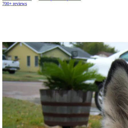
700+
reviews