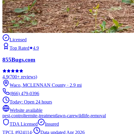
Licensed
Top Rated
4.9
855Bugs.com
4.9
(
700+
reviews)
Waco
,
MCLENNAN
County
·
2.9
mi
(866) 479-0396
Today:
Open 24 hours
Website available
pest-control
termite-treatment
lawn-care
wildlife-removal
TDA Licensed
Insured
TPCL #
924114
·
Data updated Apr 2026