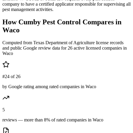
company to have a certified applicator responsible for supervising all
pest management activities.
How
Cumby Pest Control
Compares in
Waco
Computed from Texas Department of Agriculture license records
and public Google review data for
26
active licensed
companies
in
Waco
#24 of 26
by Google rating among rated companies in Waco
5
reviews — more than 8% of rated companies in Waco