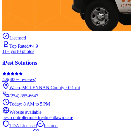
Licensed
Top Rated
4.9
11
+ yrs
10
photos
iPest Solutions
4.9
(
400+
reviews)
Waco
,
MCLENNAN
County
·
0.1
mi
(254) 855-6647
Today:
8 AM to 5 PM
Website available
pest-control
termite-treatment
lawn-care
TDA Licensed
Insured