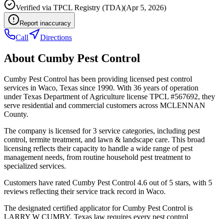
Verified via
TPCL Registry (TDA)
(
Apr 5, 2026
)
Report inaccuracy
Call
Directions
About
Cumby Pest Control
Cumby Pest Control has been providing licensed pest control
services in Waco, Texas since 1990. With 36 years of operation
under Texas Department of Agriculture license TPCL #567692, they
serve residential and commercial customers across MCLENNAN
County.
The company is licensed for 3 service categories, including pest
control, termite treatment, and lawn & landscape care. This broad
licensing reflects their capacity to handle a wide range of pest
management needs, from routine household pest treatment to
specialized services.
Customers have rated Cumby Pest Control 4.6 out of 5 stars, with 5
reviews reflecting their service track record in Waco.
The designated certified applicator for Cumby Pest Control is
LARRY W CUMBY. Texas law requires every pest control