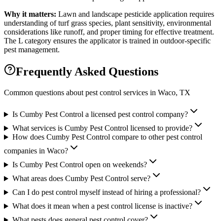
Why it matters:
Lawn and landscape pesticide application requires
understanding of turf grass species, plant sensitivity, environmental
considerations like runoff, and proper timing for effective treatment.
The L category ensures the applicator is trained in outdoor-specific
pest management.
Frequently Asked Questions
Common questions about pest control services in
Waco
, TX
Is Cumby Pest Control a licensed pest control company?
What services is Cumby Pest Control licensed to provide?
How does Cumby Pest Control compare to other pest control
companies in Waco?
Is Cumby Pest Control open on weekends?
What areas does Cumby Pest Control serve?
Can I do pest control myself instead of hiring a professional?
What does it mean when a pest control license is inactive?
What pests does general pest control cover?