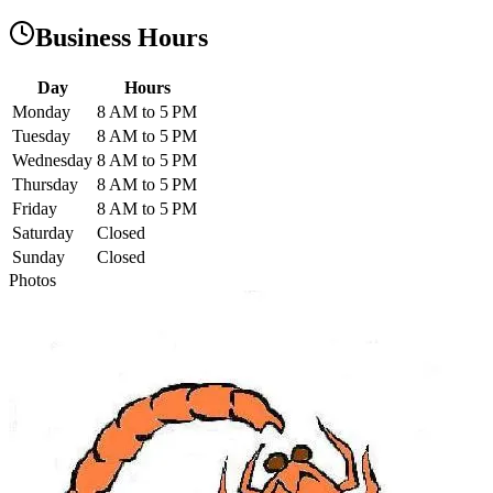
Business Hours
Day
Hours
Monday
8 AM to 5 PM
Tuesday
8 AM to 5 PM
Wednesday
8 AM to 5 PM
Thursday
8 AM to 5 PM
Friday
8 AM to 5 PM
Saturday
Closed
Sunday
Closed
Photos