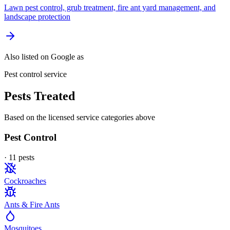
Lawn pest control, grub treatment, fire ant yard management, and
landscape protection
Also listed on Google as
Pest control service
Pests Treated
Based on the licensed service categories above
Pest Control
·
11
pest
s
Cockroaches
Ants & Fire Ants
Mosquitoes