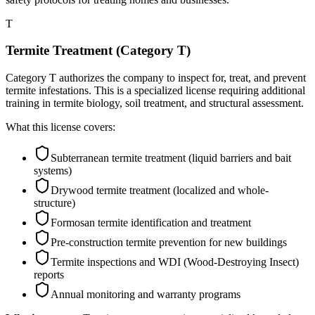
T
Termite Treatment (Category T)
Category T authorizes the company to inspect for, treat, and prevent
termite infestations. This is a specialized license requiring additional
training in termite biology, soil treatment, and structural assessment.
What this license covers:
Subterranean termite treatment (liquid barriers and bait
systems)
Drywood termite treatment (localized and whole-
structure)
Formosan termite identification and treatment
Pre-construction termite prevention for new buildings
Termite inspections and WDI (Wood-Destroying Insect)
reports
Annual monitoring and warranty programs