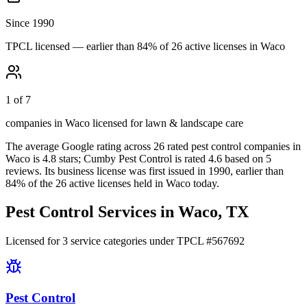
Since 1990
TPCL licensed — earlier than 84% of 26 active licenses in Waco
1 of 7
companies in Waco licensed for lawn & landscape care
The average Google rating across
26
rated pest control
companies
in
Waco
is
4.8
stars;
Cumby Pest Control
is rated
4.6
based on
5
reviews.
Its business license was first issued in
1990
, earlier than
84
% of the
26
active licenses held in
Waco
today.
Pest Control Services in
Waco
, TX
Licensed for
3
service
categories
under TPCL #
567692
Pest Control