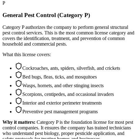
P
General Pest Control (Category P)
Category P authorizes the company to perform general structural
pest control services. This is the most common license category and
covers the identification, treatment, and prevention of common
household and commercial pests.
What this license covers:
Cockroaches, ants, spiders, silverfish, and crickets
Bed bugs, fleas, ticks, and mosquitoes
Wasps, hornets, and other stinging insects
Scorpions, centipedes, and occasional invaders
Interior and exterior perimeter treatments
Preventive pest management programs
Why it matters:
Category P is the foundation license for most pest
control companies. It ensures the company has trained technicians
who understand pest biology, proper pesticide application, and
safety protocols for treating homes and businesses.