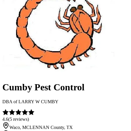
Cumby Pest Control
DBA of
LARRY W CUMBY
4.6
(
5
reviews)
Waco
,
MCLENNAN
County, TX