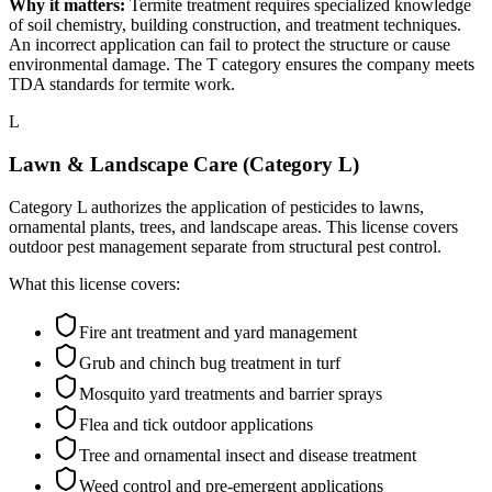
Why it matters:
Termite treatment requires specialized knowledge
of soil chemistry, building construction, and treatment techniques.
An incorrect application can fail to protect the structure or cause
environmental damage. The T category ensures the company meets
TDA standards for termite work.
L
Lawn & Landscape Care (Category L)
Category L authorizes the application of pesticides to lawns,
ornamental plants, trees, and landscape areas. This license covers
outdoor pest management separate from structural pest control.
What this license covers:
Fire ant treatment and yard management
Grub and chinch bug treatment in turf
Mosquito yard treatments and barrier sprays
Flea and tick outdoor applications
Tree and ornamental insect and disease treatment
Weed control and pre-emergent applications