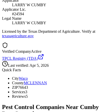
Applicator
LARRY W CUMBY
Applicator Lic.
#24594
Legal Name
LARRY W CUMBY
Licensed by the Texas Department of Agriculture. Verify at
texasagriculture.gov
Verified Company
Active
TPCL Registry (TDA)
Last verified:
Apr 5, 2026
Quick Facts
City
Waco
County
MCLENNAN
ZIP
76643
Services
3
Reviews
5
Pest Control Companies Near
Cumby