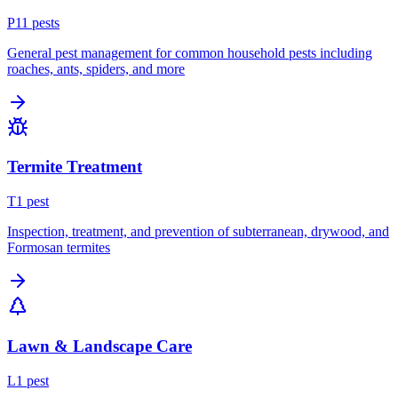
P
11
pest
s
General pest management for common household pests including
roaches, ants, spiders, and more
Termite Treatment
T
1
pest
Inspection, treatment, and prevention of subterranean, drywood, and
Formosan termites
Lawn & Landscape Care
L
1
pest