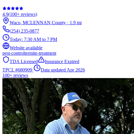
4.9
(
100+
reviews)
Waco
,
MCLENNAN
County
·
1.9
mi
(254) 235-0877
Today:
7:30 AM to 7 PM
Website available
pest-control
termite-treatment
TDA Licensed
Insurance Expired
TPCL #
680909
·
Data updated Apr 2026
100+
reviews