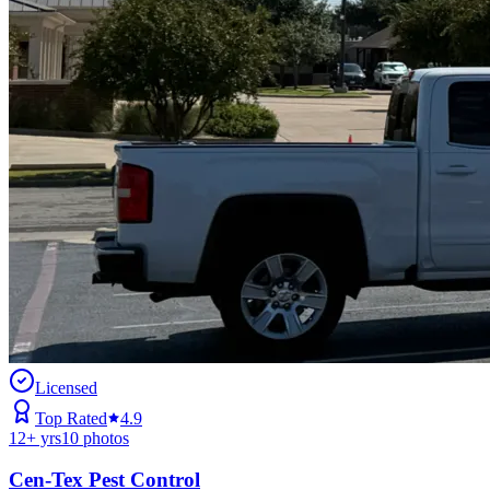
Licensed
Top Rated
4.9
12
+ yrs
10
photos
Cen-Tex Pest Control