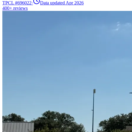
TPCL #
696022
·
Data updated Apr 2026
400+
reviews