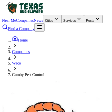
Near Me
Companies
News
Cities
Services
Pests
Find a Company
Home
Companies
Waco
Cumby Pest Control