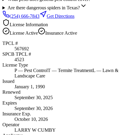
Are there dangerous spiders in Texas?
(254) 666-7843
Get Directions
License Information
License
Active
Insurance
Active
TPCL #
567692
SPCB TPCL #
4523
License Type
P
— Pest Control
T
— Termite Treatment
L
— Lawn &
Landscape Care
Issued
January 1, 1990
Renewed
September 30, 2025
Expires
September 30, 2026
Insurance Exp.
October 10, 2026
Operator
LARRY W CUMBY