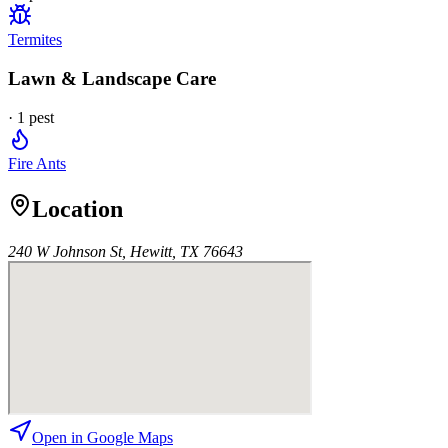
Termites
Lawn & Landscape Care
·
1
pest
Fire Ants
Location
240 W Johnson St, Hewitt, TX 76643
Open in Google Maps