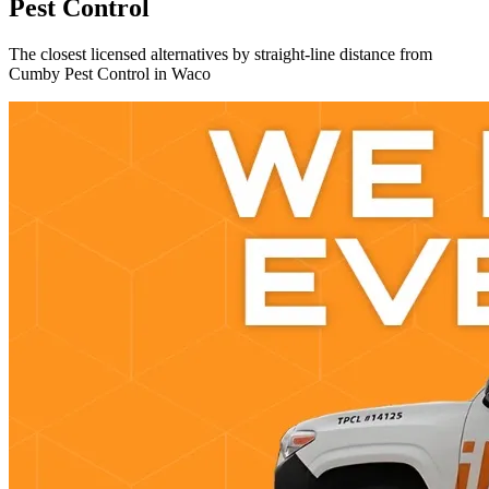
Pest Control
The closest licensed alternatives by straight-line distance from
Cumby Pest Control in Waco