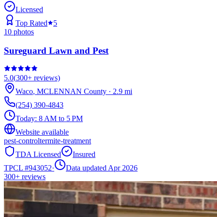
Licensed
Top Rated
5
10
photos
Sureguard Lawn and Pest
5.0
(
300+
reviews)
Waco
,
MCLENNAN
County
·
2.9
mi
(254) 390-4843
Today:
8 AM to 5 PM
Website available
pest-control
termite-treatment
TDA Licensed
Insured
TPCL #
943052
·
Data updated Apr 2026
300+
reviews