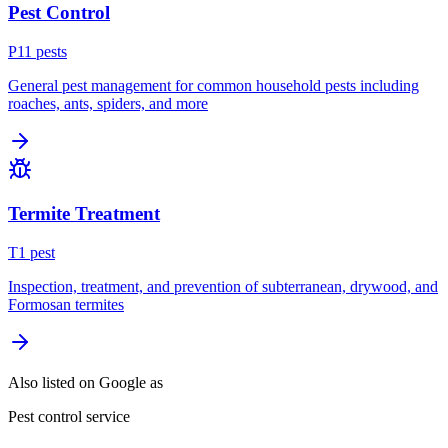
Pest Control
P
11
pest
s
General pest management for common household pests including
roaches, ants, spiders, and more
Termite Treatment
T
1
pest
Inspection, treatment, and prevention of subterranean, drywood, and
Formosan termites
Also listed on Google as
Pest control service