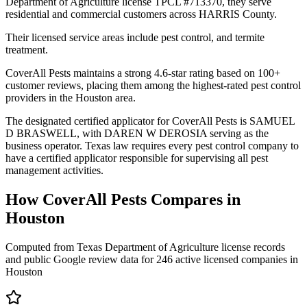
Department of Agriculture license TPCL #713370, they serve
residential and commercial customers across HARRIS County.
Their licensed service areas include pest control, and termite
treatment.
CoverAll Pests maintains a strong 4.6-star rating based on 100+
customer reviews, placing them among the highest-rated pest control
providers in the Houston area.
The designated certified applicator for CoverAll Pests is SAMUEL
D BRASWELL, with DAREN W DEROSIA serving as the
business operator. Texas law requires every pest control company to
have a certified applicator responsible for supervising all pest
management activities.
How
CoverAll Pests
Compares in
Houston
Computed from Texas Department of Agriculture license records
and public Google review data for
246
active licensed
companies
in
Houston