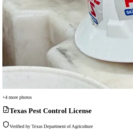
+
4
more photos
Texas Pest Control License
Verified by Texas Department of Agriculture