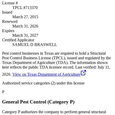
License #
TPCL #
713370
Issued
March 27, 2015
Renewed
March 31, 2026
Expires
March 31, 2027
Certified Applicator
SAMUEL D BRASWELL
Pest control businesses in Texas are required to hold a Structural
Pest Control Business License (TPCL), issued and regulated by the
Texas Department of Agriculture (TDA). The information shown
here reflects the public TDA licensee record.
Last verified:
July 11,
2026
.
View on Texas Department of Agriculture
Authorized service categories (2)
under this license
P
General Pest Control (Category P)
Category P authorizes the company to perform general structural