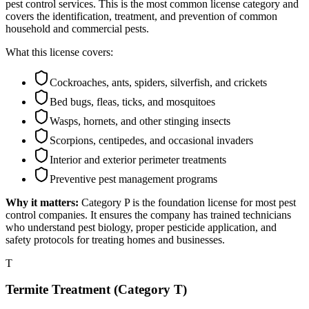
pest control services. This is the most common license category and
covers the identification, treatment, and prevention of common
household and commercial pests.
What this license covers:
Cockroaches, ants, spiders, silverfish, and crickets
Bed bugs, fleas, ticks, and mosquitoes
Wasps, hornets, and other stinging insects
Scorpions, centipedes, and occasional invaders
Interior and exterior perimeter treatments
Preventive pest management programs
Why it matters:
Category P is the foundation license for most pest
control companies. It ensures the company has trained technicians
who understand pest biology, proper pesticide application, and
safety protocols for treating homes and businesses.
T
Termite Treatment (Category T)