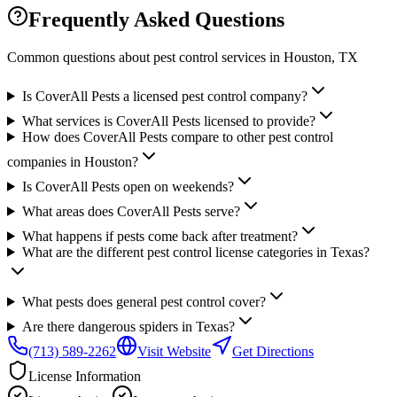
Frequently Asked Questions
Common questions about pest control services in
Houston
, TX
Is CoverAll Pests a licensed pest control company?
What services is CoverAll Pests licensed to provide?
How does CoverAll Pests compare to other pest control
companies in Houston?
Is CoverAll Pests open on weekends?
What areas does CoverAll Pests serve?
What happens if pests come back after treatment?
What are the different pest control license categories in Texas?
What pests does general pest control cover?
Are there dangerous spiders in Texas?
(713) 589-2262
Visit Website
Get Directions
License Information