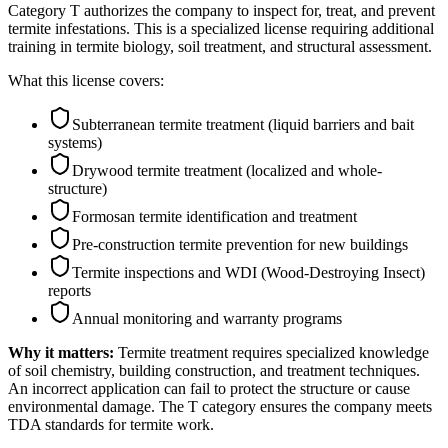
Category T authorizes the company to inspect for, treat, and prevent
termite infestations. This is a specialized license requiring additional
training in termite biology, soil treatment, and structural assessment.
What this license covers:
Subterranean termite treatment (liquid barriers and bait
systems)
Drywood termite treatment (localized and whole-
structure)
Formosan termite identification and treatment
Pre-construction termite prevention for new buildings
Termite inspections and WDI (Wood-Destroying Insect)
reports
Annual monitoring and warranty programs
Why it matters:
Termite treatment requires specialized knowledge
of soil chemistry, building construction, and treatment techniques.
An incorrect application can fail to protect the structure or cause
environmental damage. The T category ensures the company meets
TDA standards for termite work.