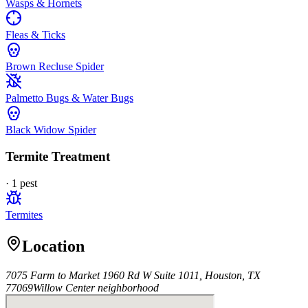
Wasps & Hornets
Fleas & Ticks
Brown Recluse Spider
Palmetto Bugs & Water Bugs
Black Widow Spider
Termite Treatment
·
1
pest
Termites
Location
7075 Farm to Market 1960 Rd W Suite 1011, Houston, TX
77069
Willow Center
neighborhood