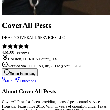
CoverAll Pests
DBA of
COVERALL SERVICES LLC
4.6
(
100+
reviews)
Houston
,
HARRIS
County, TX
Verified via
TPCL Registry (TDA)
(
Apr 5, 2026
)
Report inaccuracy
Call
Directions
About
CoverAll Pests
CoverAll Pests has been providing licensed pest control services in
Houston, Texas since 2015. With 11 years of operation under Texas