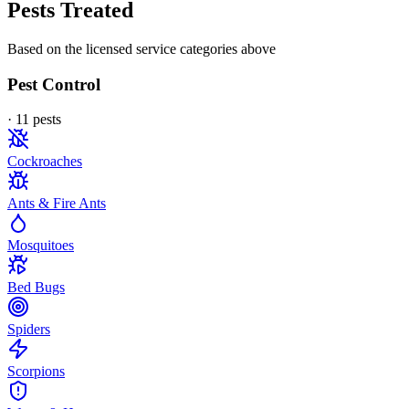
Pests Treated
Based on the licensed service categories above
Pest Control
·
11
pest
s
Cockroaches
Ants & Fire Ants
Mosquitoes
Bed Bugs
Spiders
Scorpions