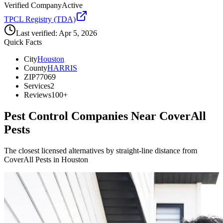
Verified Company
Active
TPCL Registry (TDA)
Last verified:
Apr 5, 2026
Quick Facts
City
Houston
County
HARRIS
ZIP
77069
Services
2
Reviews
100+
Pest Control Companies Near
CoverAll
Pests
The closest licensed alternatives by straight-line distance from
CoverAll Pests in Houston