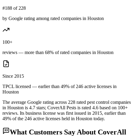
#188 of 228
by Google rating among rated companies in Houston
100+
reviews — more than 68% of rated companies in Houston
Since 2015
TPCL licensed — earlier than 49% of 246 active licenses in
Houston
The average Google rating across
228
rated pest control
companies
in
Houston
is
4.7
stars;
CoverAll Pests
is rated
4.6
based on
100+
reviews.
Its business license was first issued in
2015
, earlier than
49
% of the
246
active licenses held in
Houston
today.
What Customers Say About
CoverAll