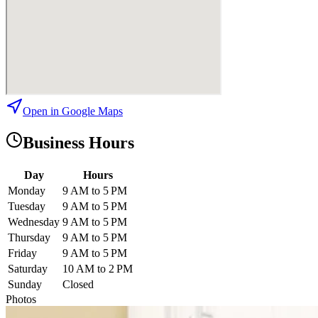
Open in Google Maps
Business Hours
Day
Hours
Monday
9 AM to 5 PM
Tuesday
9 AM to 5 PM
Wednesday
9 AM to 5 PM
Thursday
9 AM to 5 PM
Friday
9 AM to 5 PM
Saturday
10 AM to 2 PM
Sunday
Closed
Photos