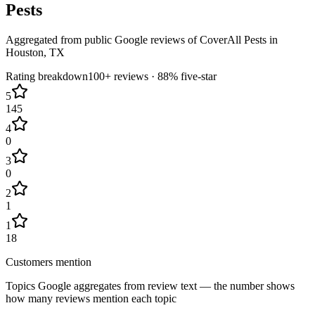
Pests
Aggregated from public Google reviews of
CoverAll Pests
in
Houston
, TX
Rating breakdown
100+
reviews ·
88
% five-star
5
145
4
0
3
0
2
1
1
18
Customers mention
Topics Google aggregates from review text — the number shows
how many reviews mention each topic