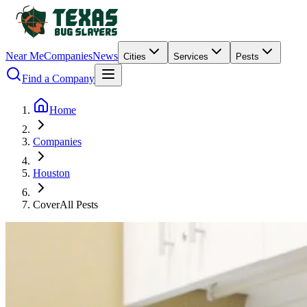
Near Me
Companies
News
Cities
Services
Pests
Find a Company
Home
Companies
Houston
CoverAll Pests