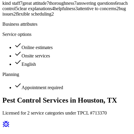
kind staff
7
great attitude
7
thoroughness
7
answering questions
6
roach
control
5
clear explanations
4
helpfulness
3
attentive to concerns
2
bug
issues
2
flexible scheduling
2
Business attributes
Service options
Online estimates
Onsite services
English
Planning
Appointment required
Pest Control Services in
Houston
, TX
Licensed for
2
service
categories
under TPCL #
713370