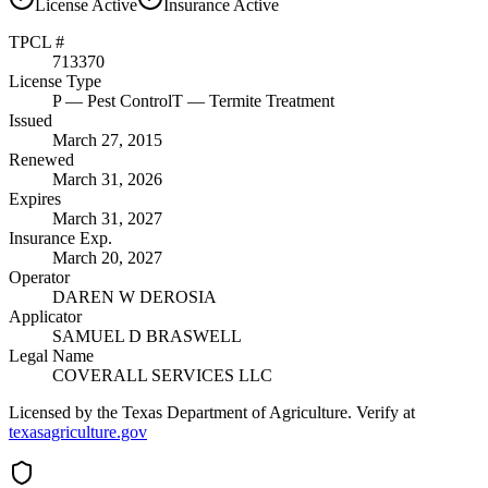
License
Active
Insurance
Active
TPCL #
713370
License Type
P
— Pest Control
T
— Termite Treatment
Issued
March 27, 2015
Renewed
March 31, 2026
Expires
March 31, 2027
Insurance Exp.
March 20, 2027
Operator
DAREN W DEROSIA
Applicator
SAMUEL D BRASWELL
Legal Name
COVERALL SERVICES LLC
Licensed by the Texas Department of Agriculture. Verify at
texasagriculture.gov