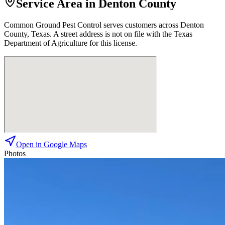
Service Area in Denton County
Common Ground Pest Control
serves customers across
Denton
County, Texas. A street address is not on file with the Texas
Department of Agriculture for this license.
Open in Google Maps
Photos