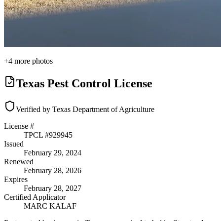
+
4
more photos
Texas Pest Control License
Verified by Texas Department of Agriculture
License #
TPCL #
929945
Issued
February 29, 2024
Renewed
February 28, 2026
Expires
February 28, 2027
Certified Applicator
MARC KALAF