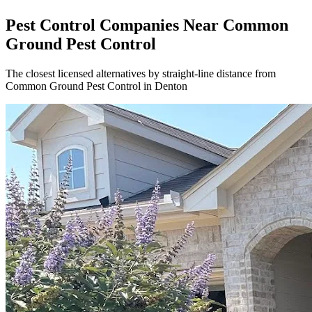
Pest Control Companies Near
Common
Ground Pest Control
The closest licensed alternatives by straight-line distance from
Common Ground Pest Control in Denton