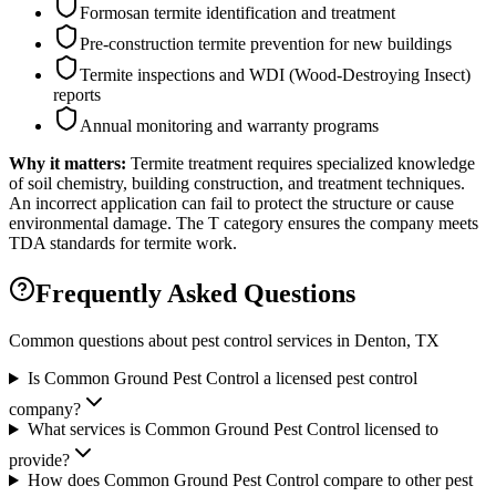
Formosan termite identification and treatment
Pre-construction termite prevention for new buildings
Termite inspections and WDI (Wood-Destroying Insect)
reports
Annual monitoring and warranty programs
Why it matters:
Termite treatment requires specialized knowledge
of soil chemistry, building construction, and treatment techniques.
An incorrect application can fail to protect the structure or cause
environmental damage. The T category ensures the company meets
TDA standards for termite work.
Frequently Asked Questions
Common questions about pest control services in
Denton
, TX
Is Common Ground Pest Control a licensed pest control
company?
What services is Common Ground Pest Control licensed to
provide?
How does Common Ground Pest Control compare to other pest