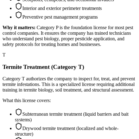
Interior and exterior perimeter treatments
Preventive pest management programs
Why it matters:
Category P is the foundation license for most pest
control companies. It ensures the company has trained technicians
who understand pest biology, proper pesticide application, and
safety protocols for treating homes and businesses.
T
Termite Treatment (Category T)
Category T authorizes the company to inspect for, treat, and prevent
termite infestations. This is a specialized license requiring additional
training in termite biology, soil treatment, and structural assessment.
What this license covers:
Subterranean termite treatment (liquid barriers and bait
systems)
Drywood termite treatment (localized and whole-
structure)