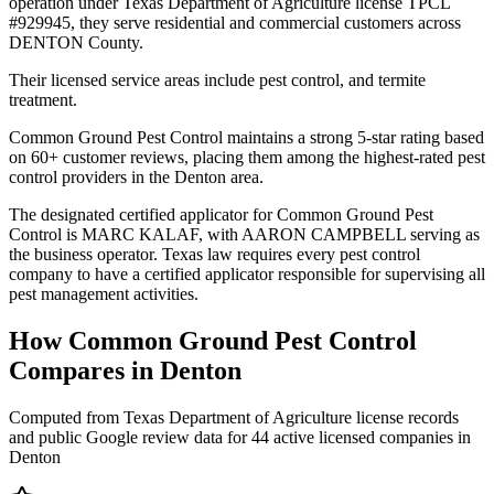
operation under Texas Department of Agriculture license TPCL
#929945, they serve residential and commercial customers across
DENTON County.
Their licensed service areas include pest control, and termite
treatment.
Common Ground Pest Control maintains a strong 5-star rating based
on 60+ customer reviews, placing them among the highest-rated pest
control providers in the Denton area.
The designated certified applicator for Common Ground Pest
Control is MARC KALAF, with AARON CAMPBELL serving as
the business operator. Texas law requires every pest control
company to have a certified applicator responsible for supervising all
pest management activities.
How
Common Ground Pest Control
Compares in
Denton
Computed from Texas Department of Agriculture license records
and public Google review data for
44
active licensed
companies
in
Denton