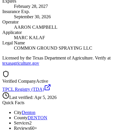
Expires
February 28, 2027
Insurance Exp.
September 30, 2026
Operator
AARON CAMPBELL
Applicator
MARC KALAF
Legal Name
COMMON GROUND SPRAYING LLC
Licensed by the Texas Department of Agriculture. Verify at
texasagriculture.gov
Verified Company
Active
TPCL Registry (TDA)
Last verified:
Apr 5, 2026
Quick Facts
City
Denton
County
DENTON
Services
2
Reviews
60+