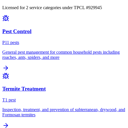
Licensed for
2
service
categories
under TPCL #
929945
Pest Control
P
11
pest
s
General pest management for common household pests including
roaches, ants, spiders, and more
Termite Treatment
T
1
pest
Inspection, treatment, and prevention of subterranean, drywood, and
Formosan termites