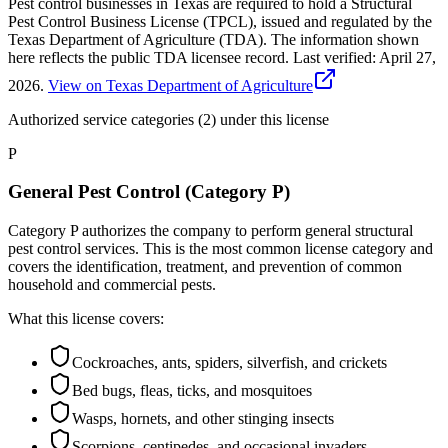
Pest control businesses in Texas are required to hold a Structural
Pest Control Business License (TPCL), issued and regulated by the
Texas Department of Agriculture (TDA). The information shown
here reflects the public TDA licensee record.
Last verified:
April 27,
2026
.
View on Texas Department of Agriculture
Authorized service categories (2)
under this license
P
General Pest Control (Category P)
Category P authorizes the company to perform general structural
pest control services. This is the most common license category and
covers the identification, treatment, and prevention of common
household and commercial pests.
What this license covers:
Cockroaches, ants, spiders, silverfish, and crickets
Bed bugs, fleas, ticks, and mosquitoes
Wasps, hornets, and other stinging insects
Scorpions, centipedes, and occasional invaders