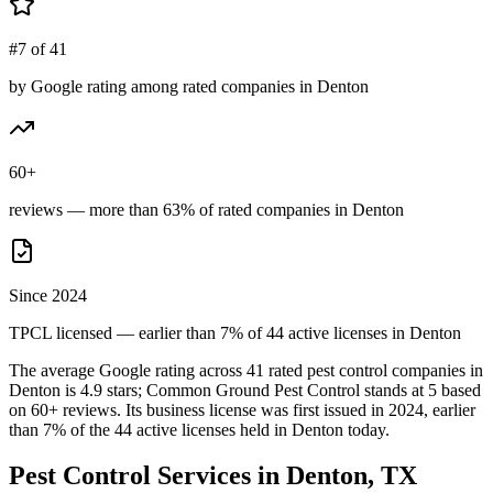
#7 of 41
by Google rating among rated companies in Denton
60+
reviews — more than 63% of rated companies in Denton
Since 2024
TPCL licensed — earlier than 7% of 44 active licenses in Denton
The average Google rating across
41
rated pest control
companies
in
Denton
is
4.9
stars;
Common Ground Pest Control
stands at
5
based
on
60+
reviews.
Its business license was first issued in
2024
, earlier
than
7
% of the
44
active licenses held in
Denton
today.
Pest Control Services in
Denton
, TX