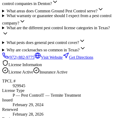
control companies in Denton?
What areas does Common Ground Pest Control serve?
What warranty or guarantee should I expect from a pest control
company?
What are the different pest control license categories in Texas?
What pests does general pest control cover?
Why are cockroaches so common in Texas?
(972) 882-9775
Visit Website
Get Directions
License Information
License
Active
Insurance
Active
TPCL #
929945
License Type
P
— Pest Control
T
— Termite Treatment
Issued
February 29, 2024
Renewed
February 28, 2026