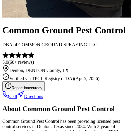
Common Ground Pest Control
DBA of
COMMON GROUND SPRAYING LLC
5.0
(
60+
reviews)
Denton
,
DENTON
County, TX
Verified via
TPCL Registry (TDA)
(
Apr 5, 2026
)
Report inaccuracy
Call
Directions
About
Common Ground Pest Control
Common Ground Pest Control has been providing licensed pest
control services in Denton, Texas since 2024. With 2 years of