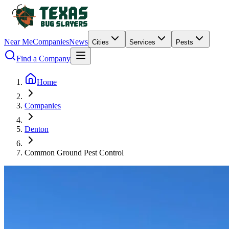
Near Me
Companies
News
Cities
Services
Pests
Find a Company
Home
Companies
Denton
Common Ground Pest Control