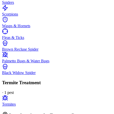
Spiders
Scorpions
Wasps & Hornets
Fleas & Ticks
Brown Recluse Spider
Palmetto Bugs & Water Bugs
Black Widow Spider
Termite Treatment
·
1
pest
Termites