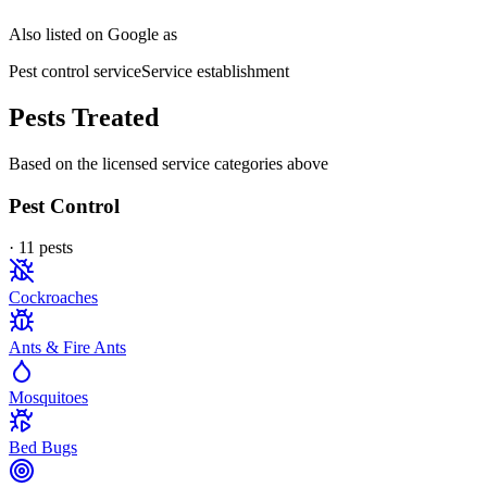
Also listed on Google as
Pest control service
Service establishment
Pests Treated
Based on the licensed service categories above
Pest Control
·
11
pest
s
Cockroaches
Ants & Fire Ants
Mosquitoes
Bed Bugs