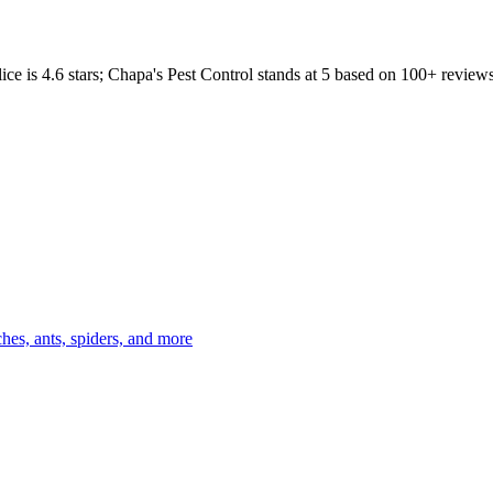
ice
is
4.6
stars;
Chapa's Pest Control
stands at
5
based on
100+
reviews
es, ants, spiders, and more