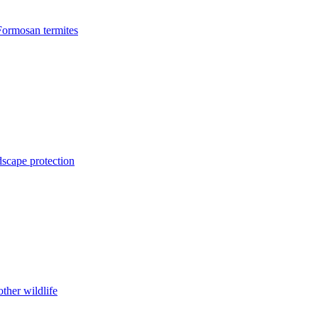
Formosan termites
dscape protection
ther wildlife