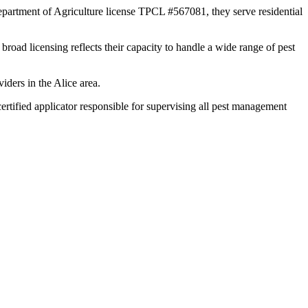
epartment of Agriculture license TPCL #567081, they serve residential
broad licensing reflects their capacity to handle a wide range of pest
iders in the Alice area.
tified applicator responsible for supervising all pest management