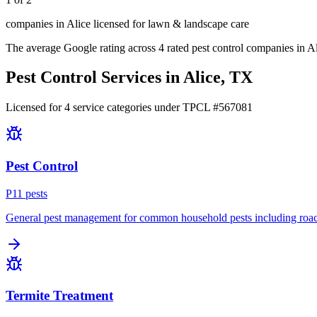
companies in Alice licensed for lawn & landscape care
The average Google rating across
4
rated pest control
companies
in
Al
Pest Control Services in
Alice
, TX
Licensed for
4
service
categories
under TPCL #
567081
Pest Control
P
11
pest
s
General pest management for common household pests including roach
Termite Treatment