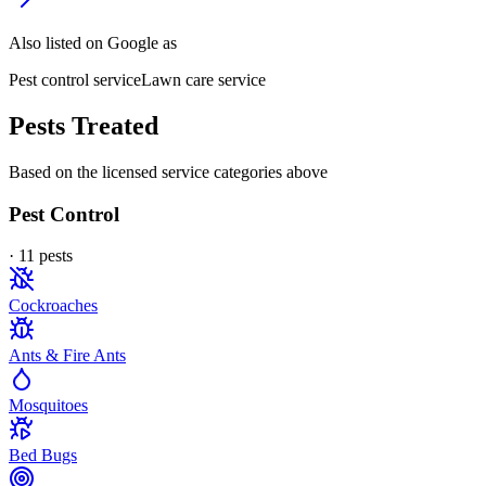
Also listed on Google as
Pest control service
Lawn care service
Pests Treated
Based on the licensed service categories above
Pest Control
·
11
pest
s
Cockroaches
Ants & Fire Ants
Mosquitoes
Bed Bugs