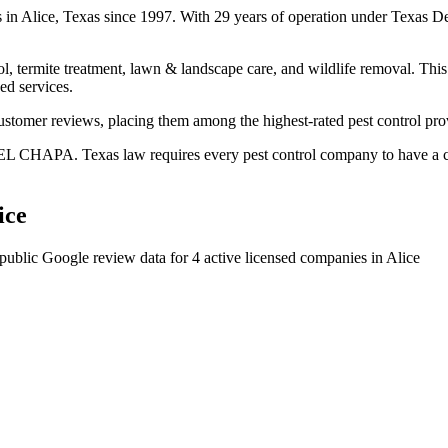
es in Alice, Texas since 1997. With 29 years of operation under Texas D
l, termite treatment, lawn & landscape care, and wildlife removal. This 
ed services.
ustomer reviews, placing them among the highest-rated pest control prov
EL CHAPA. Texas law requires every pest control company to have a cer
ice
public Google review data for
4
active licensed
companies
in
Alice