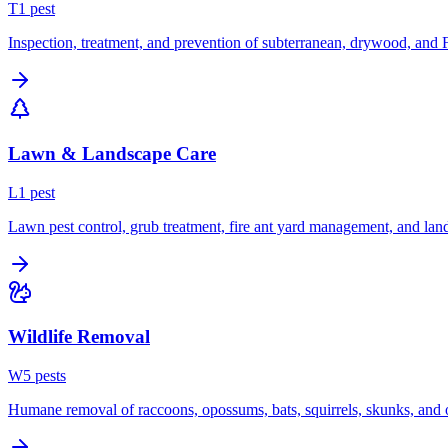
T
1
pest
Inspection, treatment, and prevention of subterranean, drywood, and 
Lawn & Landscape Care
L
1
pest
Lawn pest control, grub treatment, fire ant yard management, and lan
Wildlife Removal
W
5
pest
s
Humane removal of raccoons, opossums, bats, squirrels, skunks, and o