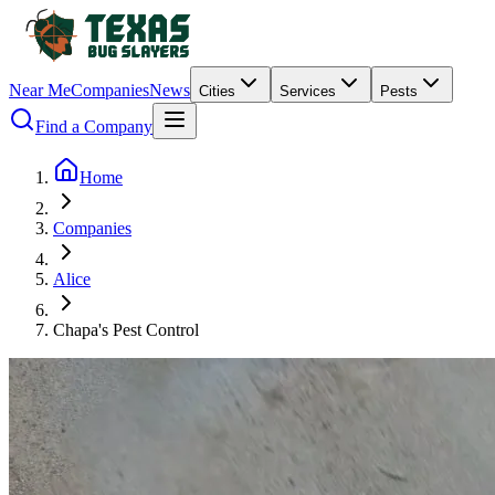
Near Me
Companies
News
Cities
Services
Pests
Find a Company
Home
Companies
Alice
Chapa's Pest Control