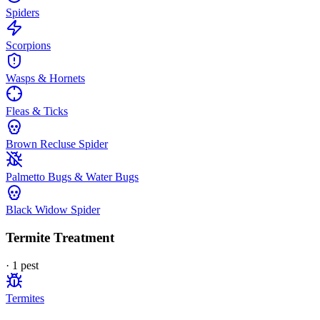
Spiders
Scorpions
Wasps & Hornets
Fleas & Ticks
Brown Recluse Spider
Palmetto Bugs & Water Bugs
Black Widow Spider
Termite Treatment
·
1
pest
Termites