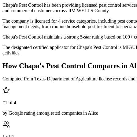
Chapa's Pest Control has been providing licensed pest control servic
and commercial customers across JIM WELLS County.
The company is licensed for 4 service categories, including pest contro
management needs, from routine household pest treatment to specializ
Chapa's Pest Control maintains a strong 5-star rating based on 100+ c
The designated certified applicator for Chapa's Pest Control is MIGU
activities.
How
Chapa's Pest Control
Compares in
Al
Computed from Texas Department of Agriculture license records and 
#1 of 4
by Google rating among rated companies in Alice
1 of 2