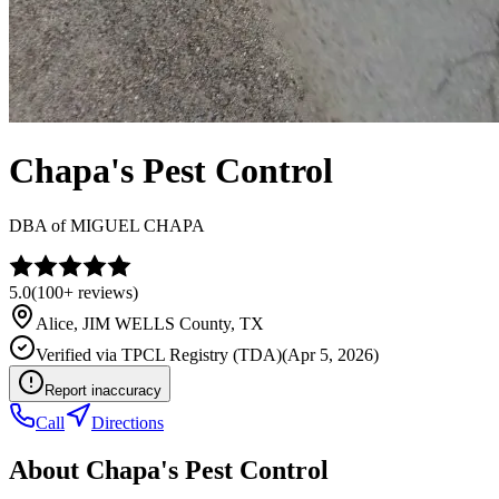
Chapa's Pest Control
DBA of
MIGUEL CHAPA
5.0
(
100+
reviews)
Alice
,
JIM WELLS
County, TX
Verified via
TPCL Registry (TDA)
(
Apr 5, 2026
)
Report inaccuracy
Call
Directions
About
Chapa's Pest Control