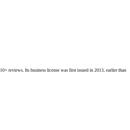
10+
reviews.
Its business license was first issued in
2013
, earlier than