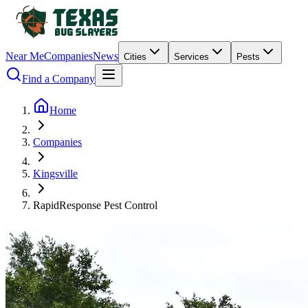
Near Me
Companies
News
Cities
Services
Pests
Find a Company
Home
Companies
Kingsville
RapidResponse Pest Control