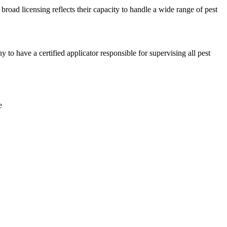
broad licensing reflects their capacity to handle a wide range of pest
 have a certified applicator responsible for supervising all pest
e