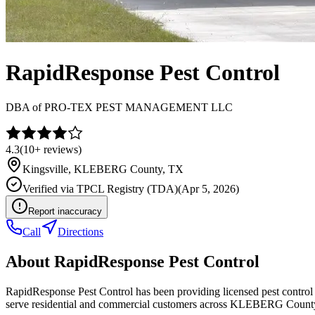
RapidResponse Pest Control
DBA of
PRO-TEX PEST MANAGEMENT LLC
4.3
(
10+
reviews)
Kingsville
,
KLEBERG
County, TX
Verified via
TPCL Registry (TDA)
(
Apr 5, 2026
)
Report inaccuracy
Call
Directions
About
RapidResponse Pest Control
RapidResponse Pest Control has been providing licensed pest control
serve residential and commercial customers across KLEBERG Count