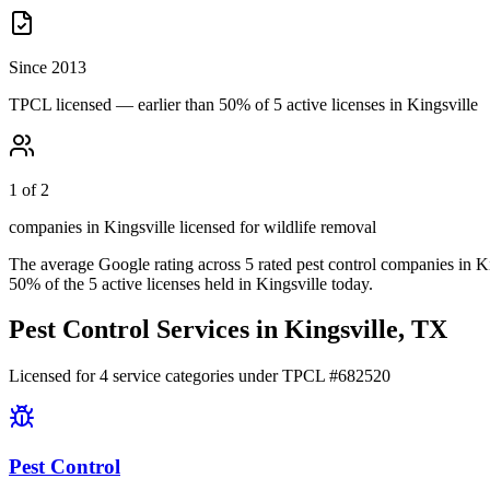
Since 2013
TPCL licensed — earlier than 50% of 5 active licenses in Kingsville
1 of 2
companies in Kingsville licensed for wildlife removal
The average Google rating across
5
rated pest control
companies
in
Ki
50
% of the
5
active licenses held in
Kingsville
today.
Pest Control Services in
Kingsville
, TX
Licensed for
4
service
categories
under TPCL #
682520
Pest Control