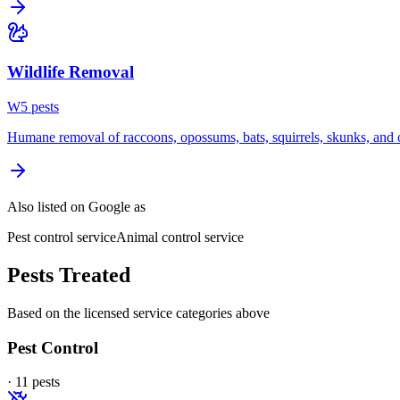
Wildlife Removal
W
5
pest
s
Humane removal of raccoons, opossums, bats, squirrels, skunks, and o
Also listed on Google as
Pest control service
Animal control service
Pests Treated
Based on the licensed service categories above
Pest Control
·
11
pest
s