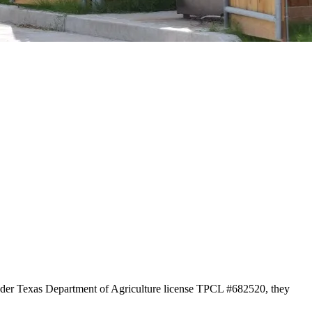
 under Texas Department of Agriculture license TPCL #682520, they