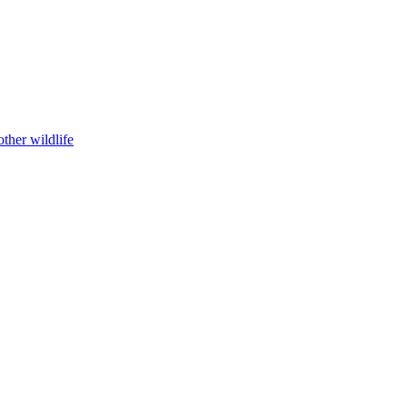
ther wildlife