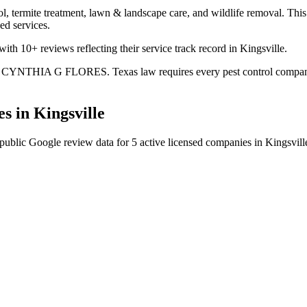
l, termite treatment, lawn & landscape care, and wildlife removal. This 
ed services.
th 10+ reviews reflecting their service track record in Kingsville.
is CYNTHIA G FLORES. Texas law requires every pest control company to
s in
Kingsville
public Google review data for
5
active licensed
companies
in
Kingsvill