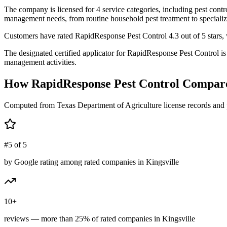
The company is licensed for 4 service categories, including pest contro
management needs, from routine household pest treatment to specializ
Customers have rated RapidResponse Pest Control 4.3 out of 5 stars, wi
The designated certified applicator for RapidResponse Pest Control 
management activities.
How
RapidResponse Pest Control
Compare
Computed from Texas Department of Agriculture license records and 
#5 of 5
by Google rating among rated companies in Kingsville
10+
reviews — more than 25% of rated companies in Kingsville