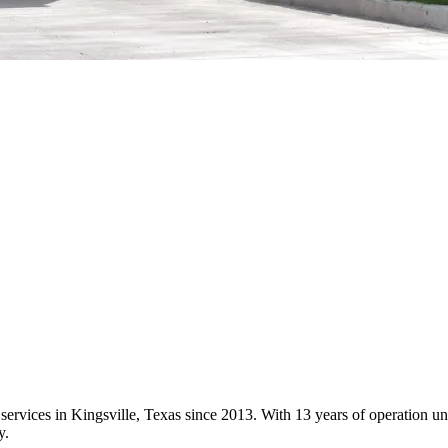
 services in Kingsville, Texas since 2013. With 13 years of operation
y.