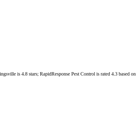
ngsville
is
4.8
stars;
RapidResponse Pest Control
is rated
4.3
based on