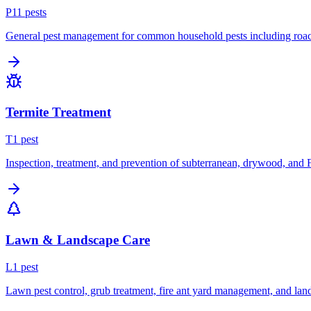
P
11
pest
s
General pest management for common household pests including roach
Termite Treatment
T
1
pest
Inspection, treatment, and prevention of subterranean, drywood, and 
Lawn & Landscape Care
L
1
pest
Lawn pest control, grub treatment, fire ant yard management, and lan