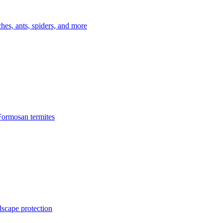
es, ants, spiders, and more
Formosan termites
dscape protection