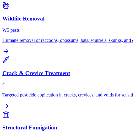
Wildlife Removal
W
5
pest
s
Humane removal of raccoons, opossums, bats, squirrels, skunks, and o
Crack & Crevice Treatment
C
Targeted pesticide application in cracks, crevices, and voids for sensit
Structural Fumigation