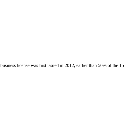
 business license was first issued in
2012
, earlier than
50
% of the
15