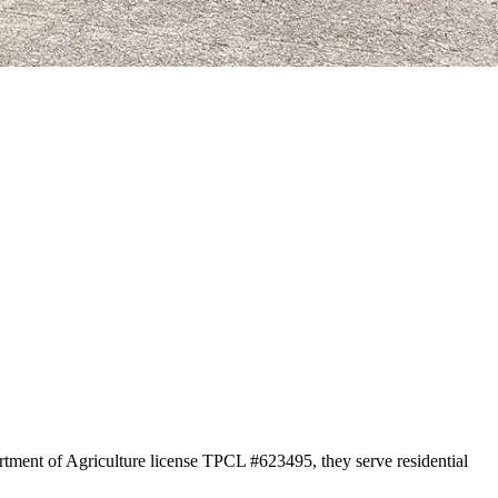
rtment of Agriculture license TPCL #623495, they serve residential