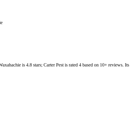
ie
Waxahachie
is
4.8
stars;
Carter Pest
is rated
4
based on
10+
reviews.
Its