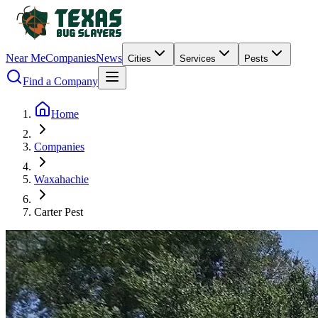
Near Me
Companies
News
Cities
Services
Pests
Find a Company
Home
Companies
Waxahachie
Carter Pest