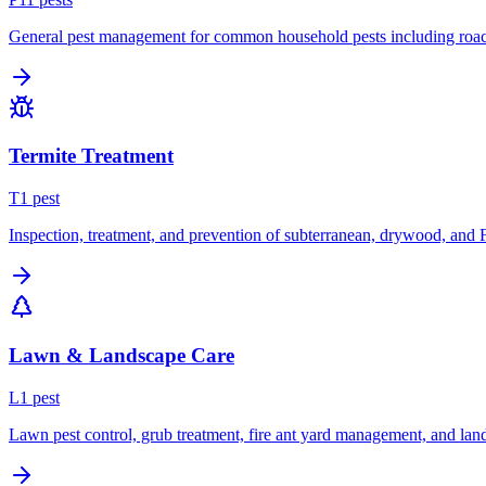
General pest management for common household pests including roach
Termite Treatment
T
1
pest
Inspection, treatment, and prevention of subterranean, drywood, and 
Lawn & Landscape Care
L
1
pest
Lawn pest control, grub treatment, fire ant yard management, and lan