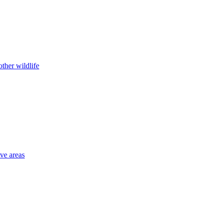
ther wildlife
ive areas