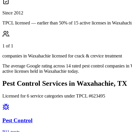
Since 2012
TPCL licensed — earlier than 50% of 15 active licenses in Waxahach
1 of 1
companies in Waxahachie licensed for crack & crevice treatment
The average Google rating across
14
rated pest control
companies
in
active licenses held in
Waxahachie
today.
Pest Control Services in
Waxahachie
, TX
Licensed for
6
service
categories
under TPCL #
623495
Pest Control
P
11
pest
s