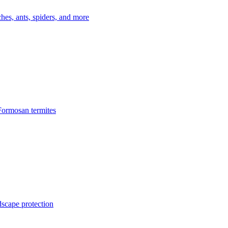
es, ants, spiders, and more
Formosan termites
dscape protection