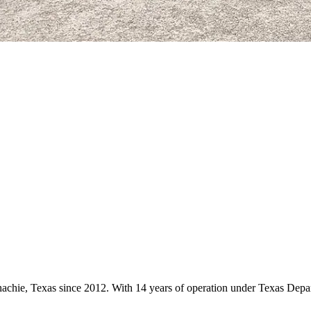
ahachie, Texas since 2012. With 14 years of operation under Texas Depa