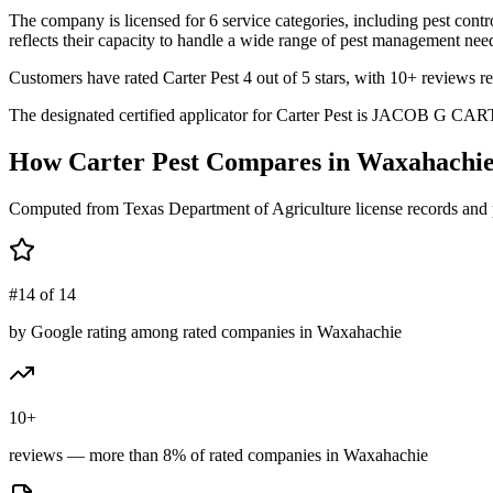
The company is licensed for 6 service categories, including pest contr
reflects their capacity to handle a wide range of pest management need
Customers have rated Carter Pest 4 out of 5 stars, with 10+ reviews re
The designated certified applicator for Carter Pest is JACOB G CARTER
How
Carter Pest
Compares in
Waxahachi
Computed from Texas Department of Agriculture license records and 
#14 of 14
by Google rating among rated companies in Waxahachie
10+
reviews — more than 8% of rated companies in Waxahachie