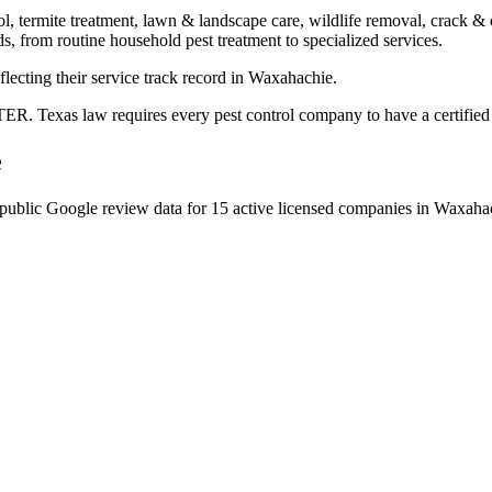
ol, termite treatment, lawn & landscape care, wildlife removal, crack & 
s, from routine household pest treatment to specialized services.
flecting their service track record in Waxahachie.
. Texas law requires every pest control company to have a certified ap
e
public Google review data for
15
active licensed
companies
in
Waxaha