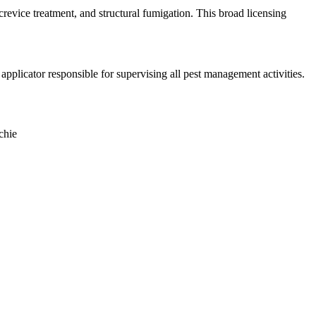
crevice treatment, and structural fumigation. This broad licensing
plicator responsible for supervising all pest management activities.
chie