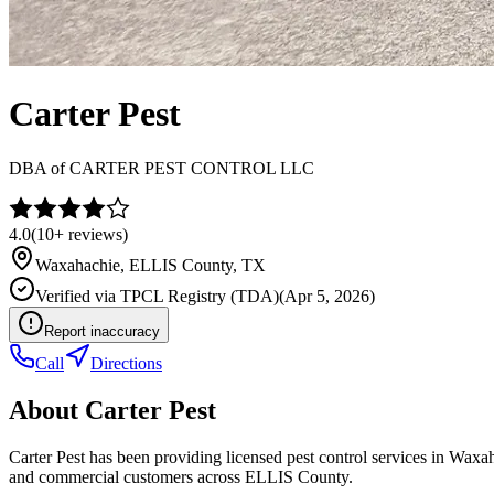
Carter Pest
DBA of
CARTER PEST CONTROL LLC
4.0
(
10+
reviews)
Waxahachie
,
ELLIS
County, TX
Verified via
TPCL Registry (TDA)
(
Apr 5, 2026
)
Report inaccuracy
Call
Directions
About
Carter Pest
Carter Pest has been providing licensed pest control services in Wax
and commercial customers across ELLIS County.