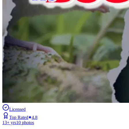
Licensed
Top Rated
4.8
13
+ yrs
10
photos