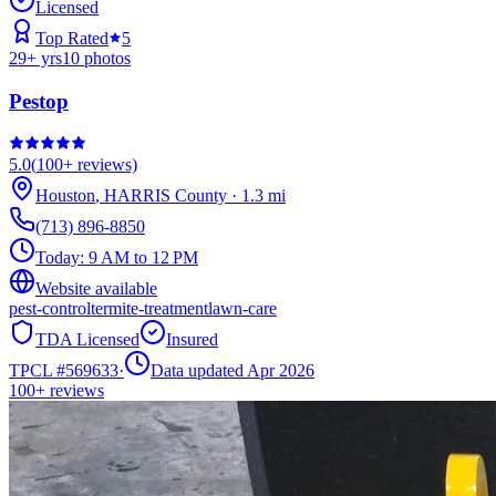
Licensed
Top Rated
5
29
+ yrs
10
photos
Pestop
5.0
(
100+
reviews)
Houston
,
HARRIS
County
·
1.3
mi
(713) 896-8850
Today:
9 AM to 12 PM
Website available
pest-control
termite-treatment
lawn-care
TDA Licensed
Insured
TPCL #
569633
·
Data updated Apr 2026
100+
reviews