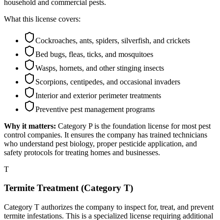
household and commercial pests.
What this license covers:
Cockroaches, ants, spiders, silverfish, and crickets
Bed bugs, fleas, ticks, and mosquitoes
Wasps, hornets, and other stinging insects
Scorpions, centipedes, and occasional invaders
Interior and exterior perimeter treatments
Preventive pest management programs
Why it matters:
Category P is the foundation license for most pest
control companies. It ensures the company has trained technicians
who understand pest biology, proper pesticide application, and
safety protocols for treating homes and businesses.
T
Termite Treatment (Category T)
Category T authorizes the company to inspect for, treat, and prevent
termite infestations. This is a specialized license requiring additional