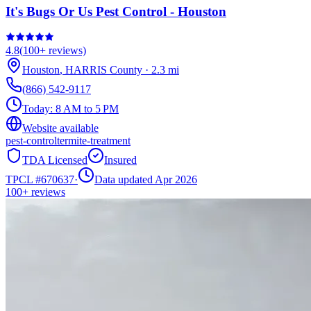
It's Bugs Or Us Pest Control - Houston
4.8
(
100+
reviews)
Houston
,
HARRIS
County
·
2.3
mi
(866) 542-9117
Today:
8 AM to 5 PM
Website available
pest-control
termite-treatment
TDA Licensed
Insured
TPCL #
670637
·
Data updated Apr 2026
100+
reviews