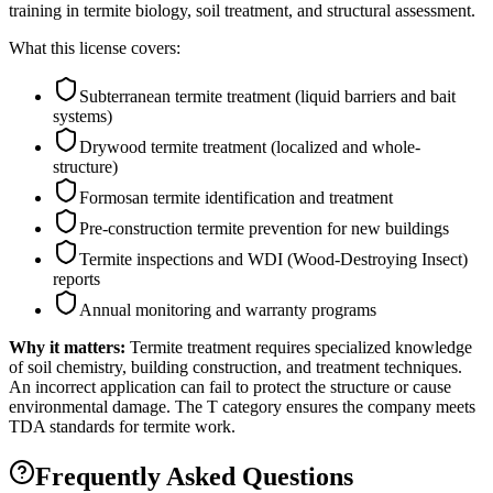
training in termite biology, soil treatment, and structural assessment.
What this license covers:
Subterranean termite treatment (liquid barriers and bait
systems)
Drywood termite treatment (localized and whole-
structure)
Formosan termite identification and treatment
Pre-construction termite prevention for new buildings
Termite inspections and WDI (Wood-Destroying Insect)
reports
Annual monitoring and warranty programs
Why it matters:
Termite treatment requires specialized knowledge
of soil chemistry, building construction, and treatment techniques.
An incorrect application can fail to protect the structure or cause
environmental damage. The T category ensures the company meets
TDA standards for termite work.
Frequently Asked Questions