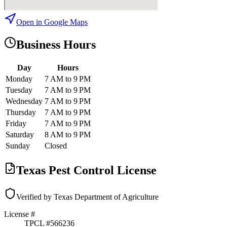
Open in Google Maps
Business Hours
Day
Hours
Monday
7 AM to 9 PM
Tuesday
7 AM to 9 PM
Wednesday
7 AM to 9 PM
Thursday
7 AM to 9 PM
Friday
7 AM to 9 PM
Saturday
8 AM to 9 PM
Sunday
Closed
Texas Pest Control License
Verified by Texas Department of Agriculture
License #
TPCL #
566236