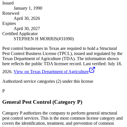
Issued
January 1, 1990
Renewed
April 30, 2026
Expires
April 30, 2027
Certified Applicator
STEPHEN H MORRIS
(#
31090
)
Pest control businesses in Texas are required to hold a Structural
Pest Control Business License (TPCL), issued and regulated by the
Texas Department of Agriculture (TDA). The information shown
here reflects the public TDA licensee record.
Last verified:
July 18,
2026
.
View on Texas Department of Agriculture
Authorized service categories (2)
under this license
P
General Pest Control (Category P)
Category P authorizes the company to perform general structural
pest control services. This is the most common license category and
covers the identification, treatment, and prevention of common