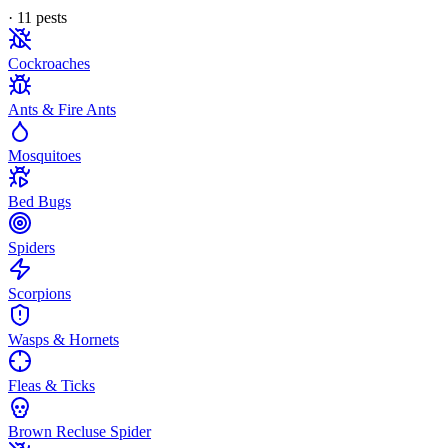
·
11
pest
s
Cockroaches
Ants & Fire Ants
Mosquitoes
Bed Bugs
Spiders
Scorpions
Wasps & Hornets
Fleas & Ticks
Brown Recluse Spider