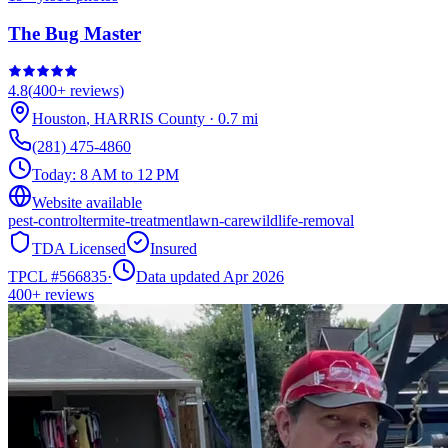
The Bug Master
4.8
(
400+
reviews)
Houston
,
HARRIS
County
·
0.7
mi
(281) 475-4860
Today:
8 AM to 12 PM
Website available
pest-control
termite-treatment
lawn-care
wildlife-removal
TDA Licensed
Insured
TPCL #
566835
·
Data updated Apr 2026
400+
reviews