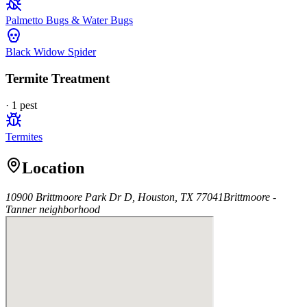
Palmetto Bugs & Water Bugs
Black Widow Spider
Termite Treatment
·
1
pest
Termites
Location
10900 Brittmoore Park Dr D, Houston, TX 77041
Brittmoore -
Tanner
neighborhood