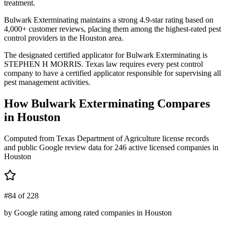
treatment.
Bulwark Exterminating maintains a strong 4.9-star rating based on
4,000+ customer reviews, placing them among the highest-rated pest
control providers in the Houston area.
The designated certified applicator for Bulwark Exterminating is
STEPHEN H MORRIS. Texas law requires every pest control
company to have a certified applicator responsible for supervising all
pest management activities.
How
Bulwark Exterminating
Compares
in
Houston
Computed from Texas Department of Agriculture license records
and public Google review data for
246
active licensed
companies
in
Houston
#84 of 228
by Google rating among rated companies in Houston