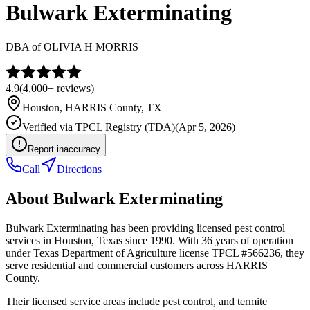
Bulwark Exterminating
DBA of
OLIVIA H MORRIS
4.9
(
4,000+
reviews)
Houston
,
HARRIS
County, TX
Verified via
TPCL Registry (TDA)
(
Apr 5, 2026
)
Report inaccuracy
Call
Directions
About
Bulwark Exterminating
Bulwark Exterminating has been providing licensed pest control
services in Houston, Texas since 1990. With 36 years of operation
under Texas Department of Agriculture license TPCL #566236, they
serve residential and commercial customers across HARRIS
County.
Their licensed service areas include pest control, and termite