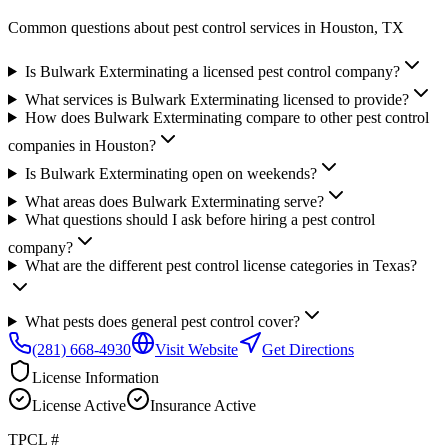
Common questions about pest control services in
Houston
, TX
Is Bulwark Exterminating a licensed pest control company?
What services is Bulwark Exterminating licensed to provide?
How does Bulwark Exterminating compare to other pest control
companies in Houston?
Is Bulwark Exterminating open on weekends?
What areas does Bulwark Exterminating serve?
What questions should I ask before hiring a pest control
company?
What are the different pest control license categories in Texas?
What pests does general pest control cover?
(281) 668-4930
Visit Website
Get Directions
License Information
License
Active
Insurance
Active
TPCL #