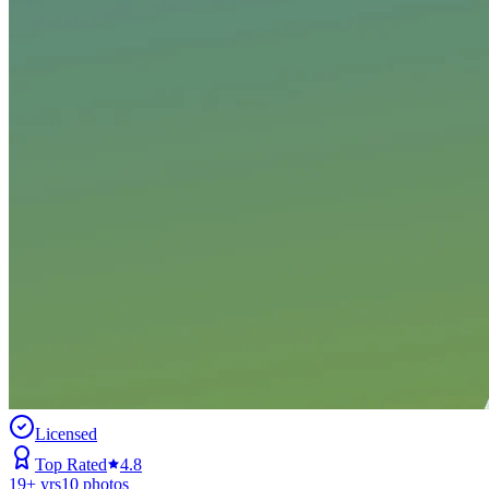
Licensed
Top Rated
4.8
19
+ yrs
10
photos