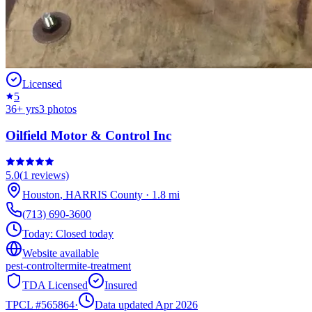
Licensed
5
36
+ yrs
3
photos
Oilfield Motor & Control Inc
5.0
(
1
reviews)
Houston
,
HARRIS
County
·
1.8
mi
(713) 690-3600
Today:
Closed today
Website available
pest-control
termite-treatment
TDA Licensed
Insured
TPCL #
565864
·
Data updated Apr 2026