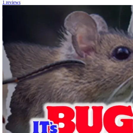
1
reviews