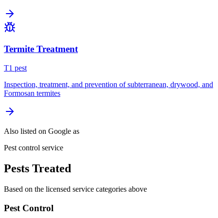
Termite Treatment
T
1
pest
Inspection, treatment, and prevention of subterranean, drywood, and
Formosan termites
Also listed on Google as
Pest control service
Pests Treated
Based on the licensed service categories above
Pest Control