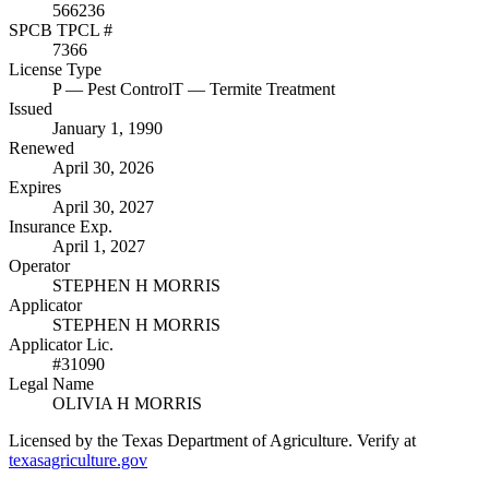
566236
SPCB TPCL #
7366
License Type
P
— Pest Control
T
— Termite Treatment
Issued
January 1, 1990
Renewed
April 30, 2026
Expires
April 30, 2027
Insurance Exp.
April 1, 2027
Operator
STEPHEN H MORRIS
Applicator
STEPHEN H MORRIS
Applicator Lic.
#31090
Legal Name
OLIVIA H MORRIS
Licensed by the Texas Department of Agriculture. Verify at
texasagriculture.gov