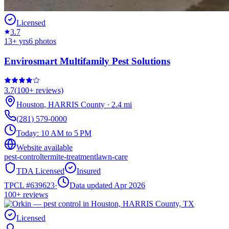
Licensed
3.7
13
+ yrs
6
photos
Envirosmart Multifamily Pest Solutions
3.7
(
100+
reviews)
Houston
,
HARRIS
County
·
2.4
mi
(281) 579-0000
Today:
10 AM to 5 PM
Website available
pest-control
termite-treatment
lawn-care
TDA Licensed
Insured
TPCL #
639623
·
Data updated Apr 2026
100+
reviews
Licensed