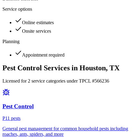
Service options
Online estimates
Onsite services
Planning
Appointment required
Pest Control Services in
Houston
, TX
Licensed for
2
service
categories
under TPCL #
566236
Pest Control
P
11
pest
s
General pest management for common household pests including
roaches, ants, spiders, and more