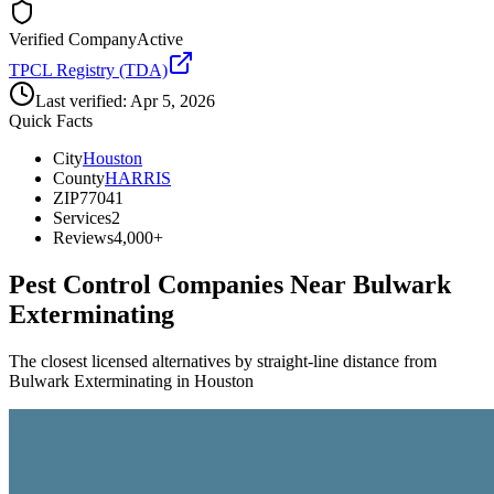
Verified Company
Active
TPCL Registry (TDA)
Last verified:
Apr 5, 2026
Quick Facts
City
Houston
County
HARRIS
ZIP
77041
Services
2
Reviews
4,000+
Pest Control Companies Near
Bulwark
Exterminating
The closest licensed alternatives by straight-line distance from
Bulwark Exterminating in Houston