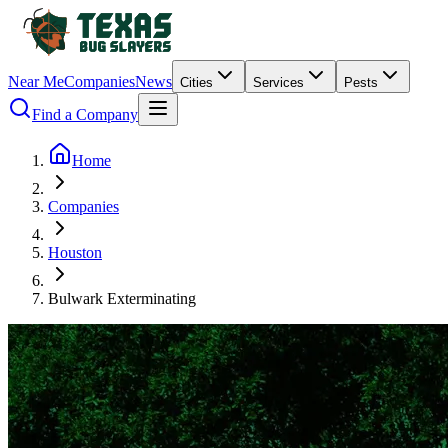
Near Me
Companies
News
Cities
Services
Pests
Find a Company
Home
Companies
Houston
Bulwark Exterminating