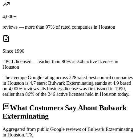
4,000+
reviews — more than 97% of rated companies in Houston
Since 1990
TPCL licensed — earlier than 86% of 246 active licenses in
Houston
The average Google rating across
228
rated pest control
companies
in
Houston
is
4.7
stars;
Bulwark Exterminating
stands at
4.9
based
on
4,000+
reviews.
Its business license was first issued in
1990
,
earlier than
86
% of the
246
active licenses held in
Houston
today.
What Customers Say About
Bulwark
Exterminating
Aggregated from public Google reviews of
Bulwark Exterminating
in
Houston
, TX