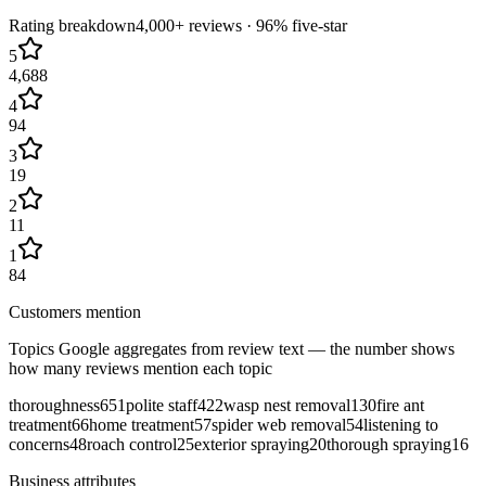
Rating breakdown
4,000+
reviews ·
96
% five-star
5
4,688
4
94
3
19
2
11
1
84
Customers mention
Topics Google aggregates from review text — the number shows
how many reviews mention each topic
thoroughness
651
polite staff
422
wasp nest removal
130
fire ant
treatment
66
home treatment
57
spider web removal
54
listening to
concerns
48
roach control
25
exterior spraying
20
thorough spraying
16
Business attributes