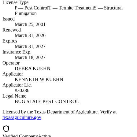
License Type
P
— Pest Control
T
— Termite Treatment
S
— Structural
Fumigation
Issued
March 25, 2001
Renewed
March 31, 2026
Expires
March 31, 2027
Insurance Exp.
March 18, 2027
Operator
DEBRA KUEHN
Applicator
KENNETH W KUEHN
Applicator Lic.
#30286
Legal Name
BUG STATE PEST CONTROL
Licensed by the Texas Department of Agriculture. Verify at
texasagriculture.gov
Verified Company
Active