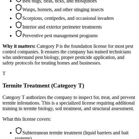
Bed bugs, fleas, ticks, and mosquitoes
Wasps, hornets, and other stinging insects
Scorpions, centipedes, and occasional invaders
Interior and exterior perimeter treatments
Preventive pest management programs
Why it matters:
Category P is the foundation license for most pest
control companies. It ensures the company has trained technicians
who understand pest biology, proper pesticide application, and
safety protocols for treating homes and businesses.
T
Termite Treatment (Category T)
Category T authorizes the company to inspect for, treat, and prevent
termite infestations. This is a specialized license requiring additional
training in termite biology, soil treatment, and structural assessment.
What this license covers:
Subterranean termite treatment (liquid barriers and bait
systems)