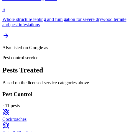
S
Whole-structure tenting and fumigation for severe drywood termite
and pest infestations
Also listed on Google as
Pest control service
Pests Treated
Based on the licensed service categories above
Pest Control
·
11
pest
s
Cockroaches