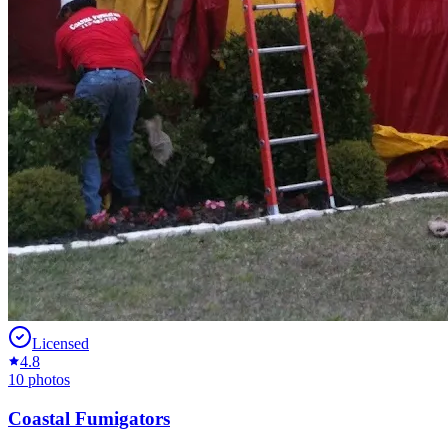
Licensed
4.8
10
photos
Coastal Fumigators