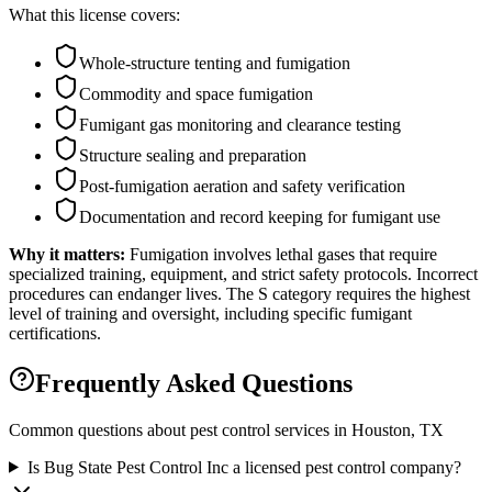
What this license covers:
Whole-structure tenting and fumigation
Commodity and space fumigation
Fumigant gas monitoring and clearance testing
Structure sealing and preparation
Post-fumigation aeration and safety verification
Documentation and record keeping for fumigant use
Why it matters:
Fumigation involves lethal gases that require
specialized training, equipment, and strict safety protocols. Incorrect
procedures can endanger lives. The S category requires the highest
level of training and oversight, including specific fumigant
certifications.
Frequently Asked Questions
Common questions about pest control services in
Houston
, TX
Is Bug State Pest Control Inc a licensed pest control company?