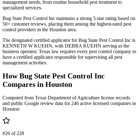
management needs, from routine household pest treatment to
specialized services.
Bug State Pest Control Inc maintains a strong 5-star rating based on
50+ customer reviews, placing them among the highest-rated pest
control providers in the Houston area.
The designated certified applicator for Bug State Pest Control Inc is
KENNETH W KUEHN, with DEBRA KUEHN serving as the
business operator. Texas law requires every pest control company to
have a certified applicator responsible for supervising all pest
management activities.
How
Bug State Pest Control Inc
Compares in
Houston
Computed from Texas Department of Agriculture license records
and public Google review data for
246
active licensed
companies
in
Houston
#26 of 228