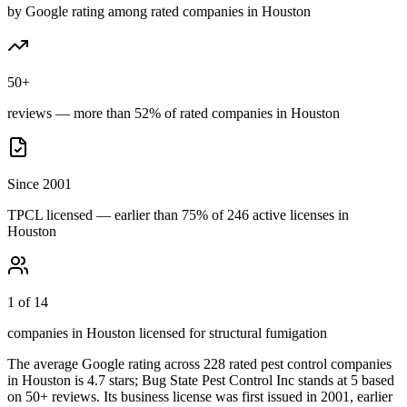
by Google rating among rated companies in Houston
50+
reviews — more than 52% of rated companies in Houston
Since 2001
TPCL licensed — earlier than 75% of 246 active licenses in
Houston
1 of 14
companies in Houston licensed for structural fumigation
The average Google rating across
228
rated pest control
companies
in
Houston
is
4.7
stars;
Bug State Pest Control Inc
stands at
5
based
on
50+
reviews.
Its business license was first issued in
2001
, earlier