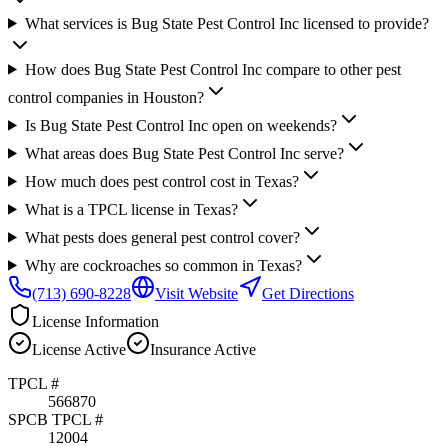
What services is Bug State Pest Control Inc licensed to provide?
How does Bug State Pest Control Inc compare to other pest
control companies in Houston?
Is Bug State Pest Control Inc open on weekends?
What areas does Bug State Pest Control Inc serve?
How much does pest control cost in Texas?
What is a TPCL license in Texas?
What pests does general pest control cover?
Why are cockroaches so common in Texas?
(713) 690-8228
Visit Website
Get Directions
License Information
License
Active
Insurance
Active
TPCL #
566870
SPCB TPCL #
12004