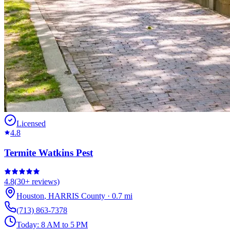
Licensed
4.8
Termite Watkins Pest
4.8
(
30+
reviews)
Houston
,
HARRIS
County
·
0.7
mi
(713) 863-7378
Today:
8 AM to 5 PM