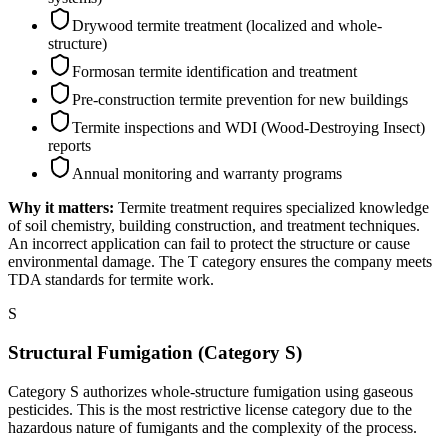
Drywood termite treatment (localized and whole-
structure)
Formosan termite identification and treatment
Pre-construction termite prevention for new buildings
Termite inspections and WDI (Wood-Destroying Insect)
reports
Annual monitoring and warranty programs
Why it matters:
Termite treatment requires specialized knowledge
of soil chemistry, building construction, and treatment techniques.
An incorrect application can fail to protect the structure or cause
environmental damage. The T category ensures the company meets
TDA standards for termite work.
S
Structural Fumigation (Category S)
Category S authorizes whole-structure fumigation using gaseous
pesticides. This is the most restrictive license category due to the
hazardous nature of fumigants and the complexity of the process.