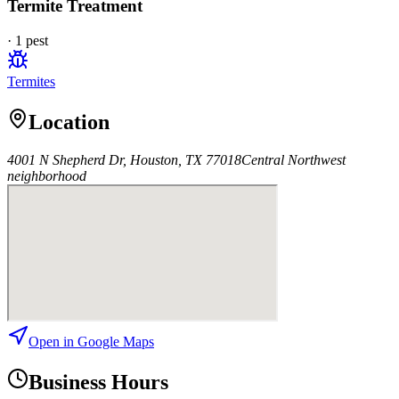
Termite Treatment
·
1
pest
Termites
Location
4001 N Shepherd Dr, Houston, TX 77018
Central Northwest
neighborhood
Open in Google Maps
Business Hours