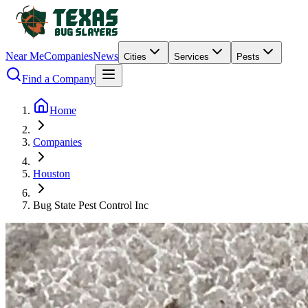
Near Me
Companies
News
Cities
Services
Pests
Find a Company
Home
Companies
Houston
Bug State Pest Control Inc