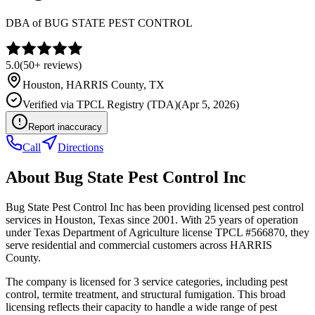
DBA of
BUG STATE PEST CONTROL
5.0
(
50+
reviews)
Houston
,
HARRIS
County, TX
Verified via
TPCL Registry (TDA)
(
Apr 5, 2026
)
Report inaccuracy
Call
Directions
About
Bug State Pest Control Inc
Bug State Pest Control Inc has been providing licensed pest control
services in Houston, Texas since 2001. With 25 years of operation
under Texas Department of Agriculture license TPCL #566870, they
serve residential and commercial customers across HARRIS
County.
The company is licensed for 3 service categories, including pest
control, termite treatment, and structural fumigation. This broad
licensing reflects their capacity to handle a wide range of pest