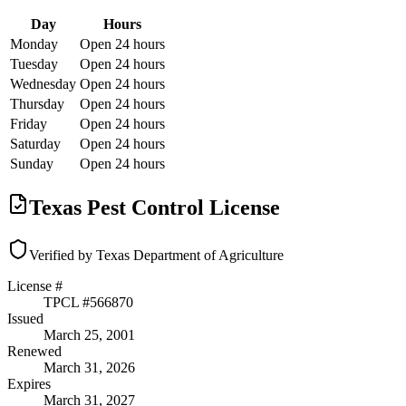
Day
Hours
Monday
Open 24 hours
Tuesday
Open 24 hours
Wednesday
Open 24 hours
Thursday
Open 24 hours
Friday
Open 24 hours
Saturday
Open 24 hours
Sunday
Open 24 hours
Texas Pest Control License
Verified by Texas Department of Agriculture
License #
TPCL #
566870
Issued
March 25, 2001
Renewed
March 31, 2026
Expires
March 31, 2027