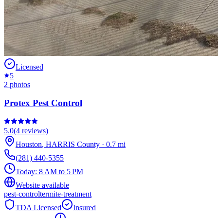
Licensed
5
2
photos
Protex Pest Control
5.0
(
4
reviews)
Houston
,
HARRIS
County
·
0.7
mi
(281) 440-5355
Today:
8 AM to 5 PM
Website available
pest-control
termite-treatment
TDA Licensed
Insured