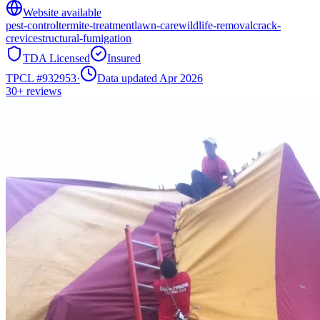
Website available
pest-control
termite-treatment
lawn-care
wildlife-removal
crack-
crevice
structural-fumigation
TDA Licensed
Insured
TPCL #
932953
·
Data updated Apr 2026
30+
reviews