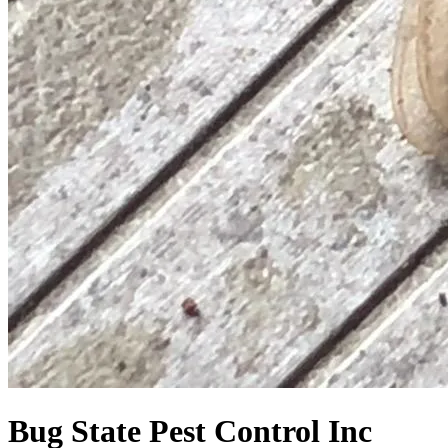
Bug State Pest Control Inc