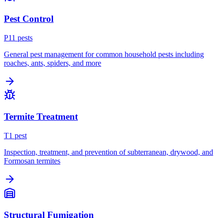
Pest Control
P
11
pest
s
General pest management for common household pests including
roaches, ants, spiders, and more
Termite Treatment
T
1
pest
Inspection, treatment, and prevention of subterranean, drywood, and
Formosan termites
Structural Fumigation