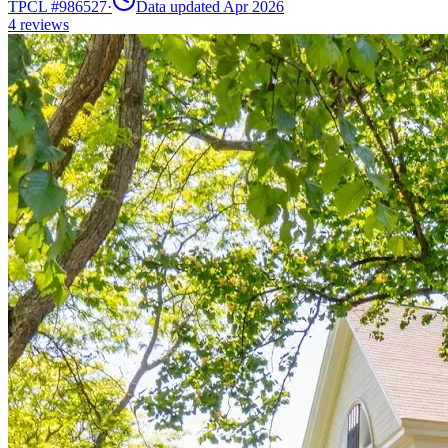
TPCL #
986527
·
Data updated Apr 2026
4
reviews