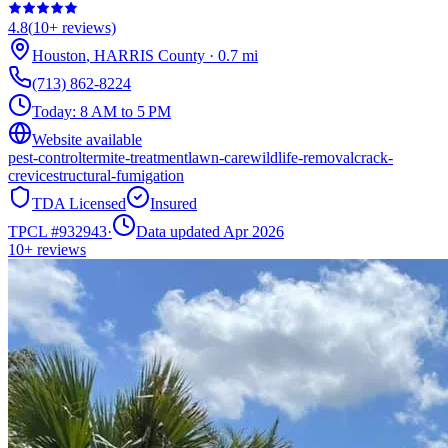
4.8
(
10+
reviews)
Houston
,
HARRIS
County
·
0.7
mi
(713) 862-8224
Today:
8 AM to 5 PM
Website available
pest-control
termite-treatment
lawn-care
wildlife-removal
crack-
crevice
structural-fumigation
TDA Licensed
Insured
TPCL #
932943
·
Data updated Apr 2026
10+
reviews