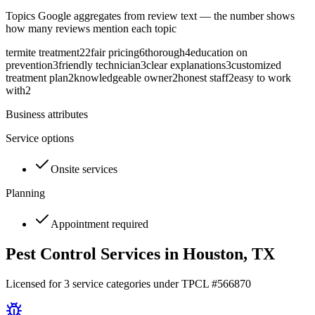
Topics Google aggregates from review text — the number shows
how many reviews mention each topic
termite treatment
22
fair pricing
6
thorough
4
education on
prevention
3
friendly technician
3
clear explanations
3
customized
treatment plan
2
knowledgeable owner
2
honest staff
2
easy to work
with
2
Business attributes
Service options
Onsite services
Planning
Appointment required
Pest Control Services in
Houston
, TX
Licensed for
3
service
categories
under TPCL #
566870