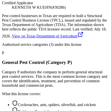
Certified Applicator
KENNETH W KUEHN
(#
30286
)
Pest control businesses in Texas are required to hold a Structural
Pest Control Business License (TPCL), issued and regulated by the
Texas Department of Agriculture (TDA). The information shown
here reflects the public TDA licensee record.
Last verified:
July 18,
2026
.
View on Texas Department of Agriculture
Authorized service categories (3)
under this license
P
General Pest Control (Category P)
Category P authorizes the company to perform general structural
pest control services. This is the most common license category and
covers the identification, treatment, and prevention of common
household and commercial pests.
What this license covers:
Cockroaches, ants, spiders, silverfish, and crickets