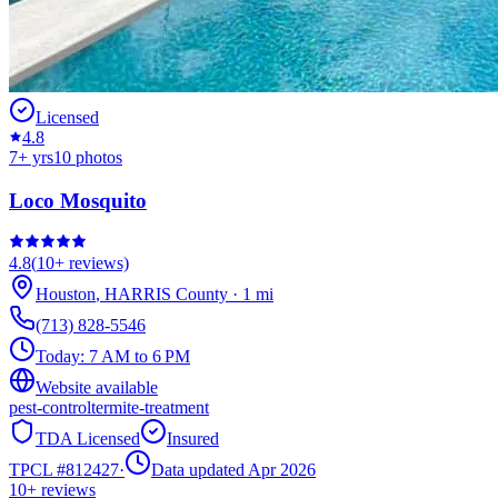
Licensed
4.8
7
+ yrs
10
photos
Loco Mosquito
4.8
(
10+
reviews)
Houston
,
HARRIS
County
·
1
mi
(713) 828-5546
Today:
7 AM to 6 PM
Website available
pest-control
termite-treatment
TDA Licensed
Insured
TPCL #
812427
·
Data updated Apr 2026
10+
reviews