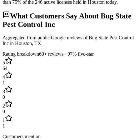
than
75
% of the
246
active licenses held in
Houston
today.
What Customers Say About
Bug State
Pest Control Inc
Aggregated from public Google reviews of
Bug State Pest Control
Inc
in
Houston
, TX
Rating breakdown
60+
reviews ·
97
% five-star
5
64
4
1
3
0
2
0
1
1
Customers mention