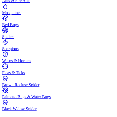
Ants & Fire Ants
Mosquitoes
Bed Bugs
Spiders
Scorpions
Wasps & Hornets
Fleas & Ticks
Brown Recluse Spider
Palmetto Bugs & Water Bugs
Black Widow Spider