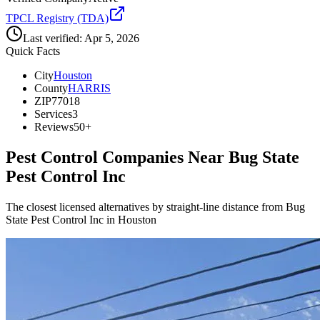
TPCL Registry (TDA)
Last verified:
Apr 5, 2026
Quick Facts
City
Houston
County
HARRIS
ZIP
77018
Services
3
Reviews
50+
Pest Control Companies Near
Bug State
Pest Control Inc
The closest licensed alternatives by straight-line distance from Bug
State Pest Control Inc in Houston