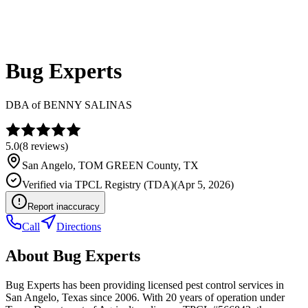
Bug Experts
DBA of
BENNY SALINAS
5.0
(
8
reviews)
San Angelo
,
TOM GREEN
County, TX
Verified via
TPCL Registry (TDA)
(
Apr 5, 2026
)
Report inaccuracy
Call
Directions
About
Bug Experts
Bug Experts has been providing licensed pest control services in
San Angelo, Texas since 2006. With 20 years of operation under