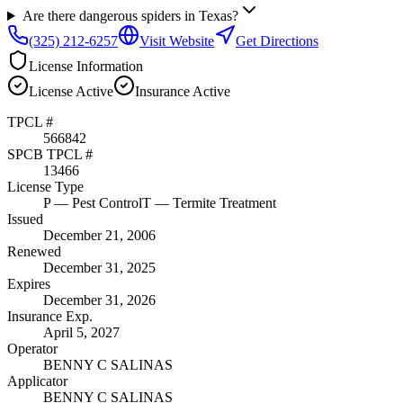
Are there dangerous spiders in Texas?
(325) 212-6257
Visit Website
Get Directions
License Information
License
Active
Insurance
Active
TPCL #
566842
SPCB TPCL #
13466
License Type
P
— Pest Control
T
— Termite Treatment
Issued
December 21, 2006
Renewed
December 31, 2025
Expires
December 31, 2026
Insurance Exp.
April 5, 2027
Operator
BENNY C SALINAS
Applicator
BENNY C SALINAS