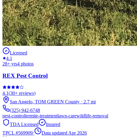
Licensed
4.1
28
+ yrs
4
photos
REX Pest Control
4.1
(
30+
reviews)
San Angelo
,
TOM GREEN
County
·
2.7
mi
(325) 942-6748
pest-control
termite-treatment
lawn-care
wildlife-removal
TDA Licensed
Insured
TPCL #
569909
·
Data updated Apr 2026