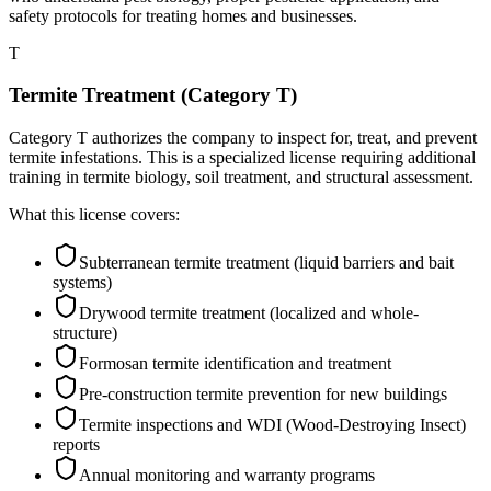
safety protocols for treating homes and businesses.
T
Termite Treatment (Category T)
Category T authorizes the company to inspect for, treat, and prevent
termite infestations. This is a specialized license requiring additional
training in termite biology, soil treatment, and structural assessment.
What this license covers:
Subterranean termite treatment (liquid barriers and bait
systems)
Drywood termite treatment (localized and whole-
structure)
Formosan termite identification and treatment
Pre-construction termite prevention for new buildings
Termite inspections and WDI (Wood-Destroying Insect)
reports
Annual monitoring and warranty programs