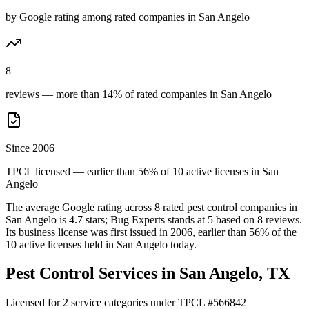
by Google rating among rated companies in San Angelo
8
reviews — more than 14% of rated companies in San Angelo
Since 2006
TPCL licensed — earlier than 56% of 10 active licenses in San
Angelo
The average Google rating across
8
rated pest control
companies
in
San Angelo
is
4.7
stars;
Bug Experts
stands at
5
based on
8
reviews.
Its business license was first issued in
2006
, earlier than
56
% of the
10
active licenses held in
San Angelo
today.
Pest Control Services in
San Angelo
, TX
Licensed for
2
service
categories
under TPCL #
566842