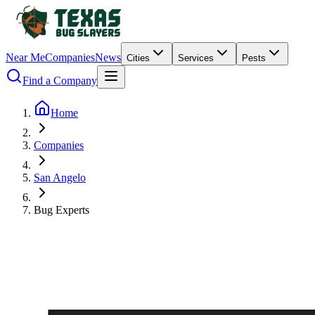
Near Me
Companies
News
Cities
Services
Pests
Find a Company
Home
Companies
San Angelo
Bug Experts