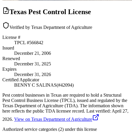
Texas Pest Control License
Verified by Texas Department of Agriculture
License #
TPCL #
566842
Issued
December 21, 2006
Renewed
December 31, 2025
Expires
December 31, 2026
Certified Applicator
BENNY C SALINAS
(#
42094
)
Pest control businesses in Texas are required to hold a Structural
Pest Control Business License (TPCL), issued and regulated by the
Texas Department of Agriculture (TDA). The information shown
here reflects the public TDA licensee record.
Last verified:
April 27,
2026
.
View on Texas Department of Agriculture
Authorized service categories (2)
under this license