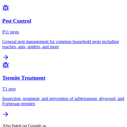
Pest Control
P
11
pest
s
General pest management for common household pests including
roaches, ants, spiders, and more
Termite Treatment
T
1
pest
Inspection, treatment, and prevention of subterranean, drywood, and
Formosan termites
Also listed on Google as