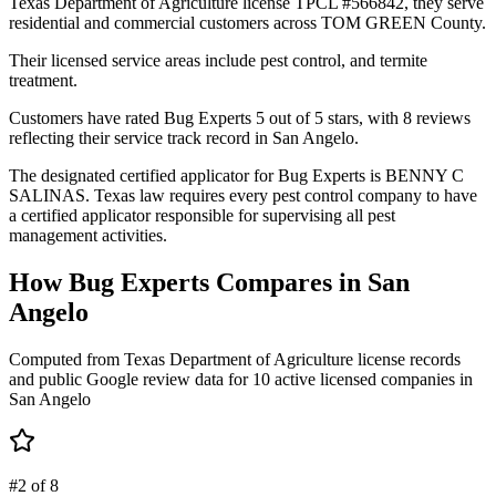
Texas Department of Agriculture license TPCL #566842, they serve
residential and commercial customers across TOM GREEN County.
Their licensed service areas include pest control, and termite
treatment.
Customers have rated Bug Experts 5 out of 5 stars, with 8 reviews
reflecting their service track record in San Angelo.
The designated certified applicator for Bug Experts is BENNY C
SALINAS. Texas law requires every pest control company to have
a certified applicator responsible for supervising all pest
management activities.
How
Bug Experts
Compares in
San
Angelo
Computed from Texas Department of Agriculture license records
and public Google review data for
10
active licensed
companies
in
San Angelo
#2 of 8