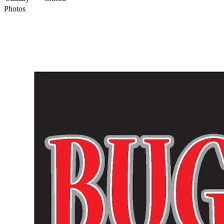
Photos