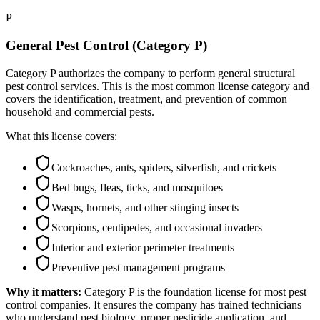
P
General Pest Control (Category P)
Category P authorizes the company to perform general structural
pest control services. This is the most common license category and
covers the identification, treatment, and prevention of common
household and commercial pests.
What this license covers:
Cockroaches, ants, spiders, silverfish, and crickets
Bed bugs, fleas, ticks, and mosquitoes
Wasps, hornets, and other stinging insects
Scorpions, centipedes, and occasional invaders
Interior and exterior perimeter treatments
Preventive pest management programs
Why it matters:
Category P is the foundation license for most pest
control companies. It ensures the company has trained technicians
who understand pest biology, proper pesticide application, and