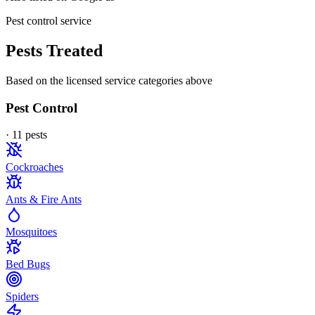
Pest control service
Pests Treated
Based on the licensed service categories above
Pest Control
·
11
pest
s
Cockroaches
Ants & Fire Ants
Mosquitoes
Bed Bugs
Spiders