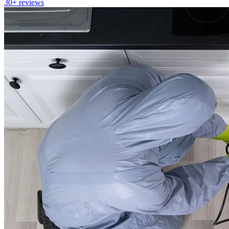
30+
reviews