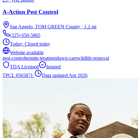
A-Action Pest Control
San Angelo
,
TOM GREEN
County
·
1.2
mi
(325) 650-5865
Today:
Closed today
Website available
pest-control
termite-treatment
lawn-care
wildlife-removal
TDA Licensed
Insured
TPCL #
565871
·
Data updated Apr 2026