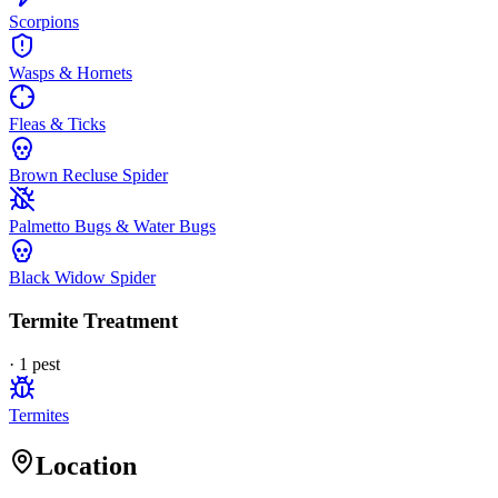
Scorpions
Wasps & Hornets
Fleas & Ticks
Brown Recluse Spider
Palmetto Bugs & Water Bugs
Black Widow Spider
Termite Treatment
·
1
pest
Termites
Location