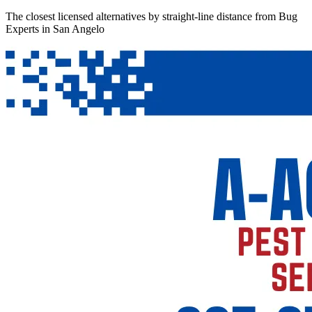
The closest licensed alternatives by straight-line distance from Bug
Experts in San Angelo