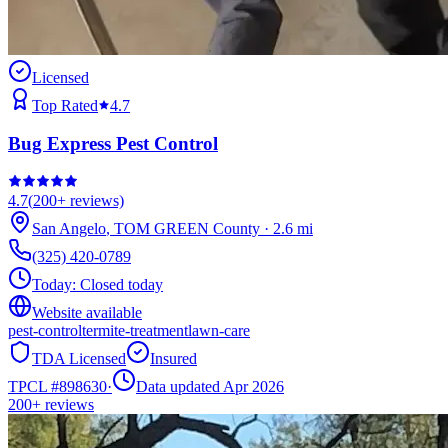
Licensed
Top Rated
4.7
Bug Express Pest Control
4.7
(
200+
reviews)
San Angelo
,
TOM GREEN
County
·
2.6
mi
(325) 420-0789
Today:
Closed today
Website available
pest-control
termite-treatment
lawn-care
TDA Licensed
Insured
TPCL #
898630
·
Data updated Apr 2026
200+
reviews