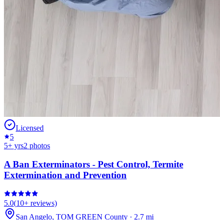
Licensed
5
5
+ yrs
2
photos
A Ban Exterminators - Pest Control, Termite
Extermination and Prevention
5.0
(
10+
reviews)
San Angelo
,
TOM GREEN
County
·
2.7
mi