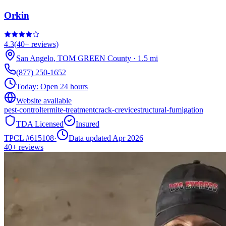
Orkin
4.3
(
40+
reviews)
San Angelo
,
TOM GREEN
County
·
1.5
mi
(877) 250-1652
Today:
Open 24 hours
Website available
pest-control
termite-treatment
crack-crevice
structural-fumigation
TDA Licensed
Insured
TPCL #
615108
·
Data updated Apr 2026
40+
reviews