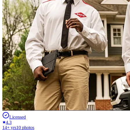
Licensed
4.3
14
+ yrs
10
photos