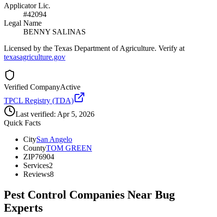
Applicator Lic.
#42094
Legal Name
BENNY SALINAS
Licensed by the Texas Department of Agriculture. Verify at
texasagriculture.gov
Verified Company
Active
TPCL Registry (TDA)
Last verified:
Apr 5, 2026
Quick Facts
City
San Angelo
County
TOM GREEN
ZIP
76904
Services
2
Reviews
8
Pest Control Companies Near
Bug
Experts