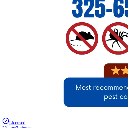
Licensed
23
+ yrs
2
photos