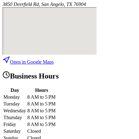
3850 Deerfield Rd, San Angelo, TX 76904
Open in Google Maps
Business Hours
Day
Hours
Monday
8 AM to 5 PM
Tuesday
8 AM to 5 PM
Wednesday
8 AM to 5 PM
Thursday
8 AM to 5 PM
Friday
8 AM to 5 PM
Saturday
Closed
Sunday
Closed