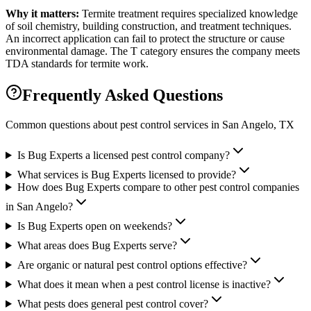
Why it matters:
Termite treatment requires specialized knowledge
of soil chemistry, building construction, and treatment techniques.
An incorrect application can fail to protect the structure or cause
environmental damage. The T category ensures the company meets
TDA standards for termite work.
Frequently Asked Questions
Common questions about pest control services in
San Angelo
, TX
Is Bug Experts a licensed pest control company?
What services is Bug Experts licensed to provide?
How does Bug Experts compare to other pest control companies
in San Angelo?
Is Bug Experts open on weekends?
What areas does Bug Experts serve?
Are organic or natural pest control options effective?
What does it mean when a pest control license is inactive?
What pests does general pest control cover?