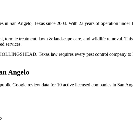
ices in San Angelo, Texas since 2003. With 23 years of operation unde
l, termite treatment, lawn & landscape care, and wildlife removal. This 
ed services.
E HOLLINGSHEAD. Texas law requires every pest control company to have 
an Angelo
public Google review data for
10
active licensed
companies
in
San Ang
o