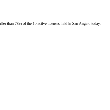
arlier than
78
% of the
10
active licenses held in
San Angelo
today.