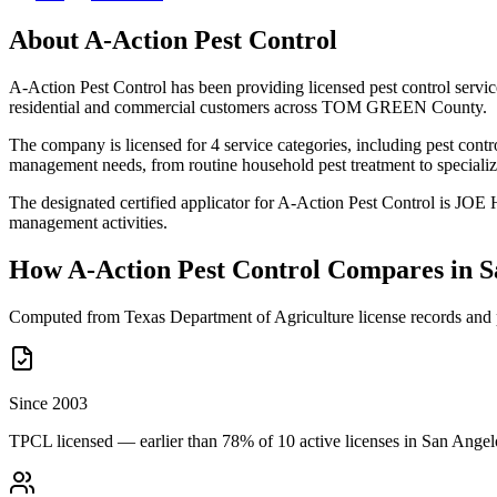
About
A-Action Pest Control
A-Action Pest Control has been providing licensed pest control serv
residential and commercial customers across TOM GREEN County.
The company is licensed for 4 service categories, including pest contro
management needs, from routine household pest treatment to specializ
The designated certified applicator for A-Action Pest Control is JO
management activities.
How
A-Action Pest Control
Compares in
S
Computed from Texas Department of Agriculture license records and 
Since 2003
TPCL licensed — earlier than 78% of 10 active licenses in San Angel