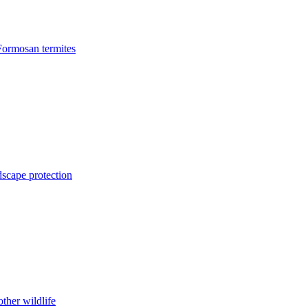
Formosan termites
dscape protection
ther wildlife