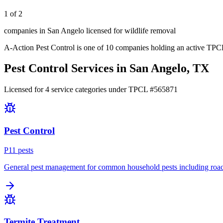
1 of 2
companies in San Angelo licensed for wildlife removal
A-Action Pest Control
is one of
10
companies holding an active TPCL
Pest Control Services in
San Angelo
, TX
Licensed for
4
service
categories
under TPCL #
565871
Pest Control
P
11
pest
s
General pest management for common household pests including roach
Termite Treatment