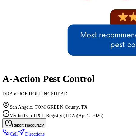
A-Action Pest Control
DBA of
JOE HOLLINGSHEAD
San Angelo
,
TOM GREEN
County, TX
Verified via
TPCL Registry (TDA)
(
Apr 5, 2026
)
Report inaccuracy
Call
Directions