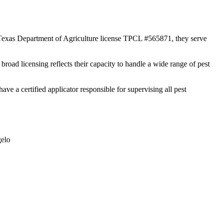
r Texas Department of Agriculture license TPCL #565871, they serve
broad licensing reflects their capacity to handle a wide range of pest
a certified applicator responsible for supervising all pest
elo