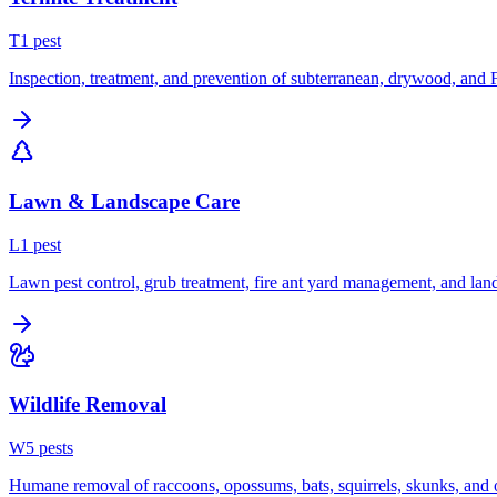
T
1
pest
Inspection, treatment, and prevention of subterranean, drywood, and 
Lawn & Landscape Care
L
1
pest
Lawn pest control, grub treatment, fire ant yard management, and lan
Wildlife Removal
W
5
pest
s
Humane removal of raccoons, opossums, bats, squirrels, skunks, and o