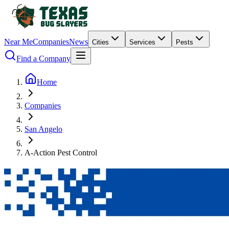
Near Me
Companies
News
Cities
Services
Pests
Find a Company
Home
Companies
San Angelo
A-Action Pest Control