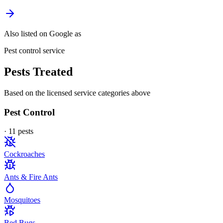
Also listed on Google as
Pest control service
Pests Treated
Based on the licensed service categories above
Pest Control
·
11
pest
s
Cockroaches
Ants & Fire Ants
Mosquitoes
Bed Bugs