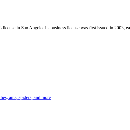
 license in
San Angelo
.
Its business license was first issued in
2003
, e
es, ants, spiders, and more