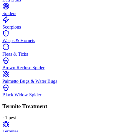
Spiders
Scorpions
Wasps & Hornets
Fleas & Ticks
Brown Recluse Spider
Palmetto Bugs & Water Bugs
Black Widow Spider
Termite Treatment
·
1
pest
Termites