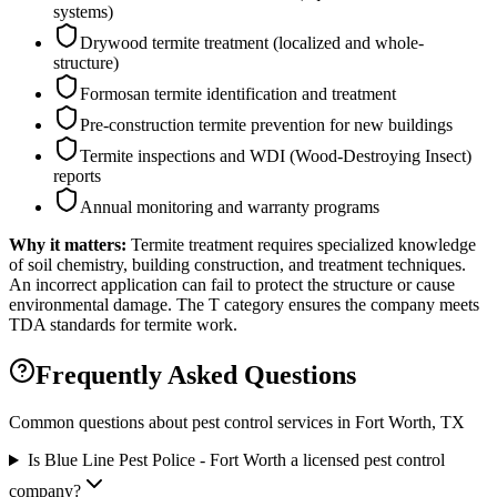
systems)
Drywood termite treatment (localized and whole-
structure)
Formosan termite identification and treatment
Pre-construction termite prevention for new buildings
Termite inspections and WDI (Wood-Destroying Insect)
reports
Annual monitoring and warranty programs
Why it matters:
Termite treatment requires specialized knowledge
of soil chemistry, building construction, and treatment techniques.
An incorrect application can fail to protect the structure or cause
environmental damage. The T category ensures the company meets
TDA standards for termite work.
Frequently Asked Questions
Common questions about pest control services in
Fort Worth
, TX
Is Blue Line Pest Police - Fort Worth a licensed pest control
company?