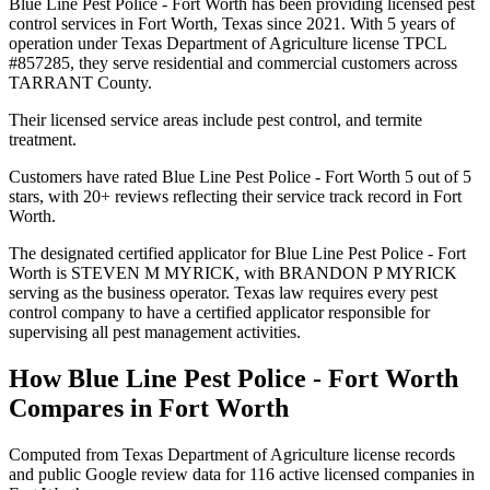
Blue Line Pest Police - Fort Worth has been providing licensed pest
control services in Fort Worth, Texas since 2021. With 5 years of
operation under Texas Department of Agriculture license TPCL
#857285, they serve residential and commercial customers across
TARRANT County.
Their licensed service areas include pest control, and termite
treatment.
Customers have rated Blue Line Pest Police - Fort Worth 5 out of 5
stars, with 20+ reviews reflecting their service track record in Fort
Worth.
The designated certified applicator for Blue Line Pest Police - Fort
Worth is STEVEN M MYRICK, with BRANDON P MYRICK
serving as the business operator. Texas law requires every pest
control company to have a certified applicator responsible for
supervising all pest management activities.
How
Blue Line Pest Police - Fort Worth
Compares in
Fort Worth
Computed from Texas Department of Agriculture license records
and public Google review data for
116
active licensed
companies
in