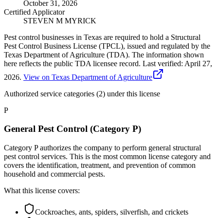
October 31, 2026
Certified Applicator
STEVEN M MYRICK
Pest control businesses in Texas are required to hold a Structural
Pest Control Business License (TPCL), issued and regulated by the
Texas Department of Agriculture (TDA). The information shown
here reflects the public TDA licensee record.
Last verified:
April 27,
2026
.
View on Texas Department of Agriculture
Authorized service categories (2)
under this license
P
General Pest Control (Category P)
Category P authorizes the company to perform general structural
pest control services. This is the most common license category and
covers the identification, treatment, and prevention of common
household and commercial pests.
What this license covers:
Cockroaches, ants, spiders, silverfish, and crickets