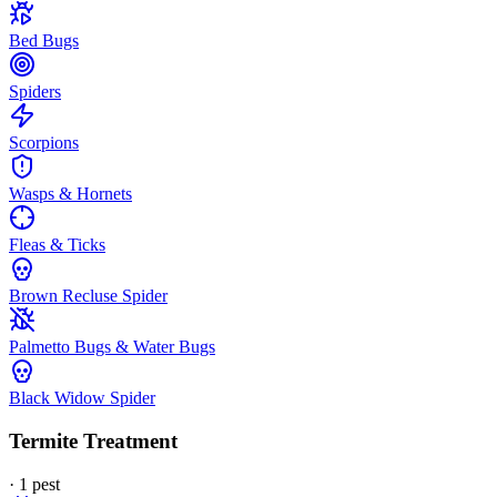
Bed Bugs
Spiders
Scorpions
Wasps & Hornets
Fleas & Ticks
Brown Recluse Spider
Palmetto Bugs & Water Bugs
Black Widow Spider
Termite Treatment
·
1
pest