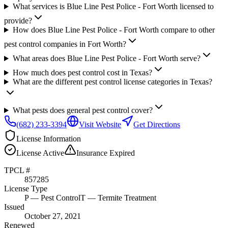
What services is Blue Line Pest Police - Fort Worth licensed to
provide?
How does Blue Line Pest Police - Fort Worth compare to other
pest control companies in Fort Worth?
What areas does Blue Line Pest Police - Fort Worth serve?
How much does pest control cost in Texas?
What are the different pest control license categories in Texas?
What pests does general pest control cover?
(682) 233-3394
Visit Website
Get Directions
License Information
License
Active
Insurance
Expired
TPCL #
857285
License Type
P
— Pest Control
T
— Termite Treatment
Issued
October 27, 2021
Renewed