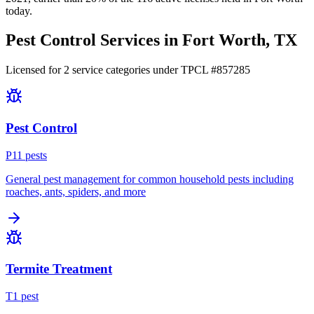
today.
Pest Control Services in
Fort Worth
, TX
Licensed for
2
service
categories
under TPCL #
857285
Pest Control
P
11
pest
s
General pest management for common household pests including
roaches, ants, spiders, and more
Termite Treatment
T
1
pest