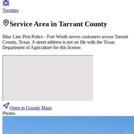
Termites
Service Area in Tarrant County
Blue Line Pest Police - Fort Worth
serves customers across
Tarrant
County, Texas. A street address is not on file with the Texas
Department of Agriculture for this license.
Open in Google Maps
Photos