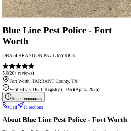
Blue Line Pest Police - Fort
Worth
DBA of
BRANDON PAUL MYRICK
5.0
(
20+
reviews)
Fort Worth
,
TARRANT
County, TX
Verified via
TPCL Registry (TDA)
(
Apr 5, 2026
)
Report inaccuracy
Call
Directions
About
Blue Line Pest Police - Fort Worth