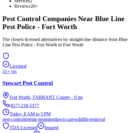
Services
2
Reviews
20+
Pest Control Companies Near
Blue Line
Pest Police - Fort Worth
The closest licensed alternatives by straight-line distance from Blue
Line Pest Police - Fort Worth in Fort Worth
Licensed
31
+ yrs
Stewart Pest Control
Fort Worth
,
TARRANT
County
·
0
mi
(817) 239-5377
Today:
8 AM to 5 PM
pest-control
termite-treatment
lawn-care
wildlife-removal
TDA Licensed
Insured