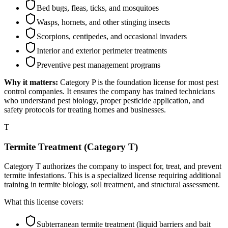
Bed bugs, fleas, ticks, and mosquitoes
Wasps, hornets, and other stinging insects
Scorpions, centipedes, and occasional invaders
Interior and exterior perimeter treatments
Preventive pest management programs
Why it matters:
Category P is the foundation license for most pest
control companies. It ensures the company has trained technicians
who understand pest biology, proper pesticide application, and
safety protocols for treating homes and businesses.
T
Termite Treatment (Category T)
Category T authorizes the company to inspect for, treat, and prevent
termite infestations. This is a specialized license requiring additional
training in termite biology, soil treatment, and structural assessment.
What this license covers:
Subterranean termite treatment (liquid barriers and bait