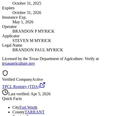
October 31, 2025
Expires
October 31, 2026
Insurance Exp.
May 1, 2026
Operator
BRANDON P MYRICK
Applicator
STEVEN M MYRICK
Legal Name
BRANDON PAUL MYRICK
Licensed by the Texas Department of Agriculture. Verify at
texasagriculture.gov
Verified Company
Active
TPCL Registry (TDA)
Last verified:
Apr 5, 2026
Quick Facts
City
Fort Worth
County
TARRANT