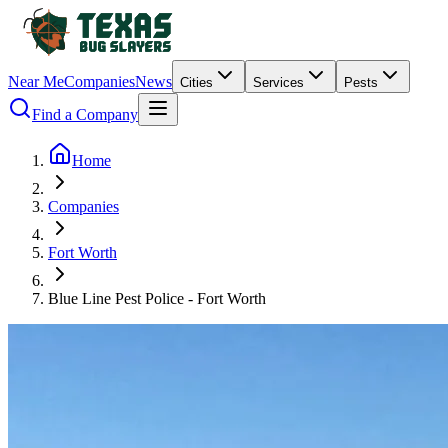
Near Me
Companies
News
Cities
Services
Pests
Find a Company
Home
Companies
Fort Worth
Blue Line Pest Police - Fort Worth