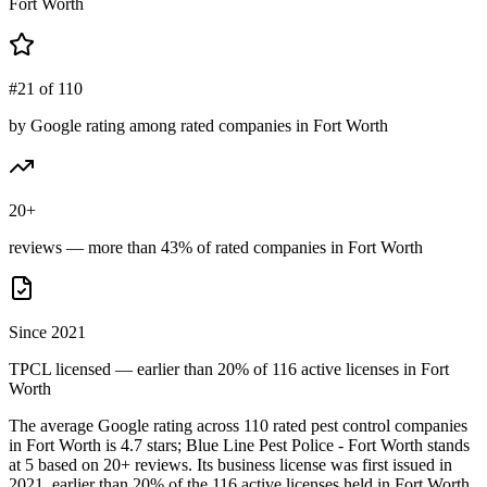
Fort Worth
#21 of 110
by Google rating among rated companies in Fort Worth
20+
reviews — more than 43% of rated companies in Fort Worth
Since 2021
TPCL licensed — earlier than 20% of 116 active licenses in Fort
Worth
The average Google rating across
110
rated pest control
companies
in
Fort Worth
is
4.7
stars;
Blue Line Pest Police - Fort Worth
stands
at
5
based on
20+
reviews.
Its business license was first issued in
2021
, earlier than
20
% of the
116
active licenses held in
Fort Worth