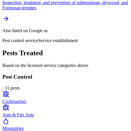
Inspection, treatment, and prevention of subterranean, drywood, and
Formosan termites
Also listed on Google as
Pest control service
Service establishment
Pests Treated
Based on the licensed service categories above
Pest Control
·
11
pest
s
Cockroaches
Ants & Fire Ants
Mosquitoes