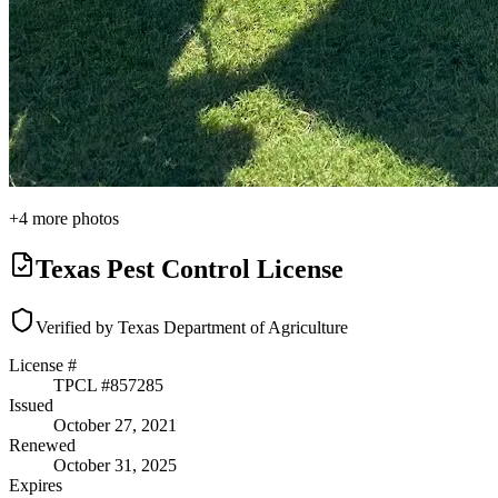
+
4
more photos
Texas Pest Control License
Verified by Texas Department of Agriculture
License #
TPCL #
857285
Issued
October 27, 2021
Renewed
October 31, 2025
Expires