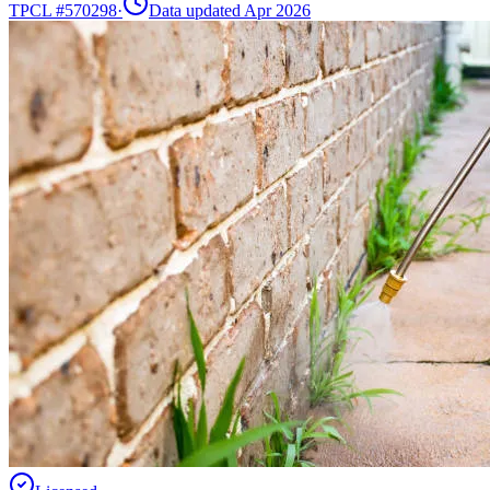
TPCL #
570298
·
Data updated Apr 2026