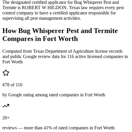
The designated certified applicator for Bug Whisperer Pest and
Termite is ROBERT W HIGDON. Texas law requires every pest
control company to have a certified applicator responsible for
supervising all pest management activities.
How
Bug Whisperer Pest and Termite
Compares in
Fort Worth
Computed from Texas Department of Agriculture license records
and public Google review data for
116
active licensed
companies
in
Fort Worth
#78 of 110
by Google rating among rated companies in Fort Worth
20+
reviews — more than 41% of rated companies in Fort Worth