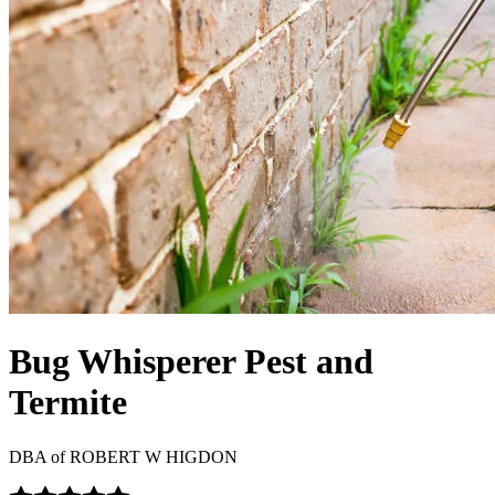
Bug Whisperer Pest and
Termite
DBA of
ROBERT W HIGDON