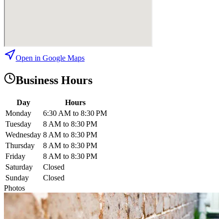
Open in Google Maps
Business Hours
Day
Hours
Monday
6:30 AM to 8:30 PM
Tuesday
8 AM to 8:30 PM
Wednesday
8 AM to 8:30 PM
Thursday
8 AM to 8:30 PM
Friday
8 AM to 8:30 PM
Saturday
Closed
Sunday
Closed
Photos