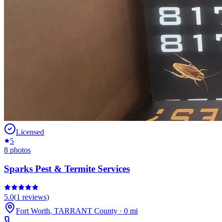
Licensed
5
8
photos
Sparks Pest & Termite Services
5.0
(
1
reviews)
Fort Worth
,
TARRANT
County
·
0
mi