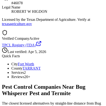
#46078
Legal Name
ROBERT W HIGDON
Licensed by the Texas Department of Agriculture. Verify at
texasagriculture.gov
Verified Company
Active
TPCL Registry (TDA)
Last verified:
Apr 5, 2026
Quick Facts
City
Fort Worth
County
TARRANT
Services
2
Reviews
20+
Pest Control Companies Near
Bug
Whisperer Pest and Termite
The closest licensed alternatives by straight-line distance from Bug