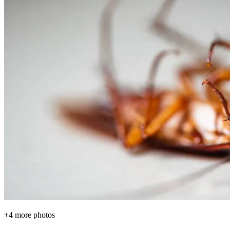
+
4
more photos