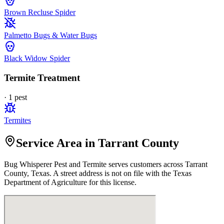
Brown Recluse Spider
Palmetto Bugs & Water Bugs
Black Widow Spider
Termite Treatment
·
1
pest
Termites
Service Area in Tarrant County
Bug Whisperer Pest and Termite
serves customers across
Tarrant
County, Texas. A street address is not on file with the Texas
Department of Agriculture for this license.