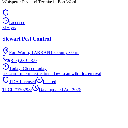
Whisperer Pest and Termite in Fort Worth
Licensed
31
+ yrs
Stewart Pest Control
Fort Worth
,
TARRANT
County
·
0
mi
(817) 239-5377
Today:
Closed today
pest-control
termite-treatment
lawn-care
wildlife-removal
TDA Licensed
Insured
TPCL #
570298
·
Data updated Apr 2026