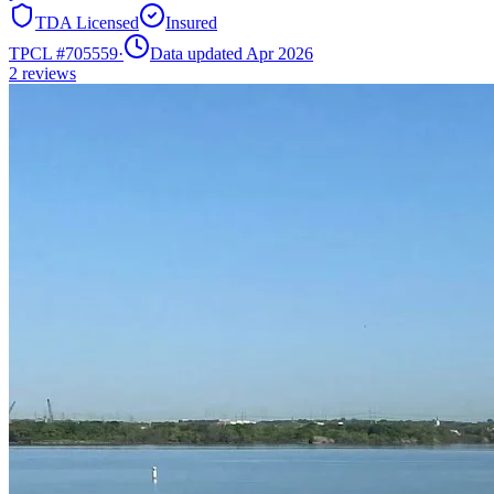
TDA Licensed
Insured
TPCL #
705559
·
Data updated Apr 2026
2
reviews