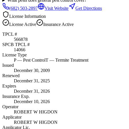
What pests does general pest control cover?
(682) 503-2897
Visit Website
Get Directions
License Information
License
Active
Insurance
Active
TPCL #
566878
SPCB TPCL #
14066
License Type
P
— Pest Control
T
— Termite Treatment
Issued
December 30, 2009
Renewed
December 31, 2025
Expires
December 31, 2026
Insurance Exp.
December 10, 2026
Operator
ROBERT W HIGDON
Applicator
ROBERT W HIGDON
Applicator Lic.