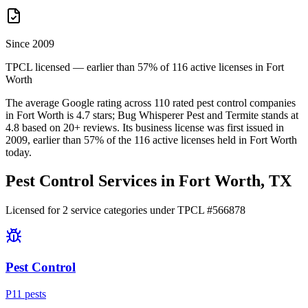
Since 2009
TPCL licensed — earlier than 57% of 116 active licenses in Fort
Worth
The average Google rating across
110
rated pest control
companies
in
Fort Worth
is
4.7
stars;
Bug Whisperer Pest and Termite
stands at
4.8
based on
20+
reviews.
Its business license was first issued in
2009
, earlier than
57
% of the
116
active licenses held in
Fort Worth
today.
Pest Control Services in
Fort Worth
, TX
Licensed for
2
service
categories
under TPCL #
566878
Pest Control
P
11
pest
s