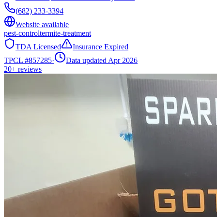
(682) 233-3394
Website available
pest-control
termite-treatment
TDA Licensed
Insurance Expired
TPCL #
857285
·
Data updated Apr 2026
20+
reviews