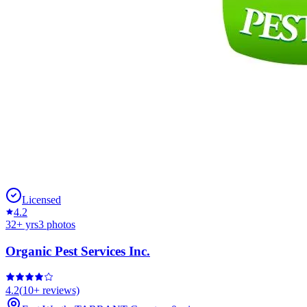
Licensed
4.2
32
+ yrs
3
photos
Organic Pest Services Inc.
4.2
(
10+
reviews)