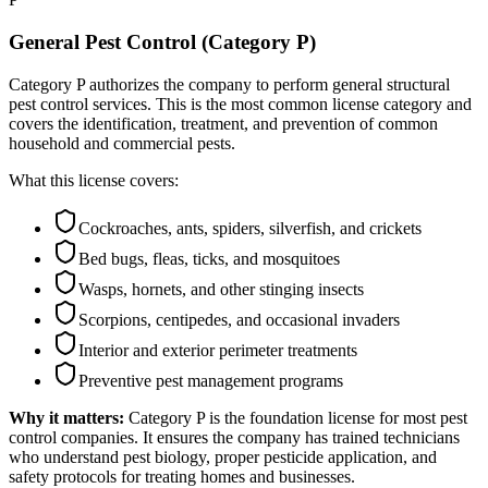
General Pest Control (Category P)
Category P authorizes the company to perform general structural
pest control services. This is the most common license category and
covers the identification, treatment, and prevention of common
household and commercial pests.
What this license covers:
Cockroaches, ants, spiders, silverfish, and crickets
Bed bugs, fleas, ticks, and mosquitoes
Wasps, hornets, and other stinging insects
Scorpions, centipedes, and occasional invaders
Interior and exterior perimeter treatments
Preventive pest management programs
Why it matters:
Category P is the foundation license for most pest
control companies. It ensures the company has trained technicians
who understand pest biology, proper pesticide application, and
safety protocols for treating homes and businesses.