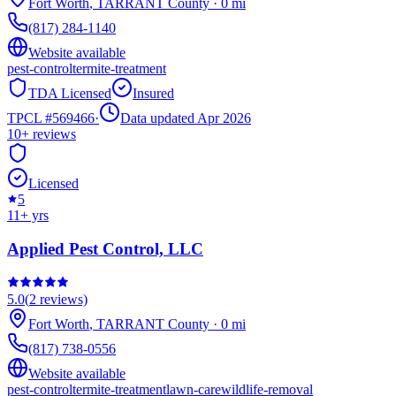
Fort Worth
,
TARRANT
County
·
0
mi
(817) 284-1140
Website available
pest-control
termite-treatment
TDA Licensed
Insured
TPCL #
569466
·
Data updated Apr 2026
10+
reviews
Licensed
5
11
+ yrs
Applied Pest Control, LLC
5.0
(
2
reviews)
Fort Worth
,
TARRANT
County
·
0
mi
(817) 738-0556
Website available
pest-control
termite-treatment
lawn-care
wildlife-removal