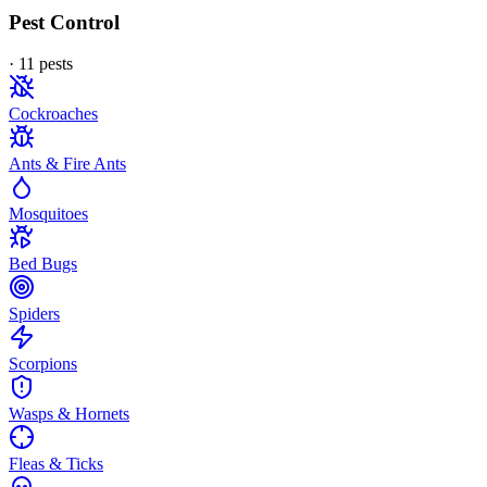
Pest Control
·
11
pest
s
Cockroaches
Ants & Fire Ants
Mosquitoes
Bed Bugs
Spiders
Scorpions
Wasps & Hornets
Fleas & Ticks