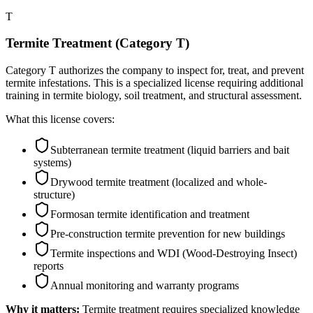
T
Termite Treatment (Category T)
Category T authorizes the company to inspect for, treat, and prevent
termite infestations. This is a specialized license requiring additional
training in termite biology, soil treatment, and structural assessment.
What this license covers:
Subterranean termite treatment (liquid barriers and bait
systems)
Drywood termite treatment (localized and whole-
structure)
Formosan termite identification and treatment
Pre-construction termite prevention for new buildings
Termite inspections and WDI (Wood-Destroying Insect)
reports
Annual monitoring and warranty programs
Why it matters:
Termite treatment requires specialized knowledge