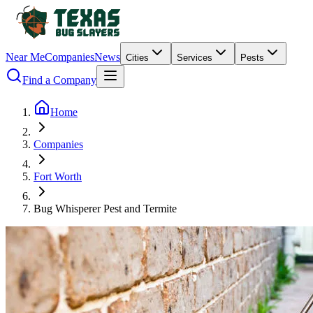
Near Me
Companies
News
Cities
Services
Pests
Find a Company
Home
Companies
Fort Worth
Bug Whisperer Pest and Termite