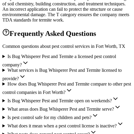
of soil chemistry, building construction, and treatment techniques.
An incorrect application can fail to protect the structure or cause
environmental damage. The T category ensures the company meets
TDA standards for termite work.
Frequently Asked Questions
Common questions about pest control services in
Fort Worth
, TX
Is Bug Whisperer Pest and Termite a licensed pest control
company?
What services is Bug Whisperer Pest and Termite licensed to
provide?
How does Bug Whisperer Pest and Termite compare to other pest
control companies in Fort Worth?
Is Bug Whisperer Pest and Termite open on weekends?
What areas does Bug Whisperer Pest and Termite serve?
Is pest control safe for my children and pets?
What does it mean when a pest control license is inactive?