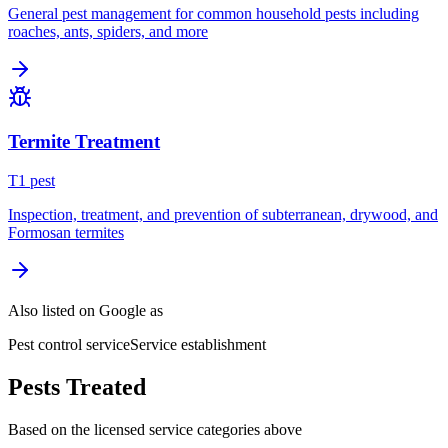
General pest management for common household pests including
roaches, ants, spiders, and more
Termite Treatment
T
1
pest
Inspection, treatment, and prevention of subterranean, drywood, and
Formosan termites
Also listed on Google as
Pest control service
Service establishment
Pests Treated
Based on the licensed service categories above