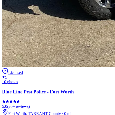
Licensed
5
10
photos
Blue Line Pest Police - Fort Worth
5.0
(
20+
reviews)
Fort Worth
,
TARRANT
County
·
0
mi