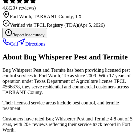
4.8
(
20+
reviews)
Fort Worth
,
TARRANT
County, TX
Verified via
TPCL Registry (TDA)
(
Apr 5, 2026
)
Report inaccuracy
Call
Directions
About
Bug Whisperer Pest and Termite
Bug Whisperer Pest and Termite has been providing licensed pest
control services in Fort Worth, Texas since 2009. With 17 years of
operation under Texas Department of Agriculture license TPCL
#566878, they serve residential and commercial customers across
TARRANT County.
Their licensed service areas include pest control, and termite
treatment.
Customers have rated Bug Whisperer Pest and Termite 4.8 out of 5
stars, with 20+ reviews reflecting their service track record in Fort
Worth.