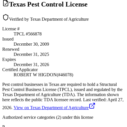
Texas Pest Control License
Verified by Texas Department of Agriculture
License #
TPCL #
566878
Issued
December 30, 2009
Renewed
December 31, 2025
Expires
December 31, 2026
Certified Applicator
ROBERT W HIGDON
(#
46078
)
Pest control businesses in Texas are required to hold a Structural
Pest Control Business License (TPCL), issued and regulated by the
Texas Department of Agriculture (TDA). The information shown
here reflects the public TDA licensee record.
Last verified:
April 27,
2026
.
View on Texas Department of Agriculture
Authorized service categories (2)
under this license
P