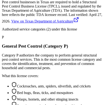
Pest control businesses in Texas are required to hold a Structural
Pest Control Business License (TPCL), issued and regulated by the
Texas Department of Agriculture (TDA). The information shown
here reflects the public TDA licensee record.
Last verified:
April 27,
2026
.
View on Texas Department of Agriculture
Authorized service categories (2)
under this license
P
General Pest Control (Category P)
Category P authorizes the company to perform general structural
pest control services. This is the most common license category and
covers the identification, treatment, and prevention of common
household and commercial pests.
What this license covers:
Cockroaches, ants, spiders, silverfish, and crickets
Bed bugs, fleas, ticks, and mosquitoes
Wasps, hornets, and other stinging insects