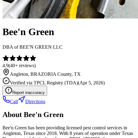
Bee'n Green
DBA of
BEE'N GREEN LLC
4.9
(
40+
reviews)
Angleton
,
BRAZORIA
County, TX
Verified via
TPCL Registry (TDA)
(
Apr 5, 2026
)
Report inaccuracy
Call
Directions
About
Bee'n Green
Bee'n Green has been providing licensed pest control services in
Angleton, Texas since 2018. With 8 years of operation under Texas