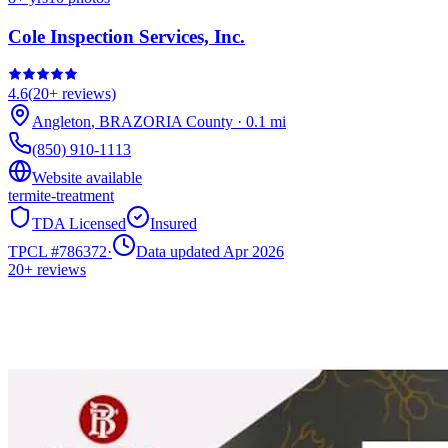
Cole Inspection Services, Inc.
4.6
(
20+
reviews)
Angleton
,
BRAZORIA
County
·
0.1
mi
(850) 910-1113
Website available
termite-treatment
TDA Licensed
Insured
TPCL #
786372
·
Data updated Apr 2026
20+
reviews