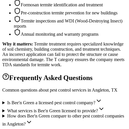
Formosan termite identification and treatment
Pre-construction termite prevention for new buildings
Termite inspections and WDI (Wood-Destroying Insect)
reports
Annual monitoring and warranty programs
Why it matters:
Termite treatment requires specialized knowledge
of soil chemistry, building construction, and treatment techniques.
An incorrect application can fail to protect the structure or cause
environmental damage. The T category ensures the company meets
TDA standards for termite work.
Frequently Asked Questions
Common questions about pest control services in
Angleton
, TX
Is Bee'n Green a licensed pest control company?
What services is Bee'n Green licensed to provide?
How does Bee'n Green compare to other pest control companies
in Angleton?