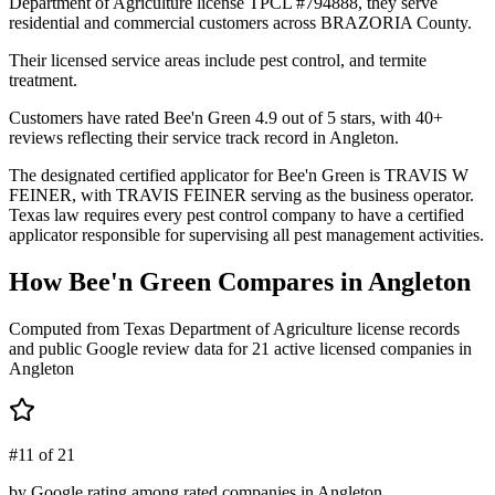
Department of Agriculture license TPCL #794888, they serve
residential and commercial customers across BRAZORIA County.
Their licensed service areas include pest control, and termite
treatment.
Customers have rated Bee'n Green 4.9 out of 5 stars, with 40+
reviews reflecting their service track record in Angleton.
The designated certified applicator for Bee'n Green is TRAVIS W
FEINER, with TRAVIS FEINER serving as the business operator.
Texas law requires every pest control company to have a certified
applicator responsible for supervising all pest management activities.
How
Bee'n Green
Compares in
Angleton
Computed from Texas Department of Agriculture license records
and public Google review data for
21
active licensed
companies
in
Angleton
#11 of 21
by Google rating among rated companies in Angleton