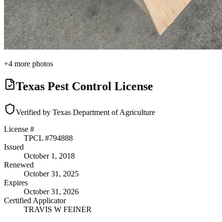
+
4
more photos
Texas Pest Control License
Verified by Texas Department of Agriculture
License #
TPCL #
794888
Issued
October 1, 2018
Renewed
October 31, 2025
Expires
October 31, 2026
Certified Applicator
TRAVIS W FEINER