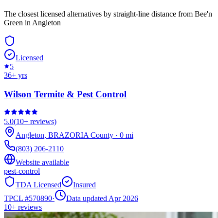
The closest licensed alternatives by straight-line distance from Bee'n
Green in Angleton
Licensed
5
36
+ yrs
Wilson Termite & Pest Control
5.0
(
10+
reviews)
Angleton
,
BRAZORIA
County
·
0
mi
(803) 206-2110
Website available
pest-control
TDA Licensed
Insured
TPCL #
570890
·
Data updated Apr 2026
10+
reviews