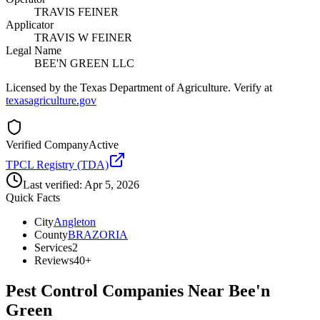
TRAVIS FEINER
Applicator
TRAVIS W FEINER
Legal Name
BEE'N GREEN LLC
Licensed by the Texas Department of Agriculture. Verify at
texasagriculture.gov
Verified Company
Active
TPCL Registry (TDA)
Last verified:
Apr 5, 2026
Quick Facts
City
Angleton
County
BRAZORIA
Services
2
Reviews
40+
Pest Control Companies Near
Bee'n
Green