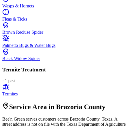
Wasps & Hornets
Fleas & Ticks
Brown Recluse Spider
Palmetto Bugs & Water Bugs
Black Widow Spider
Termite Treatment
·
1
pest
Termites
Service Area in Brazoria County
Bee'n Green
serves customers across
Brazoria
County, Texas. A
street address is not on file with the Texas Department of Agriculture