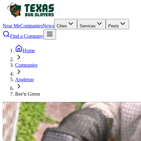
Near Me
Companies
News
Cities
Services
Pests
Find a Company
Home
Companies
Angleton
Bee'n Green