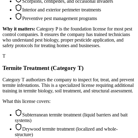
Scorpions, centipedes, and occasional invaders
Interior and exterior perimeter treatments
Preventive pest management programs
Why it matters:
Category P is the foundation license for most pest
control companies. It ensures the company has trained technicians
who understand pest biology, proper pesticide application, and
safety protocols for treating homes and businesses.
T
Termite Treatment (Category T)
Category T authorizes the company to inspect for, treat, and prevent
termite infestations. This is a specialized license requiring additional
training in termite biology, soil treatment, and structural assessment.
What this license covers:
Subterranean termite treatment (liquid barriers and bait
systems)
Drywood termite treatment (localized and whole-
structure)