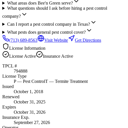
What areas does Bee'n Green serve?
What questions should I ask before hiring a pest control
company?
Can I report a pest control company in Texas?
What pests does general pest control cover?
(713) 689-8563
Visit Website
Get Directions
License Information
License
Active
Insurance
Active
TPCL #
794888
License Type
P
— Pest Control
T
— Termite Treatment
Issued
October 1, 2018
Renewed
October 31, 2025
Expires
October 31, 2026
Insurance Exp.
September 27, 2026
Operator