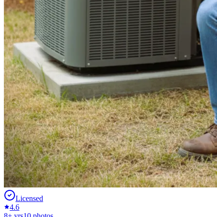
Licensed
4.6
8
+ yrs
10
photos