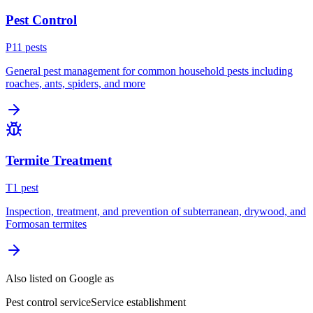
Pest Control
P
11
pest
s
General pest management for common household pests including
roaches, ants, spiders, and more
Termite Treatment
T
1
pest
Inspection, treatment, and prevention of subterranean, drywood, and
Formosan termites
Also listed on Google as
Pest control service
Service establishment