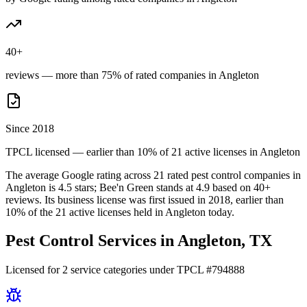
40+
reviews — more than 75% of rated companies in Angleton
Since 2018
TPCL licensed — earlier than 10% of 21 active licenses in Angleton
The average Google rating across
21
rated pest control
companies
in
Angleton
is
4.5
stars;
Bee'n Green
stands at
4.9
based on
40+
reviews.
Its business license was first issued in
2018
, earlier than
10
% of the
21
active licenses held in
Angleton
today.
Pest Control Services in
Angleton
, TX
Licensed for
2
service
categories
under TPCL #
794888