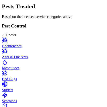
Pests Treated
Based on the licensed service categories above
Pest Control
·
11
pest
s
Cockroaches
Ants & Fire Ants
Mosquitoes
Bed Bugs
Spiders
Scorpions