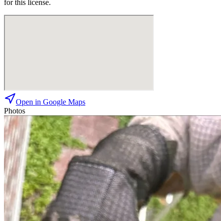
for this license.
Open in Google Maps
Photos