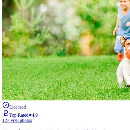
Licensed
Top Rated
4.9
12
+ yrs
8
photos