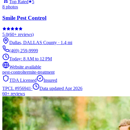
Top Rated
5
8
photos
Smile Pest Control
5.0
(
60+
reviews)
Dallas
,
DALLAS
County
·
1.4
mi
(469) 259-9999
Today:
8 AM to 12 PM
Website available
pest-control
termite-treatment
TDA Licensed
Insured
TPCL #
956941
·
Data updated Apr 2026
60+
reviews