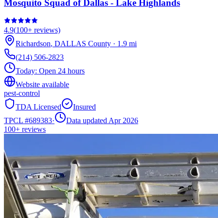
Mosquito Squad of Dallas - Lake Highlands
4.9
(
100+
reviews)
Richardson
,
DALLAS
County
·
1.9
mi
(214) 506-2823
Today:
Open 24 hours
Website available
pest-control
TDA Licensed
Insured
TPCL #
689383
·
Data updated Apr 2026
100+
reviews