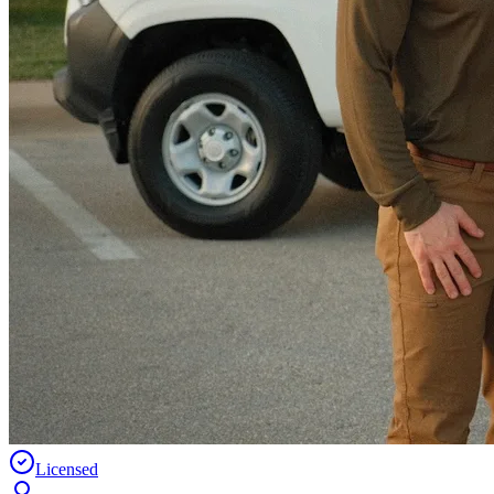
Licensed