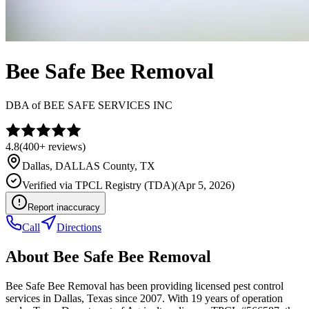
Bee Safe Bee Removal
DBA of
BEE SAFE SERVICES INC
4.8
(
400+
reviews)
Dallas
,
DALLAS
County, TX
Verified via
TPCL Registry (TDA)
(
Apr 5, 2026
)
Report inaccuracy
Call
Directions
About
Bee Safe Bee Removal
Bee Safe Bee Removal has been providing licensed pest control
services in Dallas, Texas since 2007. With 19 years of operation