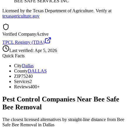
BEE SAFE SERVICES INC
Licensed by the Texas Department of Agriculture. Verify at
texasagriculture.gov
Verified Company
Active
TPCL Registry (TDA)
Last verified:
Apr 5, 2026
Quick Facts
City
Dallas
County
DALLAS
ZIP
75240
Services
2
Reviews
400+
Pest Control Companies Near
Bee Safe
Bee Removal
The closest licensed alternatives by straight-line distance from Bee
Safe Bee Removal in Dallas