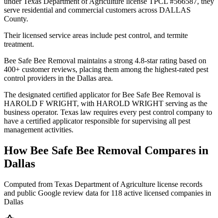
under Texas Department of Agriculture license TPCL #566587, they
serve residential and commercial customers across DALLAS
County.
Their licensed service areas include pest control, and termite
treatment.
Bee Safe Bee Removal maintains a strong 4.8-star rating based on
400+ customer reviews, placing them among the highest-rated pest
control providers in the Dallas area.
The designated certified applicator for Bee Safe Bee Removal is
HAROLD F WRIGHT, with HAROLD WRIGHT serving as the
business operator. Texas law requires every pest control company to
have a certified applicator responsible for supervising all pest
management activities.
How
Bee Safe Bee Removal
Compares in
Dallas
Computed from Texas Department of Agriculture license records
and public Google review data for
118
active licensed
companies
in
Dallas