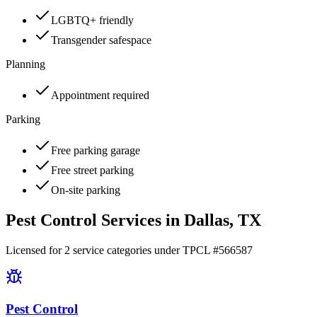
LGBTQ+ friendly
Transgender safespace
Planning
Appointment required
Parking
Free parking garage
Free street parking
On-site parking
Pest Control Services in
Dallas
, TX
Licensed for
2
service
categories
under TPCL #
566587
Pest Control