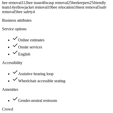
bee removal
112
bee issue
46
wasp removal
25
beekeepers
25
friendly
team
14
yellowjacket removal
10
bee relocation
10
nest removal
5
safe
removal
5
bee safety
4
Business attributes
Service options
Online estimates
Onsite services
English
Accessibility
Assistive hearing loop
Wheelchair accessible seating
Amenities
Gender-neutral restroom
Crowd