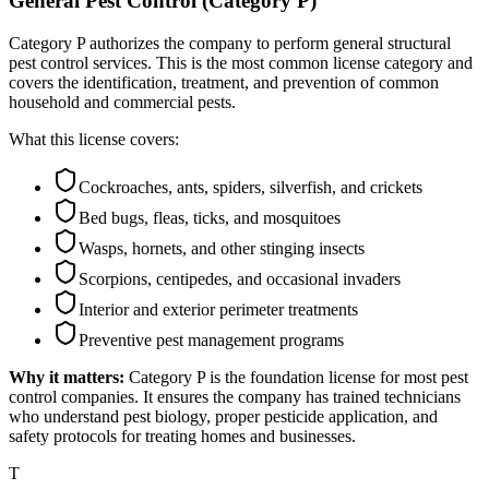
General Pest Control (Category P)
Category P authorizes the company to perform general structural
pest control services. This is the most common license category and
covers the identification, treatment, and prevention of common
household and commercial pests.
What this license covers:
Cockroaches, ants, spiders, silverfish, and crickets
Bed bugs, fleas, ticks, and mosquitoes
Wasps, hornets, and other stinging insects
Scorpions, centipedes, and occasional invaders
Interior and exterior perimeter treatments
Preventive pest management programs
Why it matters:
Category P is the foundation license for most pest
control companies. It ensures the company has trained technicians
who understand pest biology, proper pesticide application, and
safety protocols for treating homes and businesses.
T