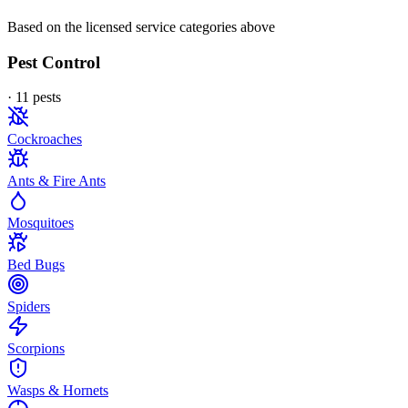
Based on the licensed service categories above
Pest Control
·
11
pest
s
Cockroaches
Ants & Fire Ants
Mosquitoes
Bed Bugs
Spiders
Scorpions
Wasps & Hornets