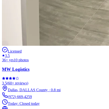
Licensed
3.5
36
+ yrs
10
photos
MW Logistics
3.5
(
60+
reviews)
Dallas
,
DALLAS
County
·
0.8
mi
(972) 669-4259
Today:
Closed today