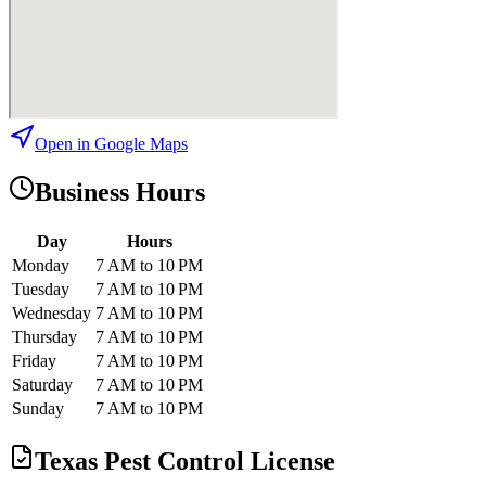
Open in Google Maps
Business Hours
Day
Hours
Monday
7 AM to 10 PM
Tuesday
7 AM to 10 PM
Wednesday
7 AM to 10 PM
Thursday
7 AM to 10 PM
Friday
7 AM to 10 PM
Saturday
7 AM to 10 PM
Sunday
7 AM to 10 PM
Texas Pest Control License