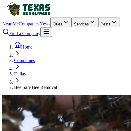
Near Me
Companies
News
Cities
Services
Pests
Find a Company
Home
Companies
Dallas
Bee Safe Bee Removal