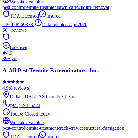
Website available
pest-control
termite-treatment
lawn-care
wildlife-removal
TDA Licensed
Insured
TPCL #
569333
·
Data updated Apr 2026
60+
reviews
Licensed
4.9
36
+ yrs
A-All Pest Termite Exterminators, Inc.
4.9
(
8
reviews)
Dallas
,
DALLAS
County
·
1.3
mi
(972) 241-5223
Today:
Closed today
Website available
pest-control
termite-treatment
crack-crevice
structural-fumigation
TDA Licensed
Insured