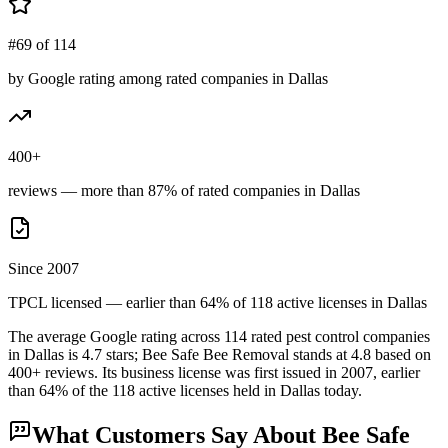
#69 of 114
by Google rating among rated companies in Dallas
400+
reviews — more than 87% of rated companies in Dallas
Since 2007
TPCL licensed — earlier than 64% of 118 active licenses in Dallas
The average Google rating across
114
rated pest control
companies
in
Dallas
is
4.7
stars;
Bee Safe Bee Removal
stands at
4.8
based on
400+
reviews.
Its business license was first issued in
2007
, earlier
than
64
% of the
118
active licenses held in
Dallas
today.
What Customers Say About
Bee Safe