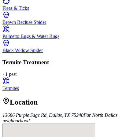
Fleas & Ticks
Brown Recluse Spider
Palmetto Bugs & Water Bugs
Black Widow Spider
Termite Treatment
·
1
pest
Termites
Location
13686 Purple Sage Rd, Dallas, TX 75240
Far North Dallas
neighborhood