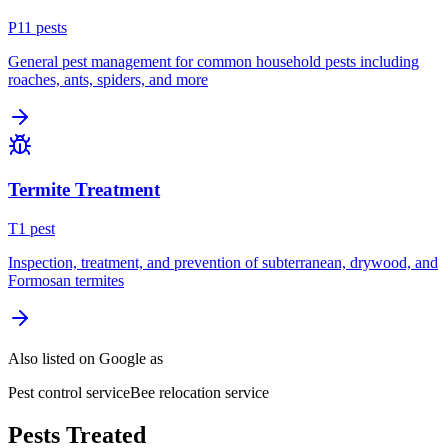
P
11
pest
s
General pest management for common household pests including
roaches, ants, spiders, and more
Termite Treatment
T
1
pest
Inspection, treatment, and prevention of subterranean, drywood, and
Formosan termites
Also listed on Google as
Pest control service
Bee relocation service
Pests Treated