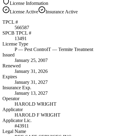
License Information
License
Active
Insurance
Active
TPCL #
566587
SPCB TPCL #
13491
License Type
P
— Pest Control
T
— Termite Treatment
Issued
January 25, 2007
Renewed
January 31, 2026
Expires
January 31, 2027
Insurance Exp.
January 13, 2027
Operator
HAROLD WRIGHT
Applicator
HAROLD F WRIGHT
Applicator Lic.
#43911
Legal Name