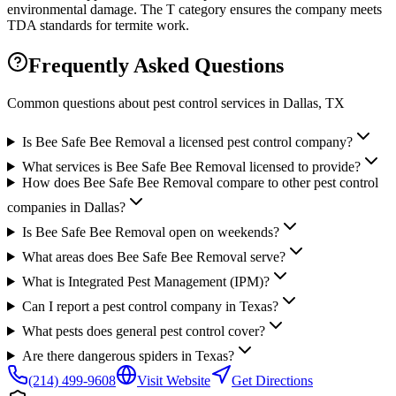
environmental damage. The T category ensures the company meets
TDA standards for termite work.
Frequently Asked Questions
Common questions about pest control services in
Dallas
, TX
Is Bee Safe Bee Removal a licensed pest control company?
What services is Bee Safe Bee Removal licensed to provide?
How does Bee Safe Bee Removal compare to other pest control
companies in Dallas?
Is Bee Safe Bee Removal open on weekends?
What areas does Bee Safe Bee Removal serve?
What is Integrated Pest Management (IPM)?
Can I report a pest control company in Texas?
What pests does general pest control cover?
Are there dangerous spiders in Texas?
(214) 499-9608
Visit Website
Get Directions