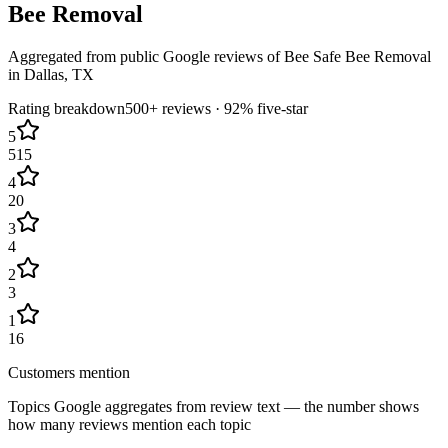
Bee Removal
Aggregated from public Google reviews of
Bee Safe Bee Removal
in
Dallas
, TX
Rating breakdown
500+
reviews ·
92
% five-star
5
515
4
20
3
4
2
3
1
16
Customers mention
Topics Google aggregates from review text — the number shows
how many reviews mention each topic