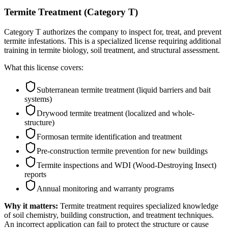
Termite Treatment (Category T)
Category T authorizes the company to inspect for, treat, and prevent
termite infestations. This is a specialized license requiring additional
training in termite biology, soil treatment, and structural assessment.
What this license covers:
Subterranean termite treatment (liquid barriers and bait
systems)
Drywood termite treatment (localized and whole-
structure)
Formosan termite identification and treatment
Pre-construction termite prevention for new buildings
Termite inspections and WDI (Wood-Destroying Insect)
reports
Annual monitoring and warranty programs
Why it matters:
Termite treatment requires specialized knowledge
of soil chemistry, building construction, and treatment techniques.
An incorrect application can fail to protect the structure or cause