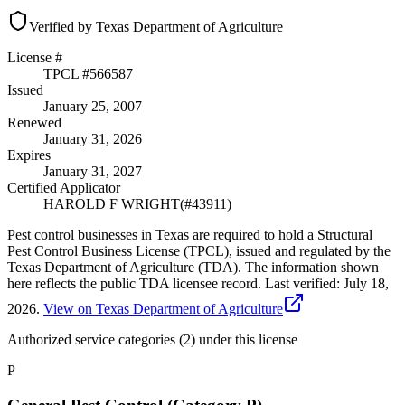
Verified by Texas Department of Agriculture
License #
TPCL #
566587
Issued
January 25, 2007
Renewed
January 31, 2026
Expires
January 31, 2027
Certified Applicator
HAROLD F WRIGHT
(#
43911
)
Pest control businesses in Texas are required to hold a Structural
Pest Control Business License (TPCL), issued and regulated by the
Texas Department of Agriculture (TDA). The information shown
here reflects the public TDA licensee record.
Last verified:
July 18,
2026
.
View on Texas Department of Agriculture
Authorized service categories (2)
under this license
P