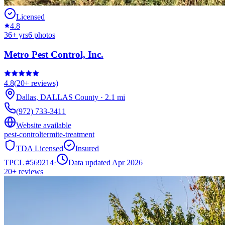
Licensed
4.8
36
+ yrs
6
photos
Metro Pest Control, Inc.
4.8
(
20+
reviews)
Dallas
,
DALLAS
County
·
2.1
mi
(972) 733-3411
Website available
pest-control
termite-treatment
TDA Licensed
Insured
TPCL #
569214
·
Data updated Apr 2026
20+
reviews