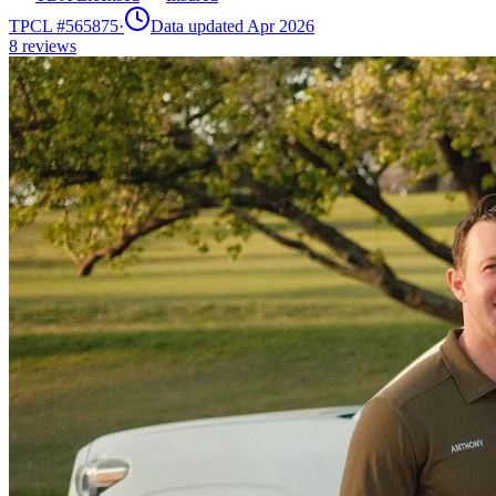
TPCL #
565875
·
Data updated Apr 2026
8
reviews