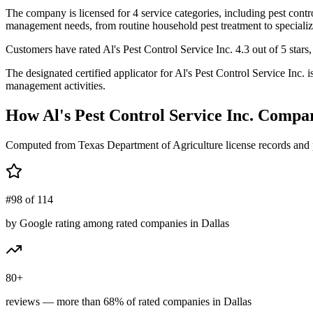
The company is licensed for 4 service categories, including pest contro
management needs, from routine household pest treatment to specializ
Customers have rated Al's Pest Control Service Inc. 4.3 out of 5 stars,
The designated certified applicator for Al's Pest Control Service Inc
management activities.
How
Al's Pest Control Service Inc.
Compar
Computed from Texas Department of Agriculture license records and 
#98 of 114
by Google rating among rated companies in Dallas
80+
reviews — more than 68% of rated companies in Dallas