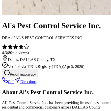
Al's Pest Control Service Inc.
DBA of
AL'S PEST CONTROL SERVICES INC
4.3
(
80+
reviews)
Dallas
,
DALLAS
County, TX
Verified via
TPCL Registry (TDA)
(
Apr 5, 2026
)
Report inaccuracy
Call
Directions
About
Al's Pest Control Service Inc.
Al's Pest Control Service Inc. has been providing licensed pest cont
residential and commercial customers across DALLAS County.