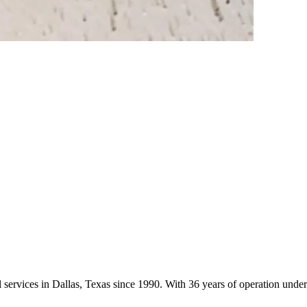
rol services in Dallas, Texas since 1990. With 36 years of operation un