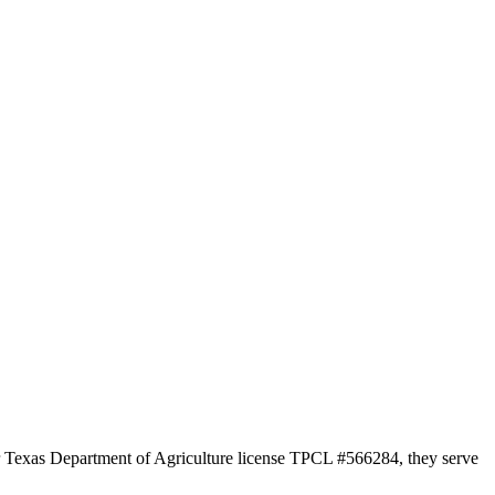
der Texas Department of Agriculture license TPCL #566284, they serve