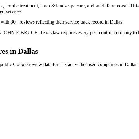
l, termite treatment, lawn & landscape care, and wildlife removal. This 
ed services.
 with 80+ reviews reflecting their service track record in Dallas.
. is JOHN E BRUCE. Texas law requires every pest control company to hav
es in
Dallas
public Google review data for
118
active licensed
companies
in
Dallas