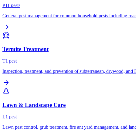
P
11
pest
s
General pest management for common household pests including roach
Termite Treatment
T
1
pest
Inspection, treatment, and prevention of subterranean, drywood, and 
Lawn & Landscape Care
L
1
pest
Lawn pest control, grub treatment, fire ant yard management, and lan