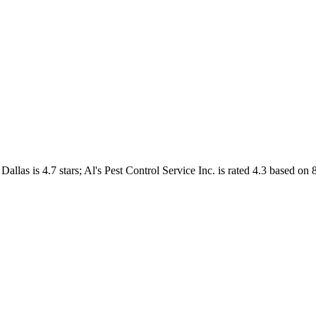
Dallas
is
4.7
stars;
Al's Pest Control Service Inc.
is rated
4.3
based on