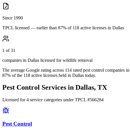
Since 1990
TPCL licensed — earlier than 87% of 118 active licenses in Dallas
1 of 31
companies in Dallas licensed for wildlife removal
The average Google rating across
114
rated pest control
companies
in
87
% of the
118
active licenses held in
Dallas
today.
Pest Control Services in
Dallas
, TX
Licensed for
4
service
categories
under TPCL #
566284
Pest Control