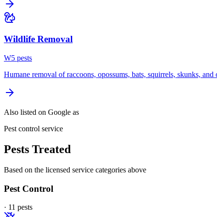
Wildlife Removal
W
5
pest
s
Humane removal of raccoons, opossums, bats, squirrels, skunks, and o
Also listed on Google as
Pest control service
Pests Treated
Based on the licensed service categories above
Pest Control
·
11
pest
s