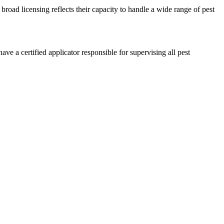
broad licensing reflects their capacity to handle a wide range of pest
e a certified applicator responsible for supervising all pest