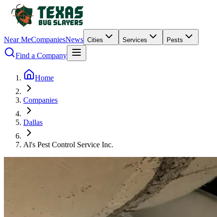
Near Me
Companies
News
Cities
Services
Pests
Find a Company
Home
Companies
Dallas
Al's Pest Control Service Inc.