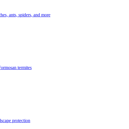
es, ants, spiders, and more
Formosan termites
dscape protection