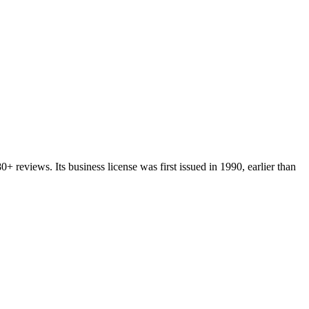
80+
reviews.
Its business license was first issued in
1990
, earlier than