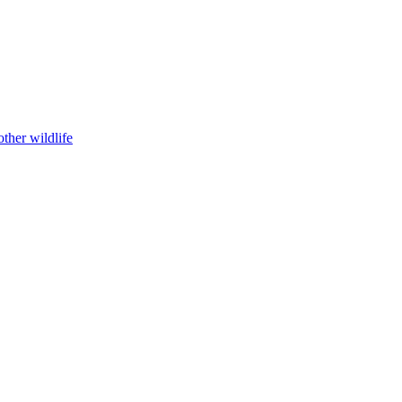
ther wildlife