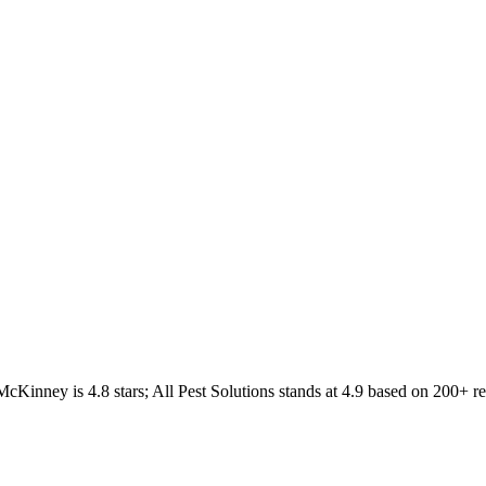
McKinney
is
4.8
stars;
All Pest Solutions
stands at
4.9
based on
200+
re