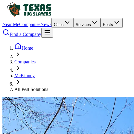
Near Me
Companies
News
Cities
Services
Pests
Find a Company
Home
Companies
McKinney
All Pest Solutions