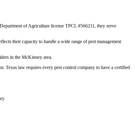
s Department of Agriculture license TPCL #566211, they serve
reflects their capacity to handle a wide range of pest management
viders in the McKinney area.
Texas law requires every pest control company to have a certified
ey