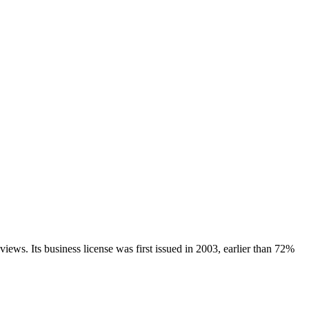
views.
Its business license was first issued in
2003
, earlier than
72
%