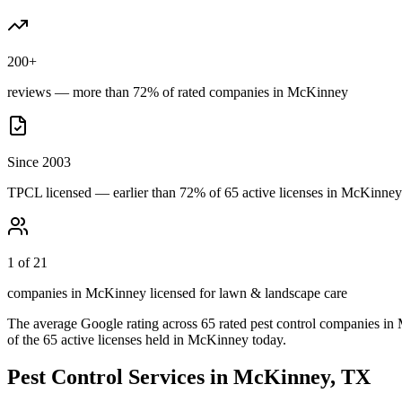
200+
reviews — more than 72% of rated companies in McKinney
Since 2003
TPCL licensed — earlier than 72% of 65 active licenses in McKinney
1 of 21
companies in McKinney licensed for lawn & landscape care
The average Google rating across
65
rated pest control
companies
in
of the
65
active licenses held in
McKinney
today.
Pest Control Services in
McKinney
, TX