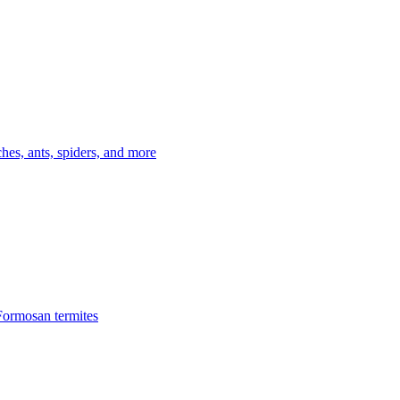
es, ants, spiders, and more
Formosan termites