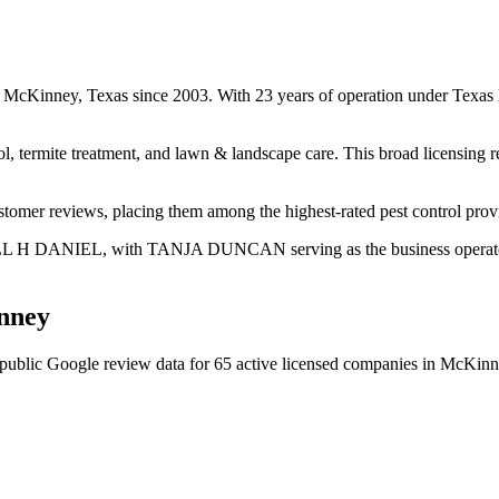
 in McKinney, Texas since 2003. With 23 years of operation under Texa
ol, termite treatment, and lawn & landscape care. This broad licensing 
ustomer reviews, placing them among the highest-rated pest control pro
DELL H DANIEL, with TANJA DUNCAN serving as the business operator. 
nney
public Google review data for
65
active licensed
companies
in
McKinn