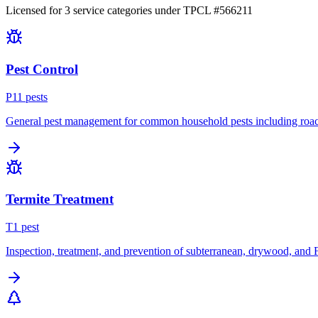
Licensed for
3
service
categories
under TPCL #
566211
Pest Control
P
11
pest
s
General pest management for common household pests including roach
Termite Treatment
T
1
pest
Inspection, treatment, and prevention of subterranean, drywood, and 