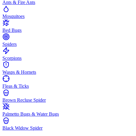
Ants & Fire Ants
Mosquitoes
Bed Bugs
Spiders
Scorpions
Wasps & Hornets
Fleas & Ticks
Brown Recluse Spider
Palmetto Bugs & Water Bugs
Black Widow Spider