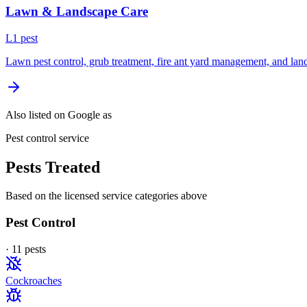
Lawn & Landscape Care
L
1
pest
Lawn pest control, grub treatment, fire ant yard management, and lan
Also listed on Google as
Pest control service
Pests Treated
Based on the licensed service categories above
Pest Control
·
11
pest
s
Cockroaches