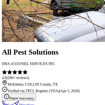
All Pest Solutions
DBA of
DANIEL SERVICES INC
4.9
(
200+
reviews)
McKinney
,
COLLIN
County, TX
Verified via
TPCL Registry (TDA)
(
Apr 5, 2026
)
Report inaccuracy