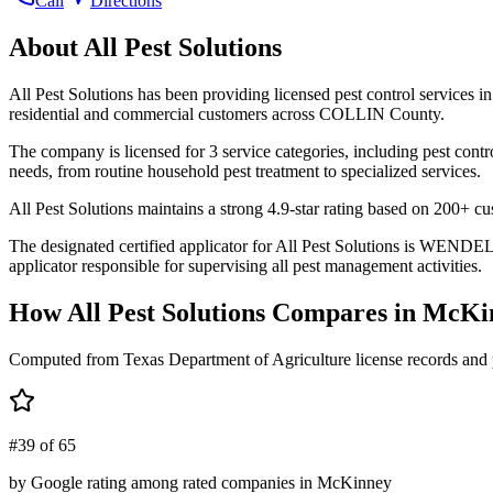
Call
Directions
About
All Pest Solutions
All Pest Solutions has been providing licensed pest control services
residential and commercial customers across COLLIN County.
The company is licensed for 3 service categories, including pest contr
needs, from routine household pest treatment to specialized services.
All Pest Solutions maintains a strong 4.9-star rating based on 200+ c
The designated certified applicator for All Pest Solutions is WEN
applicator responsible for supervising all pest management activities.
How
All Pest Solutions
Compares in
McKi
Computed from Texas Department of Agriculture license records and 
#39 of 65
by Google rating among rated companies in McKinney