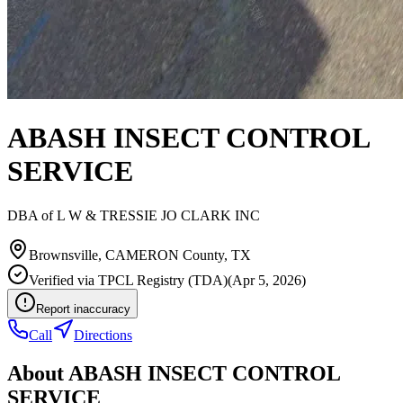
ABASH INSECT CONTROL
SERVICE
DBA of
L W & TRESSIE JO CLARK INC
Brownsville
,
CAMERON
County, TX
Verified via
TPCL Registry (TDA)
(
Apr 5, 2026
)
Report inaccuracy
Call
Directions
About
ABASH INSECT CONTROL
SERVICE