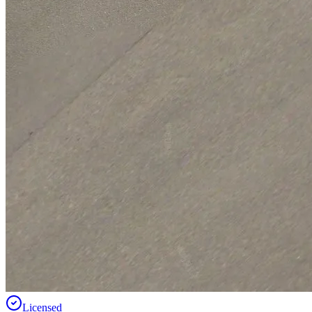
Licensed