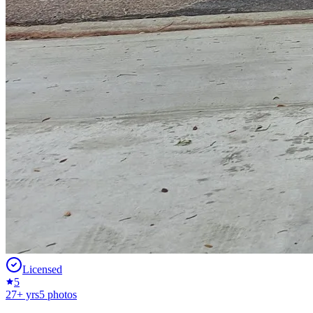
Licensed
5
27
+ yrs
5
photos