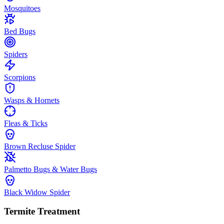
Mosquitoes
Bed Bugs
Spiders
Scorpions
Wasps & Hornets
Fleas & Ticks
Brown Recluse Spider
Palmetto Bugs & Water Bugs
Black Widow Spider
Termite Treatment