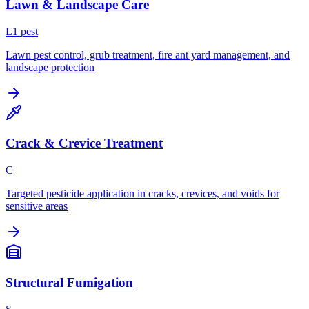
Lawn & Landscape Care
L
1
pest
Lawn pest control, grub treatment, fire ant yard management, and
landscape protection
Crack & Crevice Treatment
C
Targeted pesticide application in cracks, crevices, and voids for
sensitive areas
Structural Fumigation