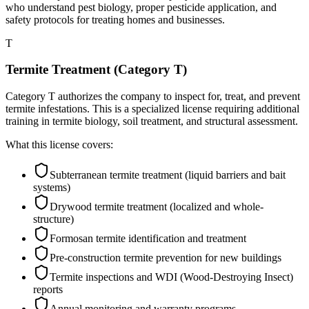
who understand pest biology, proper pesticide application, and
safety protocols for treating homes and businesses.
T
Termite Treatment (Category T)
Category T authorizes the company to inspect for, treat, and prevent
termite infestations. This is a specialized license requiring additional
training in termite biology, soil treatment, and structural assessment.
What this license covers:
Subterranean termite treatment (liquid barriers and bait
systems)
Drywood termite treatment (localized and whole-
structure)
Formosan termite identification and treatment
Pre-construction termite prevention for new buildings
Termite inspections and WDI (Wood-Destroying Insect)
reports
Annual monitoring and warranty programs