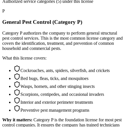
Authorized service categories (5)
under this license
P
General Pest Control (Category P)
Category P authorizes the company to perform general structural
pest control services. This is the most common license category and
covers the identification, treatment, and prevention of common
household and commercial pests.
What this license covers:
Cockroaches, ants, spiders, silverfish, and crickets
Bed bugs, fleas, ticks, and mosquitoes
Wasps, hornets, and other stinging insects
Scorpions, centipedes, and occasional invaders
Interior and exterior perimeter treatments
Preventive pest management programs
Why it matters:
Category P is the foundation license for most pest
control companies. It ensures the company has trained technicians