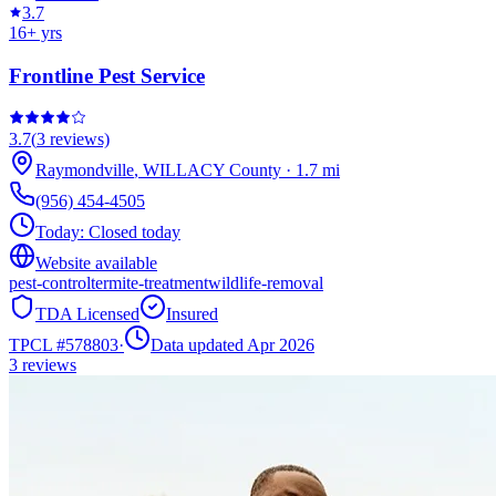
3.7
16
+ yrs
Frontline Pest Service
3.7
(
3
reviews)
Raymondville
,
WILLACY
County
·
1.7
mi
(956) 454-4505
Today:
Closed today
Website available
pest-control
termite-treatment
wildlife-removal
TDA Licensed
Insured
TPCL #
578803
·
Data updated Apr 2026
3
reviews