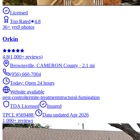
Licensed
Top Rated
4.8
36
+ yrs
9
photos
Orkin
4.8
(
1,000+
reviews)
Brownsville
,
CAMERON
County
·
2.1
mi
(956) 660-7004
Today:
Open 24 hours
Website available
pest-control
termite-treatment
structural-fumigation
TDA Licensed
Insured
TPCL #
569488
·
Data updated Apr 2026
1,000+
reviews