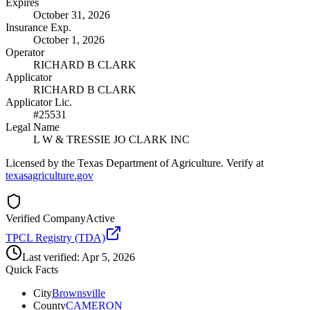
Expires
October 31, 2026
Insurance Exp.
October 1, 2026
Operator
RICHARD B CLARK
Applicator
RICHARD B CLARK
Applicator Lic.
#25531
Legal Name
L W & TRESSIE JO CLARK INC
Licensed by the Texas Department of Agriculture. Verify at
texasagriculture.gov
Verified Company
Active
TPCL Registry (TDA)
Last verified:
Apr 5, 2026
Quick Facts
City
Brownsville
County
CAMERON