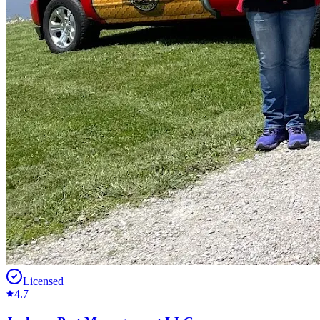
Licensed
4.7