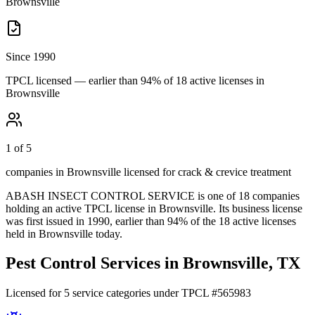
Brownsville
Since 1990
TPCL licensed — earlier than 94% of 18 active licenses in
Brownsville
1 of 5
companies in Brownsville licensed for crack & crevice treatment
ABASH INSECT CONTROL SERVICE
is one of
18
companies
holding an active TPCL license in
Brownsville
.
Its business license
was first issued in
1990
, earlier than
94
% of the
18
active licenses
held in
Brownsville
today.
Pest Control Services in
Brownsville
, TX
Licensed for
5
service
categories
under TPCL #
565983