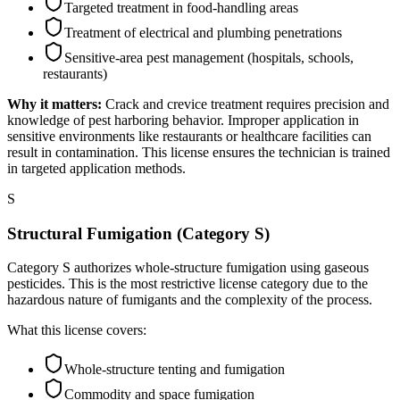
Targeted treatment in food-handling areas
Treatment of electrical and plumbing penetrations
Sensitive-area pest management (hospitals, schools,
restaurants)
Why it matters:
Crack and crevice treatment requires precision and
knowledge of pest harboring behavior. Improper application in
sensitive environments like restaurants or healthcare facilities can
result in contamination. This license ensures the technician is trained
in targeted application methods.
S
Structural Fumigation (Category S)
Category S authorizes whole-structure fumigation using gaseous
pesticides. This is the most restrictive license category due to the
hazardous nature of fumigants and the complexity of the process.
What this license covers:
Whole-structure tenting and fumigation
Commodity and space fumigation