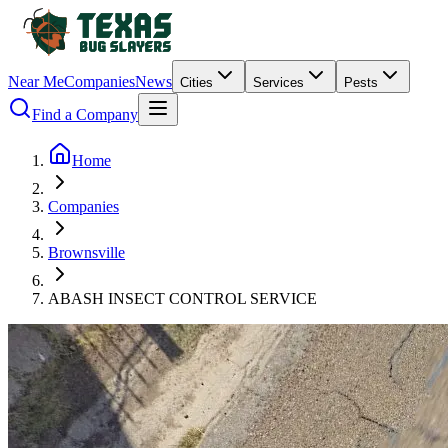
Near Me
Companies
News
Cities
Services
Pests
Find a Company
Home
Companies
Brownsville
ABASH INSECT CONTROL SERVICE