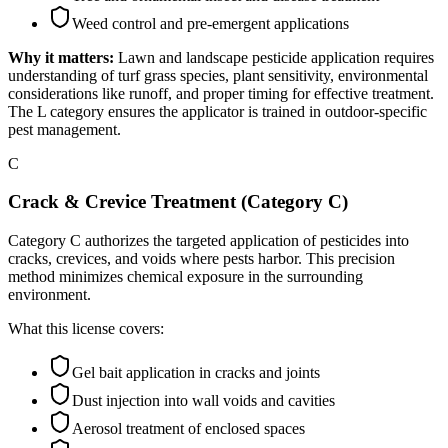
Weed control and pre-emergent applications
Why it matters:
Lawn and landscape pesticide application requires
understanding of turf grass species, plant sensitivity, environmental
considerations like runoff, and proper timing for effective treatment.
The L category ensures the applicator is trained in outdoor-specific
pest management.
C
Crack & Crevice Treatment (Category C)
Category C authorizes the targeted application of pesticides into
cracks, crevices, and voids where pests harbor. This precision
method minimizes chemical exposure in the surrounding
environment.
What this license covers:
Gel bait application in cracks and joints
Dust injection into wall voids and cavities
Aerosol treatment of enclosed spaces