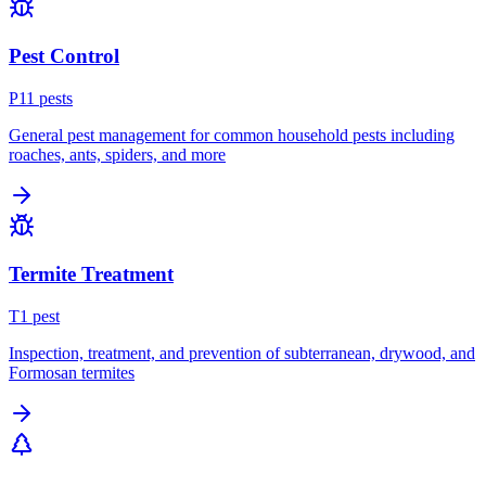
Pest Control
P
11
pest
s
General pest management for common household pests including
roaches, ants, spiders, and more
Termite Treatment
T
1
pest
Inspection, treatment, and prevention of subterranean, drywood, and
Formosan termites