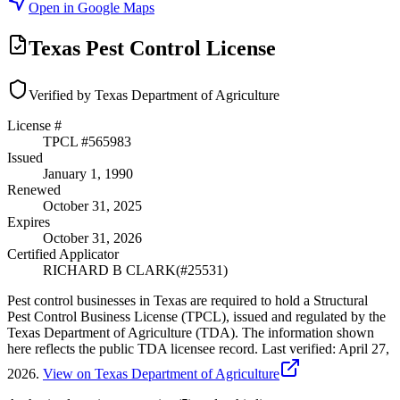
Open in Google Maps
Texas Pest Control License
Verified by Texas Department of Agriculture
License #
TPCL #
565983
Issued
January 1, 1990
Renewed
October 31, 2025
Expires
October 31, 2026
Certified Applicator
RICHARD B CLARK
(#
25531
)
Pest control businesses in Texas are required to hold a Structural
Pest Control Business License (TPCL), issued and regulated by the
Texas Department of Agriculture (TDA). The information shown
here reflects the public TDA licensee record.
Last verified:
April 27,
2026
.
View on Texas Department of Agriculture