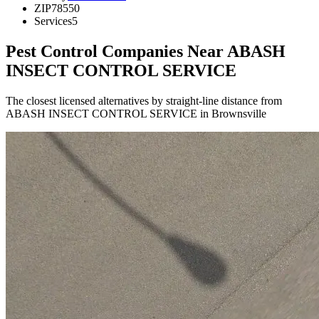
ZIP
78550
Services
5
Pest Control Companies Near
ABASH
INSECT CONTROL SERVICE
The closest licensed alternatives by straight-line distance from
ABASH INSECT CONTROL SERVICE in Brownsville