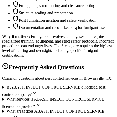
Fumigant gas monitoring and clearance testing
Structure sealing and preparation
Post-fumigation aeration and safety verification
Documentation and record keeping for fumigant use
Why it matters:
Fumigation involves lethal gases that require
specialized training, equipment, and strict safety protocols. Incorrect
procedures can endanger lives. The S category requires the highest
level of training and oversight, including specific fumigant
certifications.
Frequently Asked Questions
Common questions about pest control services in
Brownsville
, TX
Is ABASH INSECT CONTROL SERVICE a licensed pest
control company?
What services is ABASH INSECT CONTROL SERVICE
licensed to provide?
What areas does ABASH INSECT CONTROL SERVICE