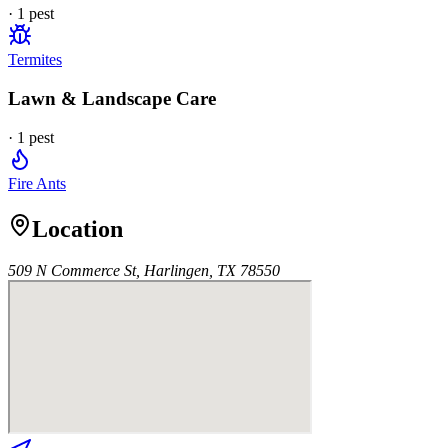
·
1
pest
Termites
Lawn & Landscape Care
·
1
pest
Fire Ants
Location
509 N Commerce St, Harlingen, TX 78550