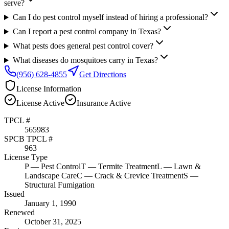
serve?
Can I do pest control myself instead of hiring a professional?
Can I report a pest control company in Texas?
What pests does general pest control cover?
What diseases do mosquitoes carry in Texas?
(956) 628-4855
Get Directions
License Information
License
Active
Insurance
Active
TPCL #
565983
SPCB TPCL #
963
License Type
P
— Pest Control
T
— Termite Treatment
L
— Lawn &
Landscape Care
C
— Crack & Crevice Treatment
S
—
Structural Fumigation
Issued
January 1, 1990
Renewed
October 31, 2025