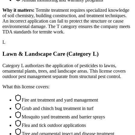
Why it matters:
Termite treatment requires specialized knowledge
of soil chemistry, building construction, and treatment techniques.
An incorrect application can fail to protect the structure or cause
environmental damage. The T category ensures the company meets
TDA standards for termite work.
L
Lawn & Landscape Care (Category L)
Category L authorizes the application of pesticides to lawns,
ornamental plants, trees, and landscape areas. This license covers
outdoor pest management separate from structural pest control.
What this license covers:
Fire ant treatment and yard management
Grub and chinch bug treatment in turf
Mosquito yard treatments and barrier sprays
Flea and tick outdoor applications
Tree and ornamental insect and disease treatment