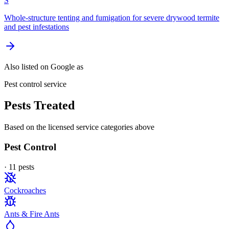
S
Whole-structure tenting and fumigation for severe drywood termite
and pest infestations
Also listed on Google as
Pest control service
Pests Treated
Based on the licensed service categories above
Pest Control
·
11
pest
s
Cockroaches
Ants & Fire Ants