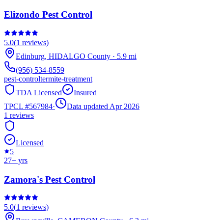
Elizondo Pest Control
5.0
(
1
reviews)
Edinburg
,
HIDALGO
County
·
5.9
mi
(956) 534-8559
pest-control
termite-treatment
TDA Licensed
Insured
TPCL #
567984
·
Data updated Apr 2026
1
reviews
Licensed
5
27
+ yrs
Zamora's Pest Control
5.0
(
1
reviews)