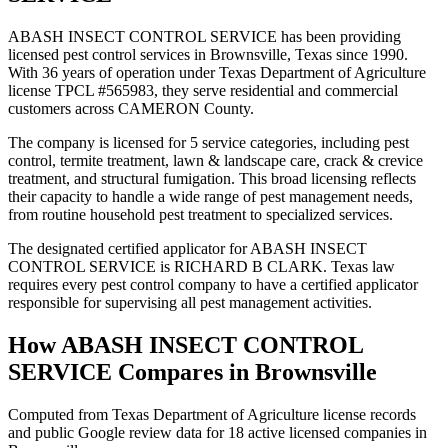
ABASH INSECT CONTROL SERVICE has been providing
licensed pest control services in Brownsville, Texas since 1990.
With 36 years of operation under Texas Department of Agriculture
license TPCL #565983, they serve residential and commercial
customers across CAMERON County.
The company is licensed for 5 service categories, including pest
control, termite treatment, lawn & landscape care, crack & crevice
treatment, and structural fumigation. This broad licensing reflects
their capacity to handle a wide range of pest management needs,
from routine household pest treatment to specialized services.
The designated certified applicator for ABASH INSECT
CONTROL SERVICE is RICHARD B CLARK. Texas law
requires every pest control company to have a certified applicator
responsible for supervising all pest management activities.
How
ABASH INSECT CONTROL
SERVICE
Compares in
Brownsville
Computed from Texas Department of Agriculture license records
and public Google review data for
18
active licensed
companies
in