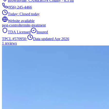
Brownsville
,
CAMERON
County
·
6.3
mi
(956) 245-4466
Today:
Closed today
Website available
pest-control
termite-treatment
TDA Licensed
Insured
TPCL #
570950
·
Data updated Apr 2026
1
reviews