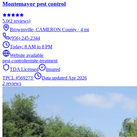
Montemayor pest control
5.0
(
2
reviews)
Brownsville
,
CAMERON
County
·
4
mi
(956) 245-2344
Today:
8 AM to 8 PM
Website available
pest-control
termite-treatment
TDA Licensed
Insured
TPCL #
569273
·
Data updated Apr 2026
2
reviews