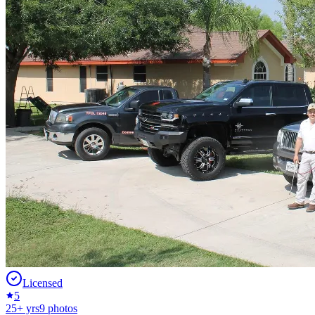
Licensed
5
25
+ yrs
9
photos